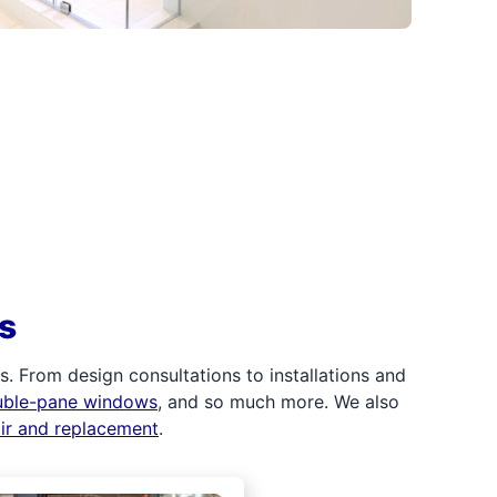
s
 From design consultations to installations and
uble-pane windows
, and so much more. We also
air and replacement
.