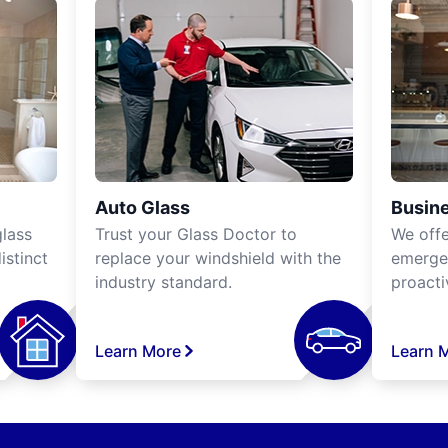
Auto Glass
Busine
lass
Trust your Glass Doctor to
We off
istinct
replace your windshield with the
emergen
industry standard.
proacti
Learn More
Learn 