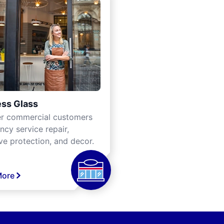
ss Glass
er commercial customers
cy service repair,
ve protection, and decor.
More