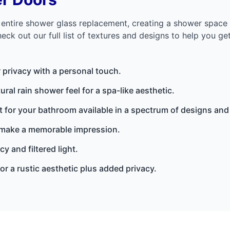
n entire shower glass replacement, creating a shower spa
ck out our full list of textures and designs to help you get
r privacy with a personal touch.
ural rain shower feel for a spa-like aesthetic.
 for your bathroom available in a spectrum of designs and
 make a memorable impression.
y and filtered light.
or a rustic aesthetic plus added privacy.