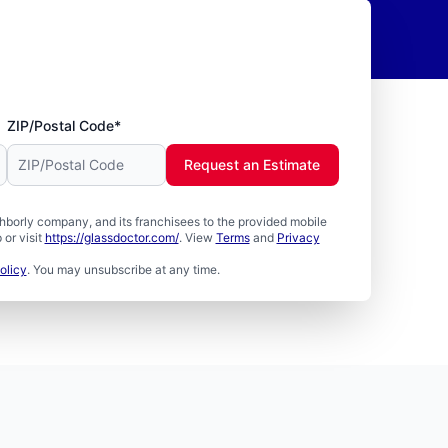
ZIP/Postal Code*
Request an Estimate
borly company, and its franchisees to the provided mobile
or visit
https://glassdoctor.com/
. View
Terms
and
Privacy
olicy
. You may unsubscribe at any time.