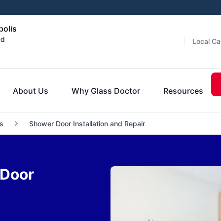
polis
ed
Local Ca
About Us
Why Glass Doctor
Resources
s
Shower Door Installation and Repair
 Door