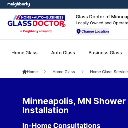
Glass Doctor of Minnea
Locally Owned and Operat
Change Location
Home Glass
Auto Glass
Business Glass
Home
Home Glass
Home Glass Service
Minneapolis, MN Shower
Installation
In-Home Consultations