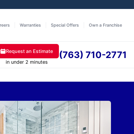
reers
Warranties
Special Offers
Own a Franchise
Request an Estimate
(763) 710-2771
in under 2 minutes