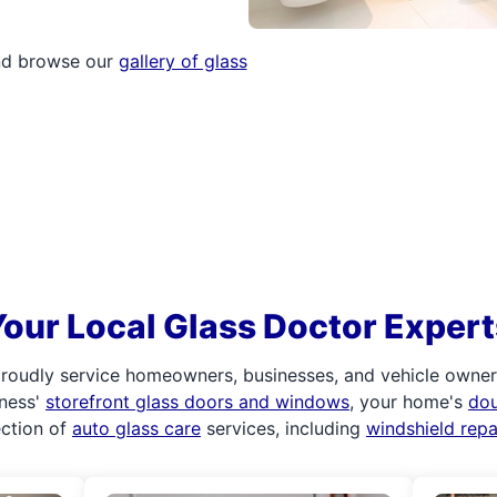
and browse our
gallery of glass
Your Local Glass Doctor Expert
roudly service homeowners, businesses, and vehicle owners.
iness'
storefront glass doors and windows
, your home's
do
ection of
auto glass care
services, including
windshield rep