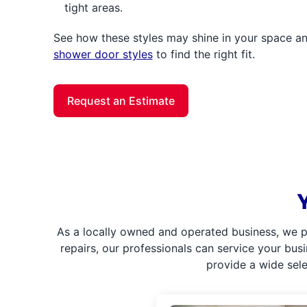
tight areas.
See how these styles may shine in your space 
shower door styles
to find the right fit.
Request an Estimate
As a locally owned and operated business, we p
repairs, our professionals can service your bus
provide a wide sel