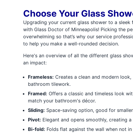
Choose Your Glass Showe
Upgrading your current glass shower to a sleek 
with Glass Doctor of Minneapolis! Picking the per
overwhelming so that’s why our service professio
to help you make a well-rounded decision.
Here's an overview of all the different glass sh
an impact:
Frameless:
Creates a clean and modern look, 
bathroom tilework.
Framed:
Offers a classic and timeless look wit
match your bathroom's décor.
Sliding:
Space-saving option, good for smalle
Pivot:
Elegant and opens smoothly, creating a
Bi-fold:
Folds flat against the wall when not in