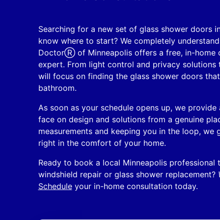
Searching for a new set of glass shower doors i
know where to start? We completely understand 
DoctorⓇ of Minneapolis offers a free, in-home c
expert. From light control and privacy solutions
will focus on finding the glass shower doors that
bathroom.
As soon as your schedule opens up, we provide a
face on design and solutions from a genuine plac
measurements and keeping you in the loop, we g
right in the comfort of your home.
Ready to book a local Minneapolis professional t
windshield repair or glass shower replacement?
Schedule
your in-home consultation today.