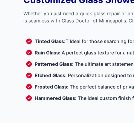
Whether you just need a quick glass repair or a
is seamless with Glass Doctor of Minneapolis. Che
Tinted Glass:
T Ideal for those searching fo
Rain Glass:
A perfect glass texture for a nat
Patterned Glass:
The ultimate art statement
Etched Glass:
Personalization designed to
Frosted Glass:
The perfect balance of privac
Hammered Glass:
The ideal custom finish f