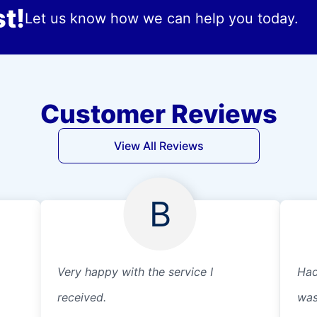
t!
Let us know how we can help you today.
Customer Reviews
View All Reviews
B
Very happy with the service I
Had
received.
was