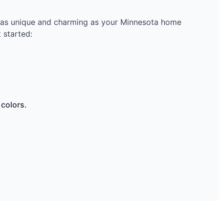
ce as unique and charming as your Minnesota home
 started:
 colors.