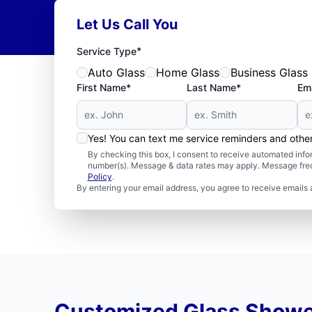
Let Us Call You
*
Service Type
Auto Glass
Home Glass
Business Glass
First Name*
Last Name*
Ema
Yes! You can text me service reminders and oth
By checking this box, I consent to receive automated in
number(s). Message & data rates may apply. Message freq
Policy
.
By entering your email address, you agree to receive emails 
Customized Glass Showe