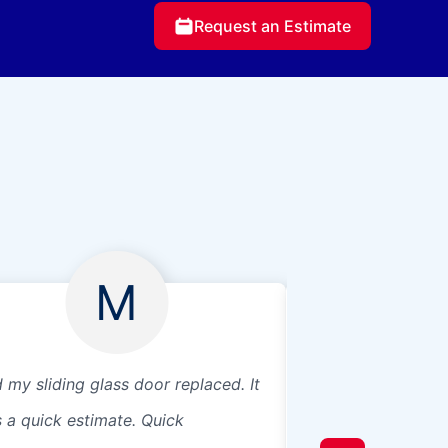
Request an Estimate
M
 my sliding glass door replaced. It
I’ve only used twi
 a quick estimate. Quick
service both times