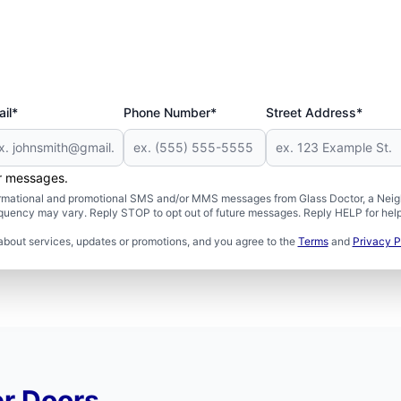
il*
Phone Number*
Street Address*
er messages.
formational and promotional SMS and/or MMS messages from Glass Doctor, a Neigh
uency may vary. Reply STOP to opt out of future messages. Reply HELP for help 
about services, updates or promotions, and you agree to the
Terms
and
Privacy P
r Doors