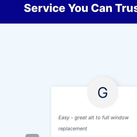
Service You Can Trus
G
Easy - great alt to full window
replacement