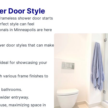
r Door Style
frameless shower door starts
fect style can feel
nals in Minneapolis are here
ower door styles that can make
ideal for showcasing your
h various frame finishes to
r bathrooms.
 wider entryway.
 use, maximizing space in