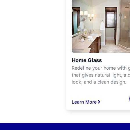
Home Glass
Redefine your home with g
that gives natural light, a d
look, and a clean design.
Learn More