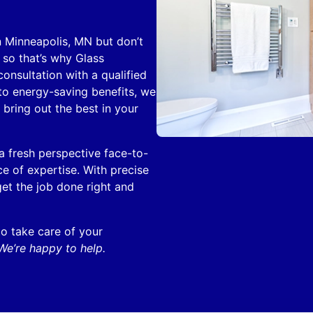
n Minneapolis, MN but don’t
so that’s why Glass
onsultation with a qualified
 to energy-saving benefits, we
 bring out the best in your
 fresh perspective face-to-
e of expertise. With precise
et the job done right and
o take care of your
We’re happy to help.