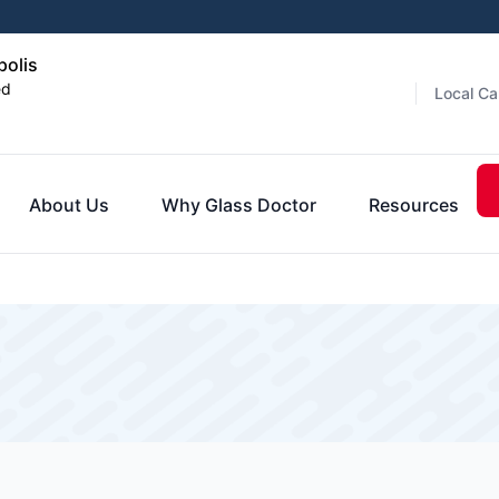
polis
ed
Local Ca
About Us
Why Glass Doctor
Resources