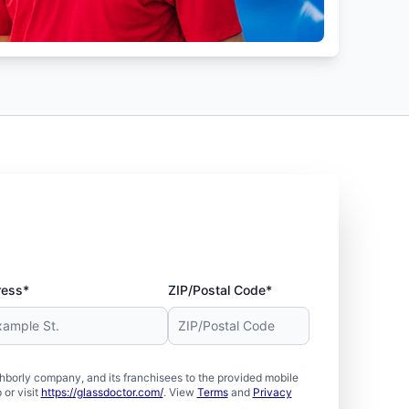
ress*
ZIP/Postal Code*
borly company, and its franchisees to the provided mobile
or visit
https://glassdoctor.com/
. View
Terms
and
Privacy