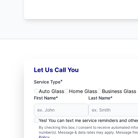
Let Us Call You
*
Service Type
Auto Glass
Home Glass
Business Glass
First Name*
Last Name*
Yes! You can text me service reminders and oth
By checking this box, I consent to receive automated in
number(s). Message & data rates may apply. Message freq
Policy
.