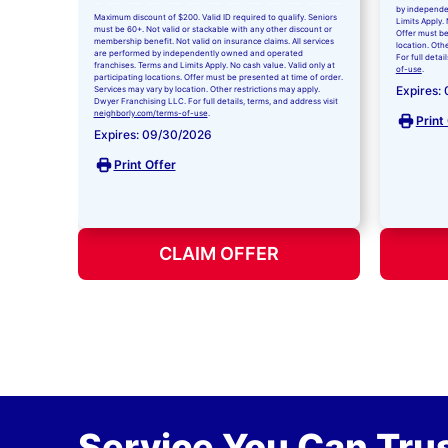
by independe
Maximum discount of $200. Valid ID required to qualify. Seniors
Limits Apply. 
must be 60+. Not valid or stackable with any other discount or
Offer must be
membership benefit. Not valid on insurance claims. All services
location. Oth
are performed by independently owned and operated
For full detai
franchises. Terms and Limits Apply. No cash value. Valid only at
of-use
.
participating locations. Offer must be presented at time of order.
Expires:
Services may vary by location. Other restrictions may apply.
Dwyer Franchising LLC. For full details, terms, and address visit
neighborly.com/terms-of-use
.
Print
Expires: 09/30/2026
Print Offer
CLAIM OFFER
Service You Can Trus