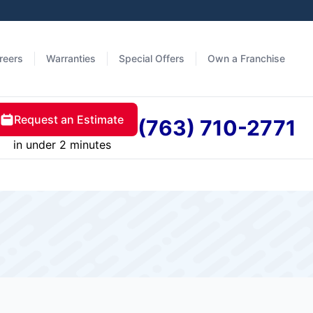
reers
Warranties
Special Offers
Own a Franchise
Request an Estimate
(763) 710-2771
in under 2 minutes