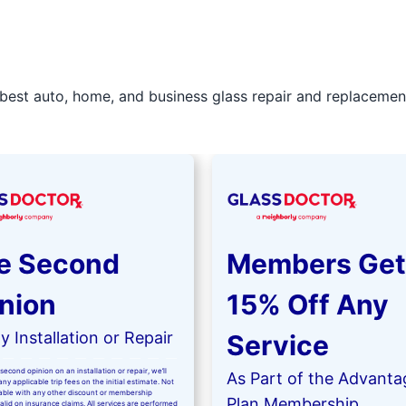
best auto, home, and business glass repair and replacement 
e Second
Members Get
nion
15% Off Any
 Installation or Repair
Service
second opinion on an installation or repair, we’ll
As Part of the Advanta
ny applicable trip fees on the initial estimate. Not
kable with any other discount or membership
Plan Membership
valid on insurance claims. All services are performed