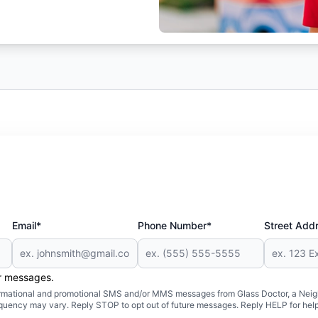
Email*
Phone Number*
Street Add
er messages.
formational and promotional SMS and/or MMS messages from Glass Doctor, a Neigh
uency may vary. Reply STOP to opt out of future messages. Reply HELP for help 