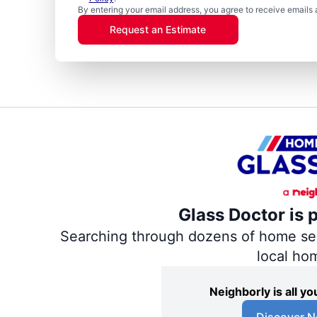
By entering your email address, you agree to receive emails 
Request an Estimate
Glass Doctor is 
Searching through dozens of home servi
local ho
Neighborly is all 
Discover N