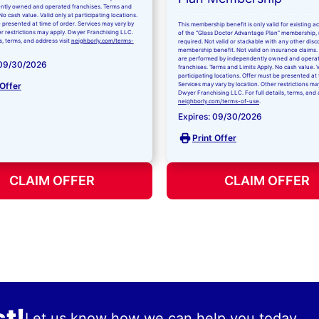
ntly owned and operated franchises. Terms and
No cash value. Valid only at participating locations.
 presented at time of order. Services may vary by
This membership benefit is only valid for existing 
er restrictions may apply. Dwyer Franchising LLC.
of the “Glass Doctor Advantage Plan” membership,
ls, terms, and address visit
neighborly.com/terms-
required. Not valid or stackable with any other disc
membership benefit. Not valid on insurance claims. 
are performed by independently owned and opera
 09/30/2026
franchises. Terms and Limits Apply. No cash value. V
participating locations. Offer must be presented at 
 Offer
Services may vary by location. Other restrictions ma
Dwyer Franchising LLC. For full details, terms, and 
neighborly.com/terms-of-use
.
Expires: 09/30/2026
Print Offer
CLAIM OFFER
CLAIM OFFER
t!
Let us know how we can help you today.