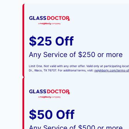
$25 Off
Any Service of $250 or more
Limit One. Not valid with any other offer. Valid only at participating l
Dr., Waco, TX 76707. For additional terms, visit:
neighborly.com/terms-o
$50 Off
Any Service of $500 or more