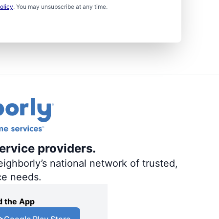
olicy
. You may unsubscribe at any time.
ervice providers.
ighborly’s national network of trusted,
ce needs.
 the App
Google Play Store