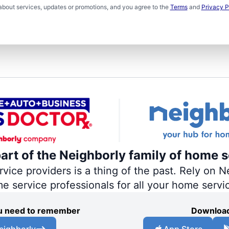
about services, updates or promotions, and you agree to the
Terms
and
Privacy P
part of the Neighborly family of home s
ce providers is a thing of the past. Rely on Ne
me service professionals for all your home servi
you need to remember
Download
eighborly
App Store