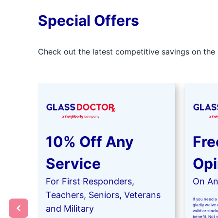
Special Offers
Check out the latest competitive savings on the 
10% Off Any
Fre
Service
Opi
For First Responders,
On Any
Teachers, Seniors, Veterans
If you need a 
gladly waive a
and Military
valid or stac
benefit. Not 