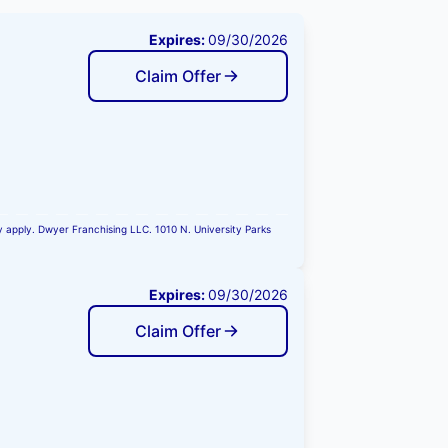
Expires:
09/30/2026
Claim Offer
ay apply. Dwyer Franchising LLC. 1010 N. University Parks
Expires:
09/30/2026
Claim Offer