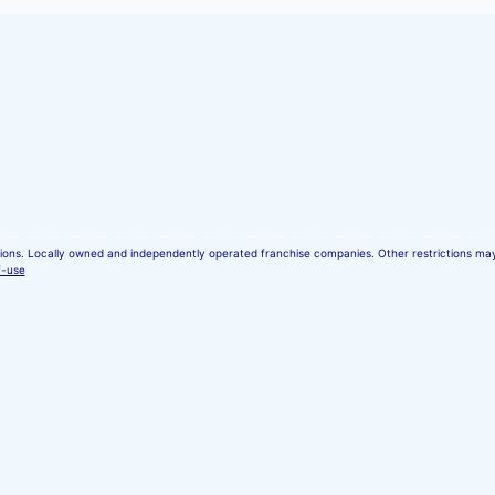
ocations. Locally owned and independently operated franchise companies. Other restrictions m
f-use