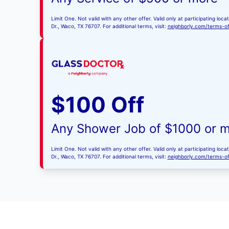
Limit One. Not valid with any other offer. Valid only at participating l
Dr., Waco, TX 76707. For additional terms, visit:
neighborly.com/terms-o
$100 Off
Any Shower Job of $1000 or 
Limit One. Not valid with any other offer. Valid only at participating l
Dr., Waco, TX 76707. For additional terms, visit:
neighborly.com/terms-o