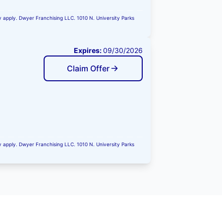
ay apply. Dwyer Franchising LLC. 1010 N. University Parks
Expires:
09/30/2026
Claim Offer
ay apply. Dwyer Franchising LLC. 1010 N. University Parks