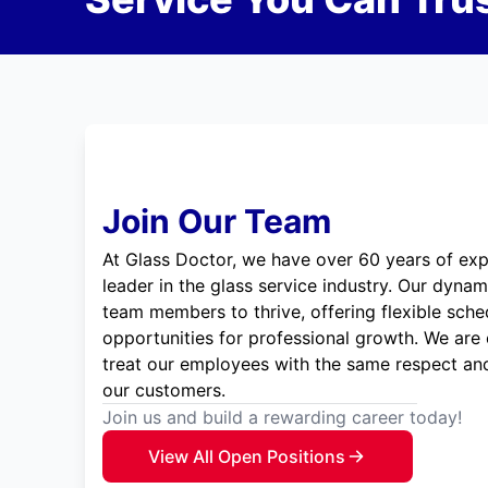
Join Our Team
At Glass Doctor, we have over 60 years of exp
leader in the glass service industry. Our dyna
team members to thrive, offering flexible sche
opportunities for professional growth. We are
treat our employees with the same respect and
our customers.
Join us and build a rewarding career today!
View All Open Positions