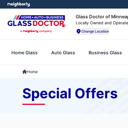
Glass Doctor of Minnea
Locally Owned and Operat
Change Location
Home Glass
Auto Glass
Business Glass
Home
Special Offers