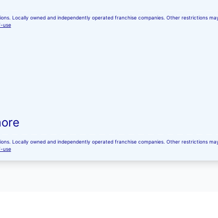
ocations. Locally owned and independently operated franchise companies. Other restrictions m
f-use
more
ocations. Locally owned and independently operated franchise companies. Other restrictions m
f-use