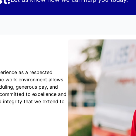
erience as a respected
mic work environment allows
duling, generous pay, and
 committed to excellence and
 integrity that we extend to