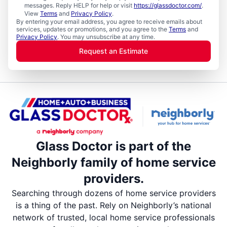
messages. Reply HELP for help or visit
https://glassdoctor.com/
.
View
Terms
and
Privacy Policy
.
By entering your email address, you agree to receive emails about
services, updates or promotions, and you agree to the
Terms
and
Privacy Policy
. You may unsubscribe at any time.
Request an Estimate
Glass Doctor is part of the
Neighborly family of home service
providers.
Searching through dozens of home service providers
is a thing of the past. Rely on Neighborly’s national
network of trusted, local home service professionals