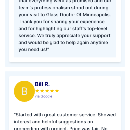
that everything went as promised and our
team's professionalism stood out during
your visit to Glass Doctor Of Minneapolis.
Thank you for sharing your experience
and for highlighting our staff's top-level
service. We truly appreciate your support
and would be glad to help again anytime
you need us!”
Bill R.
B
★
★
★
★
★
via Google
“Started with great customer service. Showed
interest and helpful suggestions on
proceeding with project. Price was fair. No