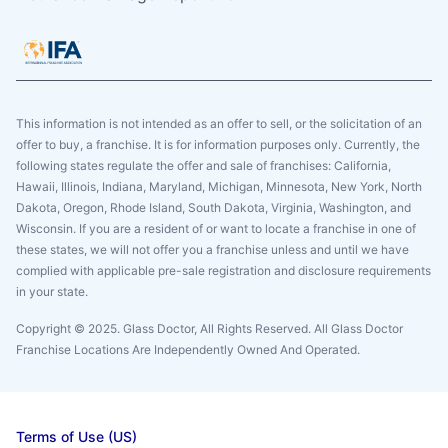
This information is not intended as an offer to sell, or the solicitation of an
offer to buy, a franchise. It is for information purposes only. Currently, the
following states regulate the offer and sale of franchises: California,
Hawaii, Illinois, Indiana, Maryland, Michigan, Minnesota, New York, North
Dakota, Oregon, Rhode Island, South Dakota, Virginia, Washington, and
Wisconsin. If you are a resident of or want to locate a franchise in one of
these states, we will not offer you a franchise unless and until we have
complied with applicable pre-sale registration and disclosure requirements
in your state.
Copyright © 2025. Glass Doctor, All Rights Reserved. All Glass Doctor
Franchise Locations Are Independently Owned And Operated.
Terms of Use (US)