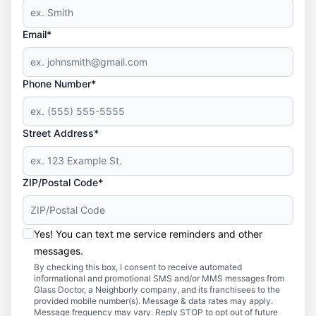
Email*
Phone Number*
Street Address*
ZIP/Postal Code*
Yes! You can text me service reminders and other
messages.
By checking this box, I consent to receive automated
informational and promotional SMS and/or MMS messages from
Glass Doctor, a Neighborly company, and its franchisees to the
provided mobile number(s). Message & data rates may apply.
Message frequency may vary. Reply STOP to opt out of future