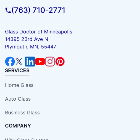
(763) 710-2771
Glass Doctor of Minneapolis
14395 23rd Ave N
Plymouth, MN, 55447
SERVICES
Home Glass
Auto Glass
Business Glass
COMPANY