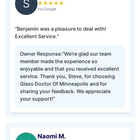
S
★
★
★
★
★
via Google
“Benjamin was a pleasure to deal with!
Excellent Service.”
Owner Response:
“We're glad our team
member made the experience so
enjoyable and that you received excellent
service. Thank you, Steve, for choosing
Glass Doctor Of Minneapolis and for
sharing your feedback. We appreciate
your support!”
Naomi M.