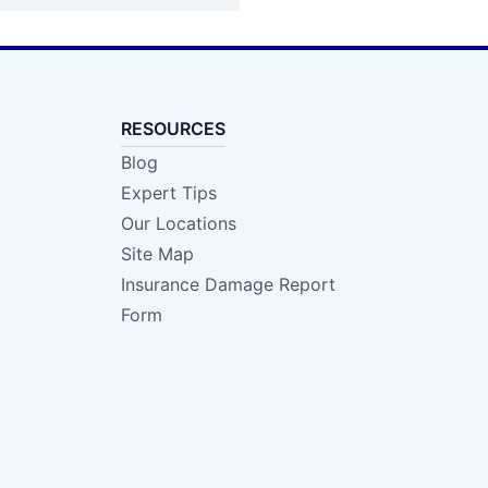
RESOURCES
Blog
Expert Tips
Our Locations
Site Map
Insurance Damage Report
Form