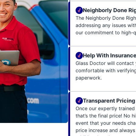
Neighborly Done Ri
The Neighborly Done Righ
addressing any issues wit
our commitment to high-qu
Help With Insuranc
Glass Doctor will contact 
comfortable with verifying
paperwork.
Transparent Pricing
Once our expertly trained 
that’s the final price! No 
event that your needs cha
price increase and always