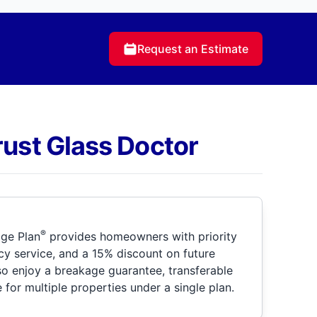
Request an Estimate
rust Glass Doctor
®
ge Plan
provides homeowners with priority
y service, and a 15% discount on future
so enjoy a breakage guarantee, transferable
for multiple properties under a single plan.