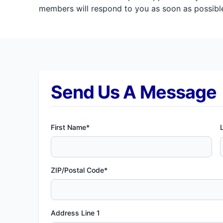
members will respond to you as soon as possible
Send Us A Message
First Name*
ZIP/Postal Code*
Address Line 1