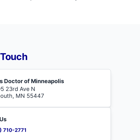
 Touch
s Doctor of Minneapolis
5 23rd Ave N
mouth, MN 55447
 Us
) 710-2771