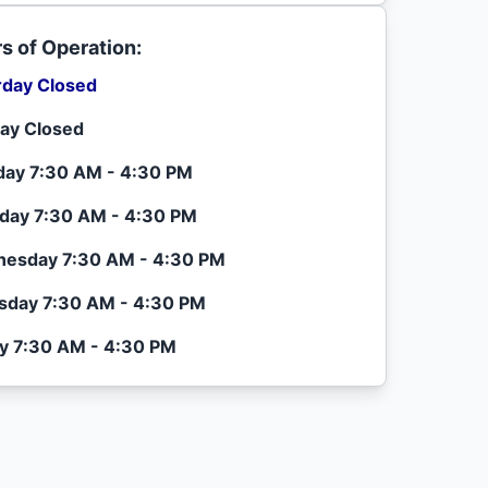
s of Operation:
rday Closed
ay Closed
ay 7:30 AM - 4:30 PM
day 7:30 AM - 4:30 PM
esday 7:30 AM - 4:30 PM
sday 7:30 AM - 4:30 PM
ay 7:30 AM - 4:30 PM