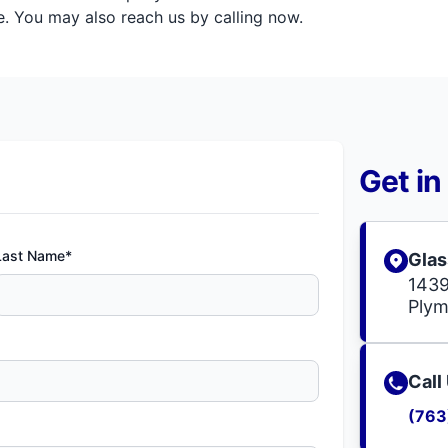
. You may also reach us by calling now.
Get in
Last Name*
Glas
1439
Ply
Call
(763