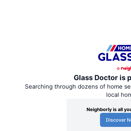
Glass Doctor is 
Searching through dozens of home servi
local ho
Neighborly is all 
Discover N