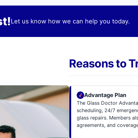
t!
Let us know how we can help you today.
Reasons to T
Advantage Plan
The Glass Doctor Advanta
scheduling, 24/7 emergenc
glass repairs. Members al
agreements, and coverage 