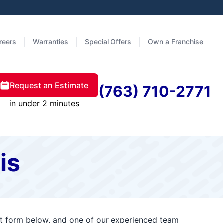
reers
Warranties
Special Offers
Own a Franchise
Request an Estimate
(763) 710-2771
in under 2 minutes
is
act form below, and one of our experienced team