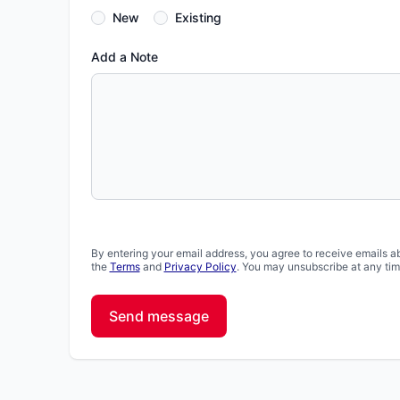
New
Existing
Add a Note
By entering your email address, you agree to receive emails a
the
Terms
and
Privacy Policy
. You may unsubscribe at any tim
Send message