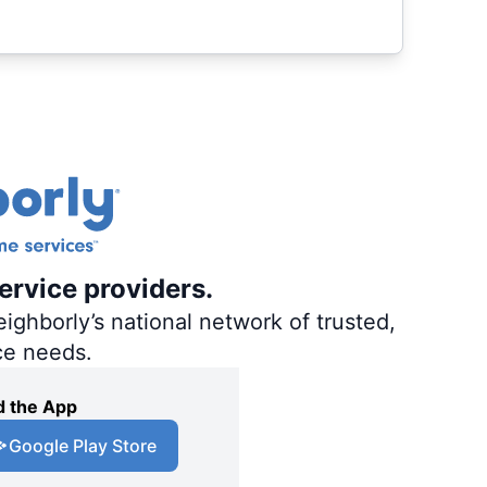
ervice providers.
ighborly’s national network of trusted,
ce needs.
 the App
Google Play Store