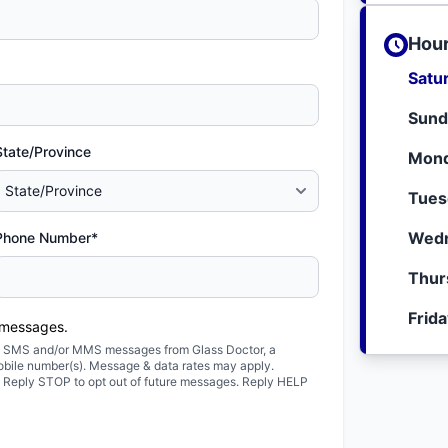
Hour
Satu
Sund
State/Province
Mond
Tues
Wedn
Phone Number*
Thur
Frid
 messages.
ted SMS and/or MMS messages from Glass Doctor, a
obile number(s). Message & data rates may apply.
. Reply STOP to opt out of future messages. Reply HELP