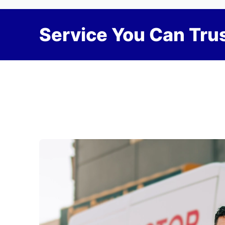
Service You Can Trus