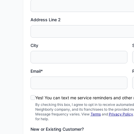
Address Line 2
City
Email*
Yes! You can text me service reminders and other
By checking this box, I agree to opt in to receive automa
Neighborly company, and its franchisees to the provided m
Message frequency varies. View
Terms
and
Privacy Policy
for help.
New or Existing Customer?