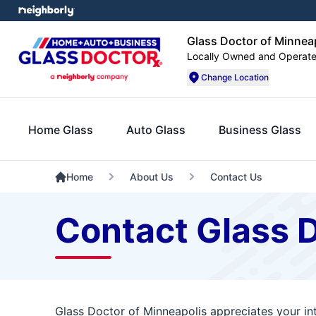
Glass Doctor of Minnea
Locally Owned and Operat
Change Location
Home Glass
Auto Glass
Business Glass
Home
About Us
Contact Us
Contact Glass D
Glass Doctor of Minneapolis appreciates your in