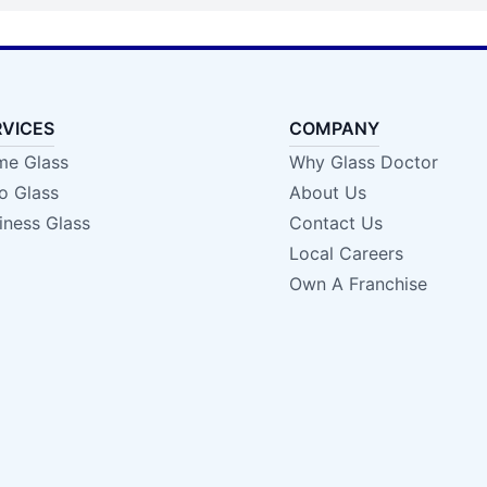
RVICES
COMPANY
e Glass
Why Glass Doctor
o Glass
About Us
iness Glass
Contact Us
Local Careers
Own A Franchise