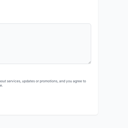
bout services, updates or promotions, and you agree to
e.