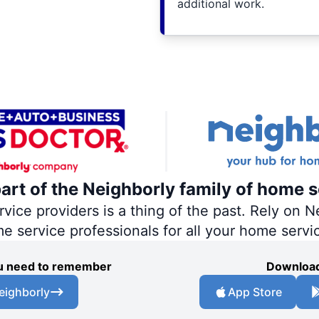
additional work.
part of the Neighborly family of home s
ce providers is a thing of the past. Rely on Ne
me service professionals for all your home servi
you need to remember
Download
eighborly
App Store