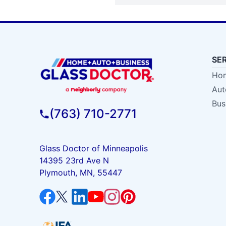
SE
Hom
Aut
Bus
(763) 710-2771
Glass Doctor of Minneapolis
14395 23rd Ave N
Plymouth, MN, 55447