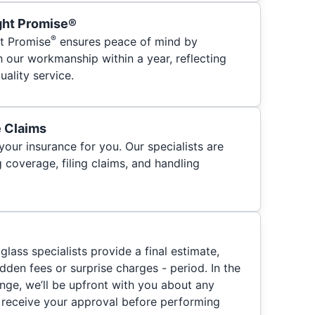
ght Promise®
®
t Promise
ensures peace of mind by
h our workmanship within a year, reflecting
ality service.
e Claims
your insurance for you. Our specialists are
 coverage, filing claims, and handling
glass specialists provide a final estimate,
hidden fees or surprise charges - period. In the
nge, we’ll be upfront with you about any
 receive your approval before performing