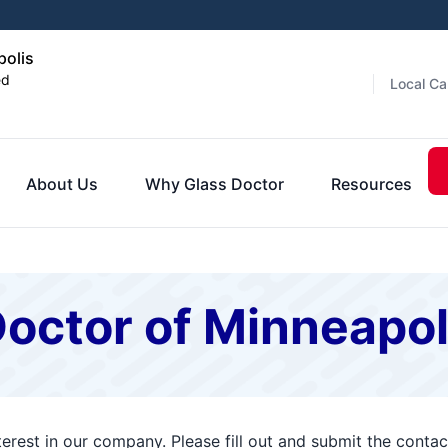
polis
ed
Local Ca
About Us
Why Glass Doctor
Resources
octor of Minneapol
terest in our company. Please fill out and submit the cont