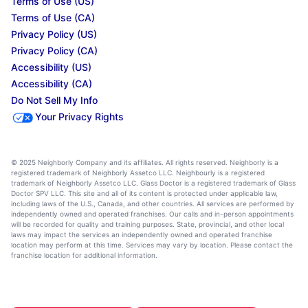
Terms of Use (US)
Terms of Use (CA)
Privacy Policy (US)
Privacy Policy (CA)
Accessibility (US)
Accessibility (CA)
Do Not Sell My Info
Your Privacy Rights
© 2025 Neighborly Company and its affiliates. All rights reserved. Neighborly is a
registered trademark of Neighborly Assetco LLC. Neighbourly is a registered
trademark of Neighborly Assetco LLC. Glass Doctor is a registered trademark of Glass
Doctor SPV LLC. This site and all of its content is protected under applicable law,
including laws of the U.S., Canada, and other countries. All services are performed by
independently owned and operated franchises. Our calls and in-person appointments
will be recorded for quality and training purposes. State, provincial, and other local
laws may impact the services an independently owned and operated franchise
location may perform at this time. Services may vary by location. Please contact the
franchise location for additional information.