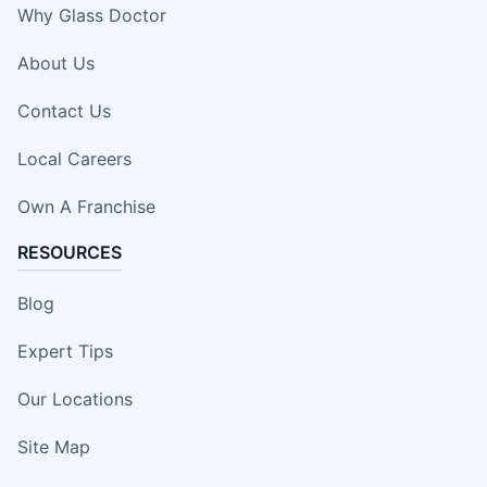
Why Glass Doctor
About Us
Contact Us
Local Careers
Own A Franchise
RESOURCES
Blog
Expert Tips
Our Locations
Site Map