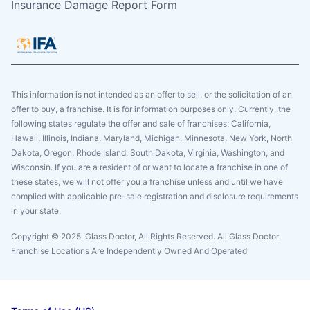
Insurance Damage Report Form
This information is not intended as an offer to sell, or the solicitation of an
offer to buy, a franchise. It is for information purposes only. Currently, the
following states regulate the offer and sale of franchises: California,
Hawaii, Illinois, Indiana, Maryland, Michigan, Minnesota, New York, North
Dakota, Oregon, Rhode Island, South Dakota, Virginia, Washington, and
Wisconsin. If you are a resident of or want to locate a franchise in one of
these states, we will not offer you a franchise unless and until we have
complied with applicable pre-sale registration and disclosure requirements
in your state.
Copyright © 2025. Glass Doctor, All Rights Reserved. All Glass Doctor
Franchise Locations Are Independently Owned And Operated