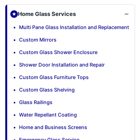
Home Glass Services
Multi Pane Glass Installation and Replacement
Custom Mirrors
Custom Glass Shower Enclosure
Shower Door Installation and Repair
Custom Glass Furniture Tops
Custom Glass Shelving
Glass Railings
Water Repellant Coating
Home and Business Screens
Emergency Glass Service