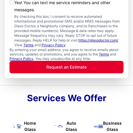
Yes! You can text me service reminders and other
messages.
By checking this box, I consent to receive automated
informational and promotional SMS and/or MMS messages from
Glass Doctor, a Neighborly company, and its franchisees to the
provided mobile number(s). Message & data rates may apply.
Message frequency may vary. Reply STOP to opt out of future
messages. Reply HELP for help or visit
https://glassdoctor.com/
.
View
Terms
and
Privacy Policy
.
By entering your email address, you agree to receive emails about
services, updates or promotions, and you agree to the
Terms
and
Privacy Policy
. You may unsubscribe at any time.
Request an Estimate
Services We Offer
Home
Auto
Business
Glass
Glass
Glass