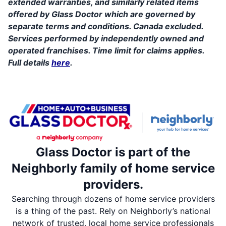
extended warranties, and similarly related items
offered by Glass Doctor which are governed by
separate terms and conditions. Canada excluded.
Services performed by independently owned and
operated franchises. Time limit for claims applies.
Full details
here
.
Glass Doctor is part of the
Neighborly family of home service
providers.
Searching through dozens of home service providers
is a thing of the past. Rely on Neighborly’s national
network of trusted, local home service professionals