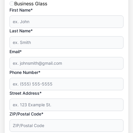
Business Glass
First Name*
Last Name*
Email*
Phone Number*
Street Address*
ZIP/Postal Code*