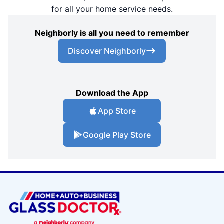
for all your home service needs.
Neighborly is all you need to remember
Discover Neighborly
Download the App
App Store
Google Play Store