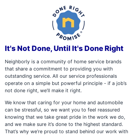
It's Not Done, Until It's Done Right
Neighborly is a community of home service brands
that share a commitment to providing you with
outstanding service. All our service professionals
operate on a simple but powerful principle - if a job’s
not done right, we’ll make it right.
We know that caring for your home and automobile
can be stressful, so we want you to feel reassured
knowing that we take great pride in the work we do,
and we make sure it’s done to the highest standard.
That’s why we’re proud to stand behind our work with