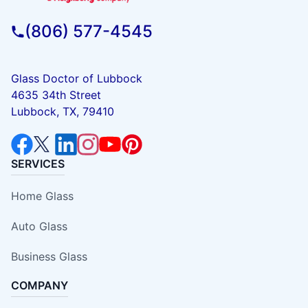
(806) 577-4545
Glass Doctor of Lubbock
4635 34th Street
Lubbock, TX, 79410
SERVICES
Home Glass
Auto Glass
Business Glass
COMPANY