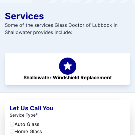
Services
Some of the services Glass Doctor of Lubbock in
Shallowater provides include:
Shallowater Windshield Replacement
Let Us Call You
*
Service Type
Auto Glass
Home Glass