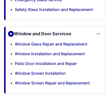
Safety Glass Installation and Replacement
Window and Door Services
Window Glass Repair and Replacement
Window Installation and Replacement
Patio Door Installation and Repair
Window Screen Installation
Window Screen Repair and Replacement