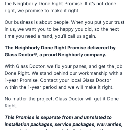
the Neighborly Done Right Promise. If it’s not done
right, we promise to make it right.
Our business is about people. When you put your trust
in us, we want you to be happy you did, so the next
time you need a hand, you’ll call us again.
The Neighborly Done Right Promise delivered by
Glass Doctor®, a proud Neighborly company.
With Glass Doctor, we fix your panes, and get the job
Done Right. We stand behind our workmanship with a
1-year Promise. Contact your local Glass Doctor
within the 1-year period and we will make it right.
No matter the project, Glass Doctor will get it Done
Right.
This Promise is separate from and unrelated to
installation packages, service packages, warranties,