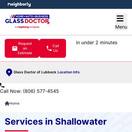
e menu
Open
Menu
in under 2 minutes
Request
Call
an
Us
Estimate
Glass Doctor of Lubbock
Location Info
Call Now: (806) 577-4545
Home
Services in Shallowater