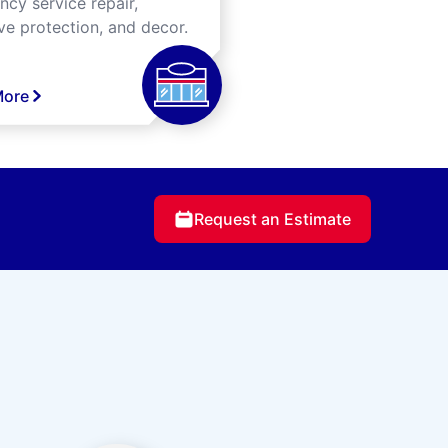
cy service repair,
ve protection, and decor.
More
Request an Estimate