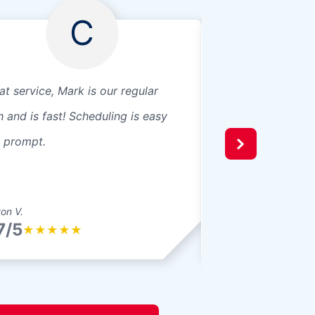
C
at service, Mark is our regular
We purchased a gl
h and is fast! Scheduling is easy
They shared just 
 prompt.
knowledge and adv
the install. They h
a great price. Grea
ton V.
Billy L.
7/5
4.7/5
★
★
★
★
★
★
★
★
★