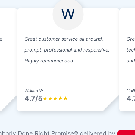
W
e
Great customer service all around,
Gre
prompt, professional and responsive.
tec
Highly recommended
and
William W.
Chil
4.7/5
4.
★
★
★
★
★
borly Done Right Promise® delivered by