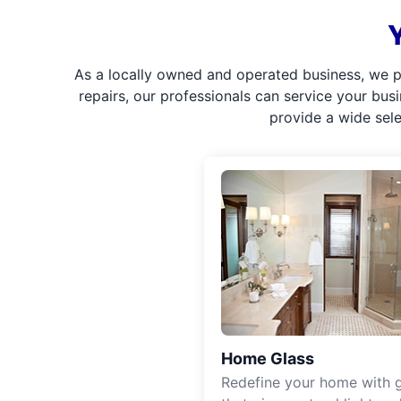
As a locally owned and operated business, we p
repairs, our professionals can service your bus
provide a wide sel
Home Glass
Redefine your home with g