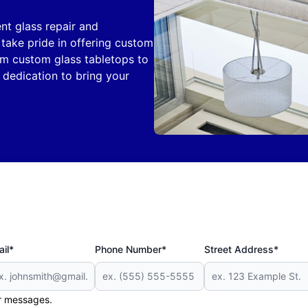
nt glass repair and
take pride in offering custom
om custom glass tabletops to
 dedication to bring your
il*
Phone Number*
Street Address*
er messages.