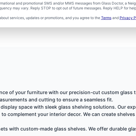
formational and promotional SMS and/or MMS messages from Glass Doctor, a Neigh
uency may vary. Reply STOP to opt out of future messages. Reply HELP for help 
about services, updates or promotions, and you agree to the
Terms
and
Privacy P
nce of your furniture with our precision-cut custom glass t
asurements and cutting to ensure a seamless fit.
isplay space with sleek glass shelving solutions. Our exp
 to complement your interior decor. We can create shelves f
ts with custom-made glass shelves. We offer durable glass 