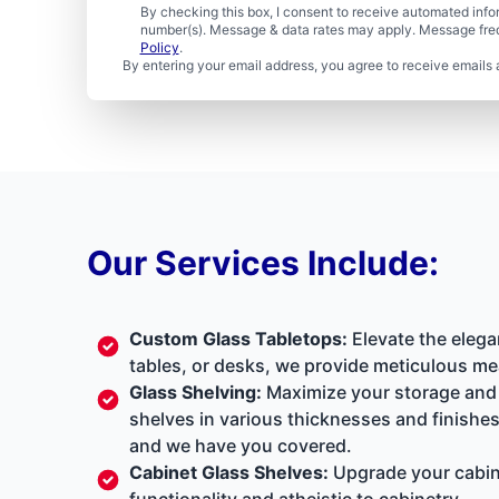
By checking this box, I consent to receive automated in
number(s). Message & data rates may apply. Message freq
Policy
.
By entering your email address, you agree to receive emails 
Our Services Include:
Custom Glass Tabletops:
Elevate the elega
tables, or desks, we provide meticulous me
Glass Shelving:
Maximize your storage and d
shelves in various thicknesses and finishes
and we have you covered.
Cabinet Glass Shelves:
Upgrade your cabine
functionality and atheistic to cabinetry.