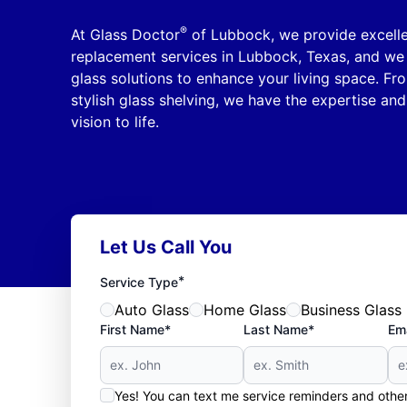
®
At Glass Doctor
of Lubbock, we provide excelle
replacement services in Lubbock, Texas, and we 
glass solutions to enhance your living space. Fr
stylish glass shelving, we have the expertise and
vision to life.
Let Us Call You
*
Service Type
Auto Glass
Home Glass
Business Glass
First Name*
Last Name*
Ema
Yes! You can text me service reminders and oth