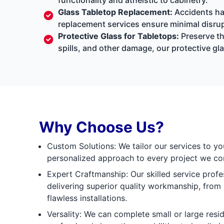
Glass Tabletop Replacement:
Accidents hap
replacement services ensure minimal disrup
Protective Glass for Tabletops:
Preserve th
spills, and other damage, our protective gla
Why Choose Us?
Custom Solutions: We tailor our services to yo
personalized approach to every project we co
Expert Craftmanship: Our skilled service prof
delivering superior quality workmanship, fro
flawless installations.
Versality: We can complete small or large resid