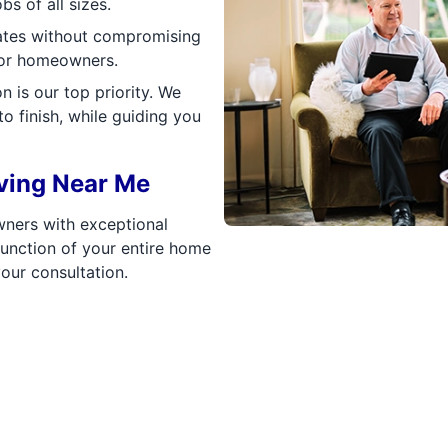
bs of all sizes.
rates without compromising
 for homeowners.
 is our top priority. We
o finish, while guiding you
ving Near Me
ners with exceptional
function of your entire home
our consultation.