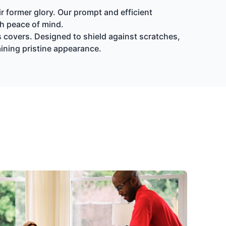
r former glory. Our prompt and efficient
th peace of mind.
s covers. Designed to shield against scratches,
aining pristine appearance.