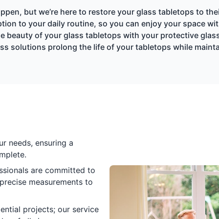
pen, but we’re here to restore your glass tabletops to thei
tion to your daily routine, so you can enjoy your space wi
e beauty of your glass tabletops with your protective glas
ss solutions prolong the life of your tabletops while maint
ur needs, ensuring a
mplete.
essionals are committed to
m precise measurements to
ential projects; our service