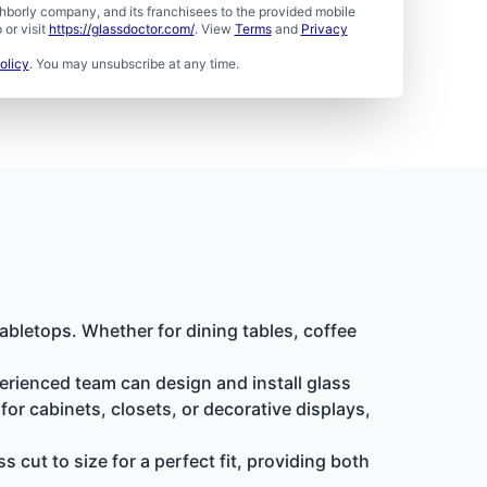
borly company, and its franchisees to the provided mobile
or visit
https://glassdoctor.com/
. View
Terms
and
Privacy
olicy
. You may unsubscribe at any time.
abletops. Whether for dining tables, coffee
erienced team can design and install glass
or cabinets, closets, or decorative displays,
cut to size for a perfect fit, providing both