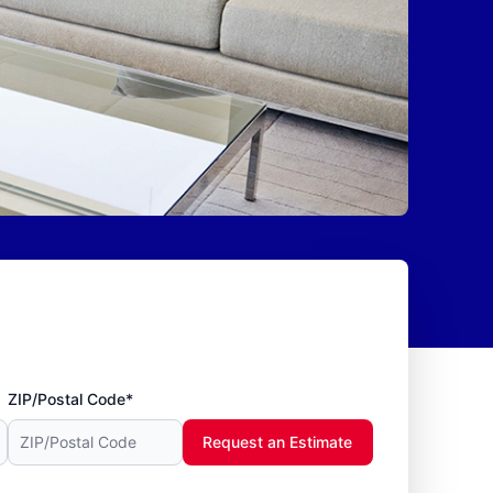
ZIP/Postal Code*
Request an Estimate