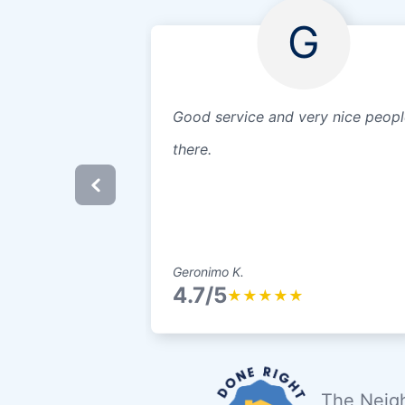
G
Good service and very nice peopl
there.
Geronimo K.
4.7/5
★
★
★
★
★
The Neigh