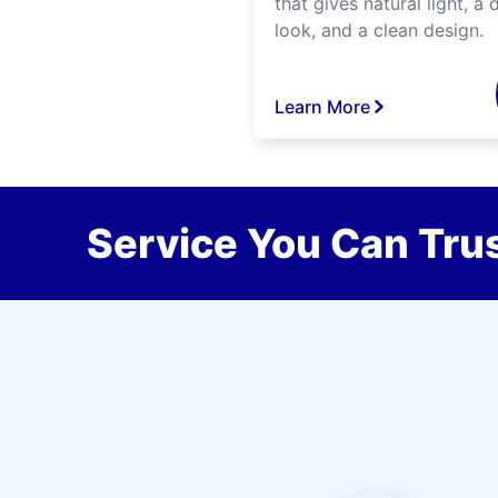
that gives natural light, a d
look, and a clean design.
Learn More
Service You Can Trus