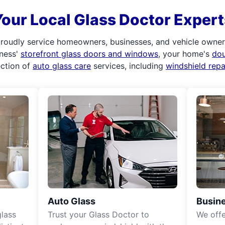
Your Local Glass Doctor Expert
roudly service homeowners, businesses, and vehicle owners.
iness'
storefront glass doors and windows
, your home's
do
ection of
auto glass care
services, including
windshield rep
Auto Glass
Busine
lass
Trust your Glass Doctor to
We off