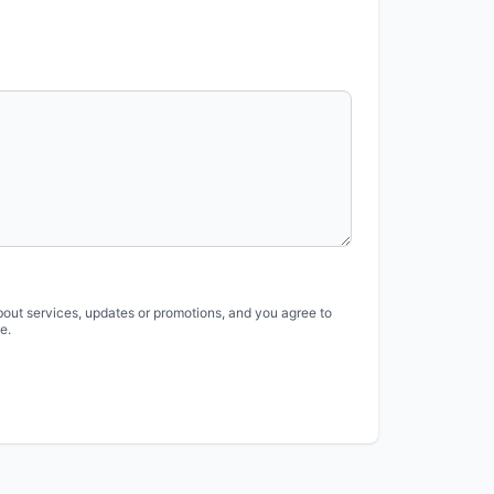
bout services, updates or promotions, and you agree to
e.