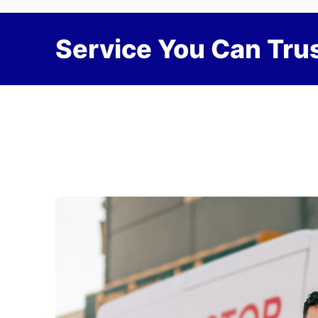
Service You Can Trus