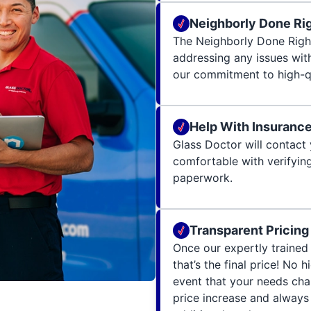
Neighborly Done Ri
The Neighborly Done Righ
addressing any issues wit
our commitment to high-qu
Help With Insuranc
Glass Doctor will contact 
comfortable with verifying
paperwork.
Transparent Pricing
Once our expertly trained 
that’s the final price! No 
event that your needs cha
price increase and always