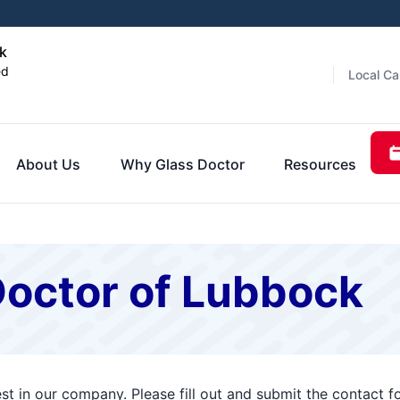
k
ed
Local Ca
About Us
Why Glass Doctor
Resources
Doctor of Lubbock
st in our company. Please fill out and submit the contact 