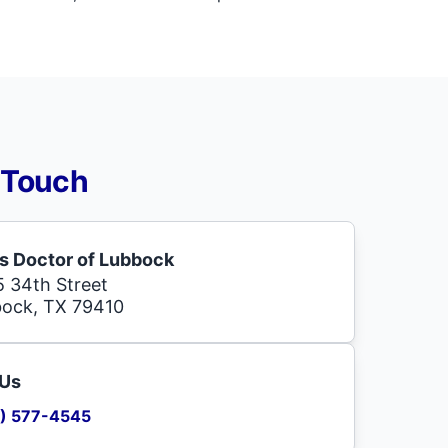
 Touch
s Doctor of Lubbock
 34th Street
ock, TX 79410
 Us
) 577-4545