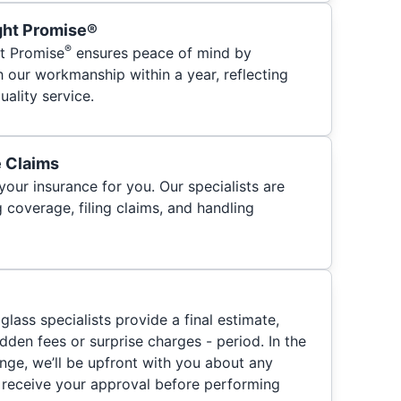
ght Promise®
®
t Promise
ensures peace of mind by
h our workmanship within a year, reflecting
ality service.
e Claims
your insurance for you. Our specialists are
 coverage, filing claims, and handling
glass specialists provide a final estimate,
hidden fees or surprise charges - period. In the
nge, we’ll be upfront with you about any
 receive your approval before performing