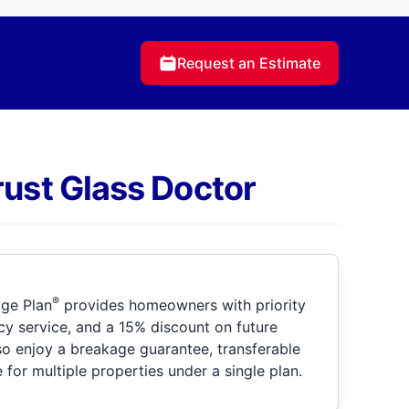
Request an Estimate
rust Glass Doctor
®
ge Plan
provides homeowners with priority
y service, and a 15% discount on future
so enjoy a breakage guarantee, transferable
for multiple properties under a single plan.