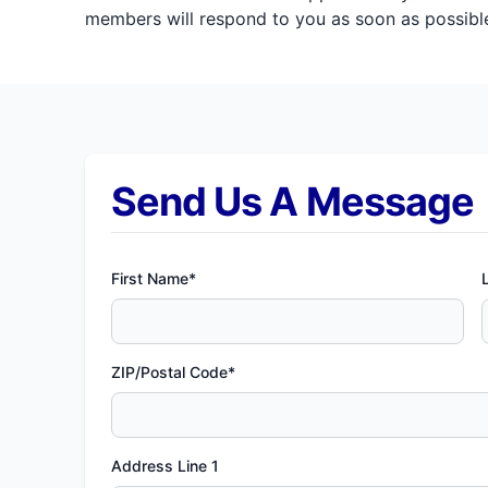
members will respond to you as soon as possible
Send Us A Message
First Name*
ZIP/Postal Code*
Address Line 1