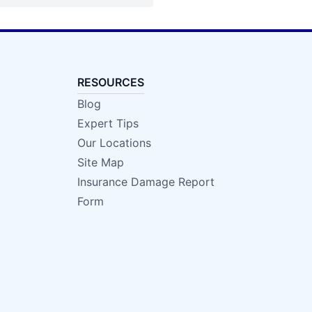
RESOURCES
Blog
Expert Tips
Our Locations
Site Map
Insurance Damage Report
Form