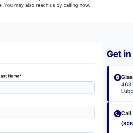
. You may also reach us by calling now.
Get in
Last Name*
Glas
4635
Lubb
Call
(806