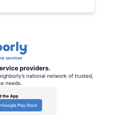
ervice providers.
ighborly’s national network of trusted,
ce needs.
 the App
Google Play Store