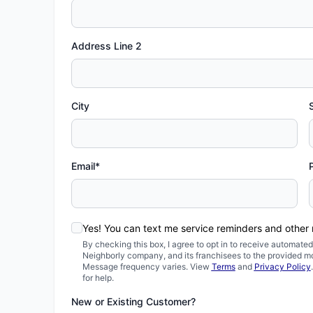
Address Line 2
City
Email*
Yes! You can text me service reminders and other
By checking this box, I agree to opt in to receive automa
Neighborly company, and its franchisees to the provided m
Message frequency varies. View
Terms
and
Privacy Policy
for help.
New or Existing Customer?