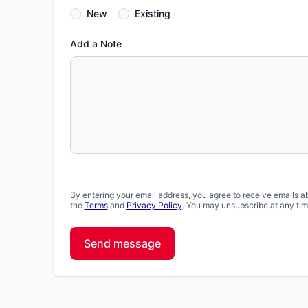
New
Existing
Add a Note
By entering your email address, you agree to receive emails a
the
Terms
and
Privacy Policy
. You may unsubscribe at any tim
Send message