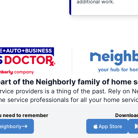
additional work.
part of the Neighborly family of home s
ce providers is a thing of the past. Rely on Ne
me service professionals for all your home servi
you need to remember
Download
eighborly
App Store