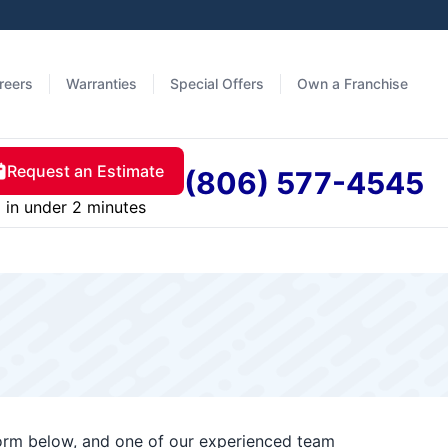
reers
Warranties
Special Offers
Own a Franchise
Request an Estimate
(806) 577-4545
in under 2 minutes
form below, and one of our experienced team