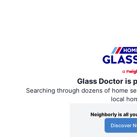
Glass Doctor is 
Searching through dozens of home servi
local ho
Neighborly is all 
Discover N