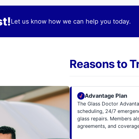
t!
Let us know how we can help you today.
Reasons to T
Advantage Plan
The Glass Doctor Advanta
scheduling, 24/7 emergenc
glass repairs. Members al
agreements, and coverage 