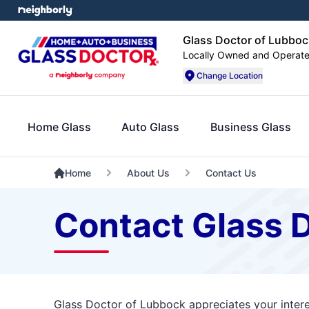
Glass Doctor of Lubboc
Locally Owned and Operat
Change Location
Home Glass
Auto Glass
Business Glass
Home
About Us
Contact Us
Contact Glass 
Glass Doctor of Lubbock appreciates your intere