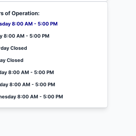
s of Operation:
sday 8:00 AM - 5:00 PM
ay 8:00 AM - 5:00 PM
rday Closed
ay Closed
ay 8:00 AM - 5:00 PM
day 8:00 AM - 5:00 PM
esday 8:00 AM - 5:00 PM