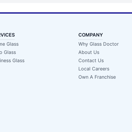
RVICES
COMPANY
e Glass
Why Glass Doctor
o Glass
About Us
iness Glass
Contact Us
Local Careers
Own A Franchise