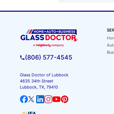
SE
Hom
Aut
Bus
(806) 577-4545
Glass Doctor of Lubbock
4635 34th Street
Lubbock, TX, 79410