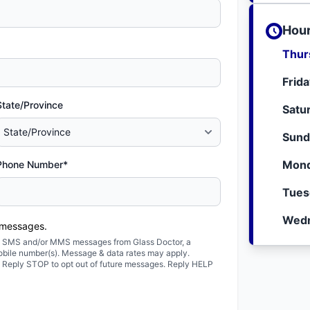
Hour
Thur
Frid
State/Province
Satu
Sund
Mond
Phone Number*
Tues
Wedn
 messages.
ted SMS and/or MMS messages from Glass Doctor, a
obile number(s). Message & data rates may apply.
. Reply STOP to opt out of future messages. Reply HELP