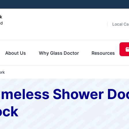
k
ed
Local Ca
About Us
Why Glass Doctor
Resources
ork
ameless Shower Doo
ock