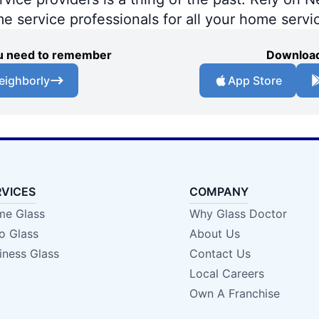
me service professionals for all your home servi
you need to remember
Download
eighborly
App Store
RVICES
COMPANY
e Glass
Why Glass Doctor
o Glass
About Us
iness Glass
Contact Us
Local Careers
Own A Franchise