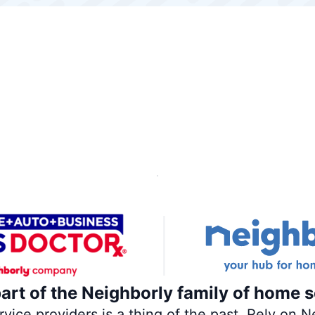
part of the Neighborly family of home s
ce providers is a thing of the past. Rely on Ne