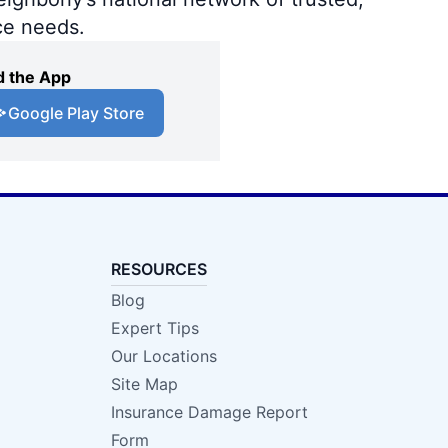
ce needs.
 the App
Google Play Store
RESOURCES
Blog
Expert Tips
Our Locations
Site Map
Insurance Damage Report
Form