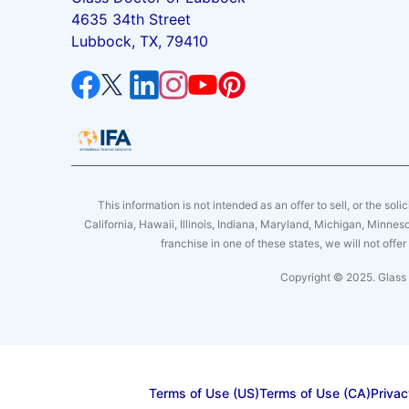
4635 34th Street
Lubbock, TX, 79410
This information is not intended as an offer to sell, or the soli
California, Hawaii, Illinois, Indiana, Maryland, Michigan, Minne
franchise in one of these states, we will not off
Copyright © 2025. Glass 
Terms of Use (US)
Terms of Use (CA)
Privac