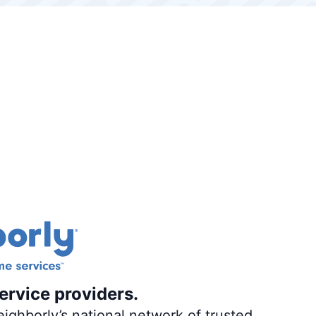
ervice providers.
ighborly’s national network of trusted,