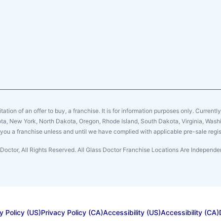
citation of an offer to buy, a franchise. It is for information purposes only. Currentl
sota, New York, North Dakota, Oregon, Rhode Island, South Dakota, Virginia, Washin
er you a franchise unless and until we have complied with applicable pre-sale regis
Doctor, All Rights Reserved. All Glass Doctor Franchise Locations Are Indepen
y Policy (US)
Privacy Policy (CA)
Accessibility (US)
Accessibility (CA)