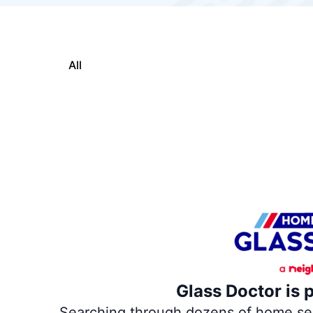
All
Glass Doctor is 
Searching through dozens of home servi