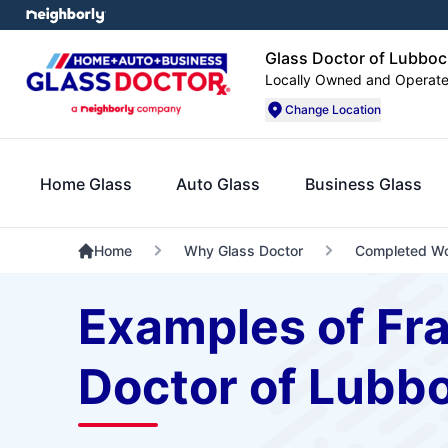
Glass Doctor of Lubboc
Locally Owned and Operat
Change Location
Home Glass
Auto Glass
Business Glass
Home
Why Glass Doctor
Completed W
Examples of Fr
Doctor of Lubb