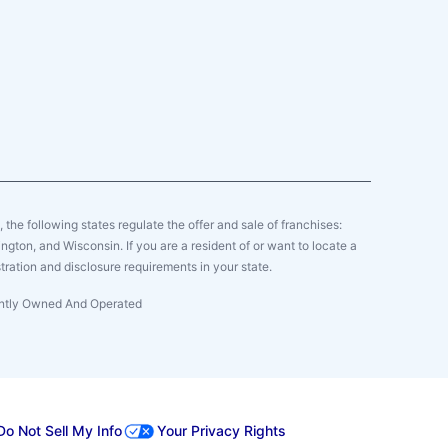
y, the following states regulate the offer and sale of franchises:
gton, and Wisconsin. If you are a resident of or want to locate a
tration and disclosure requirements in your state.
dently Owned And Operated
Do Not Sell My Info
Your Privacy Rights