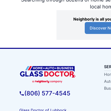
local ho
Neighborly is all 
Discover N
SE
Hom
Aut
Bus
(806) 577-4545
Glass Doctor of Lubbock