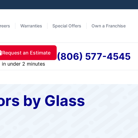
reers
Warranties
Special Offers
Own a Franchise
Request an Estimate
(806) 577-4545
in under 2 minutes
rs by Glass