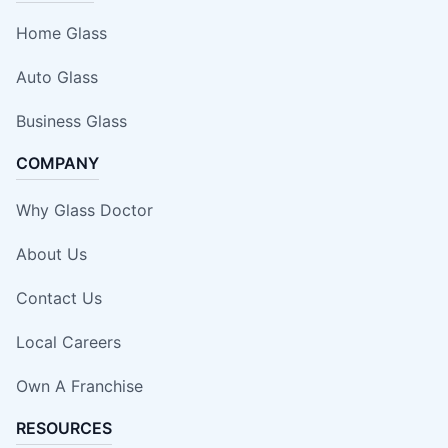
Home Glass
Auto Glass
Business Glass
COMPANY
Why Glass Doctor
About Us
Contact Us
Local Careers
Own A Franchise
RESOURCES