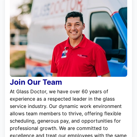
Join Our Team
At Glass Doctor, we have over 60 years of
experience as a respected leader in the glass
service industry. Our dynamic work environment
allows team members to thrive, offering flexible
scheduling, generous pay, and opportunities for
professional growth. We are committed to
excellence and treat our employees with the same