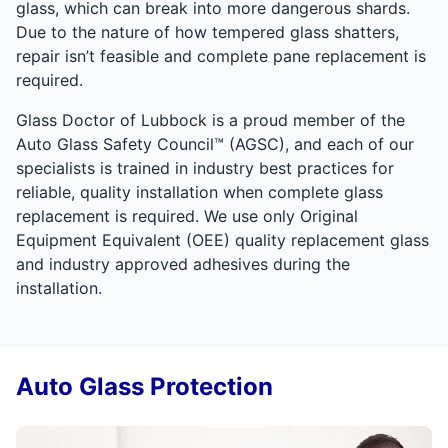
glass, which can break into more dangerous shards.
Due to the nature of how tempered glass shatters,
repair isn’t feasible and complete pane replacement is
required.
Glass Doctor of Lubbock is a proud member of the
Auto Glass Safety Council™ (AGSC), and each of our
specialists is trained in industry best practices for
reliable, quality installation when complete glass
replacement is required. We use only Original
Equipment Equivalent (OEE) quality replacement glass
and industry approved adhesives during the
installation.
Auto Glass Protection