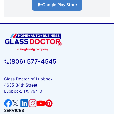
Google Play Store
(806) 577-4545
Glass Doctor of Lubbock
4635 34th Street
Lubbock, TX, 79410
SERVICES