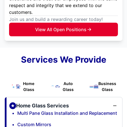
respect and integrity that we extend to our
customers.
Join us and build a rewarding career today!
View All Open Positions
Services We Provide
Home
Auto
Business
Glass
Glass
Glass
Home Glass Services
Multi Pane Glass Installation and Replacement
Custom Mirrors