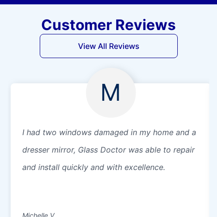
Customer Reviews
View All Reviews
M
I had two windows damaged in my home and a
dresser mirror, Glass Doctor was able to repair
and install quickly and with excellence.
Michelle V.