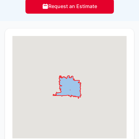
Request an Estimate