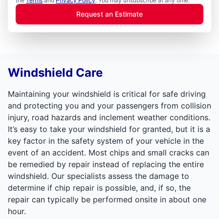
the
Terms
and
Privacy Policy
. You may unsubscribe at any time.
Request an Estimate
Windshield Care
Maintaining your windshield is critical for safe driving
and protecting you and your passengers from collision
injury, road hazards and inclement weather conditions.
It’s easy to take your windshield for granted, but it is a
key factor in the safety system of your vehicle in the
event of an accident. Most chips and small cracks can
be remedied by repair instead of replacing the entire
windshield. Our specialists assess the damage to
determine if chip repair is possible, and, if so, the
repair can typically be performed onsite in about one
hour.