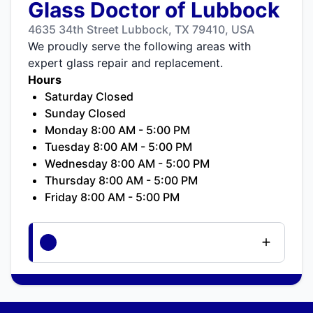
Glass Doctor of Lubbock
4635 34th Street Lubbock, TX 79410, USA
We proudly serve the following areas with
expert glass repair and replacement.
Hours
Saturday Closed
Sunday Closed
Monday 8:00 AM - 5:00 PM
Tuesday 8:00 AM - 5:00 PM
Wednesday 8:00 AM - 5:00 PM
Thursday 8:00 AM - 5:00 PM
Friday 8:00 AM - 5:00 PM