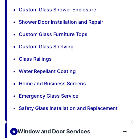
Custom Glass Shower Enclosure
Shower Door Installation and Repair
Custom Glass Furniture Tops
Custom Glass Shelving
Glass Railings
Water Repellant Coating
Home and Business Screens
Emergency Glass Service
Safety Glass Installation and Replacement
Window and Door Services