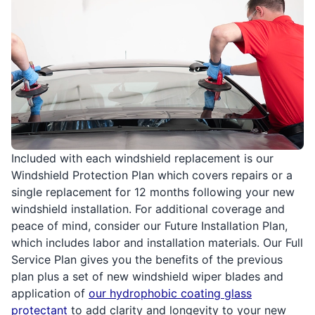
Included with each windshield replacement is our
Windshield Protection Plan which covers repairs or a
single replacement for 12 months following your new
windshield installation. For additional coverage and
peace of mind, consider our Future Installation Plan,
which includes labor and installation materials. Our Full
Service Plan gives you the benefits of the previous
plan plus a set of new windshield wiper blades and
application of
our hydrophobic coating glass
protectant
to add clarity and longevity to your new