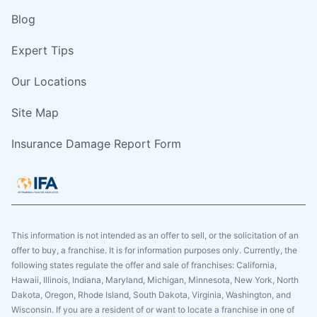
Blog
Expert Tips
Our Locations
Site Map
Insurance Damage Report Form
This information is not intended as an offer to sell, or the solicitation of an
offer to buy, a franchise. It is for information purposes only. Currently, the
following states regulate the offer and sale of franchises: California,
Hawaii, Illinois, Indiana, Maryland, Michigan, Minnesota, New York, North
Dakota, Oregon, Rhode Island, South Dakota, Virginia, Washington, and
Wisconsin. If you are a resident of or want to locate a franchise in one of