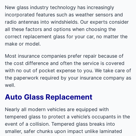
New glass industry technology has increasingly
incorporated features such as weather sensors and
radio antennas into windshields. Our experts consider
all these factors and options when choosing the
correct replacement glass for your car, no matter the
make or model.
Most insurance companies prefer repair because of
the cost difference and often the service is covered
with no out of pocket expense to you. We take care of
the paperwork required by your insurance company as
well.
Auto Glass Replacement
Nearly all modern vehicles are equipped with
tempered glass to protect a vehicle’s occupants in the
event of a collision. Tempered glass breaks into
smaller, safer chunks upon impact unlike laminated