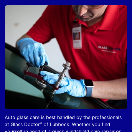
Auto glass care is best handled by the professionals
®
at Glass Doctor
of Lubbock. Whether you find
yourself in need of a quick windshield chip repair or