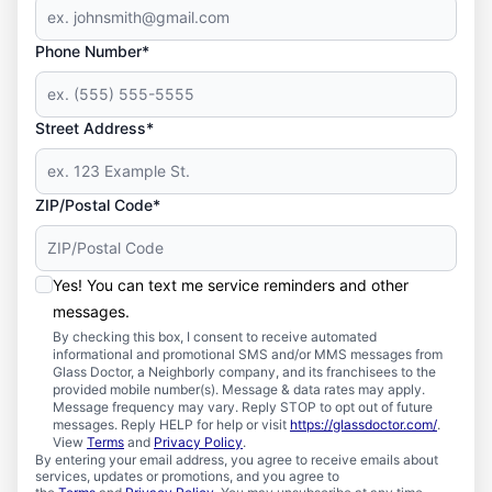
Phone Number*
Street Address*
ZIP/Postal Code*
Yes! You can text me service reminders and other
messages.
By checking this box, I consent to receive automated
informational and promotional SMS and/or MMS messages from
Glass Doctor, a Neighborly company, and its franchisees to the
provided mobile number(s). Message & data rates may apply.
Message frequency may vary. Reply STOP to opt out of future
messages. Reply HELP for help or visit
https://glassdoctor.com/
.
View
Terms
and
Privacy Policy
.
By entering your email address, you agree to receive emails about
services, updates or promotions, and you agree to