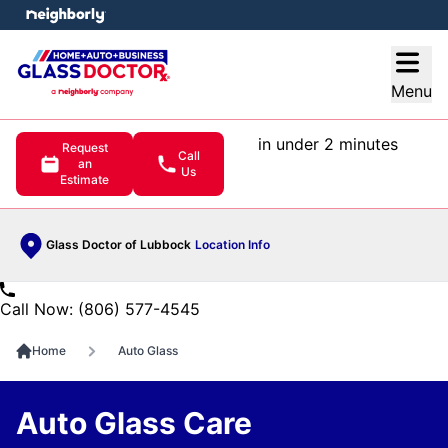
e menu
Open
Menu
in under 2 minutes
Request
Call
an
Us
Estimate
Glass Doctor of Lubbock
Location Info
Call Now: (806) 577-4545
Home
Auto Glass
Auto Glass Care