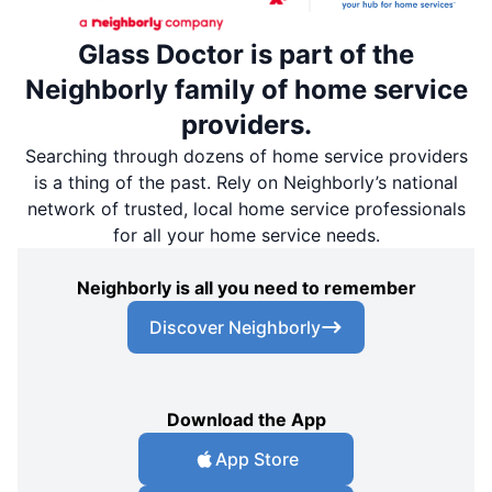
Glass Doctor is part of the
Neighborly family of home service
providers.
Searching through dozens of home service providers
is a thing of the past. Rely on Neighborly’s national
network of trusted, local home service professionals
for all your home service needs.
Neighborly is all you need to remember
Discover Neighborly
Download the App
App Store