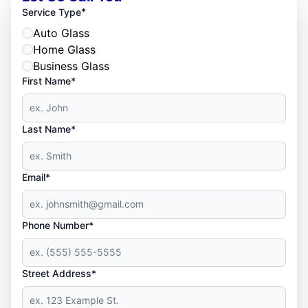
*
Service Type
Auto Glass
Home Glass
Business Glass
First Name*
Last Name*
Email*
Phone Number*
Street Address*