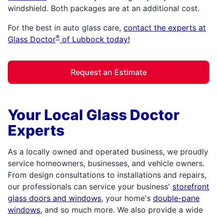
windshield. Both packages are at an additional cost.
For the best in auto glass care,
contact the experts at
®
Glass Doctor
of Lubbock today!
Request an Estimate
Your Local Glass Doctor
Experts
As a locally owned and operated business, we proudly
service homeowners, businesses, and vehicle owners.
From design consultations to installations and repairs,
our professionals can service your business'
storefront
glass doors and windows
, your home's
double-pane
windows
, and so much more. We also provide a wide