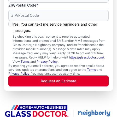
ZIP/Postal Code*
Yes! You can text me service reminders and other
messages.
By checking this box, I consent to receive automated
informational and promotional SMS and/or MMS messages from
Glass Doctor, a Neighborly company, and its franchisees to the
provided mobile number(s). Message & data rates may apply.
Message frequency may vary. Reply STOP to opt out of future
messages. Reply HELP for help or visit
https://glassdoctor.com/
.
View
Terms
and
Privacy Policy
.
By entering your email address, you agree to receive emails about
services, updates or promotions, and you agree to the
Terms
and
Privacy Policy
. You may unsubscribe at any time.
Request an Estimate