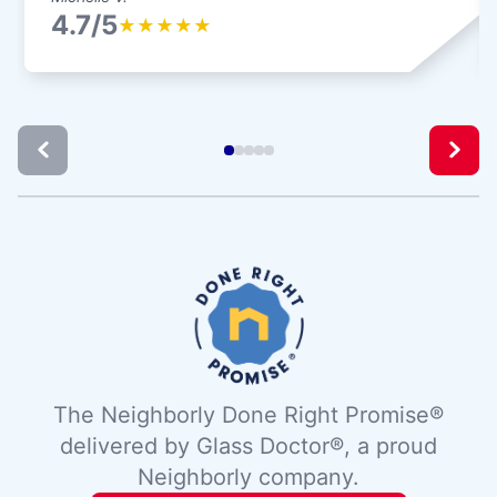
4.7/5
★
★
★
★
★
The Neighborly Done Right Promise®
delivered by Glass Doctor®, a proud
Neighborly company.