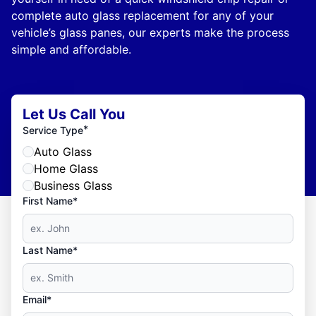
complete auto glass replacement for any of your
vehicle’s glass panes, our experts make the process
simple and affordable.
Let Us Call You
*
Service Type
Auto Glass
Home Glass
Business Glass
First Name*
Last Name*
Email*