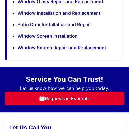
Window Glass Repair and Replacement
Window Installation and Replacement
Patio Door Installation and Repair
Window Screen Installation
Window Screen Repair and Replacement
Service You Can Trust!
Let us know how we can help you today.
Request an Estimate
Let Us Call You