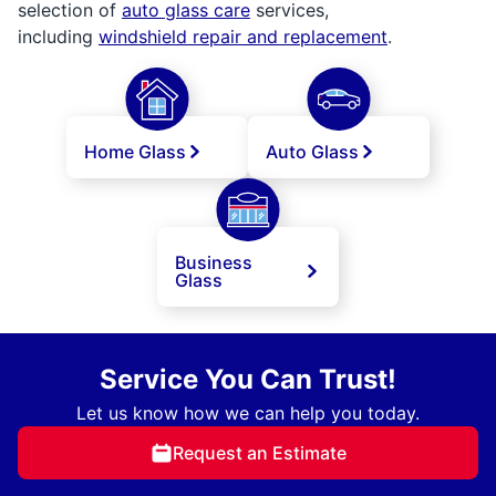
selection of
auto glass care
services,
including
windshield repair and replacement
.
Home Glass
Auto Glass
Business
Glass
Service You Can Trust!
Let us know how we can help you today.
Request an Estimate