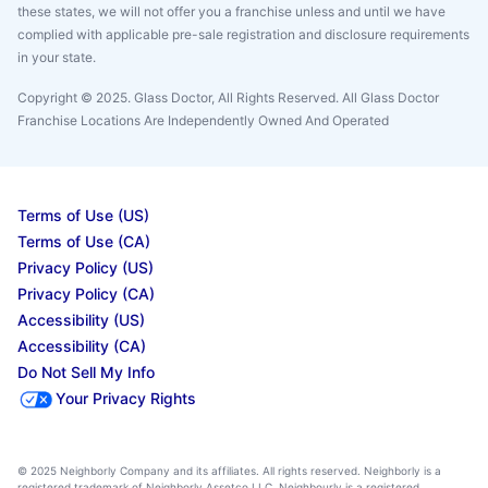
these states, we will not offer you a franchise unless and until we have
complied with applicable pre-sale registration and disclosure requirements
in your state.
Copyright © 2025. Glass Doctor, All Rights Reserved. All Glass Doctor
Franchise Locations Are Independently Owned And Operated
Terms of Use (US)
Terms of Use (CA)
Privacy Policy (US)
Privacy Policy (CA)
Accessibility (US)
Accessibility (CA)
Do Not Sell My Info
Your Privacy Rights
© 2025 Neighborly Company and its affiliates. All rights reserved. Neighborly is a
registered trademark of Neighborly Assetco LLC. Neighbourly is a registered