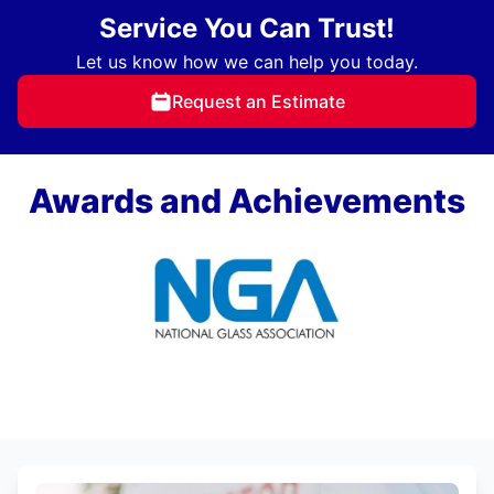
Service You Can Trust!
Let us know how we can help you today.
Request an Estimate
Awards and Achievements