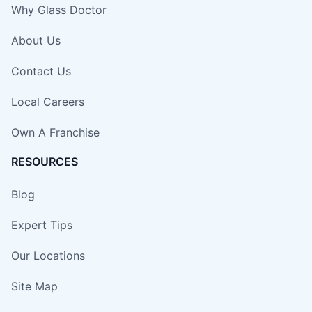
Why Glass Doctor
About Us
Contact Us
Local Careers
Own A Franchise
RESOURCES
Blog
Expert Tips
Our Locations
Site Map