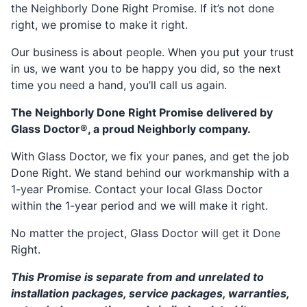
the Neighborly Done Right Promise. If it’s not done
right, we promise to make it right.
Our business is about people. When you put your trust
in us, we want you to be happy you did, so the next
time you need a hand, you’ll call us again.
The Neighborly Done Right Promise delivered by
Glass Doctor®, a proud Neighborly company.
With Glass Doctor, we fix your panes, and get the job
Done Right. We stand behind our workmanship with a
1-year Promise. Contact your local Glass Doctor
within the 1-year period and we will make it right.
No matter the project, Glass Doctor will get it Done
Right.
This Promise is separate from and unrelated to
installation packages, service packages, warranties,