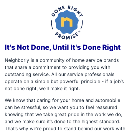
It's Not Done, Until It's Done Right
Neighborly is a community of home service brands
that share a commitment to providing you with
outstanding service. All our service professionals
operate on a simple but powerful principle - if a job’s
not done right, we’ll make it right.
We know that caring for your home and automobile
can be stressful, so we want you to feel reassured
knowing that we take great pride in the work we do,
and we make sure it’s done to the highest standard.
That’s why we’re proud to stand behind our work with