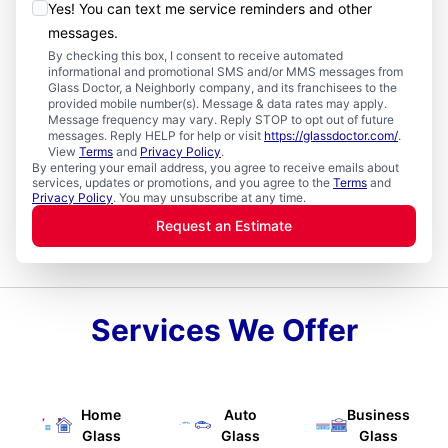
Yes! You can text me service reminders and other
messages.
By checking this box, I consent to receive automated
informational and promotional SMS and/or MMS messages from
Glass Doctor, a Neighborly company, and its franchisees to the
provided mobile number(s). Message & data rates may apply.
Message frequency may vary. Reply STOP to opt out of future
messages. Reply HELP for help or visit
https://glassdoctor.com/
.
View
Terms
and
Privacy Policy
.
By entering your email address, you agree to receive emails about
services, updates or promotions, and you agree to the
Terms
and
Privacy Policy
. You may unsubscribe at any time.
Request an Estimate
Services We Offer
Home
Auto
Business
Glass
Glass
Glass