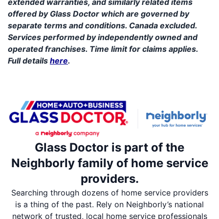
extended warranties, and similarly related items
offered by Glass Doctor which are governed by
separate terms and conditions. Canada excluded.
Services performed by independently owned and
operated franchises. Time limit for claims applies.
Full details
here
.
Glass Doctor is part of the
Neighborly family of home service
providers.
Searching through dozens of home service providers
is a thing of the past. Rely on Neighborly’s national
network of trusted, local home service professionals