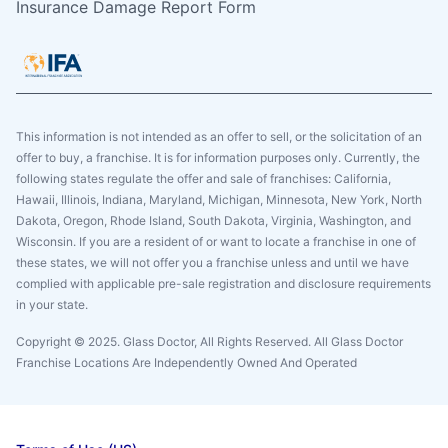
Insurance Damage Report Form
This information is not intended as an offer to sell, or the solicitation of an
offer to buy, a franchise. It is for information purposes only. Currently, the
following states regulate the offer and sale of franchises: California,
Hawaii, Illinois, Indiana, Maryland, Michigan, Minnesota, New York, North
Dakota, Oregon, Rhode Island, South Dakota, Virginia, Washington, and
Wisconsin. If you are a resident of or want to locate a franchise in one of
these states, we will not offer you a franchise unless and until we have
complied with applicable pre-sale registration and disclosure requirements
in your state.
Copyright © 2025. Glass Doctor, All Rights Reserved. All Glass Doctor
Franchise Locations Are Independently Owned And Operated