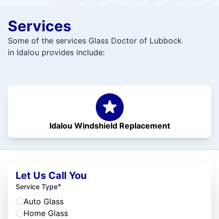
Services
Some of the services Glass Doctor of Lubbock
in Idalou provides include:
Idalou Windshield Replacement
Let Us Call You
*
Service Type
Auto Glass
Home Glass