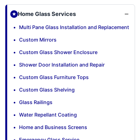
Home Glass Services
Multi Pane Glass Installation and Replacement
Custom Mirrors
Custom Glass Shower Enclosure
Shower Door Installation and Repair
Custom Glass Furniture Tops
Custom Glass Shelving
Glass Railings
Water Repellant Coating
Home and Business Screens
Emergency Glass Service