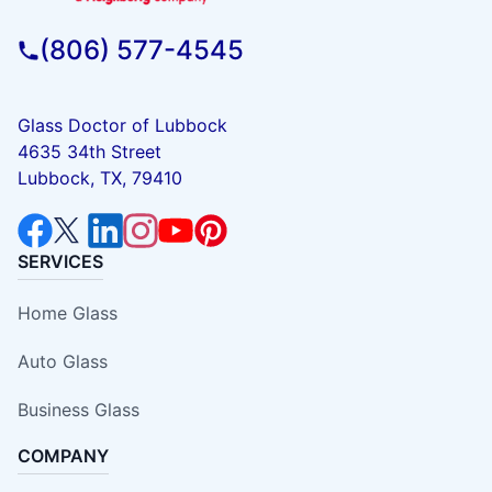
(806) 577-4545
Glass Doctor of Lubbock
4635 34th Street
Lubbock, TX, 79410
SERVICES
Home Glass
Auto Glass
Business Glass
COMPANY