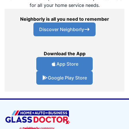
for all your home service needs.
Neighborly is all you need to remember
Discover Neighborly
Download the App
App Store
Google Play Store