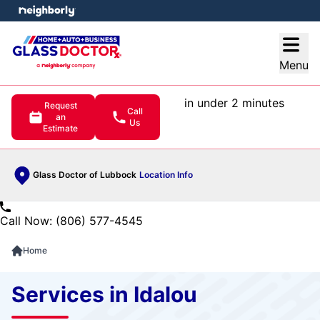
e menu
Open
Menu
in under 2 minutes
Request
Call
an
Us
Estimate
Glass Doctor of Lubbock
Location Info
Call Now: (806) 577-4545
Home
Services in Idalou