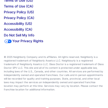
Terms of Use (US)
Terms of Use (CA)
Privacy Policy (US)
Privacy Policy (CA)
Accessibility (US)
Accessibility (CA)
Do Not Sell My Info
Your Privacy Rights
© 2025 Neighborly Company and its affiliates. All rights reserved. Neighborly is a
registered trademark of Neighborly Assetco LLC. Neighbourly is a registered
trademark of Neighborly Assetco LLC. Glass Doctor is a registered trademark of Glass
Doctor SPV LLC. This site and all of its content is protected under applicable law,
including laws of the U.S., Canada, and other countries. All services are performed by
independently owned and operated franchises. Our calls and in-person appointments
will be recorded for quality and training purposes. State, provincial, and other local
laws may impact the services an independently owned and operated franchise
location may perform at this time. Services may vary by location. Please contact the
franchise location for additional information.