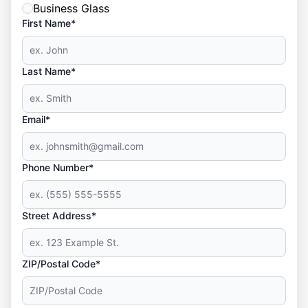
Business Glass
First Name*
Last Name*
Email*
Phone Number*
Street Address*
ZIP/Postal Code*