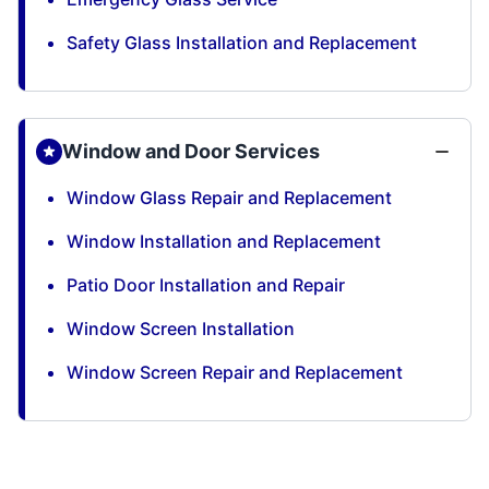
Safety Glass Installation and Replacement
Window and Door Services
Window Glass Repair and Replacement
Window Installation and Replacement
Patio Door Installation and Repair
Window Screen Installation
Window Screen Repair and Replacement