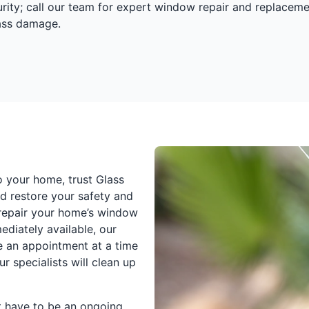
urity; call our team for expert window repair and replaceme
lass damage.
o your home, trust Glass
d restore your safety and
o repair your home’s window
ediately available, our
e an appointment at a time
r specialists will clean up
t have to be an ongoing