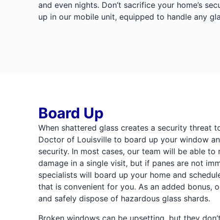
and even nights. Don’t sacrifice your home’s sec
up in our mobile unit, equipped to handle any g
Board Up
When shattered glass creates a security threat t
Doctor of Louisville to board up your window an
security. In most cases, our team will be able t
damage in a single visit, but if panes are not imm
specialists will board up your home and schedul
that is convenient for you. As an added bonus, ou
and safely dispose of hazardous glass shards.
Broken windows can be upsetting, but they don’