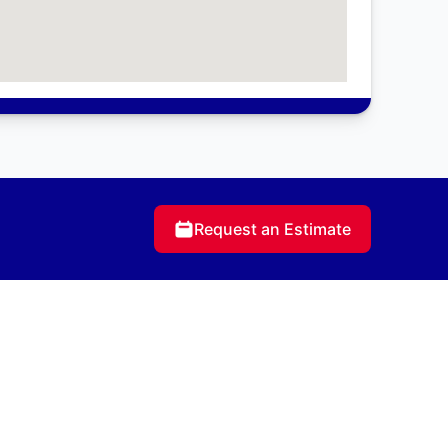
Request an Estimate