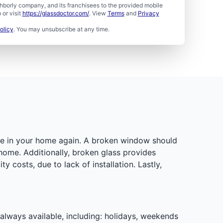
borly company, and its franchisees to the provided mobile
or visit
https://glassdoctor.com/
. View
Terms
and
Privacy
olicy
. You may unsubscribe at any time.
ure in your home again. A broken window should
 home. Additionally, broken glass provides
 costs, due to lack of installation. Lastly,
 always available, including: holidays, weekends