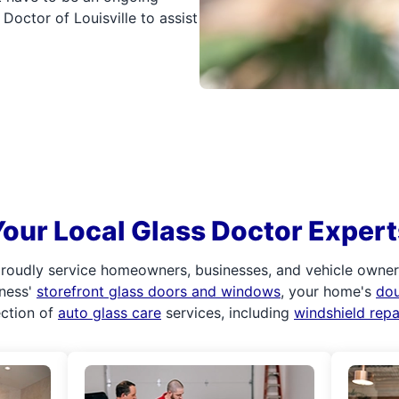
Doctor of Louisville to assist
Your Local Glass Doctor Expert
roudly service homeowners, businesses, and vehicle owners.
iness'
storefront glass doors and windows
, your home's
do
ection of
auto glass care
services, including
windshield rep