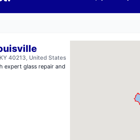
ouisville
 KY 40213, United States
h expert glass repair and