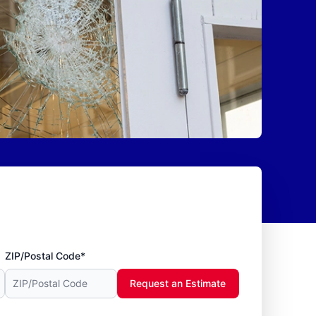
ZIP/Postal Code*
Request an Estimate