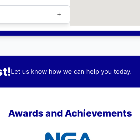
t!
Let us know how we can help you today.
Awards and Achievements