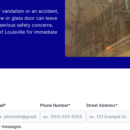
of vandalism or an accident,
w or glass door can leave
serious safety concerns.
f Louisville for immediate
il*
Phone Number*
Street Address*
er messages.