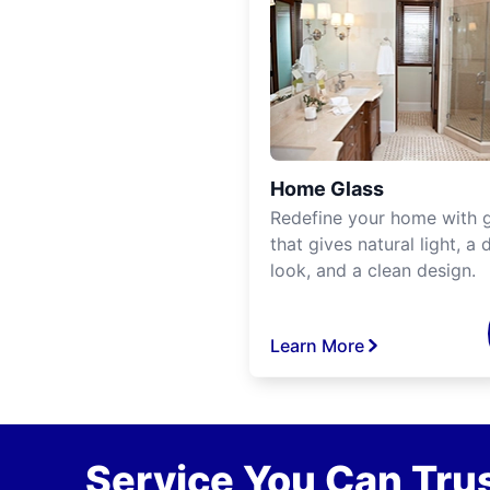
Home Glass
Redefine your home with g
that gives natural light, a d
look, and a clean design.
Learn More
Service You Can Trus