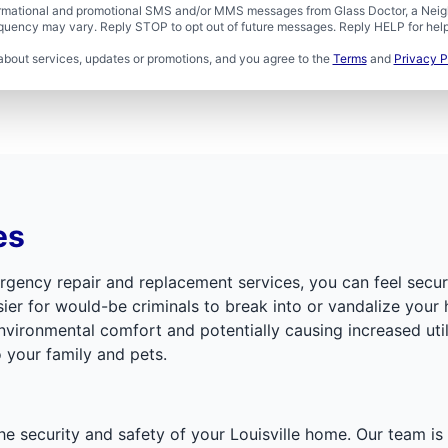
formational and promotional SMS and/or MMS messages from Glass Doctor, a Neigh
uency may vary. Reply STOP to opt out of future messages. Reply HELP for help 
about services, updates or promotions, and you agree to the
Terms
and
Privacy P
es
mergency repair and replacement services, you can feel sec
sier for would-be criminals to break into or vandalize your
ronmental comfort and potentially causing increased utility
 your family and pets.
the security and safety of your Louisville home. Our team is