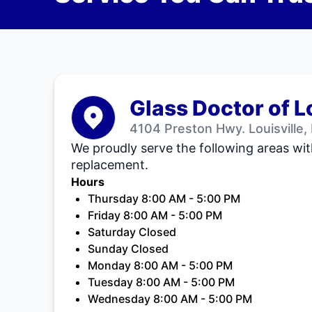
Glass Doctor of L
4104 Preston Hwy. Louisville,
We proudly serve the following areas wit
replacement.
Hours
Thursday 8:00 AM - 5:00 PM
Friday 8:00 AM - 5:00 PM
Saturday Closed
Sunday Closed
Monday 8:00 AM - 5:00 PM
Tuesday 8:00 AM - 5:00 PM
Wednesday 8:00 AM - 5:00 PM