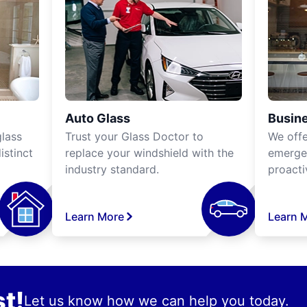
Auto Glass
Busine
lass
Trust your Glass Doctor to
We off
istinct
replace your windshield with the
emergen
industry standard.
proacti
Learn More
Learn 
t!
Let us know how we can help you today.