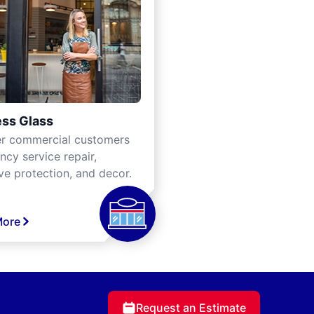
ss Glass
er commercial customers
cy service repair,
ve protection, and decor.
More
Request an Estimate