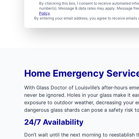
By checking this box, I consent to receive automated in
number(s). Message & data rates may apply. Message freq
Policy
.
By entering your email address, you agree to receive emails 
Home Emergency Servic
With Glass Doctor of Louisville’s after-hours e
never be ignored. Holes in your glass make it ea
exposure to outdoor weather, decreasing your envi
dangerous glass shards can pose a safety risk to
24/7 Availability
Don’t wait until the next morning to reestablish 