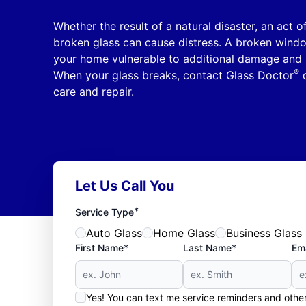
Whether the result of a natural disaster, an act 
broken glass can cause distress. A broken windo
your home vulnerable to additional damage and 
®
When your glass breaks, contact Glass Doctor
o
care and repair.
Let Us Call You
*
Service Type
Auto Glass
Home Glass
Business Glass
First Name*
Last Name*
Ema
Yes! You can text me service reminders and oth