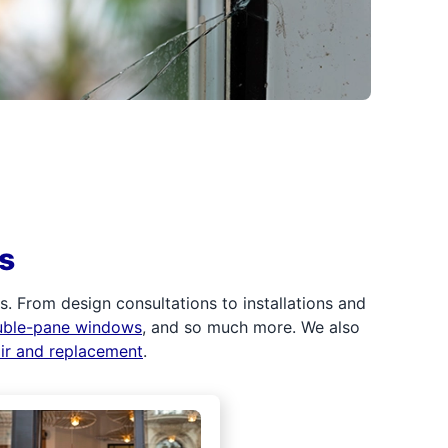
s
 From design consultations to installations and
uble-pane windows
, and so much more. We also
air and replacement
.