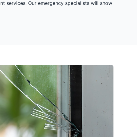
nt services. Our emergency specialists will show