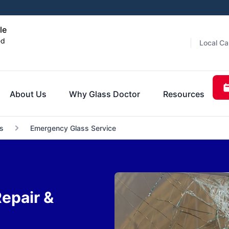
le
ed
Local Ca
About Us
Why Glass Doctor
Resources
s
Emergency Glass Service
epair &