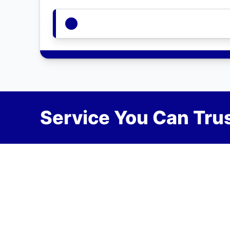
Service You Can Trus