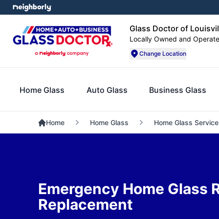
Glass Doctor of Louisvil
Locally Owned and Operat
Change Location
Home Glass
Auto Glass
Business Glass
Home
Home Glass
Home Glass Service
Emergency Home Glass R
Replacement