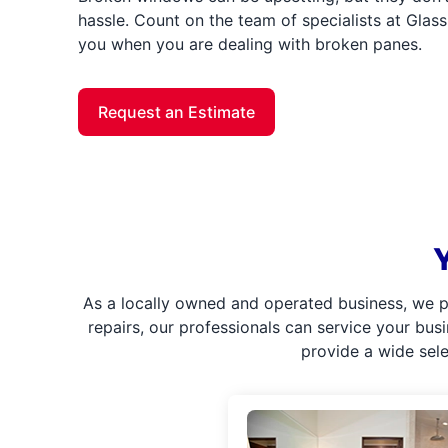
hassle. Count on the team of specialists at Glass 
you when you are dealing with broken panes.
Request an Estimate
As a locally owned and operated business, we p
repairs, our professionals can service your bus
provide a wide sel