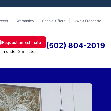
reers
Warranties
Special Offers
Own a Franchise
Request an Estimate
(502) 804-2019
in under 2 minutes