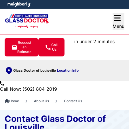
e menu
Open
Menu
in under 2 minutes
Request
Call
an
Us
Estimate
Glass Doctor of Louisville
Location Info
Call Now: (502) 804-2019
Home
About Us
Contact Us
Contact Glass Doctor of
Louisville