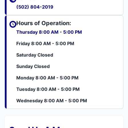
(502) 804-2019
Hours of Operation:
Thursday 8:00 AM - 5:00 PM
Friday 8:00 AM - 5:00 PM
Saturday Closed
Sunday Closed
Monday 8:00 AM - 5:00 PM
Tuesday 8:00 AM - 5:00 PM
Wednesday 8:00 AM - 5:00 PM