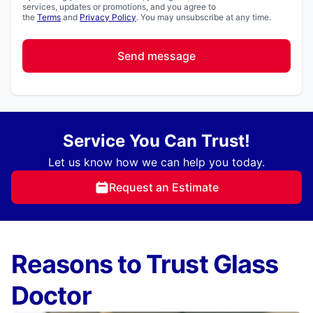
services, updates or promotions, and you agree to
the
Terms
and
Privacy Policy
. You may unsubscribe at any time.
Send message
Service You Can Trust!
Let us know how we can help you today.
Request an Estimate
Reasons to Trust Glass
Doctor