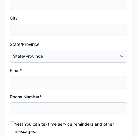
City
State/Province
Email*
Phone Number*
Yes! You can text me service reminders and other
messages.