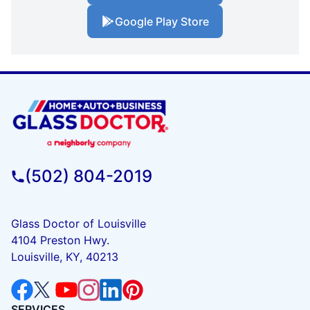
Google Play Store
(502) 804-2019
Glass Doctor of Louisville
4104 Preston Hwy.
Louisville, KY, 40213
SERVICES