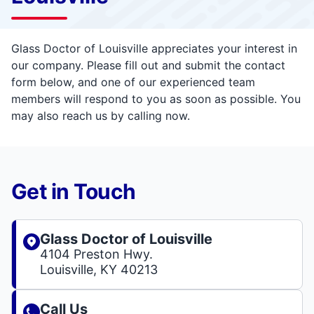
Glass Doctor of Louisville appreciates your interest in
our company. Please fill out and submit the contact
form below, and one of our experienced team
members will respond to you as soon as possible. You
may also reach us by calling now.
Get in Touch
Glass Doctor of Louisville
4104 Preston Hwy.
Louisville, KY 40213
Call Us