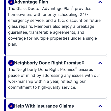
Advantage Plan
®
The Glass Doctor Advantage Plan
provides
homeowners with priority scheduling, 24/7
emergency service, and a 15% discount on future
glass repairs. Members also enjoy a breakage
guarantee, transferable agreements, and
coverage for multiple properties under a single
plan.
Neighborly Done Right Promise®
®
The Neighborly Done Right Promise
ensures
peace of mind by addressing any issues with our
workmanship within a year, reflecting our
commitment to high-quality service.
Help With Insurance Claims