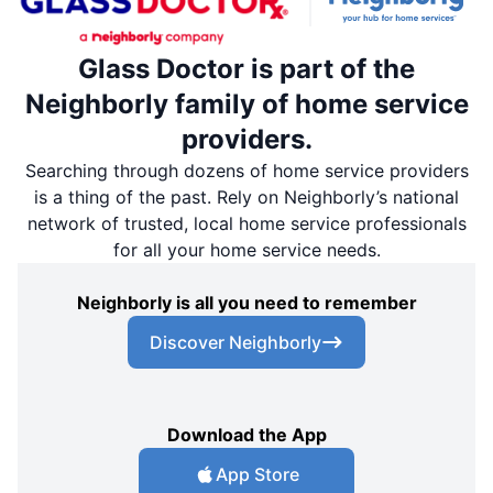
Glass Doctor is part of the
Neighborly family of home service
providers.
Searching through dozens of home service providers
is a thing of the past. Rely on Neighborly’s national
network of trusted, local home service professionals
for all your home service needs.
Neighborly is all you need to remember
Discover Neighborly
Download the App
App Store