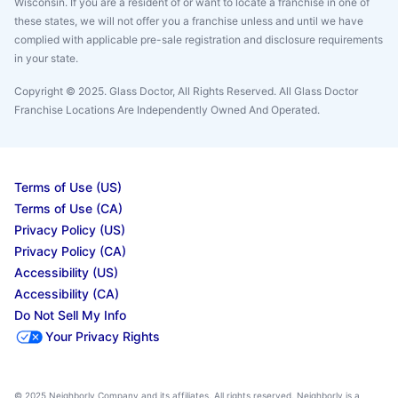
Wisconsin. If you are a resident of or want to locate a franchise in one of
these states, we will not offer you a franchise unless and until we have
complied with applicable pre-sale registration and disclosure requirements
in your state.
Copyright © 2025. Glass Doctor, All Rights Reserved. All Glass Doctor
Franchise Locations Are Independently Owned And Operated.
Terms of Use (US)
Terms of Use (CA)
Privacy Policy (US)
Privacy Policy (CA)
Accessibility (US)
Accessibility (CA)
Do Not Sell My Info
Your Privacy Rights
© 2025 Neighborly Company and its affiliates. All rights reserved. Neighborly is a