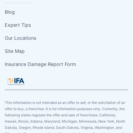
Blog
Expert Tips
Our Locations
Site Map
Insurance Damage Report Form
This information is not intended as an offer to sell, or the solicitation of an
offer to buy, a franchise. It is for information purposes only. Currently, the
following states regulate the offer and sale of franchises: California,
Hawaii, Illinois, Indiana, Maryland, Michigan, Minnesota, New York, North
Dakota, Oregon, Rhode Island, South Dakota, Virginia, Washington, and