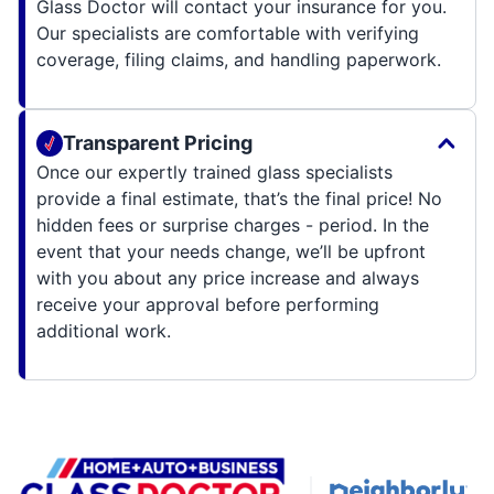
Glass Doctor will contact your insurance for you.
Our specialists are comfortable with verifying
coverage, filing claims, and handling paperwork.
Transparent Pricing
Once our expertly trained glass specialists
provide a final estimate, that’s the final price! No
hidden fees or surprise charges - period. In the
event that your needs change, we’ll be upfront
with you about any price increase and always
receive your approval before performing
additional work.