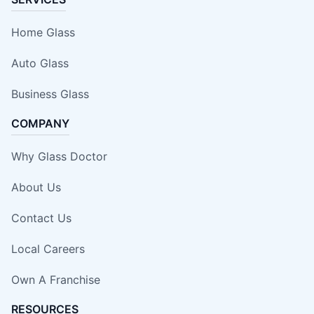
Home Glass
Auto Glass
Business Glass
COMPANY
Why Glass Doctor
About Us
Contact Us
Local Careers
Own A Franchise
RESOURCES