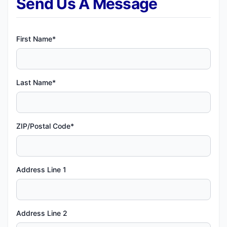
Send Us A Message
First Name*
Last Name*
ZIP/Postal Code*
Address Line 1
Address Line 2