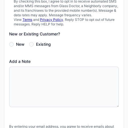
By checking this box, I agree to opt in to receive automated SMS
and/or MMS messages from Glass Doctor, a Neighborly company,
and its franchisees to the provided mobile number(s). Message &
data rates may apply. Message frequency varies.
View
Terms
and
Privacy Policy
. Reply STOP to opt out of future
messages. Reply HELP for help.
New or Existing Customer?
New
Existing
Add a Note
By entering your email address, you agree to receive emails about