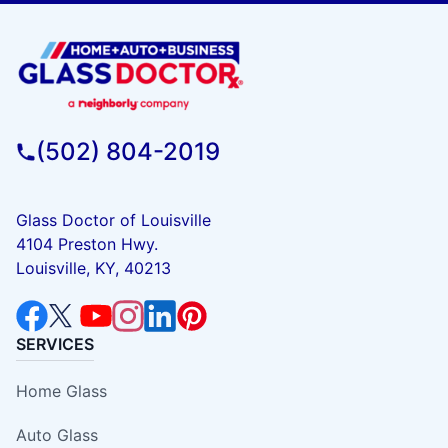
(502) 804-2019
Glass Doctor of Louisville
4104 Preston Hwy.
Louisville, KY, 40213
SERVICES
Home Glass
Auto Glass