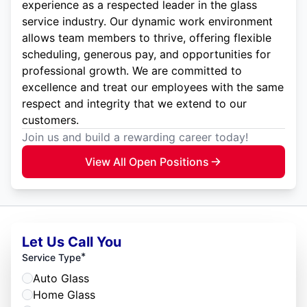
experience as a respected leader in the glass
service industry. Our dynamic work environment
allows team members to thrive, offering flexible
scheduling, generous pay, and opportunities for
professional growth. We are committed to
excellence and treat our employees with the same
respect and integrity that we extend to our
customers.
Join us and build a rewarding career today!
View All Open Positions
Let Us Call You
*
Service Type
Auto Glass
Home Glass