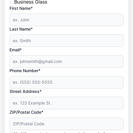
Business Glass
First Name*
Last Name*
Email*
Phone Number*
Street Address*
ZIP/Postal Code*