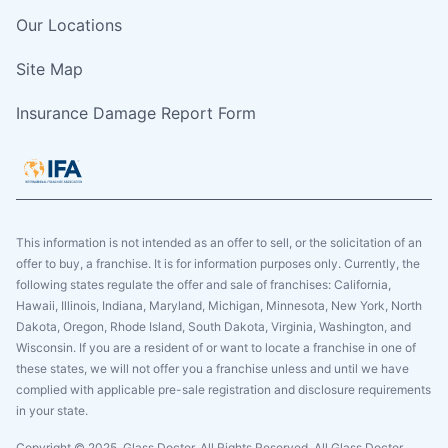
Our Locations
Site Map
Insurance Damage Report Form
This information is not intended as an offer to sell, or the solicitation of an
offer to buy, a franchise. It is for information purposes only. Currently, the
following states regulate the offer and sale of franchises: California,
Hawaii, Illinois, Indiana, Maryland, Michigan, Minnesota, New York, North
Dakota, Oregon, Rhode Island, South Dakota, Virginia, Washington, and
Wisconsin. If you are a resident of or want to locate a franchise in one of
these states, we will not offer you a franchise unless and until we have
complied with applicable pre-sale registration and disclosure requirements
in your state.
Copyright © 2025. Glass Doctor, All Rights Reserved. All Glass Doctor