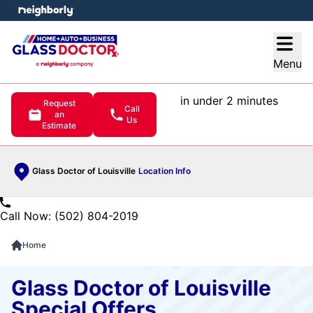
e menu
Open
Menu
in under 2 minutes
Request
Call
an
Us
Estimate
Glass Doctor of Louisville
Location Info
Call Now: (502) 804-2019
Home
Glass Doctor of Louisville
Special Offers