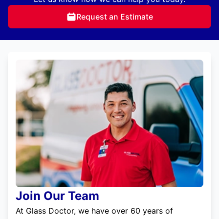
Request an Estimate
Join Our Team
At Glass Doctor, we have over 60 years of