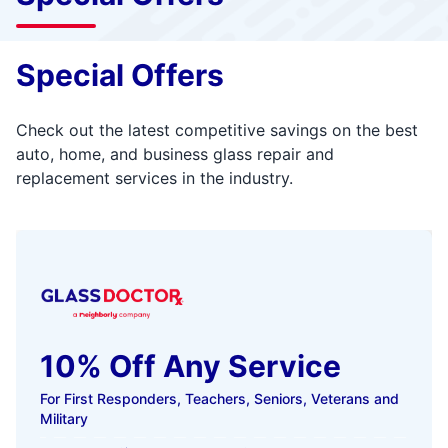
Special Offers
Check out the latest competitive savings on the best
auto, home, and business glass repair and
replacement services in the industry.
10% Off Any Service
For First Responders, Teachers, Seniors, Veterans and
Military