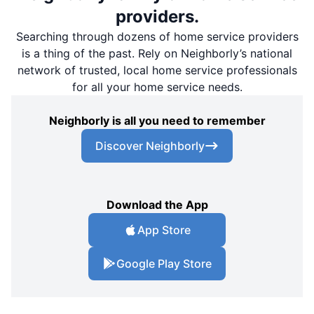
providers.
Searching through dozens of home service providers
is a thing of the past. Rely on Neighborly’s national
network of trusted, local home service professionals
for all your home service needs.
Neighborly is all you need to remember
Discover Neighborly
Download the App
App Store
Google Play Store