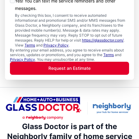
Yes! You can text me service reminders and other
messages.
By checking this box, I consent to receive automated
informational and promotional SMS and/or MMS messages from
Glass Doctor, a Neighborly company, and its franchisees to the
provided mobile number(s). Message & data rates may apply.
Message frequency may vary. Reply STOP to opt out of future
messages. Reply HELP for help or visit
https://glassdoctor.com/
.
View
Terms
and
Privacy Policy
.
By entering your email address, you agree to receive emails about
services, updates or promotions, and you agree to the
Terms
and
Privacy Policy
. You may unsubscribe at any time.
Request an Estimate
Glass Doctor is part of the
Neighborly family of home service