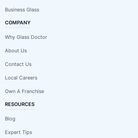
Business Glass
COMPANY
Why Glass Doctor
About Us
Contact Us
Local Careers
Own A Franchise
RESOURCES
Blog
Expert Tips