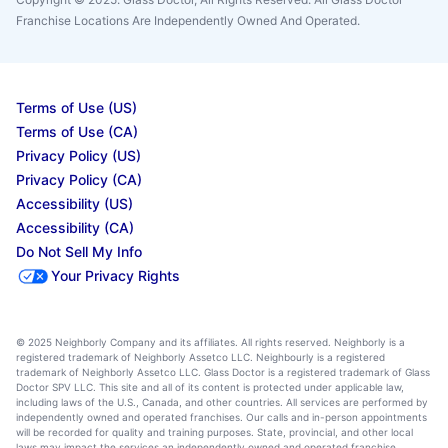
Franchise Locations Are Independently Owned And Operated.
Terms of Use (US)
Terms of Use (CA)
Privacy Policy (US)
Privacy Policy (CA)
Accessibility (US)
Accessibility (CA)
Do Not Sell My Info
Your Privacy Rights
© 2025 Neighborly Company and its affiliates. All rights reserved. Neighborly is a
registered trademark of Neighborly Assetco LLC. Neighbourly is a registered
trademark of Neighborly Assetco LLC. Glass Doctor is a registered trademark of Glass
Doctor SPV LLC. This site and all of its content is protected under applicable law,
including laws of the U.S., Canada, and other countries. All services are performed by
independently owned and operated franchises. Our calls and in-person appointments
will be recorded for quality and training purposes. State, provincial, and other local
laws may impact the services an independently owned and operated franchise