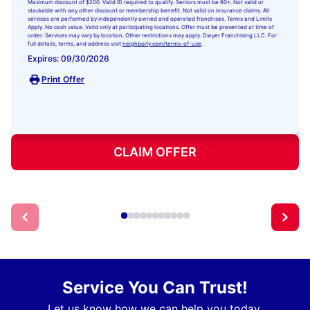
Maximum discount of $200. Valid ID required to qualify. Seniors must be 60+. Not valid or
stackable with any other discount or membership benefit. Not valid on insurance claims. All
services are performed by independently owned and operated franchises. Terms and Limits
Apply. No cash value. Valid only at participating locations. Offer must be presented at time of
order. Services may vary by location. Other restrictions may apply. Dwyer Franchising LLC. For
full details, terms, and address visit
neighborly.com/terms-of-use
.
Expires: 09/30/2026
Print Offer
CLAIM OFFER
Service You Can Trust!
Let us know how we can help you today.