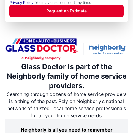
Privacy Policy
. You may unsubscribe at any time.
Request an Estimate
Glass Doctor is part of the
Neighborly family of home service
providers.
Searching through dozens of home service providers
is a thing of the past. Rely on Neighborly’s national
network of trusted, local home service professionals
for all your home service needs.
Neighborly is all you need to remember