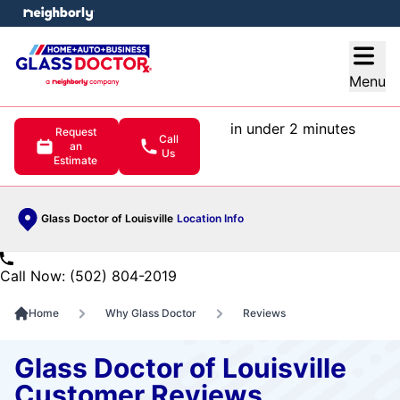
e menu
Open
Menu
in under 2 minutes
Request
Call
an
Us
Estimate
Glass Doctor of Louisville
Location Info
Call Now: (502) 804-2019
Home
Why Glass Doctor
Reviews
Glass Doctor of Louisville
Customer Reviews