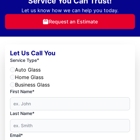
Service You Can Trust!
Let us know how we can help you today.
Request an Estimate
Let Us Call You
*
Service Type
Auto Glass
Home Glass
Business Glass
First Name*
Last Name*
Email*