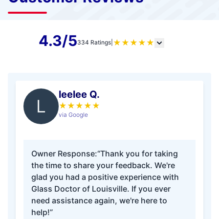
4.3/5
★
★
★
★
★
334 Ratings
|
leelee Q.
L
★
★
★
★
★
via Google
Owner Response:
“Thank you for taking
the time to share your feedback. We're
glad you had a positive experience with
Glass Doctor of Louisville. If you ever
need assistance again, we're here to
help!”