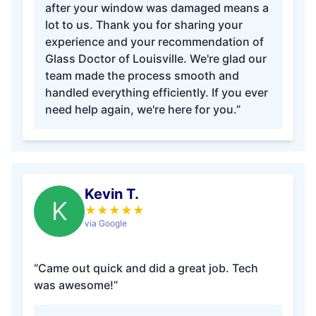
after your window was damaged means a
lot to us. Thank you for sharing your
experience and your recommendation of
Glass Doctor of Louisville. We're glad our
team made the process smooth and
handled everything efficiently. If you ever
need help again, we're here for you.”
Kevin T.
K
★
★
★
★
★
via Google
“Came out quick and did a great job. Tech
was awesome!”