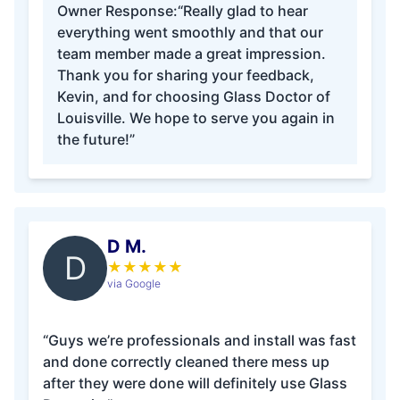
Owner Response:
“Really glad to hear
everything went smoothly and that our
team member made a great impression.
Thank you for sharing your feedback,
Kevin, and for choosing Glass Doctor of
Louisville. We hope to serve you again in
the future!”
D M.
D
★
★
★
★
★
via Google
“Guys we’re professionals and install was fast
and done correctly cleaned there mess up
after they were done will definitely use Glass