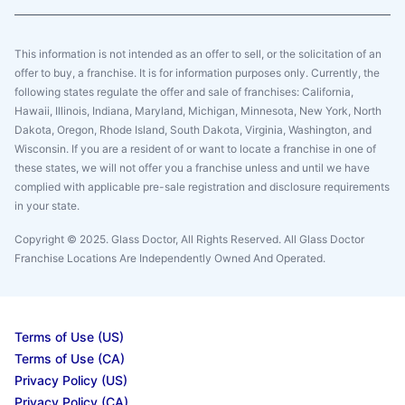
This information is not intended as an offer to sell, or the solicitation of an
offer to buy, a franchise. It is for information purposes only. Currently, the
following states regulate the offer and sale of franchises: California,
Hawaii, Illinois, Indiana, Maryland, Michigan, Minnesota, New York, North
Dakota, Oregon, Rhode Island, South Dakota, Virginia, Washington, and
Wisconsin. If you are a resident of or want to locate a franchise in one of
these states, we will not offer you a franchise unless and until we have
complied with applicable pre-sale registration and disclosure requirements
in your state.
Copyright © 2025. Glass Doctor, All Rights Reserved. All Glass Doctor
Franchise Locations Are Independently Owned And Operated.
Terms of Use (US)
Terms of Use (CA)
Privacy Policy (US)
Privacy Policy (CA)