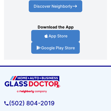
Discover Neighborly
Download the App
App Store
Google Play Store
(502) 804-2019