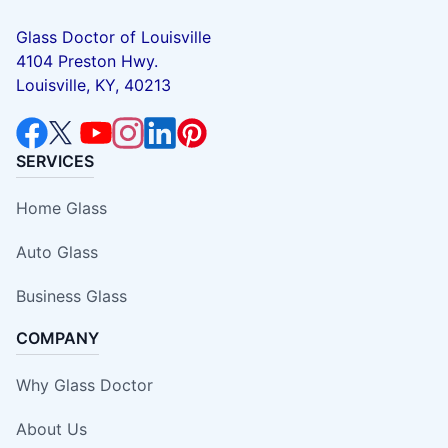
Glass Doctor of Louisville
4104 Preston Hwy.
Louisville, KY, 40213
SERVICES
Home Glass
Auto Glass
Business Glass
COMPANY
Why Glass Doctor
About Us