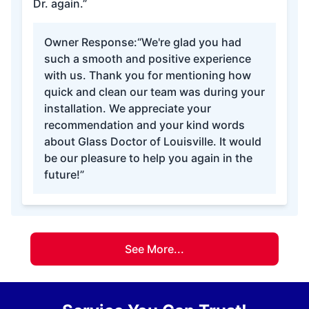
Dr. again.”
Owner Response:
“We're glad you had
such a smooth and positive experience
with us. Thank you for mentioning how
quick and clean our team was during your
installation. We appreciate your
recommendation and your kind words
about Glass Doctor of Louisville. It would
be our pleasure to help you again in the
future!”
See More...