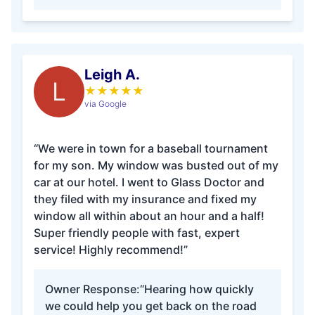
Leigh A.
L
★
★
★
★
★
via Google
“We were in town for a baseball tournament
for my son. My window was busted out of my
car at our hotel. I went to Glass Doctor and
they filed with my insurance and fixed my
window all within about an hour and a half!
Super friendly people with fast, expert
service! Highly recommend!”
Owner Response:
“Hearing how quickly
we could help you get back on the road