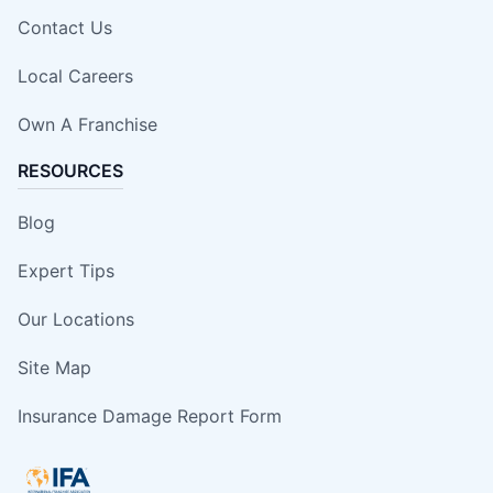
Contact Us
Local Careers
Own A Franchise
RESOURCES
Blog
Expert Tips
Our Locations
Site Map
Insurance Damage Report Form