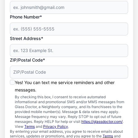
Phone Number*
Street Address*
ZIP/Postal Code*
Yes! You can text me service reminders and other
messages.
By checking this box, I consent to receive automated
informational and promotional SMS and/or MMS messages from
Glass Doctor, a Neighborly company, and its franchisees to the
provided mobile number(s). Message & data rates may apply.
Message frequency may vary. Reply STOP to opt out of future
messages. Reply HELP for help or visit
https://glassdoctor.com/
.
View
Terms
and
Privacy Policy
.
By entering your email address, you agree to receive emails about
services, updates or promotions, and you agree to the
Terms
and