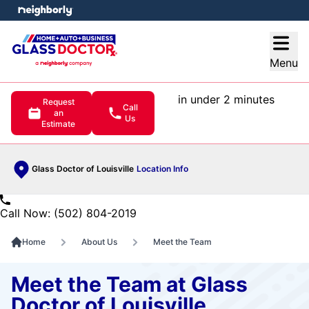
e menu
Open
Menu
in under 2 minutes
Request
Call
an
Us
Estimate
Glass Doctor of Louisville
Location Info
Call Now: (502) 804-2019
Home
About Us
Meet the Team
Meet the Team at Glass
Doctor of Louisville