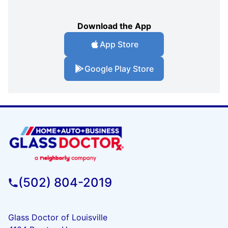
Download the App
App Store
Google Play Store
(502) 804-2019
Glass Doctor of Louisville