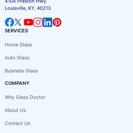
4104 Preston Hwy.
Louisville, KY, 40213
SERVICES
Home Glass
Auto Glass
Business Glass
COMPANY
Why Glass Doctor
About Us
Contact Us