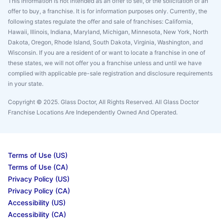
This information is not intended as an offer to sell, or the solicitation of an
offer to buy, a franchise. It is for information purposes only. Currently, the
following states regulate the offer and sale of franchises: California,
Hawaii, Illinois, Indiana, Maryland, Michigan, Minnesota, New York, North
Dakota, Oregon, Rhode Island, South Dakota, Virginia, Washington, and
Wisconsin. If you are a resident of or want to locate a franchise in one of
these states, we will not offer you a franchise unless and until we have
complied with applicable pre-sale registration and disclosure requirements
in your state.
Copyright © 2025. Glass Doctor, All Rights Reserved. All Glass Doctor
Franchise Locations Are Independently Owned And Operated.
Terms of Use (US)
Terms of Use (CA)
Privacy Policy (US)
Privacy Policy (CA)
Accessibility (US)
Accessibility (CA)