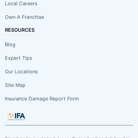
Local Careers
Own A Franchise
RESOURCES
Blog
Expert Tips
Our Locations
Site Map
Insurance Damage Report Form