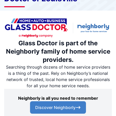
Glass Doctor is part of the
Neighborly family of home service
providers.
Searching through dozens of home service providers
is a thing of the past. Rely on Neighborly’s national
network of trusted, local home service professionals
for all your home service needs.
Neighborly is all you need to remember
Discover Neighborly