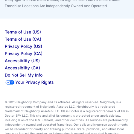
Franchise Locations Are Independently Owned And Operated
Terms of Use (US)
Terms of Use (CA)
Privacy Policy (US)
Privacy Policy (CA)
Accessibility (US)
Accessibility (CA)
Do Not Sell My Info
Your Privacy Rights
© 2025 Neighborly Company and its affiliates. All rights reserved. Neighborly is a
registered trademark of Neighborly Assetco LLC. Neighbourly is a registered
trademark of Neighborly Assetco LLC. Glass Doctor is a registered trademark of Glass
Doctor SPV LLC. This site and all of its content is protected under applicable law,
including laws of the U.S., Canada, and other countries. All services are performed by
independently owned and operated franchises. Our calls and in-person appointments
will be recorded for quality and training purposes. State, provincial, and other local
laws may impact the services an independently owned and operated franchise