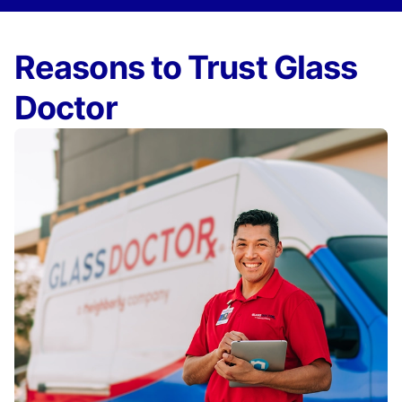
Reasons to Trust Glass
Doctor