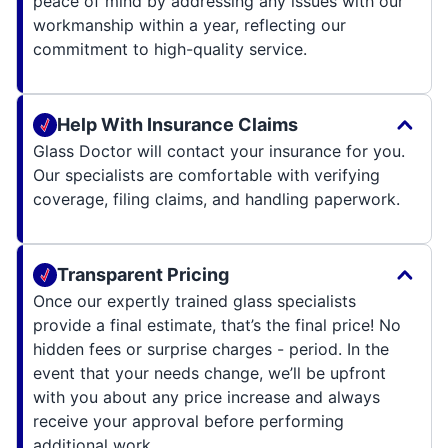
peace of mind by addressing any issues with our
workmanship within a year, reflecting our
commitment to high-quality service.
Help With Insurance Claims
Glass Doctor will contact your insurance for you.
Our specialists are comfortable with verifying
coverage, filing claims, and handling paperwork.
Transparent Pricing
Once our expertly trained glass specialists
provide a final estimate, that’s the final price! No
hidden fees or surprise charges - period. In the
event that your needs change, we’ll be upfront
with you about any price increase and always
receive your approval before performing
additional work.