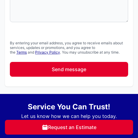
By entering your email address, you agree to receive emails about
services, updates or promotions, and you agree to
the
Terms
and
Privacy Policy
. You may unsubscribe at any time.
Send message
Service You Can Trust!
Let us know how we can help you today.
Request an Estimate