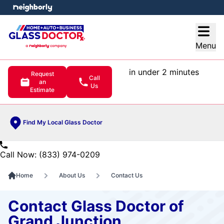
e menu
Open
Menu
in under 2 minutes
Request
Call
an
Us
Estimate
Find My Local Glass Doctor
Call Now: (833) 974-0209
Home
About Us
Contact Us
Contact Glass Doctor of
Grand Junction