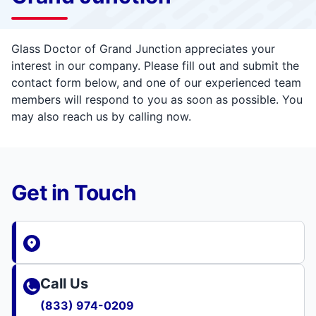
Glass Doctor of Grand Junction appreciates your
interest in our company. Please fill out and submit the
contact form below, and one of our experienced team
members will respond to you as soon as possible. You
may also reach us by calling now.
Get in Touch
Call Us
(833) 974-0209