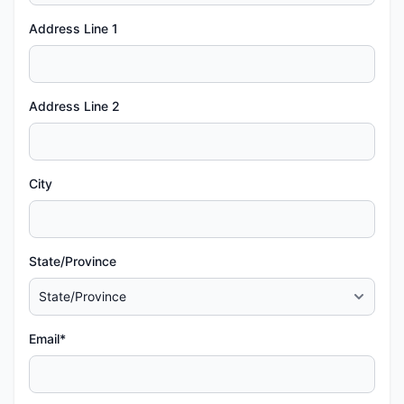
Address Line 1
Address Line 2
City
State/Province
Email*