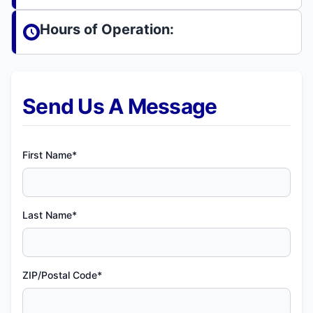
Hours of Operation:
Send Us A Message
First Name*
Last Name*
ZIP/Postal Code*