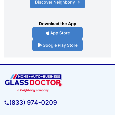
Discover Neighborly
Download the App
App Store
Google Play Store
(833) 974-0209