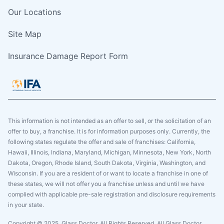
Our Locations
Site Map
Insurance Damage Report Form
This information is not intended as an offer to sell, or the solicitation of an
offer to buy, a franchise. It is for information purposes only. Currently, the
following states regulate the offer and sale of franchises: California,
Hawaii, Illinois, Indiana, Maryland, Michigan, Minnesota, New York, North
Dakota, Oregon, Rhode Island, South Dakota, Virginia, Washington, and
Wisconsin. If you are a resident of or want to locate a franchise in one of
these states, we will not offer you a franchise unless and until we have
complied with applicable pre-sale registration and disclosure requirements
in your state.
Copyright © 2025. Glass Doctor, All Rights Reserved. All Glass Doctor