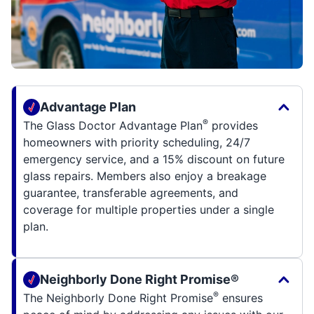
Advantage Plan
®
The Glass Doctor Advantage Plan
provides
homeowners with priority scheduling, 24/7
emergency service, and a 15% discount on future
glass repairs. Members also enjoy a breakage
guarantee, transferable agreements, and
coverage for multiple properties under a single
plan.
Neighborly Done Right Promise®
®
The Neighborly Done Right Promise
ensures