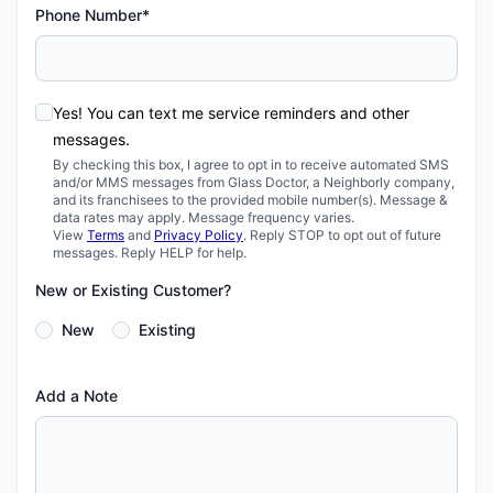
Phone Number*
Yes! You can text me service reminders and other
messages.
By checking this box, I agree to opt in to receive automated SMS
and/or MMS messages from Glass Doctor, a Neighborly company,
and its franchisees to the provided mobile number(s). Message &
data rates may apply. Message frequency varies.
View
Terms
and
Privacy Policy
. Reply STOP to opt out of future
messages. Reply HELP for help.
New or Existing Customer?
New
Existing
Add a Note