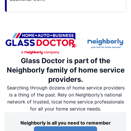
Glass Doctor is part of the
Neighborly family of home service
providers.
Searching through dozens of home service providers
is a thing of the past. Rely on Neighborly’s national
network of trusted, local home service professionals
for all your home service needs.
Neighborly is all you need to remember