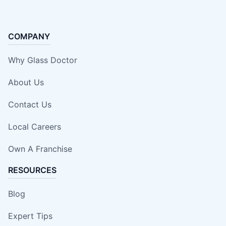
COMPANY
Why Glass Doctor
About Us
Contact Us
Local Careers
Own A Franchise
RESOURCES
Blog
Expert Tips