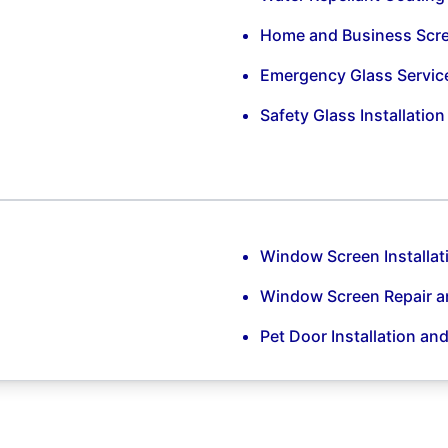
Home and Business Scr
Emergency Glass Servic
Safety Glass Installatio
Window Screen Installat
Window Screen Repair 
Pet Door Installation an