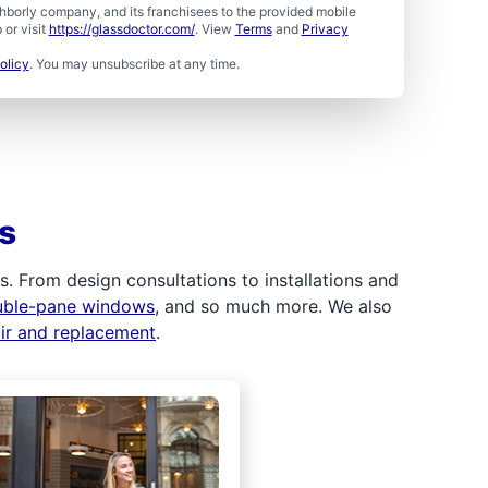
borly company, and its franchisees to the provided mobile
or visit
https://glassdoctor.com/
. View
Terms
and
Privacy
olicy
. You may unsubscribe at any time.
s
 From design consultations to installations and
uble-pane windows
, and so much more. We also
air and replacement
.