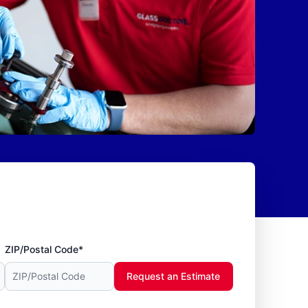
ZIP/Postal Code*
Request an Estimate