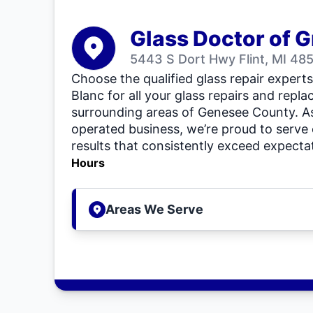
Glass Doctor of G
5443 S Dort Hwy Flint, MI 48
Choose the qualified glass repair expert
Blanc for all your glass repairs and repl
surrounding areas of Genesee County. As
operated business, we’re proud to serve
results that consistently exceed expecta
Hours
Areas We Serve