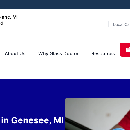
lanc, MI
ed
Local Ca
About Us
Why Glass Doctor
Resources
in Genesee, MI