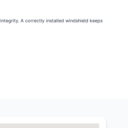
integrity. A correctly installed windshield keeps