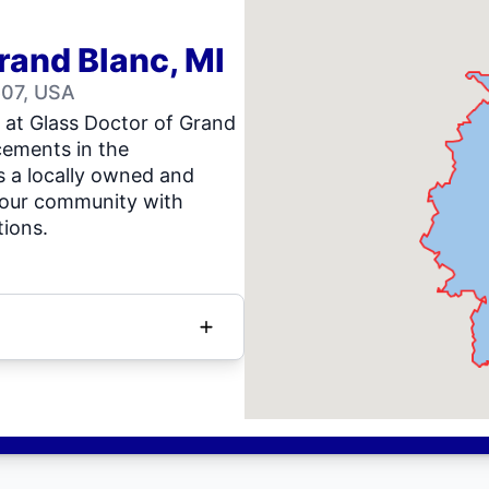
rand Blanc, MI
507, USA
s at Glass Doctor of Grand
acements in the
 a locally owned and
 our community with
tions.