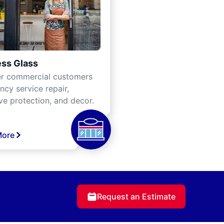
ss Glass
er commercial customers
cy service repair,
ve protection, and decor.
More
Request an Estimate