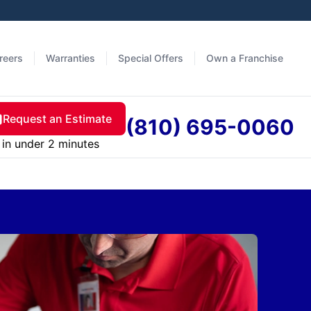
reers
Warranties
Special Offers
Own a Franchise
Request an Estimate
(810) 695-0060
in under 2 minutes