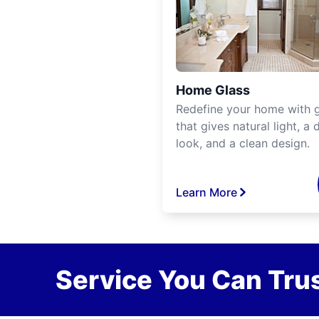
Home Glass
Redefine your home with g
that gives natural light, a d
look, and a clean design.
Learn More
Service You Can Trus