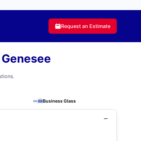
Request an Estimate
r Genesee
tions.
Business Glass