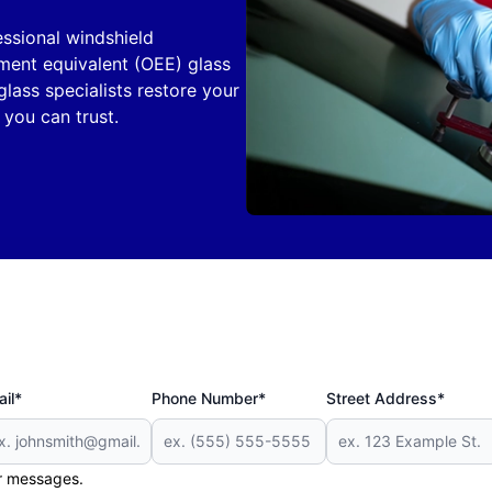
ssional windshield
pment equivalent (OEE) glass
glass specialists restore your
e you can trust.
il*
Phone Number*
Street Address*
er messages.