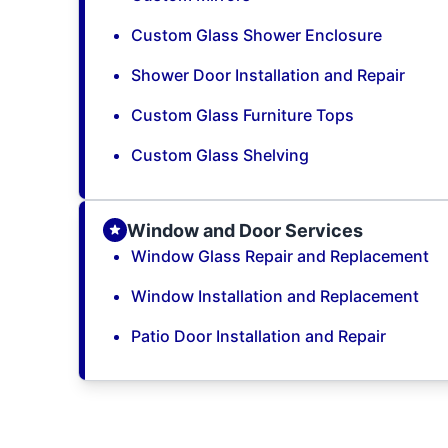
Custom Glass Shower Enclosure
Shower Door Installation and Repair
Custom Glass Furniture Tops
Custom Glass Shelving
Window and Door Services
Window Glass Repair and Replacement
Window Installation and Replacement
Patio Door Installation and Repair