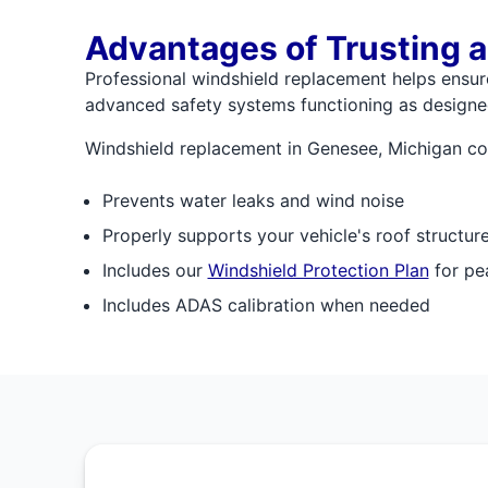
Advantages of Trusting a
Professional windshield replacement helps ensure 
advanced safety systems functioning as designed
Windshield replacement in Genesee, Michigan com
Prevents water leaks and wind noise
Properly supports your vehicle's roof structur
Includes our
Windshield Protection Plan
for pe
Includes ADAS calibration when needed