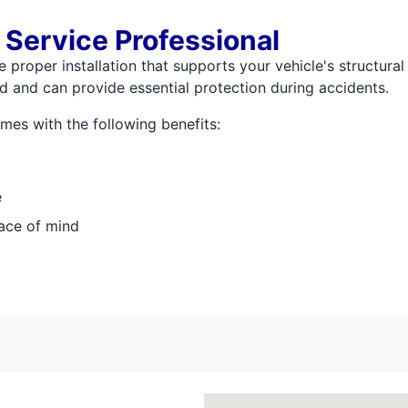
 Service Professional
proper installation that supports your vehicle's structural 
 and can provide essential protection during accidents.
es with the following benefits:
e
ace of mind