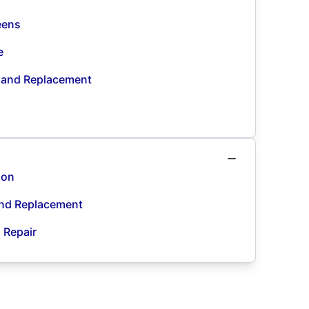
eens
e
n and Replacement
ion
and Replacement
d Repair