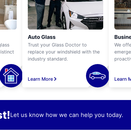
Auto Glass
Busine
lass
Trust your Glass Doctor to
We off
istinct
replace your windshield with the
emergen
industry standard.
proacti
Learn More
Learn 
t!
Let us know how we can help you today.