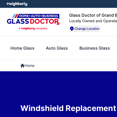
Glass Doctor of Grand B
Locally Owned and Operat
Change Location
Home Glass
Auto Glass
Business Glass
Home
Windshield Replacement 