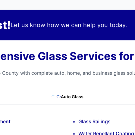
t!
Let us know how we can help you today.
nsive Glass Services fo
 County with complete auto, home, and business glass solu
Auto Glass
ement
Glass Railings
Water Repellant Coating