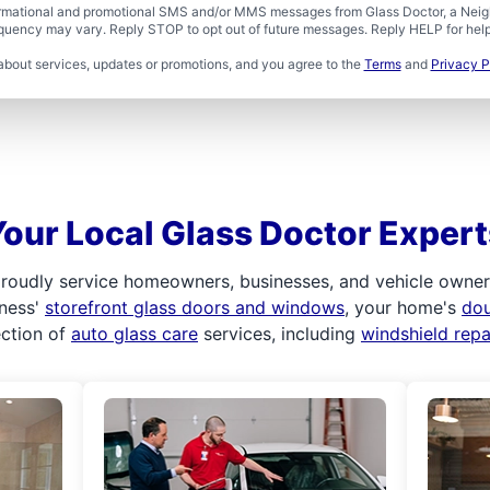
formational and promotional SMS and/or MMS messages from Glass Doctor, a Neigh
uency may vary. Reply STOP to opt out of future messages. Reply HELP for help 
about services, updates or promotions, and you agree to the
Terms
and
Privacy P
Your Local Glass Doctor Expert
roudly service homeowners, businesses, and vehicle owners.
iness'
storefront glass doors and windows
, your home's
do
ection of
auto glass care
services, including
windshield rep