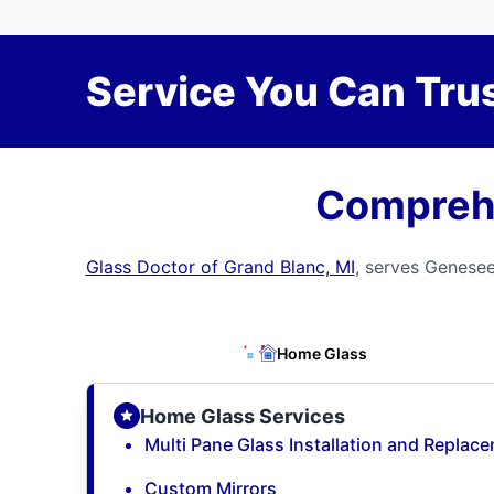
Service You Can Trus
Comprehe
Glass Doctor of Grand Blanc, MI
, serves Genesee
Home Glass
Home Glass Services
Multi Pane Glass Installation and Replac
Custom Mirrors