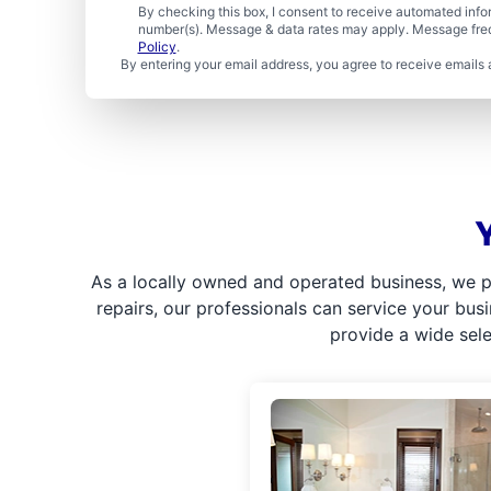
By checking this box, I consent to receive automated in
number(s). Message & data rates may apply. Message freq
Policy
.
By entering your email address, you agree to receive emails 
As a locally owned and operated business, we p
repairs, our professionals can service your bus
provide a wide sel