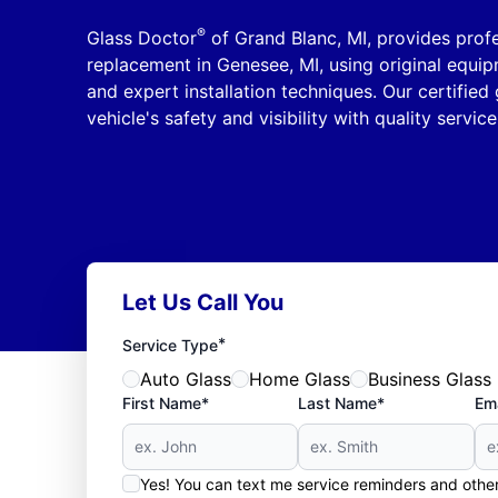
®
Glass Doctor
of Grand Blanc, MI, provides profe
replacement in Genesee, MI, using original equi
and expert installation techniques. Our certified 
vehicle's safety and visibility with quality servic
Let Us Call You
*
Service Type
Auto Glass
Home Glass
Business Glass
First Name*
Last Name*
Ema
Yes! You can text me service reminders and oth