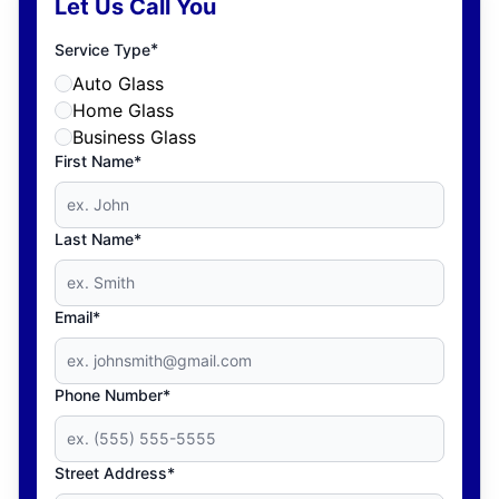
Let Us Call You
*
Service Type
Auto Glass
Home Glass
Business Glass
First Name*
Last Name*
Email*
Phone Number*
Street Address*