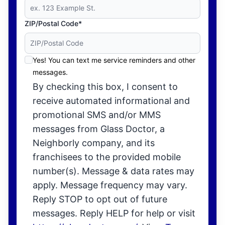
ZIP/Postal Code*
Yes! You can text me service reminders and other
messages.
By checking this box, I consent to
receive automated informational and
promotional SMS and/or MMS
messages from Glass Doctor, a
Neighborly company, and its
franchisees to the provided mobile
number(s). Message & data rates may
apply. Message frequency may vary.
Reply STOP to opt out of future
messages. Reply HELP for help or visit