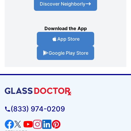
Discover Neighborly
Download the App
App Store
Google Play Store
(833) 974-0209