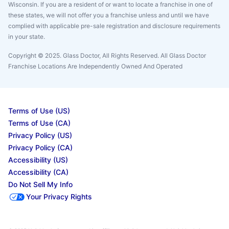
Wisconsin. If you are a resident of or want to locate a franchise in one of
these states, we will not offer you a franchise unless and until we have
complied with applicable pre-sale registration and disclosure requirements
in your state.
Copyright © 2025. Glass Doctor, All Rights Reserved. All Glass Doctor
Franchise Locations Are Independently Owned And Operated
Terms of Use (US)
Terms of Use (CA)
Privacy Policy (US)
Privacy Policy (CA)
Accessibility (US)
Accessibility (CA)
Do Not Sell My Info
Your Privacy Rights