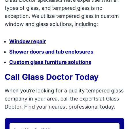
types of glass, and tempered glass is no
exception. We utilize tempered glass in custom
window and glass solutions, including:
Window repair
Shower doors and tub enclosures
Custom glass furniture solutions
Call Glass Doctor Today
When you’re looking for a quality tempered glass
company in your area, call the experts at Glass
Doctor. Find your nearest professional today.