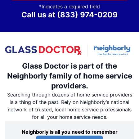
*Indicates a required field
Call us at
(833) 974-0209
Glass Doctor is part of the
Neighborly family of home service
providers.
Searching through dozens of home service providers
is a thing of the past. Rely on Neighborly’s national
network of trusted, local home service professionals
for all your home service needs.
Neighborly is all you need to remember