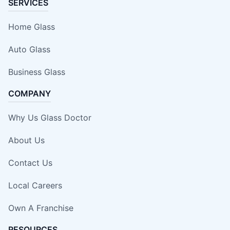
SERVICES
Home Glass
Auto Glass
Business Glass
COMPANY
Why Us Glass Doctor
About Us
Contact Us
Local Careers
Own A Franchise
RESOURCES