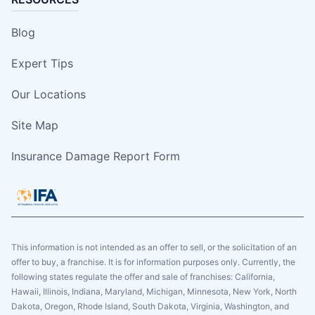
Blog
Expert Tips
Our Locations
Site Map
Insurance Damage Report Form
This information is not intended as an offer to sell, or the solicitation of an
offer to buy, a franchise. It is for information purposes only. Currently, the
following states regulate the offer and sale of franchises: California,
Hawaii, Illinois, Indiana, Maryland, Michigan, Minnesota, New York, North
Dakota, Oregon, Rhode Island, South Dakota, Virginia, Washington, and