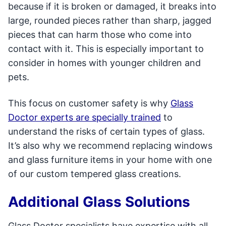
because if it is broken or damaged, it breaks into
large, rounded pieces rather than sharp, jagged
pieces that can harm those who come into
contact with it. This is especially important to
consider in homes with younger children and
pets.
This focus on customer safety is why
Glass
Doctor experts are specially trained
to
understand the risks of certain types of glass.
It’s also why we recommend replacing windows
and glass furniture items in your home with one
of our custom tempered glass creations.
Additional Glass Solutions
Glass Doctor specialists have expertise with all