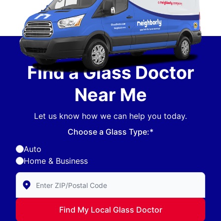
Find a Glass Doctor
Near Me
Let us know how we can help you today.
Choose a Glass Type:*
Auto
Home & Business
Enter Zip/Postal Code to find local Glass Doctor
Find My Local Glass Doctor