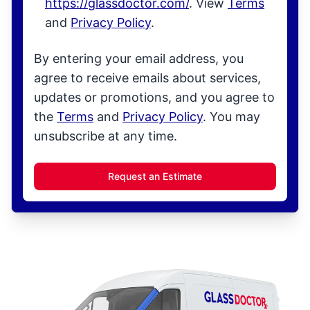
https://glassdoctor.com/
. View
Terms
and
Privacy Policy
.
By entering your email address, you
agree to receive emails about services,
updates or promotions, and you agree to
the
Terms
and
Privacy Policy
. You may
unsubscribe at any time.
Request an Estimate