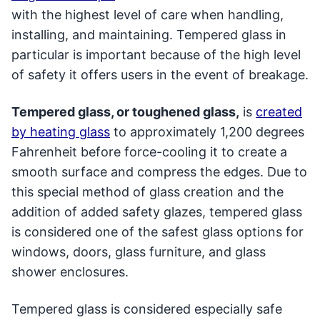
with the highest level of care when handling,
installing, and maintaining. Tempered glass in
particular is important because of the high level
of safety it offers users in the event of breakage.
Tempered glass, or toughened glass,
is
created
by heating glass
to approximately 1,200 degrees
Fahrenheit before force-cooling it to create a
smooth surface and compress the edges. Due to
this special method of glass creation and the
addition of added safety glazes, tempered glass
is considered one of the safest glass options for
windows, doors, glass furniture, and glass
shower enclosures.
Tempered glass is considered especially safe