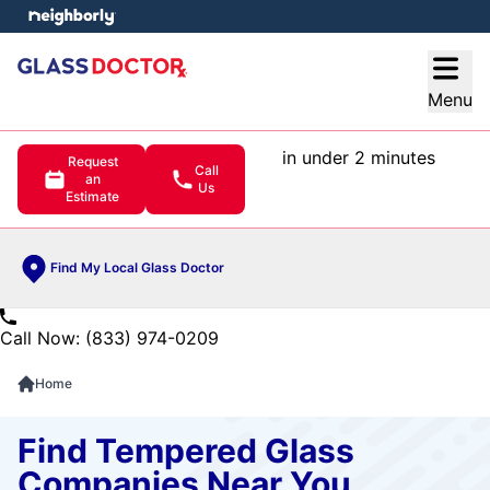
e menu
Open
Menu
in under 2 minutes
Request
Call
an
Us
Estimate
Find My Local Glass Doctor
Call Now: (833) 974-0209
Home
Find Tempered Glass
Companies Near You