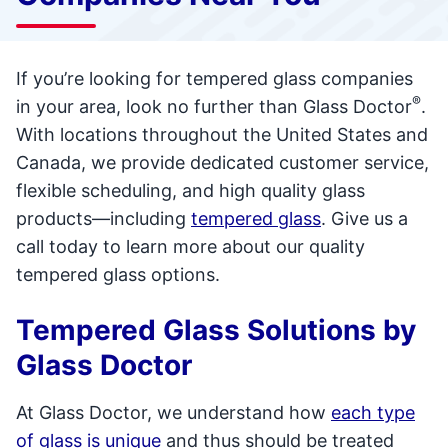
If you’re looking for tempered glass companies
®
in your area, look no further than Glass Doctor
.
With locations throughout the United States and
Canada, we provide dedicated customer service,
flexible scheduling, and high quality glass
products—including
tempered glass
. Give us a
call today to learn more about our quality
tempered glass options.
Tempered Glass Solutions by
Glass Doctor
At Glass Doctor, we understand how
each type
of glass is unique
and thus should be treated