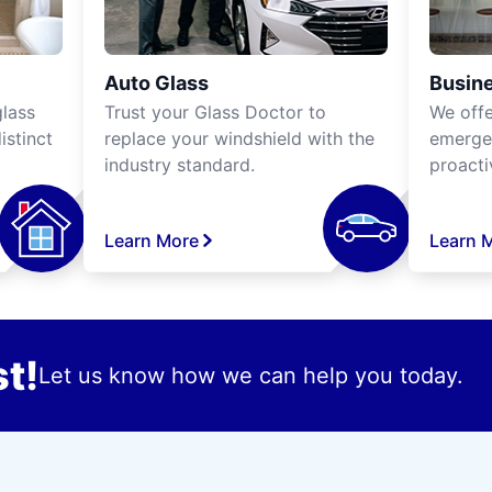
Auto Glass
Busine
lass
Trust your Glass Doctor to
We off
istinct
replace your windshield with the
emergen
industry standard.
proacti
Learn More
Learn 
t!
Let us know how we can help you today.