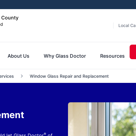
d County
ed
Local Ca
About Us
Why Glass Doctor
Resources
ervices
Window Glass Repair and Replacement
ement
®
ld let Glass Doctor
of