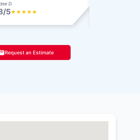
dee D.
Amy F.
8/5
4.8/5
★
★
★
★
★
★
★
★
★
Request an Estimate