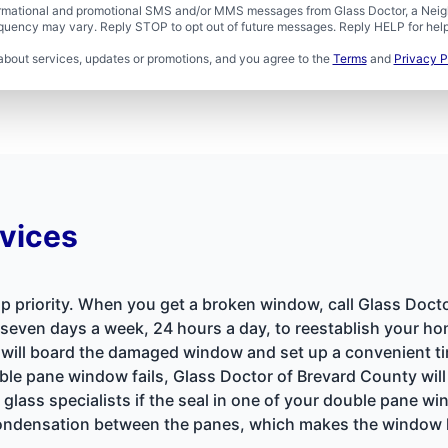
formational and promotional SMS and/or MMS messages from Glass Doctor, a Neigh
uency may vary. Reply STOP to opt out of future messages. Reply HELP for help 
about services, updates or promotions, and you agree to the
Terms
and
Privacy P
vices
op priority. When you get a broken window, call Glass Doct
e seven days a week, 24 hours a day, to reestablish your hom
 will board the damaged window and set up a convenient ti
e pane window fails, Glass Doctor of Brevard County will 
 glass specialists if the seal in one of your double pane 
e condensation between the panes, which makes the window 