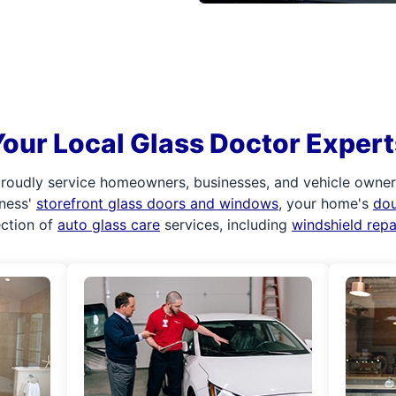
Your Local Glass Doctor Expert
roudly service homeowners, businesses, and vehicle owners.
iness'
storefront glass doors and windows
, your home's
do
ection of
auto glass care
services, including
windshield rep