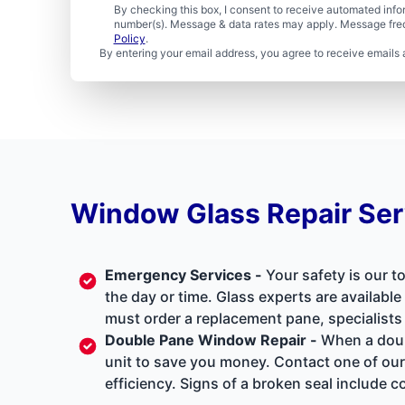
By checking this box, I consent to receive automated in
number(s). Message & data rates may apply. Message freq
Policy
.
By entering your email address, you agree to receive emails 
Window Glass Repair Ser
Emergency Services
-
Your safety is our t
the day or time. Glass experts are availabl
must order a replacement pane, specialists
Double Pane Window Repair
-
When a doubl
unit to save you money. Contact one of our
efficiency. Signs of a broken seal includ