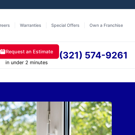
reers
Warranties
Special Offers
Own a Franchise
Request an Estimate
(321) 574-9261
in under 2 minutes