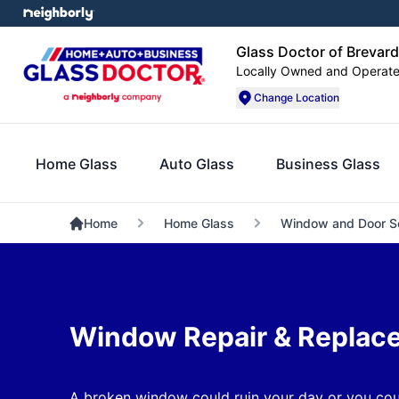
Glass Doctor of Brevar
Locally Owned and Operat
Change Location
Home Glass
Auto Glass
Business Glass
Home
Home Glass
Window and Door S
Window Repair & Replac
A broken window could ruin your day or you cou