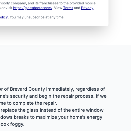
borly company, and its franchisees to the provided mobile
or visit
https://glassdoctor.com/
. View
Terms
and
Privacy
olicy
. You may unsubscribe at any time.
or of Brevard County immediately, regardless of
e's security and begin the repair process. If we
me to complete the repair.
replace the glass instead of the entire window
windows breaks to maximize your home's energy
look foggy.