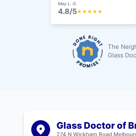
May L. G.
4.8/5
★
★
★
★
★
The Neigh
Glass Doc
Glass Doctor of 
274 N Wickham Road Melbour