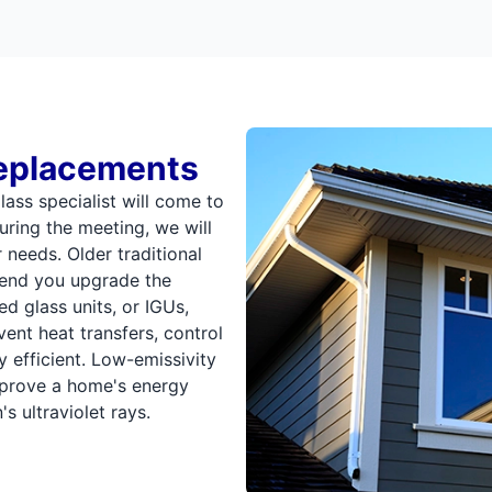
eplacements
ss specialist will come to
ring the meeting, we will
 needs. Older traditional
end you upgrade the
d glass units, or IGUs,
ent heat transfers, control
efficient. Low-emissivity
mprove a home's energy
 ultraviolet rays.