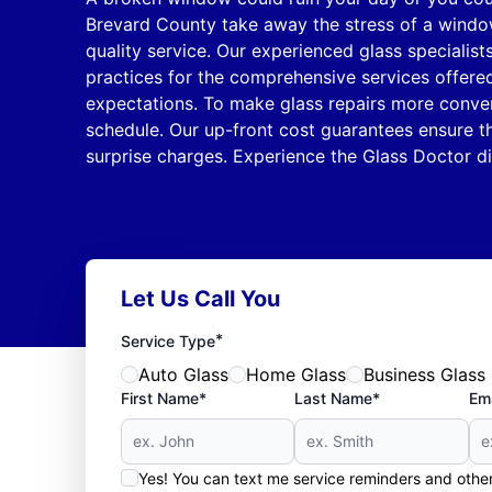
Brevard County take away the stress of a window
quality service. Our experienced glass specialist
practices for the comprehensive services offere
expectations. To make glass repairs more conve
schedule. Our up-front cost guarantees ensure t
surprise charges. Experience the Glass Doctor dif
Let Us Call You
*
Service Type
Auto Glass
Home Glass
Business Glass
First Name*
Last Name*
Ema
Yes! You can text me service reminders and oth