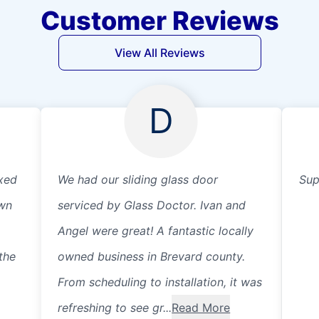
Customer Reviews
View All Reviews
D
xed
We had our sliding glass door
Sup
own
serviced by Glass Doctor. Ivan and
Angel were great! A fantastic locally
the
owned business in Brevard county.
From scheduling to installation, it was
refreshing to see gr...
Read More