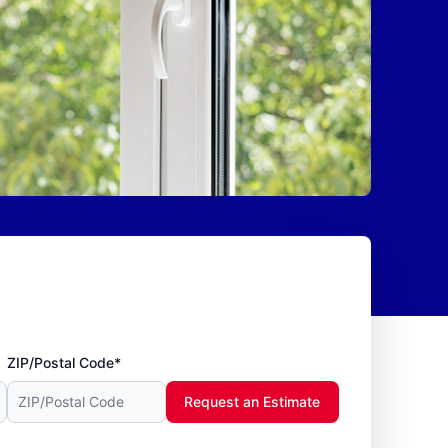
ZIP/Postal Code*
Request an Estimate