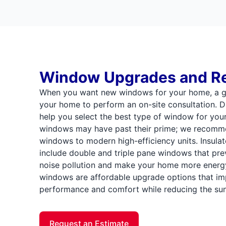
Window Upgrades and R
When you want new windows for your home, a gla
your home to perform an on-site consultation. Du
help you select the best type of window for your
windows may have past their prime; we recomm
windows to modern high-efficiency units. Insulate
include double and triple pane windows that prev
noise pollution and make your home more energy 
windows are affordable upgrade options that i
performance and comfort while reducing the sun's
Request an Estimate