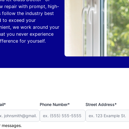
 repair with prompt, high-
s follow the industry best
d to exceed your
nient, we work around your
hat you never experience
ference for yourself.
il*
Phone Number*
Street Address*
er messages.