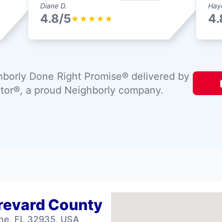
Diane D.
Hay
4.8/5
4.
★
★
★
★
★
borly Done Right Promise® delivered by
tor®, a proud Neighborly company.
Brevard County
ne, FL 32935, USA