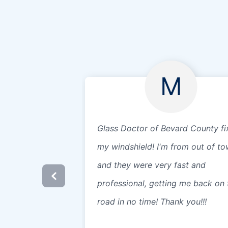
M
Glass Doctor of Bevard County fi
my windshield! I'm from out of t
and they were very fast and
professional, getting me back on 
road in no time! Thank you!!!