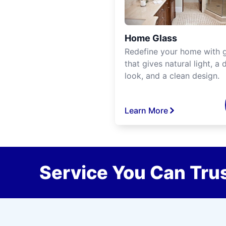
Home Glass
Redefine your home with g
that gives natural light, a d
look, and a clean design.
Learn More
Service You Can Trus