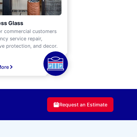
ss Glass
er commercial customers
cy service repair,
ve protection, and decor.
More
Request an Estimate