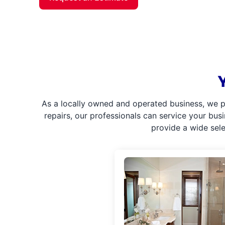
As a locally owned and operated business, we p
repairs, our professionals can service your bus
provide a wide sel