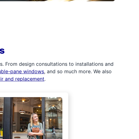
s
 From design consultations to installations and
uble-pane windows
, and so much more. We also
air and replacement
.