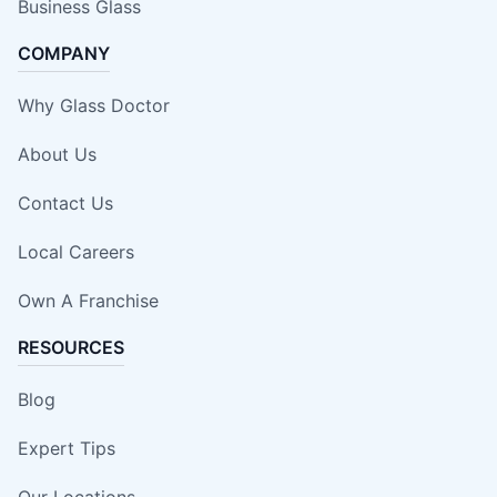
Business Glass
COMPANY
Why Glass Doctor
About Us
Contact Us
Local Careers
Own A Franchise
RESOURCES
Blog
Expert Tips
Our Locations