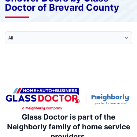
Doctor of Brevard County
Select Category
Glass Doctor is part of the
Neighborly family of home service
providers.