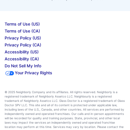
Terms of Use (US)
Terms of Use (CA)
Privacy Policy (US)
Privacy Policy (CA)
Accessibility (US)
Accessibility (CA)
Do Not Sell My Info
Your Privacy Rights
© 2025 Neighborly Company and its affiliates. All rights reserved. Neighborly is a
registered trademark of Neighborly Assetco LLC. Neighbourly is a registered
trademark of Neighborly Assetco LLC. Glass Doctor is a registered trademark of Glass
Doctor SPV LLC. This site and all of its content is protected under applicable law,
including laws of the U.S., Canada, and other countries. All services are performed by
independently owned and operated franchises. Our calls and in-person appointments
will be recorded for quality and training purposes. State, provincial, and other local
laws may impact the services an independently owned and operated franchise
location may perform at this time. Services may vary by location. Please contact the