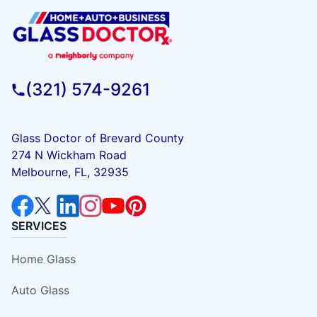
(321) 574-9261
Glass Doctor of Brevard County
274 N Wickham Road
Melbourne, FL, 32935
SERVICES
Home Glass
Auto Glass