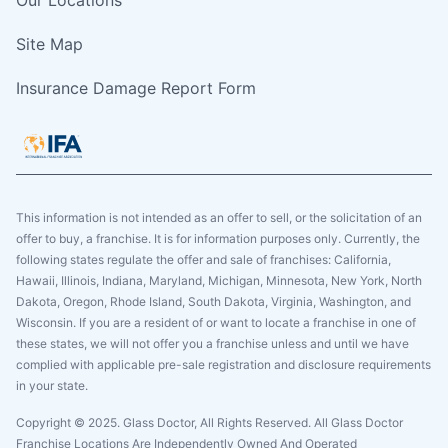
Site Map
Insurance Damage Report Form
This information is not intended as an offer to sell, or the solicitation of an
offer to buy, a franchise. It is for information purposes only. Currently, the
following states regulate the offer and sale of franchises: California,
Hawaii, Illinois, Indiana, Maryland, Michigan, Minnesota, New York, North
Dakota, Oregon, Rhode Island, South Dakota, Virginia, Washington, and
Wisconsin. If you are a resident of or want to locate a franchise in one of
these states, we will not offer you a franchise unless and until we have
complied with applicable pre-sale registration and disclosure requirements
in your state.
Copyright © 2025. Glass Doctor, All Rights Reserved. All Glass Doctor
Franchise Locations Are Independently Owned And Operated