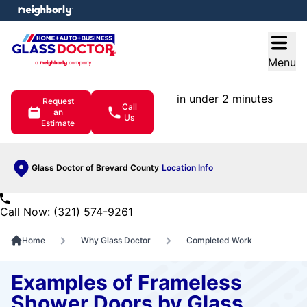
e menu
Open
Menu
in under 2 minutes
Request
Call
an
Us
Estimate
Glass Doctor of Brevard County
Location Info
Call Now: (321) 574-9261
Home
Why Glass Doctor
Completed Work
Examples of Frameless
Shower Doors by Glass