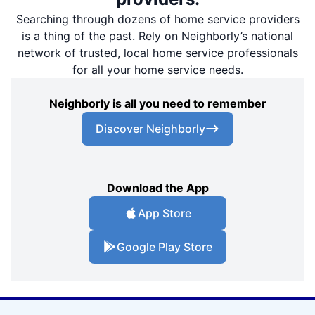
Searching through dozens of home service providers
is a thing of the past. Rely on Neighborly’s national
network of trusted, local home service professionals
for all your home service needs.
Neighborly is all you need to remember
Discover Neighborly
Download the App
App Store
Google Play Store