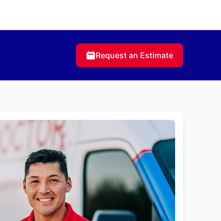
Request an Estimate