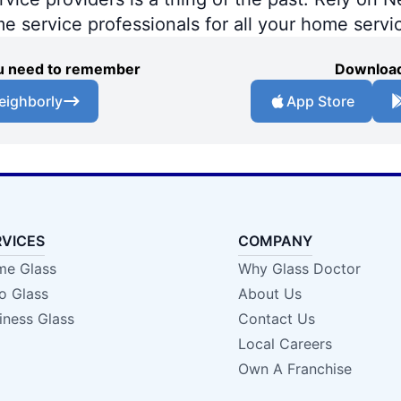
me service professionals for all your home servi
you need to remember
Download
eighborly
App Store
RVICES
COMPANY
e Glass
Why Glass Doctor
o Glass
About Us
iness Glass
Contact Us
Local Careers
Own A Franchise