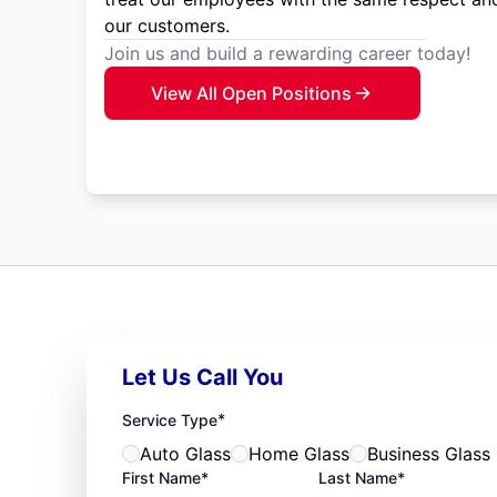
our customers.
Join us and build a rewarding career today!
View All Open Positions
Let Us Call You
*
Service Type
Auto Glass
Home Glass
Business Glass
First Name*
Last Name*