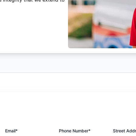
Email*
Phone Number*
Street Add