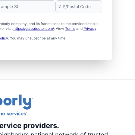
borly company, and its franchisees to the provided mobile
or visit
https://glassdoctor.com/
. View
Terms
and
Privacy
olicy
. You may unsubscribe at any time.
ervice providers.
ighborly’s national network of trusted,