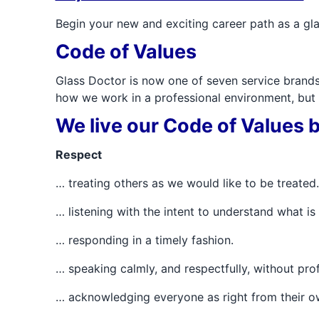
Begin your new and exciting career path as a gla
Code of Values
Glass Doctor is now one of seven service bran
how we work in a professional environment, but a
We live our Code of Values by
Respect
… treating others as we would like to be treated.
… listening with the intent to understand what i
… responding in a timely fashion.
… speaking calmly, and respectfully, without pro
… acknowledging everyone as right from their o