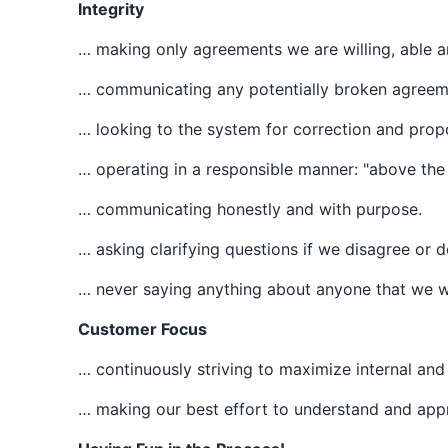
Integrity
… making only agreements we are willing, able a
… communicating any potentially broken agreemen
… looking to the system for correction and propo
… operating in a responsible manner: "above the l
… communicating honestly and with purpose.
… asking clarifying questions if we disagree or 
… never saying anything about anyone that we wo
Customer Focus
… continuously striving to maximize internal and
… making our best effort to understand and appre