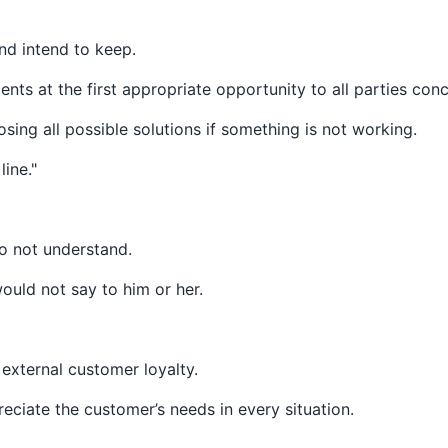
nd intend to keep.
ts at the first appropriate opportunity to all parties con
sing all possible solutions if something is not working.
ine."
do not understand.
uld not say to him or her.
 external customer loyalty.
ciate the customer’s needs in every situation.