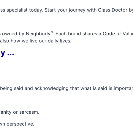
ss specialist today. Start your journey with Glass Doctor b
®
ds owned by Neighborly
. Each brand shares a Code of Value
lso how we live our daily lives.
 ...
s being said and acknowledging that what is said is importan
fanity or sarcasm.
wn perspective.