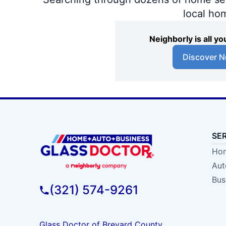
local ho
Neighborly is all 
Discover N
SE
Hom
Aut
Bus
(321) 574-9261
Glass Doctor of Brevard County