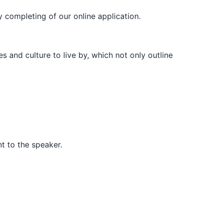
y completing of our online application.
s and culture to live by, which not only outline
t to the speaker.