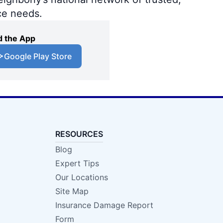
ce needs.
 the App
Google Play Store
RESOURCES
Blog
Expert Tips
Our Locations
Site Map
Insurance Damage Report
Form