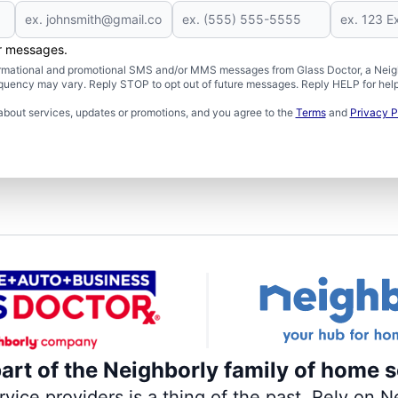
er messages.
formational and promotional SMS and/or MMS messages from Glass Doctor, a Neigh
uency may vary. Reply STOP to opt out of future messages. Reply HELP for help 
about services, updates or promotions, and you agree to the
Terms
and
Privacy P
part of the Neighborly family of home s
ce providers is a thing of the past. Rely on Ne