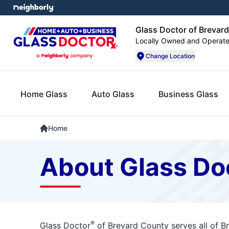
Glass Doctor of Brevar
Locally Owned and Operat
Change Location
Home Glass
Auto Glass
Business Glass
Home
About Glass Do
®
Glass Doctor
of Brevard County serves all of B