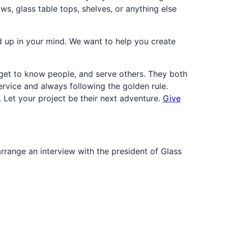
ws, glass table tops, shelves, or anything else
 up in your mind. We want to help you create
et to know people, and serve others. They both
rvice and always following the golden rule.
. Let your project be their next adventure.
Give
arrange an interview with the president of Glass