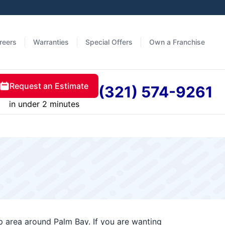
reers
Warranties
Special Offers
Own a Franchise
Request an Estimate
(321) 574-9261
in under 2 minutes
 area around Palm Bay. If you are wanting