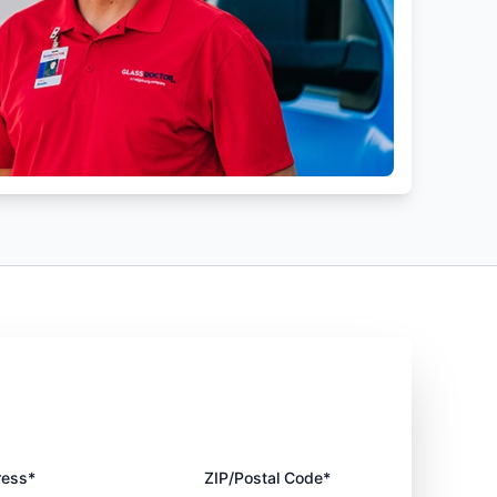
ress*
ZIP/Postal Code*