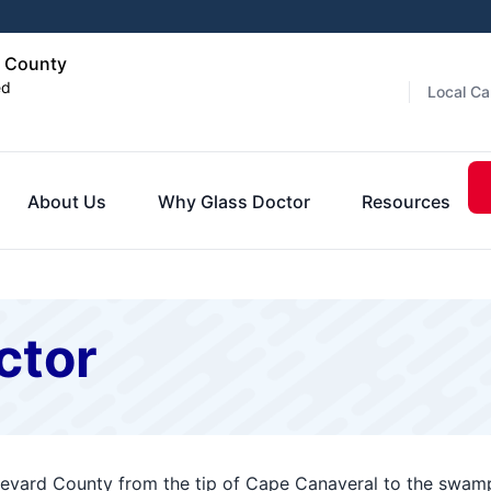
d County
ed
Local Ca
About Us
Why Glass Doctor
Resources
ctor
revard County from the tip of Cape Canaveral to the swamp