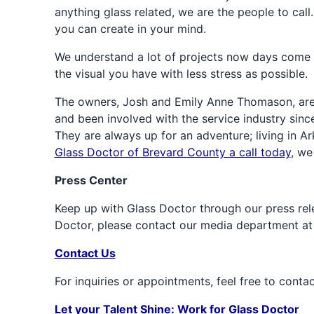
anything glass related, we are the people to call
you can create in your mind.
We understand a lot of projects now days come f
the visual you have with less stress as possible.
The owners, Josh and Emily Anne Thomason, are 
and been involved with the service industry sinc
They are always up for an adventure; living in Ar
Glass Doctor of Brevard County a call today
, we
Press Center
Keep up with Glass Doctor through our press rele
Doctor, please contact our media department a
Contact Us
For inquiries or appointments, feel free to conta
Let your Talent Shine: Work for Glass Doctor