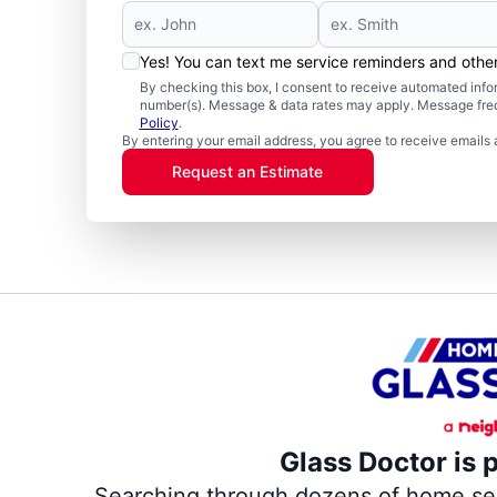
Yes! You can text me service reminders and oth
By checking this box, I consent to receive automated in
number(s). Message & data rates may apply. Message freq
Policy
.
By entering your email address, you agree to receive emails 
Request an Estimate
Glass Doctor is 
Searching through dozens of home servi