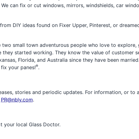
. We can fix or cut windows, mirrors, windshields, car windo
rom DIY ideas found on Fixer Upper, Pinterest, or dreamed
two small town adventurous people who love to explore, g
e they started working. They know the value of customer se
kansas, Florida, and Australia since they have been married
®
 fix your panes!
.
ases, stories and periodic updates. For information, or to 
t
PR@nbly.com
.
ct your local Glass Doctor.