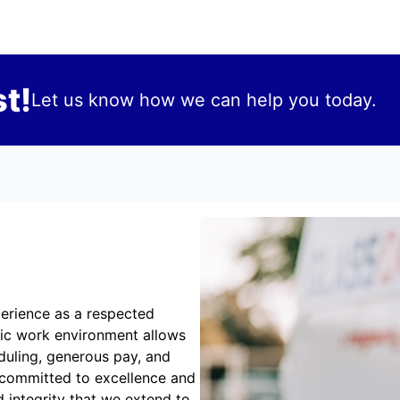
t!
Let us know how we can help you today.
erience as a respected
mic work environment allows
duling, generous pay, and
 committed to excellence and
 integrity that we extend to