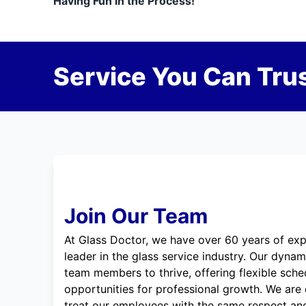
Having Fun in the Process!
Service You Can Trus
Join Our Team
At Glass Doctor, we have over 60 years of exp
leader in the glass service industry. Our dyna
team members to thrive, offering flexible sche
opportunities for professional growth. We are
treat our employees with the same respect and