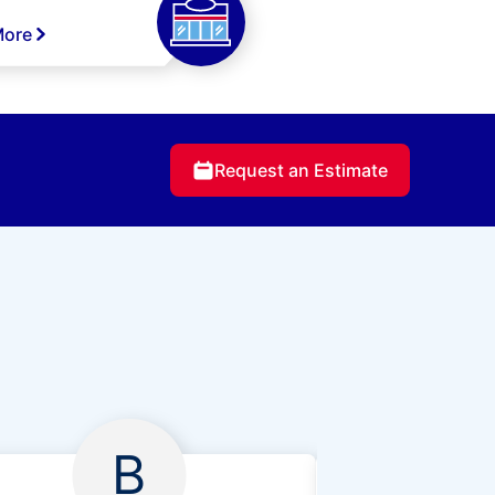
More
Request an Estimate
B