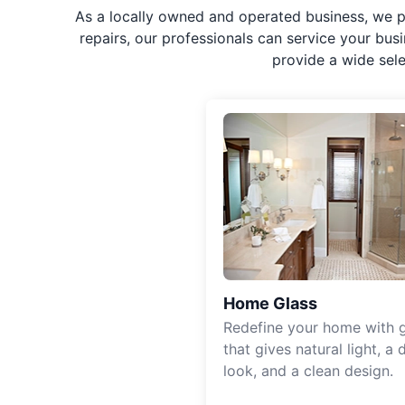
As a locally owned and operated business, we p
repairs, our professionals can service your bus
provide a wide sel
Home Glass
Redefine your home with g
that gives natural light, a d
look, and a clean design.