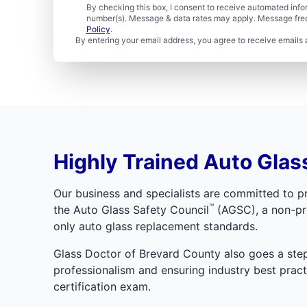
By checking this box, I consent to receive automated in
number(s). Message & data rates may apply. Message freq
Policy
.
By entering your email address, you agree to receive emails 
Highly Trained Auto Glass
Our business and specialists are committed to pr
™
the Auto Glass Safety Council
(AGSC), a non-pro
only auto glass replacement standards.
Glass Doctor of Brevard County also goes a step 
professionalism and ensuring industry best pra
certification exam.