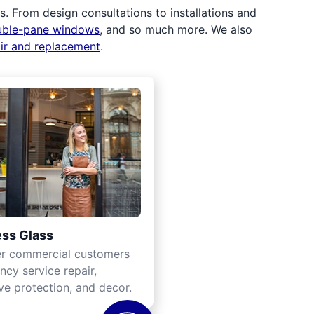
 From design consultations to installations and
uble-pane windows
, and so much more. We also
air and replacement
.
ss Glass
er commercial customers
cy service repair,
ve protection, and decor.