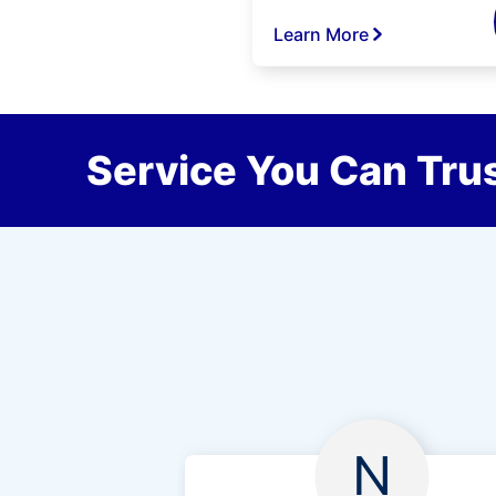
Learn More
Service You Can Trus
N