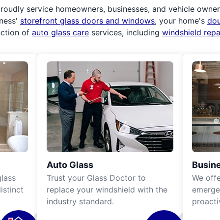
roudly service homeowners, businesses, and vehicle owners.
iness'
storefront glass doors and windows
, your home's
do
ection of
auto glass care
services, including
windshield rep
Auto Glass
Busine
lass
Trust your Glass Doctor to
We off
istinct
replace your windshield with the
emergen
industry standard.
proacti