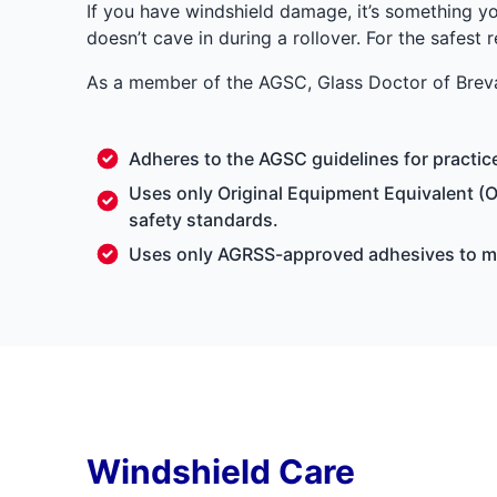
If you have windshield damage, it’s something yo
doesn’t cave in during a rollover. For the safest 
As a member of the AGSC, Glass Doctor of Breva
Adheres to the AGSC guidelines for practi
Uses only Original Equipment Equivalent (O
safety standards.
Uses only AGRSS-approved adhesives to mak
Windshield Care