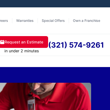
reers
Warranties
Special Offers
Own a Franchise
Request an Estimate
(321) 574-9261
in under 2 minutes