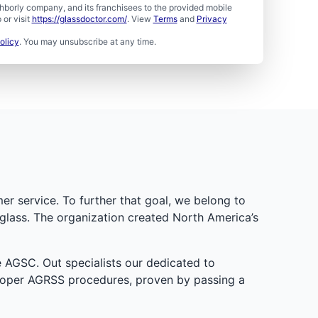
borly company, and its franchisees to the provided mobile
or visit
https://glassdoctor.com/
. View
Terms
and
Privacy
olicy
. You may unsubscribe at any time.
er service. To further that goal, we belong to
glass. The organization created North America’s
e AGSC. Out specialists our dedicated to
proper AGRSS procedures, proven by passing a