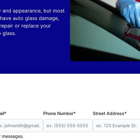
ity and appearance, but most
ou have auto glass damage,
repair or replace your
 glass.
il*
Phone Number*
Street Address*
er messages.