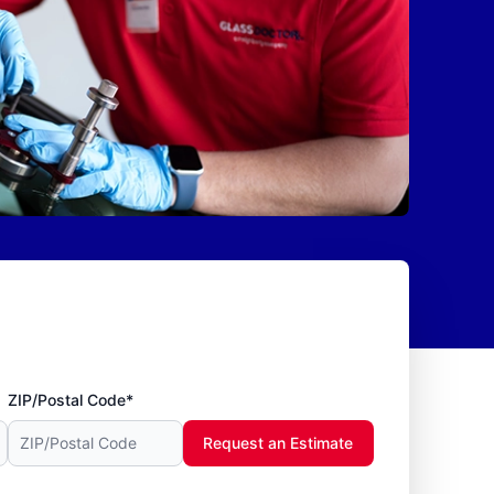
ZIP/Postal Code*
Request an Estimate