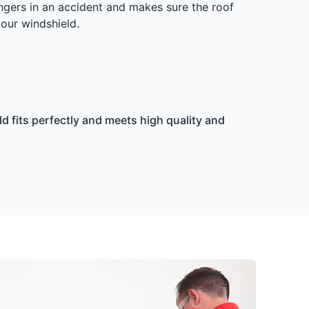
ngers in an accident and makes sure the roof
your windshield.
d fits perfectly and meets high quality and