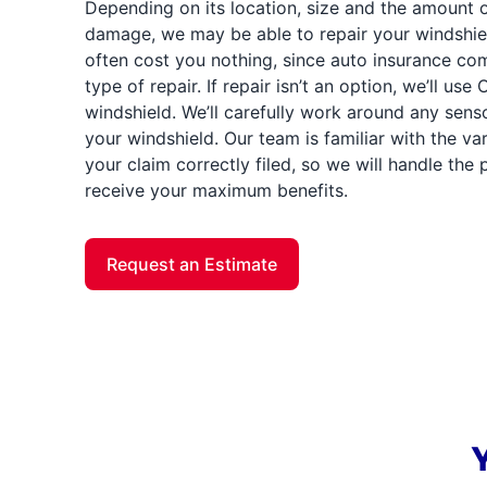
Depending on its location, size and the amount 
damage, we may be able to repair your windshield
often cost you nothing, since auto insurance com
type of repair. If repair isn’t an option, we’ll us
windshield. We’ll carefully work around any sens
your windshield. Our team is familiar with the v
your claim correctly filed, so we will handle th
receive your maximum benefits.
Request an Estimate