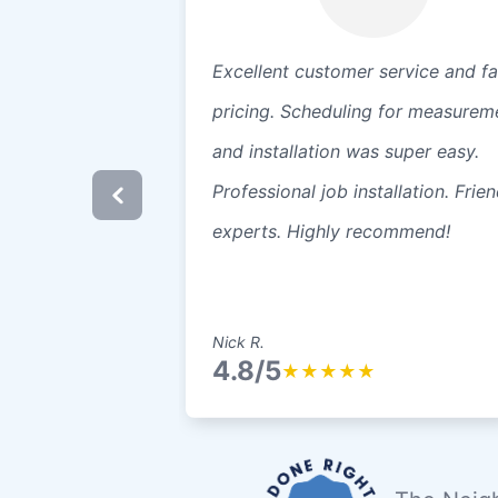
Excellent customer service and fa
pricing. Scheduling for measurem
and installation was super easy.
Professional job installation. Frien
experts. Highly recommend!
Nick R.
4.8/5
★
★
★
★
★