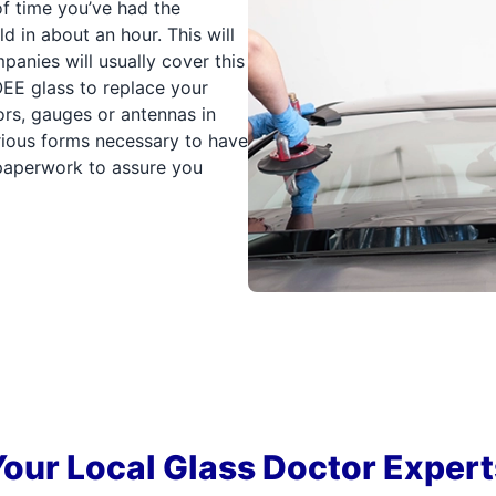
of time you’ve had the
 in about an hour. This will
panies will usually cover this
e OEE glass to replace your
ors, gauges or antennas in
arious forms necessary to have
e paperwork to assure you
Your Local Glass Doctor Expert