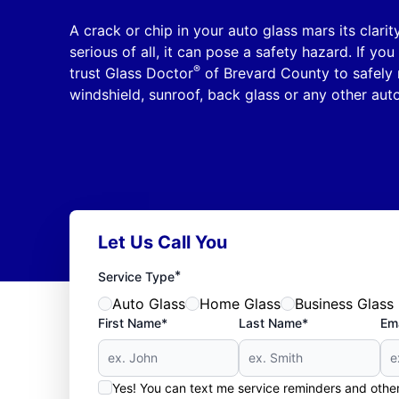
A crack or chip in your auto glass mars its clar
serious of all, it can pose a safety hazard. If y
®
trust Glass Doctor
of Brevard County to safely 
windshield, sunroof, back glass or any other auto
Let Us Call You
*
Service Type
Auto Glass
Home Glass
Business Glass
First Name*
Last Name*
Ema
Yes! You can text me service reminders and oth