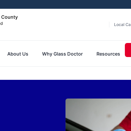
d County
ed
Local Ca
About Us
Why Glass Doctor
Resources