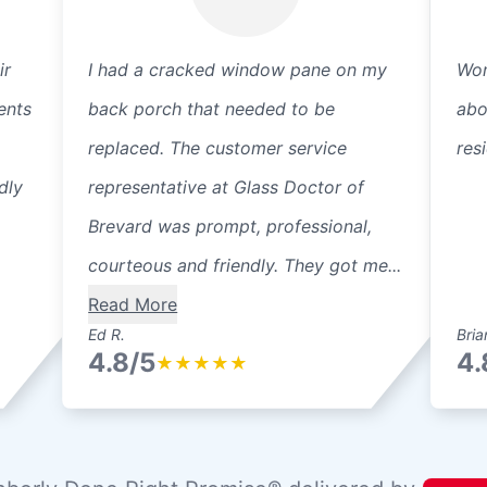
ir
I had a cracked window pane on my
Won
ents
back porch that needed to be
abo
replaced. The customer service
res
dly
representative at Glass Doctor of
Brevard was prompt, professional,
courteous and friendly. They got me...
Read More
Ed R.
Bria
4.8/5
4.
★
★
★
★
★