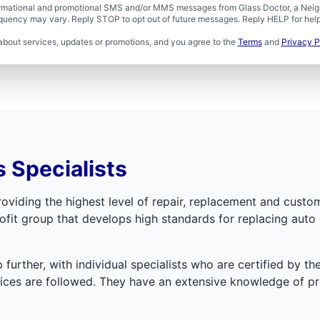
formational and promotional SMS and/or MMS messages from Glass Doctor, a Neigh
uency may vary. Reply STOP to opt out of future messages. Reply HELP for help 
about services, updates or promotions, and you agree to the
Terms
and
Privacy P
 Specialists
oviding the highest level of repair, replacement and custom
fit group that develops high standards for replacing auto 
further, with individual specialists who are certified by th
ctices are followed. They have an extensive knowledge of 