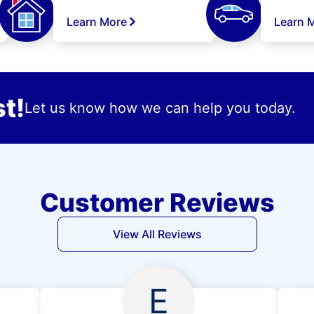
Learn More
Learn 
t!
Let us know how we can help you today.
Customer Reviews
View All Reviews
E