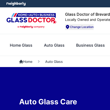
Glass Doctor of Brevar
Locally Owned and Operat
Change Location
Home Glass
Auto Glass
Business Glass
Home
Auto Glass
Auto Glass Care