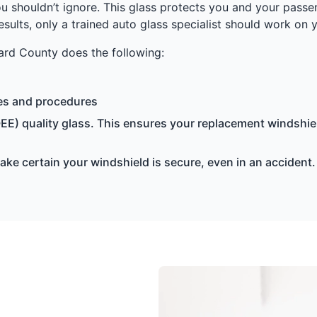
u shouldn’t ignore. This glass protects you and your passe
results, only a trained auto glass specialist should work on 
rd County does the following:
ces and procedures
EE) quality glass. This ensures your replacement windshiel
e certain your windshield is secure, even in an accident.