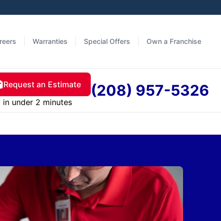
reers
Warranties
Special Offers
Own a Franchise
Request an Estimate
(208) 957-5326
in under 2 minutes