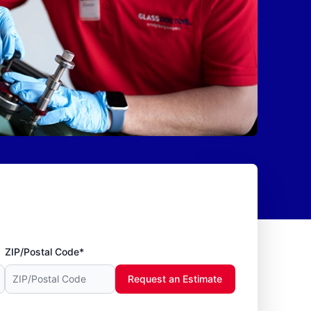
ZIP/Postal Code*
Request an Estimate