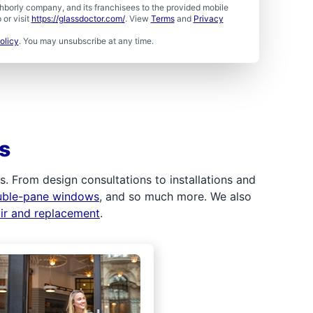
borly company, and its franchisees to the provided mobile
or visit
https://glassdoctor.com/
. View
Terms
and
Privacy
olicy
. You may unsubscribe at any time.
s
 From design consultations to installations and
uble-pane windows
, and so much more. We also
air and replacement
.