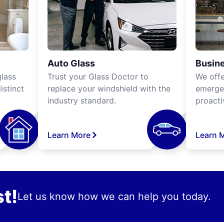
Auto Glass
Busine
lass
Trust your Glass Doctor to
We off
istinct
replace your windshield with the
emergen
industry standard.
proacti
Learn More
Learn 
t!
Let us know how we can help you today.