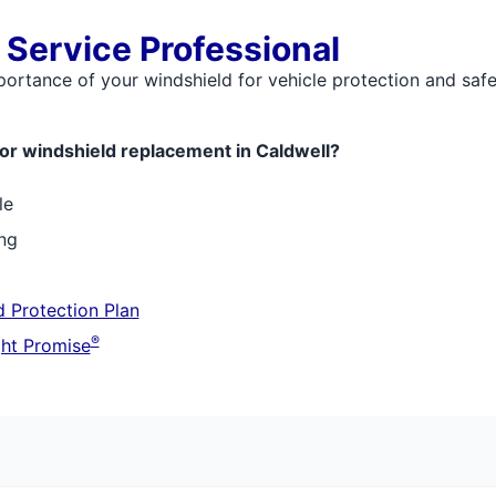
 Service Professional
mportance of your windshield for vehicle protection and saf
or windshield replacement in Caldwell?
le
ing
 Protection Plan
®
ht Promise