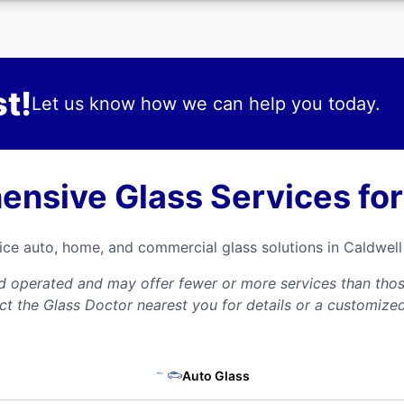
t!
Let us know how we can help you today.
nsive Glass Services for
vice auto, home, and commercial glass solutions in Caldwe
nd operated and may offer fewer or more services than those
ct the Glass Doctor nearest you for details or a customize
Auto Glass