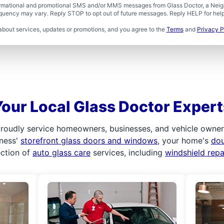
formational and promotional SMS and/or MMS messages from Glass Doctor, a Neigh
uency may vary. Reply STOP to opt out of future messages. Reply HELP for help 
about services, updates or promotions, and you agree to the
Terms
and
Privacy P
Your Local Glass Doctor Expert
roudly service homeowners, businesses, and vehicle owners.
iness'
storefront glass doors and windows
, your home's
do
ection of
auto glass care
services, including
windshield rep