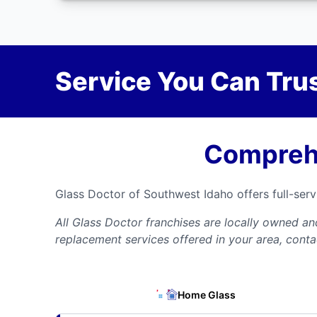
Service You Can Trus
Comprehe
Glass Doctor of Southwest Idaho offers full-ser
All Glass Doctor franchises are locally owned a
replacement services offered in your area, conta
Home Glass