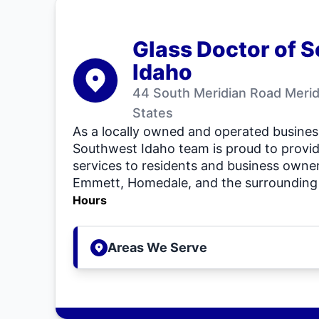
Glass Doctor of 
Idaho
44 South Meridian Road Merid
States
As a locally owned and operated busines
Southwest Idaho team is proud to provid
services to residents and business owner
Emmett, Homedale, and the surrounding 
Hours
Areas We Serve