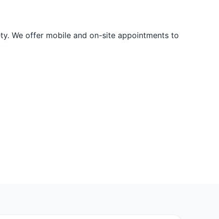
ety. We offer mobile and on-site appointments to