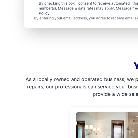
By checking this box, I consent to receive automated in
number(s). Message & data rates may apply. Message freq
Policy
.
By entering your email address, you agree to receive emails 
As a locally owned and operated business, we p
repairs, our professionals can service your bus
provide a wide sel