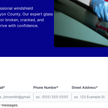
ssional windshield
yon County. Our expert glass
 for broken, cracked, and
rive with confidence.
il*
Phone Number*
Street Address*
er messages.