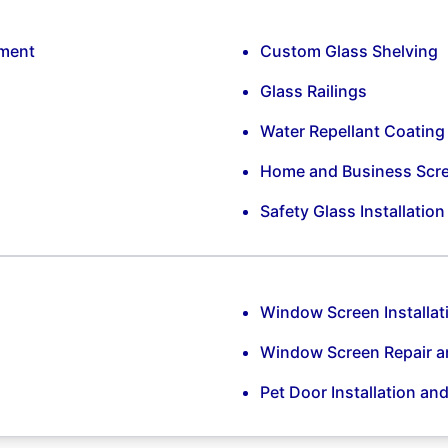
ement
Custom Glass Shelving
Glass Railings
Water Repellant Coating
Home and Business Scr
Safety Glass Installatio
Window Screen Installat
Window Screen Repair 
Pet Door Installation an