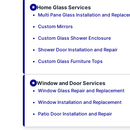
Home Glass Services
Multi Pane Glass Installation and Replac
Custom Mirrors
Custom Glass Shower Enclosure
Shower Door Installation and Repair
Custom Glass Furniture Tops
Window and Door Services
Window Glass Repair and Replacement
Window Installation and Replacement
Patio Door Installation and Repair