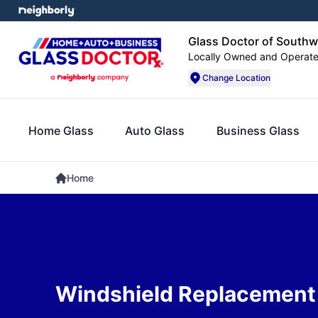
Glass Doctor of Southw
Locally Owned and Operat
Change Location
Home Glass
Auto Glass
Business Glass
Home
Windshield Replacement i