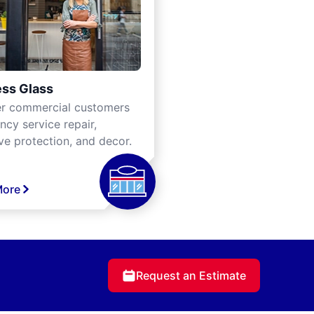
ss Glass
er commercial customers
cy service repair,
ve protection, and decor.
More
Request an Estimate