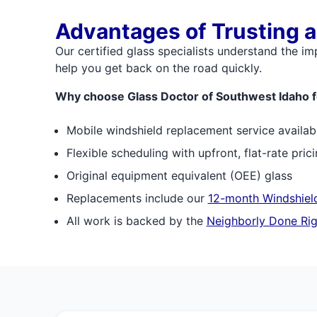
Advantages of Trusting a
Our certified glass specialists understand the i
help you get back on the road quickly.
Why choose Glass Doctor of Southwest Idaho f
Mobile windshield replacement service availab
Flexible scheduling with upfront, flat-rate pric
Original equipment equivalent (OEE) glass
Replacements include our
12-month Windshield
All work is backed by the
Neighborly Done Rig