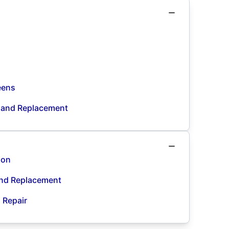
eens
n and Replacement
ion
and Replacement
d Repair