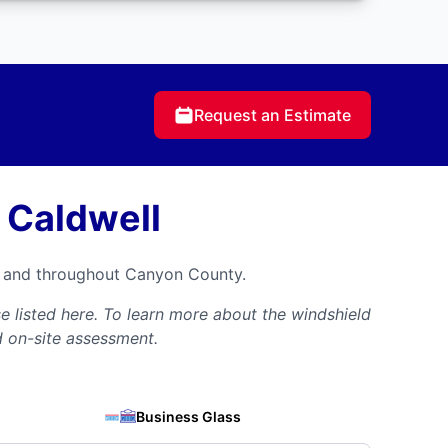
Request an Estimate
 Caldwell
ll and throughout Canyon County.
 listed here. To learn more about the windshield
d on-site assessment.
Business Glass