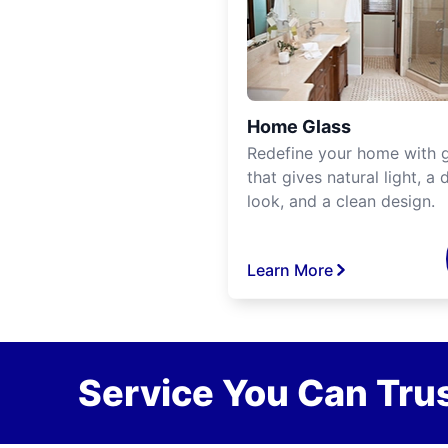
Home Glass
Redefine your home with g
that gives natural light, a d
look, and a clean design.
Learn More
Service You Can Trus