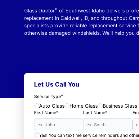
®
Glass Doctor
of Southwest Idaho
delivers profe
replacement in Caldwell, ID, and throughout Can
specialists provide reliable replacement service
otherwise damaged windshields. We’ll help you d
Let Us Call You
*
Service Type
Auto Glass
Home Glass
Business Glass
First Name*
Last Name*
Ema
Yes! You can text me service reminders and oth