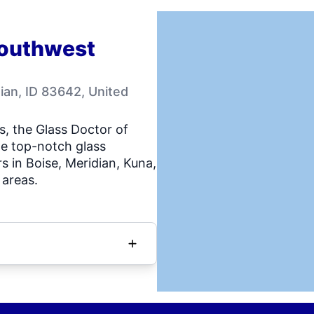
Southwest
ian, ID 83642, United
s, the Glass Doctor of
e top-notch glass
s in Boise, Meridian, Kuna,
areas.