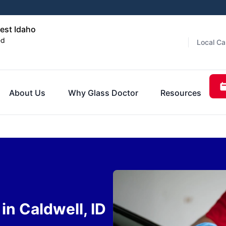
est Idaho
ed
Local Ca
About Us
Why Glass Doctor
Resources
n Caldwell, ID