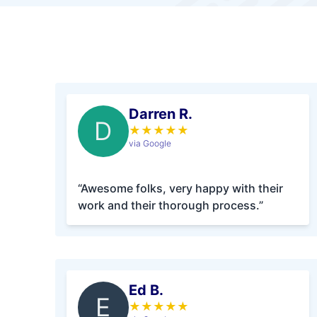
Darren R.
D
★
★
★
★
★
via Google
“Awesome folks, very happy with their
work and their thorough process.”
Ed B.
E
★
★
★
★
★