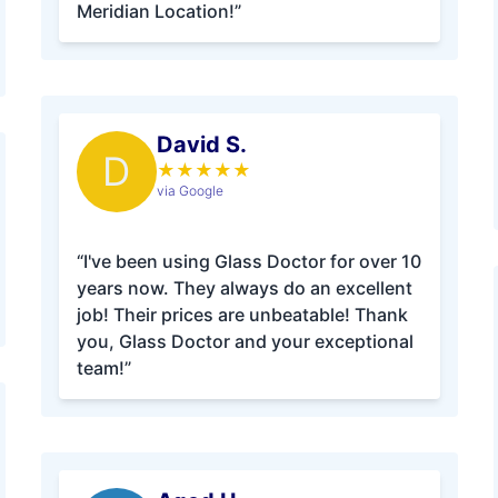
Meridian Location!”
David S.
D
★
★
★
★
★
via Google
“I've been using Glass Doctor for over 10
years now. They always do an excellent
job! Their prices are unbeatable! Thank
you, Glass Doctor and your exceptional
team!”