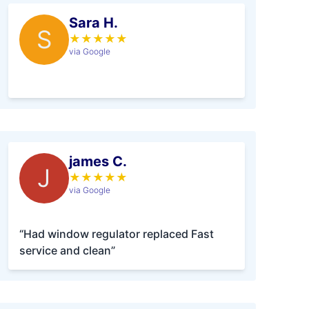
Sara H.
S
★
★
★
★
★
via Google
james C.
J
★
★
★
★
★
via Google
“Had window regulator replaced Fast
service and clean”