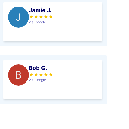
Jamie J.
J
★
★
★
★
★
via Google
Bob G.
B
★
★
★
★
★
via Google