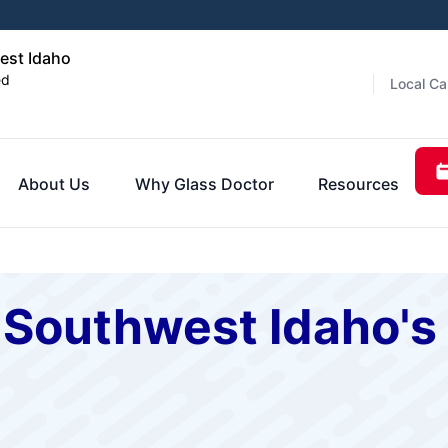
est Idaho
ed
Local Ca
About Us
Why Glass Doctor
Resources
f Southwest Idaho'