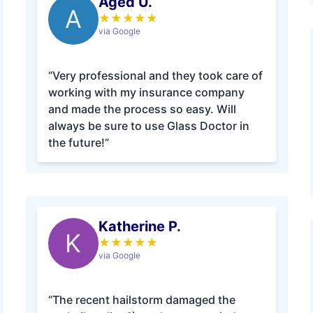
Aged U.
A
★
★
★
★
★
via Google
“Very professional and they took care of
working with my insurance company
and made the process so easy. Will
always be sure to use Glass Doctor in
the future!”
Katherine P.
K
★
★
★
★
★
via Google
“The recent hailstorm damaged the