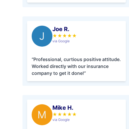
Joe R.
J
★
★
★
★
★
via Google
“Professional, curtious positive attitude.
Worked directly with our insurance
company to get it done!”
Mike H.
M
★
★
★
★
★
via Google