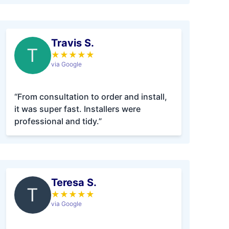
Travis S.
T
★
★
★
★
★
via Google
“From consultation to order and install,
it was super fast. Installers were
professional and tidy.”
Teresa S.
T
★
★
★
★
★
via Google