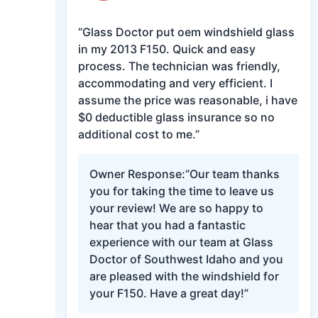
“Glass Doctor put oem windshield glass
in my 2013 F150. Quick and easy
process. The technician was friendly,
accommodating and very efficient. I
assume the price was reasonable, i have
$0 deductible glass insurance so no
additional cost to me.”
Owner Response:
“Our team thanks
you for taking the time to leave us
your review! We are so happy to
hear that you had a fantastic
experience with our team at Glass
Doctor of Southwest Idaho and you
are pleased with the windshield for
your F150. Have a great day!”