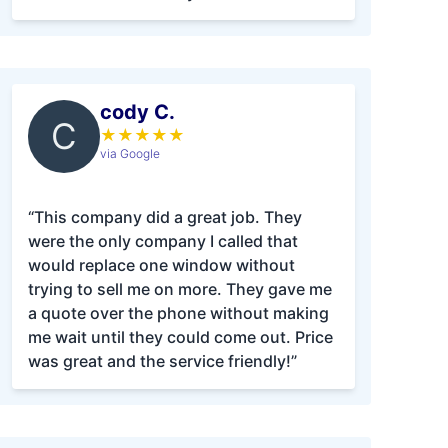
cody C.
C
★
★
★
★
★
via Google
“This company did a great job. They
were the only company I called that
would replace one window without
trying to sell me on more. They gave me
a quote over the phone without making
me wait until they could come out. Price
was great and the service friendly!”