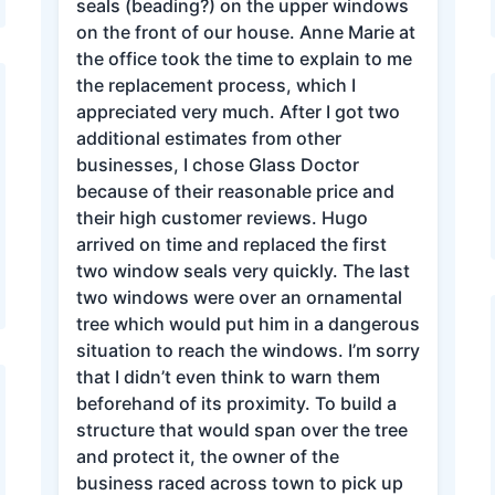
seals (beading?) on the upper windows
on the front of our house. Anne Marie at
the office took the time to explain to me
the replacement process, which I
appreciated very much. After I got two
additional estimates from other
businesses, I chose Glass Doctor
because of their reasonable price and
their high customer reviews. Hugo
arrived on time and replaced the first
two window seals very quickly. The last
two windows were over an ornamental
tree which would put him in a dangerous
situation to reach the windows. I’m sorry
that I didn’t even think to warn them
beforehand of its proximity. To build a
structure that would span over the tree
and protect it, the owner of the
business raced across town to pick up