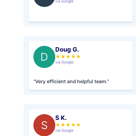
via Google
Doug G.
D
★
★
★
★
★
via Google
“Very efficient and helpful team.”
S K.
S
★
★
★
★
★
via Google