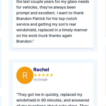
the last couple years for my glass needs
for vehicles, they've always been
prompt and excellent. I want to thank
Brandon Patrick for his top-notch
service and getting my son's rear
windshield, replaced in a timely manner
on his work truck thanks again
Brandon.”
Rachel
R
★
★
★
★
★
via Google
“They got me in quickly, replaced my
windshield in 90 minutes, and answered
all my questions about auto glass. They