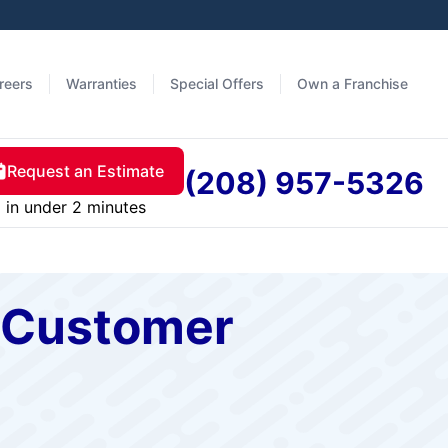
reers
Warranties
Special Offers
Own a Franchise
Request an Estimate
(208) 957-5326
in under 2 minutes
s Customer