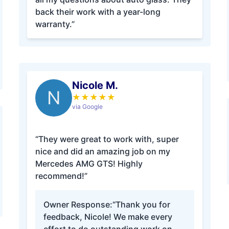
back their work with a year-long
warranty.”
Nicole M.
N
★
★
★
★
★
via Google
“They were great to work with, super
nice and did an amazing job on my
Mercedes AMG GTS! Highly
recommend!”
Owner Response:
“Thank you for
feedback, Nicole! We make every