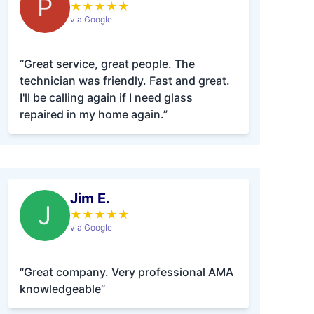
P
★
★
★
★
★
via Google
“Great service, great people. The
technician was friendly. Fast and great.
I'll be calling again if I need glass
repaired in my home again.”
Jim E.
J
★
★
★
★
★
via Google
“Great company. Very professional AMA
knowledgeable”