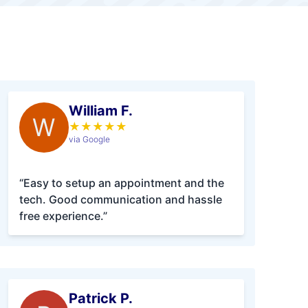
William F.
W
★
★
★
★
★
via Google
“Easy to setup an appointment and the
tech. Good communication and hassle
free experience.”
Patrick P.