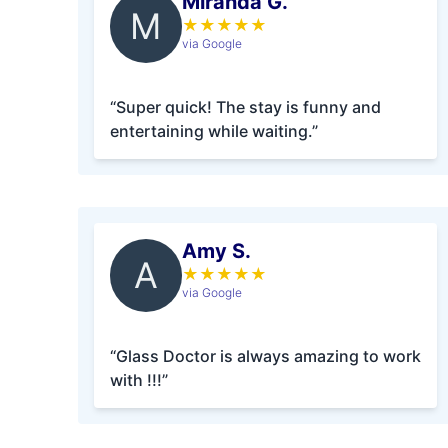
Miranda G.
M
★
★
★
★
★
via Google
“Super quick! The stay is funny and
entertaining while waiting.”
Amy S.
A
★
★
★
★
★
via Google
“Glass Doctor is always amazing to work
with !!!”