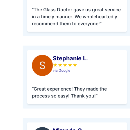
“The Glass Doctor gave us great service
in a timely manner. We wholeheartedly
recommend them to everyone!”
Stephanie L.
S
★
★
★
★
★
via Google
“Great experience! They made the
process so easy! Thank you!”