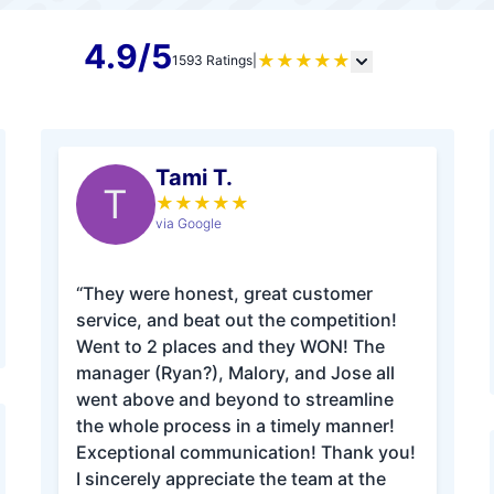
4.9/5
★
★
★
★
★
1593 Ratings
|
Tami T.
T
★
★
★
★
★
via Google
“They were honest, great customer
service, and beat out the competition!
Went to 2 places and they WON! The
manager (Ryan?), Malory, and Jose all
went above and beyond to streamline
the whole process in a timely manner!
Exceptional communication! Thank you!
I sincerely appreciate the team at the