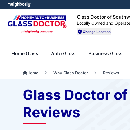
Glass Doctor of Southw
Locally Owned and Operat
Change Location
Home Glass
Auto Glass
Business Glass
Home
Why Glass Doctor
Reviews
Glass Doctor o
Reviews