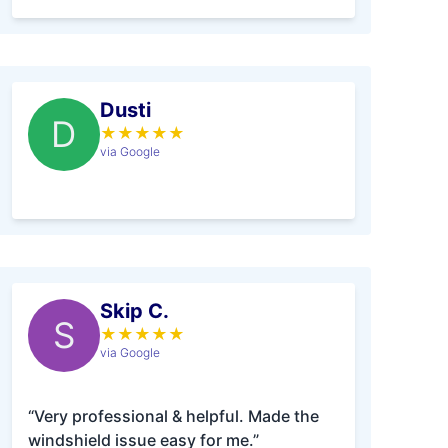
Dusti
D
★
★
★
★
★
via Google
Skip C.
S
★
★
★
★
★
via Google
“Very professional & helpful. Made the
windshield issue easy for me.”