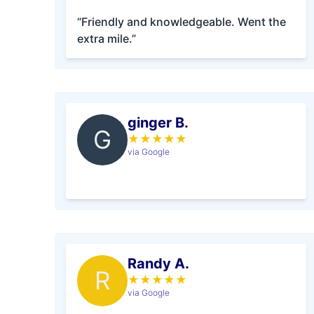
“Friendly and knowledgeable. Went the
extra mile.”
ginger B.
G
★
★
★
★
★
via Google
Randy A.
R
★
★
★
★
★
via Google