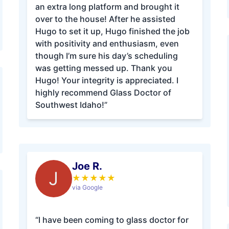
an extra long platform and brought it
over to the house! After he assisted
Hugo to set it up, Hugo finished the job
with positivity and enthusiasm, even
though I’m sure his day’s scheduling
was getting messed up. Thank you
Hugo! Your integrity is appreciated. I
highly recommend Glass Doctor of
Southwest Idaho!”
Joe R.
J
★
★
★
★
★
via Google
“I have been coming to glass doctor for