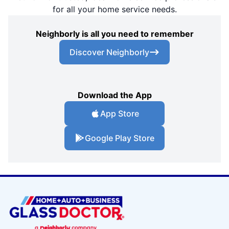
for all your home service needs.
Neighborly is all you need to remember
Discover Neighborly
Download the App
App Store
Google Play Store