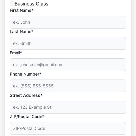
Business Glass
First Name*
Last Name*
Email*
Phone Number*
Street Address*
ZIP/Postal Code*