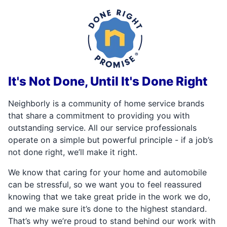
It's Not Done, Until It's Done Right
Neighborly is a community of home service brands
that share a commitment to providing you with
outstanding service. All our service professionals
operate on a simple but powerful principle - if a job’s
not done right, we’ll make it right.
We know that caring for your home and automobile
can be stressful, so we want you to feel reassured
knowing that we take great pride in the work we do,
and we make sure it’s done to the highest standard.
That’s why we’re proud to stand behind our work with