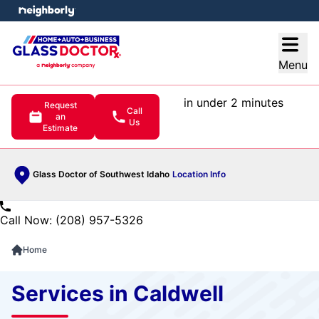
e menu
Open
Menu
in under 2 minutes
Request
Call
an
Us
Estimate
Glass Doctor of Southwest Idaho
Location Info
Call Now: (208) 957-5326
Home
Services in Caldwell