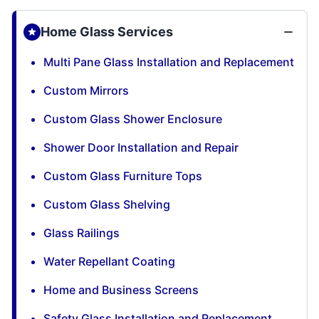
Home Glass Services
Multi Pane Glass Installation and Replacement
Custom Mirrors
Custom Glass Shower Enclosure
Shower Door Installation and Repair
Custom Glass Furniture Tops
Custom Glass Shelving
Glass Railings
Water Repellant Coating
Home and Business Screens
Safety Glass Installation and Replacement