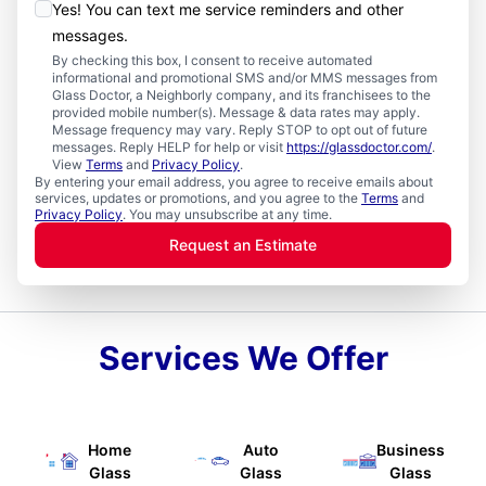
Yes! You can text me service reminders and other
messages.
By checking this box, I consent to receive automated
informational and promotional SMS and/or MMS messages from
Glass Doctor, a Neighborly company, and its franchisees to the
provided mobile number(s). Message & data rates may apply.
Message frequency may vary. Reply STOP to opt out of future
messages. Reply HELP for help or visit
https://glassdoctor.com/
.
View
Terms
and
Privacy Policy
.
By entering your email address, you agree to receive emails about
services, updates or promotions, and you agree to the
Terms
and
Privacy Policy
. You may unsubscribe at any time.
Request an Estimate
Services We Offer
Home
Auto
Business
Glass
Glass
Glass