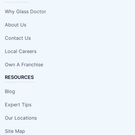
Why Glass Doctor
About Us
Contact Us
Local Careers
Own A Franchise
RESOURCES
Blog
Expert Tips
Our Locations
Site Map