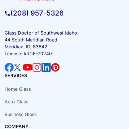
(208) 957-5326
Glass Doctor of Southwest Idaho
44 South Meridian Road
Meridian, ID, 83642
License: #RCE-70240
SERVICES
Home Glass
Auto Glass
Business Glass
COMPANY