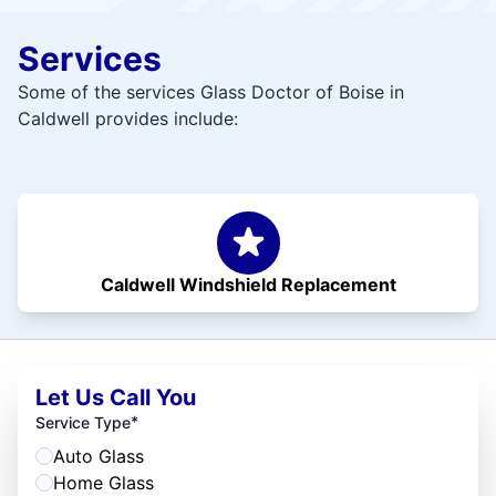
Services
Some of the services Glass Doctor of Boise in
Caldwell provides include:
Caldwell Windshield Replacement
Let Us Call You
*
Service Type
Auto Glass
Home Glass