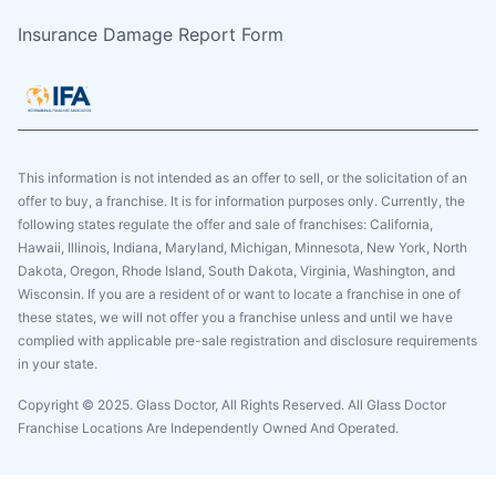
Insurance Damage Report Form
This information is not intended as an offer to sell, or the solicitation of an
offer to buy, a franchise. It is for information purposes only. Currently, the
following states regulate the offer and sale of franchises: California,
Hawaii, Illinois, Indiana, Maryland, Michigan, Minnesota, New York, North
Dakota, Oregon, Rhode Island, South Dakota, Virginia, Washington, and
Wisconsin. If you are a resident of or want to locate a franchise in one of
these states, we will not offer you a franchise unless and until we have
complied with applicable pre-sale registration and disclosure requirements
in your state.
Copyright © 2025. Glass Doctor, All Rights Reserved. All Glass Doctor
Franchise Locations Are Independently Owned And Operated.