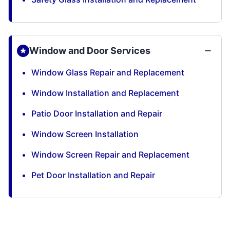
Window and Door Services
Window Glass Repair and Replacement
Window Installation and Replacement
Patio Door Installation and Repair
Window Screen Installation
Window Screen Repair and Replacement
Pet Door Installation and Repair