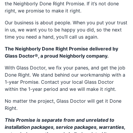
the Neighborly Done Right Promise. If it’s not done
right, we promise to make it right.
Our business is about people. When you put your trust
in us, we want you to be happy you did, so the next
time you need a hand, you’ll call us again.
The Neighborly Done Right Promise delivered by
Glass Doctor®, a proud Neighborly company.
With Glass Doctor, we fix your panes, and get the job
Done Right. We stand behind our workmanship with a
1-year Promise. Contact your local Glass Doctor
within the 1-year period and we will make it right.
No matter the project, Glass Doctor will get it Done
Right.
This Promise is separate from and unrelated to
installation packages, service packages, warranties,