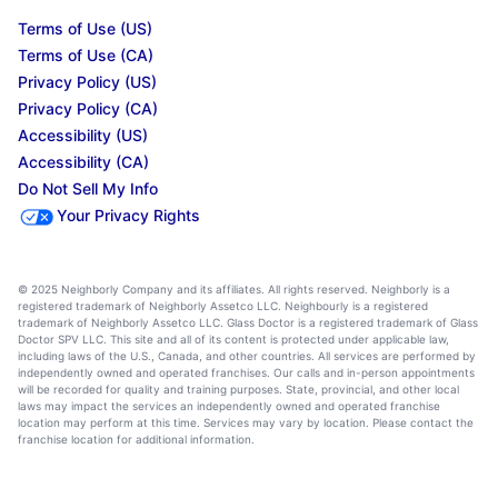
Terms of Use (US)
Terms of Use (CA)
Privacy Policy (US)
Privacy Policy (CA)
Accessibility (US)
Accessibility (CA)
Do Not Sell My Info
Your Privacy Rights
© 2025 Neighborly Company and its affiliates. All rights reserved. Neighborly is a
registered trademark of Neighborly Assetco LLC. Neighbourly is a registered
trademark of Neighborly Assetco LLC. Glass Doctor is a registered trademark of Glass
Doctor SPV LLC. This site and all of its content is protected under applicable law,
including laws of the U.S., Canada, and other countries. All services are performed by
independently owned and operated franchises. Our calls and in-person appointments
will be recorded for quality and training purposes. State, provincial, and other local
laws may impact the services an independently owned and operated franchise
location may perform at this time. Services may vary by location. Please contact the
franchise location for additional information.