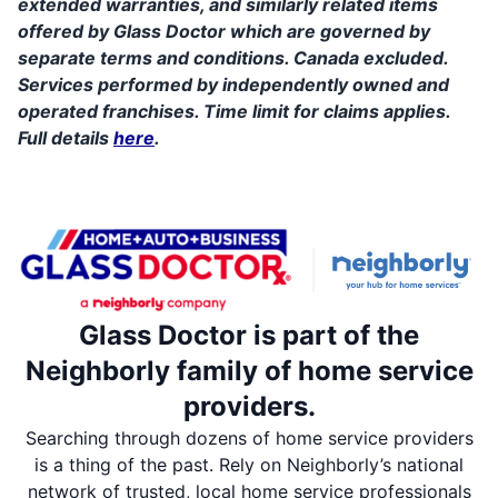
extended warranties, and similarly related items
offered by Glass Doctor which are governed by
separate terms and conditions. Canada excluded.
Services performed by independently owned and
operated franchises. Time limit for claims applies.
Full details
here
.
Glass Doctor is part of the
Neighborly family of home service
providers.
Searching through dozens of home service providers
is a thing of the past. Rely on Neighborly’s national
network of trusted, local home service professionals