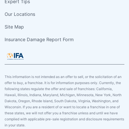
Expert Tips
Our Locations
Site Map
Insurance Damage Report Form
This information is not intended as an offer to sell, or the solicitation of an
offer to buy, a franchise. It is for information purposes only. Currently, the
following states regulate the offer and sale of franchises: California,
Hawaii, Illinois, Indiana, Maryland, Michigan, Minnesota, New York, North
Dakota, Oregon, Rhode Island, South Dakota, Virginia, Washington, and
Wisconsin. If you are a resident of or want to locate a franchise in one of
these states, we will not offer you a franchise unless and until we have
complied with applicable pre-sale registration and disclosure requirements
in your state.