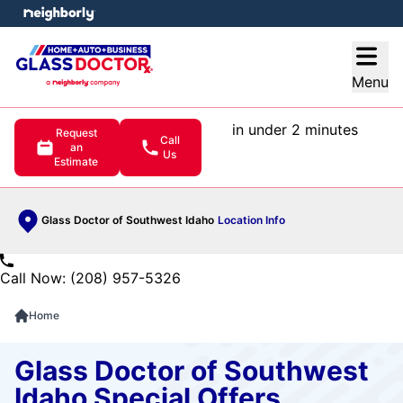
e menu
Open
Menu
in under 2 minutes
Request
Call
an
Us
Estimate
Glass Doctor of Southwest Idaho
Location Info
Call Now: (208) 957-5326
Home
Glass Doctor of Southwest
Idaho Special Offers