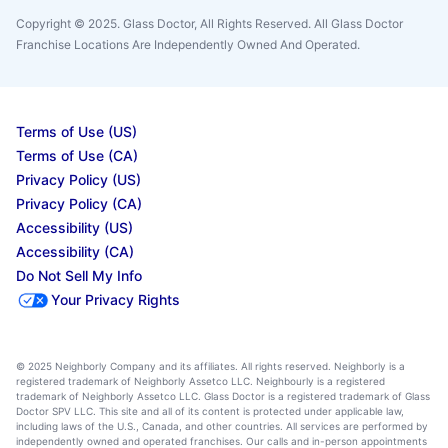
Copyright © 2025. Glass Doctor, All Rights Reserved. All Glass Doctor
Franchise Locations Are Independently Owned And Operated.
Terms of Use (US)
Terms of Use (CA)
Privacy Policy (US)
Privacy Policy (CA)
Accessibility (US)
Accessibility (CA)
Do Not Sell My Info
Your Privacy Rights
© 2025 Neighborly Company and its affiliates. All rights reserved. Neighborly is a
registered trademark of Neighborly Assetco LLC. Neighbourly is a registered
trademark of Neighborly Assetco LLC. Glass Doctor is a registered trademark of Glass
Doctor SPV LLC. This site and all of its content is protected under applicable law,
including laws of the U.S., Canada, and other countries. All services are performed by
independently owned and operated franchises. Our calls and in-person appointments