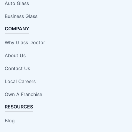
Auto Glass
Business Glass
COMPANY
Why Glass Doctor
About Us
Contact Us
Local Careers
Own A Franchise
RESOURCES
Blog