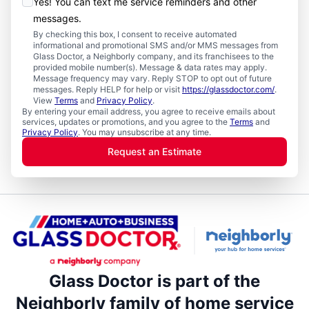
Yes! You can text me service reminders and other
messages.
By checking this box, I consent to receive automated
informational and promotional SMS and/or MMS messages from
Glass Doctor, a Neighborly company, and its franchisees to the
provided mobile number(s). Message & data rates may apply.
Message frequency may vary. Reply STOP to opt out of future
messages. Reply HELP for help or visit
https://glassdoctor.com/
.
View
Terms
and
Privacy Policy
.
By entering your email address, you agree to receive emails about
services, updates or promotions, and you agree to the
Terms
and
Privacy Policy
. You may unsubscribe at any time.
Request an Estimate
Glass Doctor is part of the
Neighborly family of home service