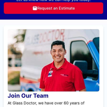
Request an Estimate
Join Our Team
At Glass Doctor, we have over 60 years of