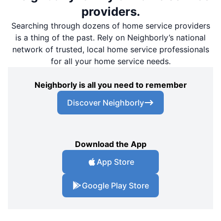
providers.
Searching through dozens of home service providers
is a thing of the past. Rely on Neighborly’s national
network of trusted, local home service professionals
for all your home service needs.
Neighborly is all you need to remember
Discover Neighborly
Download the App
App Store
Google Play Store