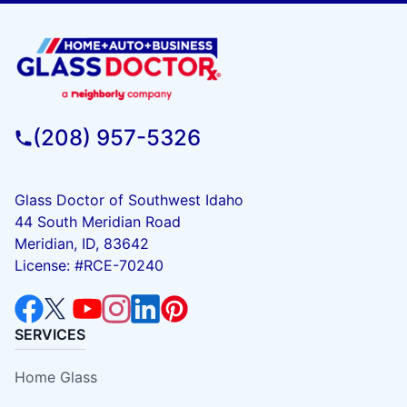
(208) 957-5326
Glass Doctor of Southwest Idaho
44 South Meridian Road
Meridian, ID, 83642
License: #RCE-70240
SERVICES
Home Glass