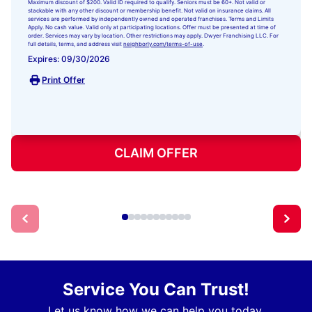
Maximum discount of $200. Valid ID required to qualify. Seniors must be 60+. Not valid or
stackable with any other discount or membership benefit. Not valid on insurance claims. All
services are performed by independently owned and operated franchises. Terms and Limits
Apply. No cash value. Valid only at participating locations. Offer must be presented at time of
order. Services may vary by location. Other restrictions may apply. Dwyer Franchising LLC. For
full details, terms, and address visit
neighborly.com/terms-of-use
.
Expires: 09/30/2026
Print Offer
CLAIM OFFER
Service You Can Trust!
Let us know how we can help you today.