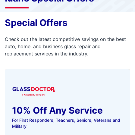
Special Offers
Check out the latest competitive savings on the best
auto, home, and business glass repair and
replacement services in the industry.
10% Off Any Service
For First Responders, Teachers, Seniors, Veterans and
Military