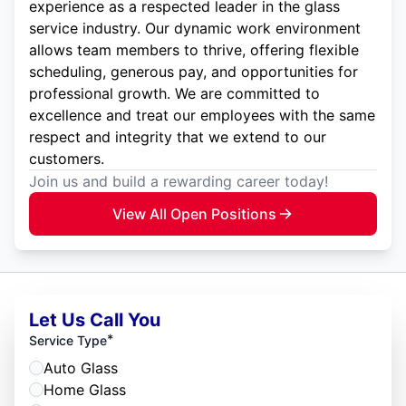
experience as a respected leader in the glass
service industry. Our dynamic work environment
allows team members to thrive, offering flexible
scheduling, generous pay, and opportunities for
professional growth. We are committed to
excellence and treat our employees with the same
respect and integrity that we extend to our
customers.
Join us and build a rewarding career today!
View All Open Positions
Let Us Call You
*
Service Type
Auto Glass
Home Glass