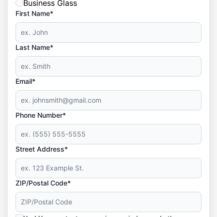
Business Glass
First Name*
Last Name*
Email*
Phone Number*
Street Address*
ZIP/Postal Code*