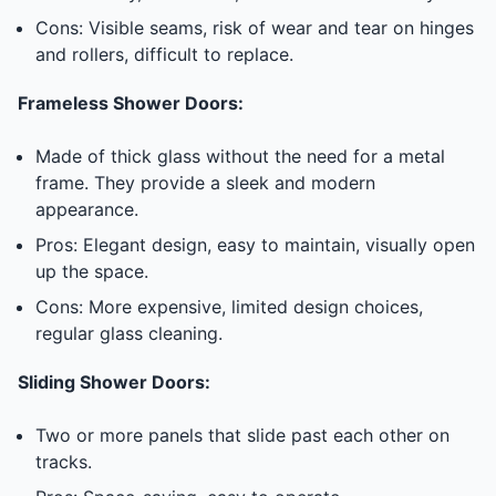
Cons: Visible seams, risk of wear and tear on hinges
and rollers, difficult to replace.
Frameless Shower Doors:
Made of thick glass without the need for a metal
frame. They provide a sleek and modern
appearance.
Pros: Elegant design, easy to maintain, visually open
up the space.
Cons: More expensive, limited design choices,
regular glass cleaning.
Sliding Shower Doors:
Two or more panels that slide past each other on
tracks.