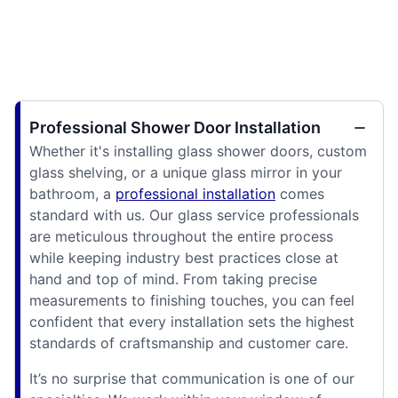
Professional Shower Door Installation
Whether it's installing glass shower doors, custom
glass shelving, or a unique glass mirror in your
bathroom, a
professional installation
comes
standard with us. Our glass service professionals
are meticulous throughout the entire process
while keeping industry best practices close at
hand and top of mind. From taking precise
measurements to finishing touches, you can feel
confident that every installation sets the highest
standards of craftsmanship and customer care.
It’s no surprise that communication is one of our