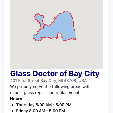
Glass Doctor of Bay City
401 First Street Bay City, MI 48708, USA
We proudly serve the following areas with
expert glass repair and replacement.
Hours
Thursday 8:00 AM - 5:00 PM
Friday 8:00 AM - 5:00 PM