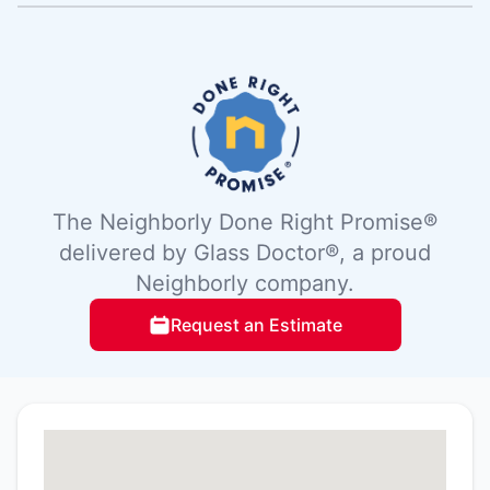
The Neighborly Done Right Promise®
delivered by Glass Doctor®, a proud
Neighborly company.
Request an Estimate