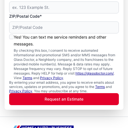
ZIP/Postal Code*
Yes! You can text me service reminders and other
messages.
By checking this box, I consent to receive automated
informational and promotional SMS and/or MMS messages from
Glass Doctor, a Neighborly company, and its franchisees to the
provided mobile number(s). Message & data rates may apply.
Message frequency may vary. Reply STOP to opt out of future
messages. Reply HELP for help or visit
https://glassdoctor.com/
.
View
Terms
and
Privacy Policy
.
By entering your email address, you agree to receive emails about
services, updates or promotions, and you agree to the
Terms
and
Privacy Policy
. You may unsubscribe at any time.
Request an Estimate