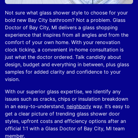
Not sure what glass shower style to choose for your
bold new Bay City bathroom? Not a problem. Glass
Doctor of Bay City, MI delivers a glass shopping
experience that inspires from all angles and from the
comfort of your own home. With your renovation
clock ticking, a convenient in-home consultation is
just what the doctor ordered. Talk candidly about
design, budget and everything in between, plus glass
samples for added clarity and confidence to your
vision.
With our superior glass expertise, we identify any
issues such as cracks, chips or insulation breakdown
in an easy-to-understand,
neighborly
way. It’s easy to
get a clear picture of trending glass shower door
styles, upfront costs and efficiency options after an
official 1:1 with a Glass Doctor of Bay City, MI team
member.