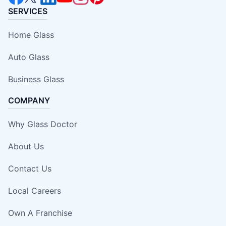
SERVICES
Home Glass
Auto Glass
Business Glass
COMPANY
Why Glass Doctor
About Us
Contact Us
Local Careers
Own A Franchise