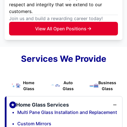
respect and integrity that we extend to our
customers.
Join us and build a rewarding career today!
View All Open Positions
Services We Provide
Home
Auto
Business
Glass
Glass
Glass
Home Glass Services
Multi Pane Glass Installation and Replacement
Custom Mirrors