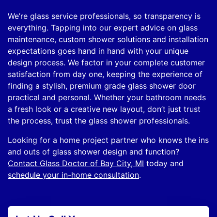
We’re glass service professionals, so transparency is
everything. Tapping into our expert advice on glass
maintenance, custom shower solutions and installation
expectations goes hand in hand with your unique
design process. We factor in your complete customer
satisfaction from day one, keeping the experience of
finding a stylish, premium grade glass shower door
practical and personal. Whether your bathroom needs
a fresh look or a creative new layout, don’t just trust
the process, trust the glass shower professionals.
Looking for a home project partner who knows the ins
and outs of glass shower design and function?
Contact Glass Doctor of Bay City, MI
today and
schedule your in-home consultation
.