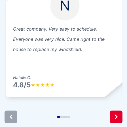
N
Great company. Very easy to schedule.
Everyone was very nice. Came right to the
house to replace my windshield.
Natalie G.
4.8/5
★
★
★
★
★