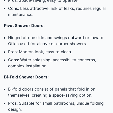
Pros: Space-saving, easy to operate.
Cons: Less attractive, risk of leaks, requires regular
maintenance.
Pivot Shower Doors:
Hinged at one side and swings outward or inward.
Often used for alcove or corner showers.
Pros: Modern look, easy to clean.
Cons: Water splashing, accessibility concerns,
complex installation.
Bi-Fold Shower Doors:
Bi-fold doors consist of panels that fold in on
themselves, creating a space-saving option.
Pros: Suitable for small bathrooms, unique folding
design.