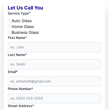
Let Us Call You
*
Service Type
Auto Glass
Home Glass
Business Glass
First Name*
Last Name*
Email*
Phone Number*
Street Address*