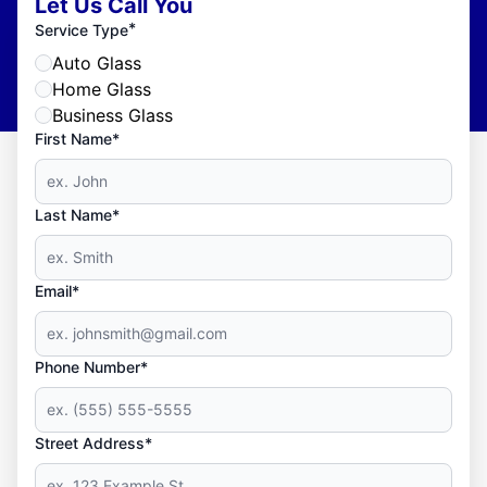
Let Us Call You
*
Service Type
Auto Glass
Home Glass
Business Glass
First Name*
Last Name*
Email*
Phone Number*
Street Address*