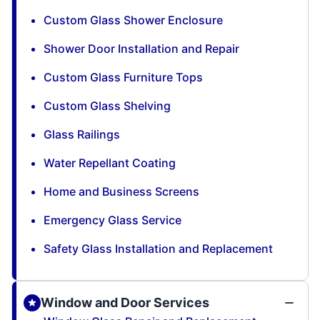
Custom Glass Shower Enclosure
Shower Door Installation and Repair
Custom Glass Furniture Tops
Custom Glass Shelving
Glass Railings
Water Repellant Coating
Home and Business Screens
Emergency Glass Service
Safety Glass Installation and Replacement
Window and Door Services