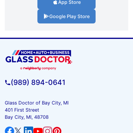
App Store
Google Play Store
(989) 894-0641
Glass Doctor of Bay City, MI
401 First Street
Bay City, MI, 48708