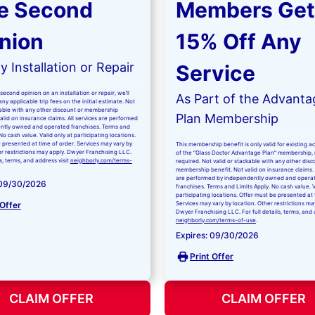
e Second
Members Get
nion
15% Off Any
 Installation or Repair
Service
second opinion on an installation or repair, we’ll
As Part of the Advanta
ny applicable trip fees on the initial estimate. Not
kable with any other discount or membership
Plan Membership
valid on insurance claims. All services are performed
ntly owned and operated franchises. Terms and
No cash value. Valid only at participating locations.
 presented at time of order. Services may vary by
This membership benefit is only valid for existing 
er restrictions may apply. Dwyer Franchising LLC.
of the “Glass Doctor Advantage Plan” membership,
ls, terms, and address visit
neighborly.com/terms-
required. Not valid or stackable with any other disc
membership benefit. Not valid on insurance claims. 
are performed by independently owned and opera
 09/30/2026
franchises. Terms and Limits Apply. No cash value. V
participating locations. Offer must be presented at 
 Offer
Services may vary by location. Other restrictions ma
Dwyer Franchising LLC. For full details, terms, and 
neighborly.com/terms-of-use
.
Expires: 09/30/2026
Print Offer
CLAIM OFFER
CLAIM OFFER