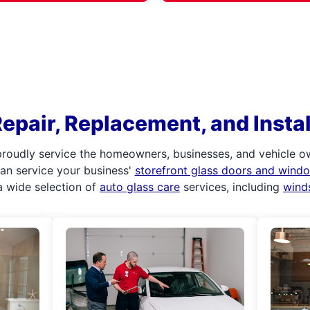
epair, Replacement, and Install
roudly service the homeowners, businesses, and vehicle ow
 can service your business'
storefront glass doors and wind
 wide selection of
auto glass care
services, including
wind