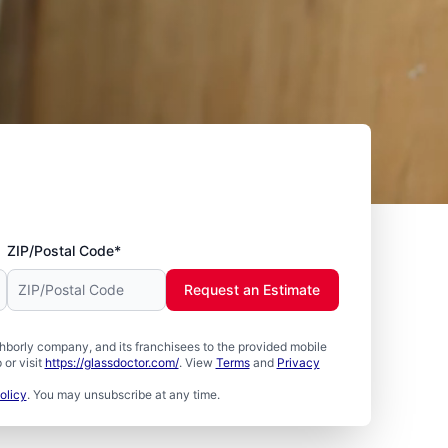
ZIP/Postal Code*
Request an Estimate
borly company, and its franchisees to the provided mobile
or visit
https://glassdoctor.com/
. View
Terms
and
Privacy
olicy
. You may unsubscribe at any time.