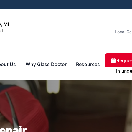
, MI
ed
Local Ca
Reques
bout Us
Why Glass Doctor
Resources
in unde
epair