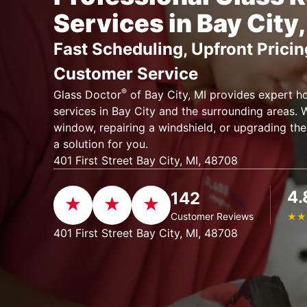
Services in Bay City,
Fast Scheduling, Upfront Pricin
Customer Service
®
Glass Doctor
of Bay City, MI provides expert h
services in Bay City and the surrounding areas. W
window, repairing a windshield, or upgrading the
a solution for you.
401 First Street Bay City, MI, 48708
4.
142
Customer Reviews
★
★
401 First Street Bay City, MI, 48708