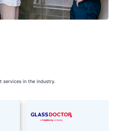
services in the industry.