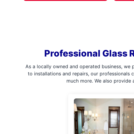
Professional Glass R
As a locally owned and operated business, we p
to installations and repairs, our professionals
much more. We also provide a