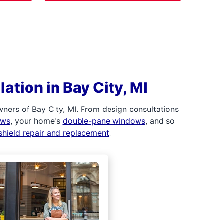
ation in Bay City, MI
ners of Bay City, MI. From design consultations
ows
, your home's
double-pane windows
, and so
shield repair and replacement
.