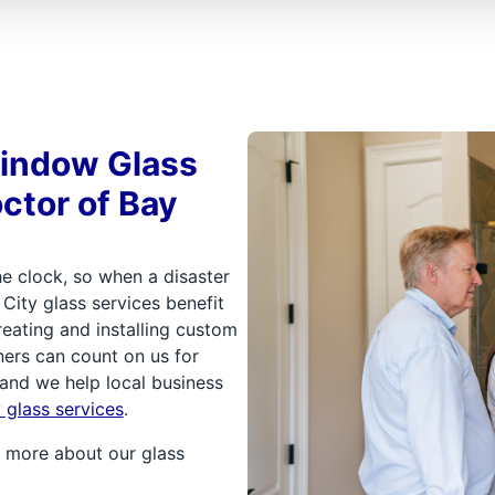
Window Glass
ctor of Bay
e clock, so when a disaster
 City glass services benefit
ating and installing custom
ers can count on us for
 and we help local business
glass services
.
 more about our glass