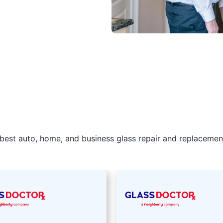
best auto, home, and business glass repair and replacement 