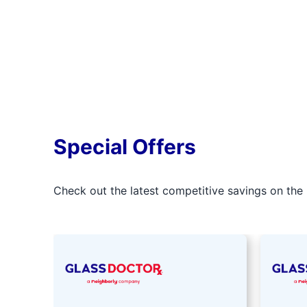
Special Offers
Check out the latest competitive savings on the 