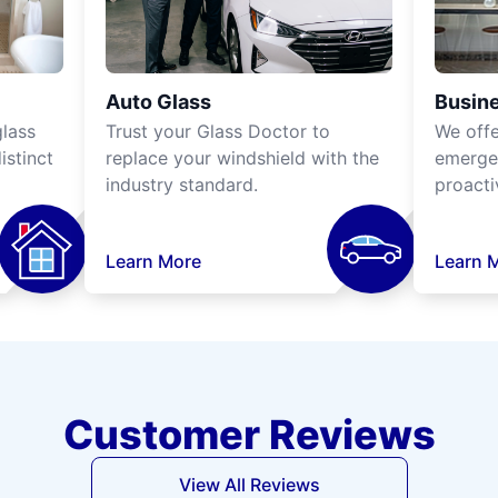
Auto Glass
Busine
lass
Trust your Glass Doctor to
We off
istinct
replace your windshield with the
emergen
industry standard.
proacti
Learn More
Learn 
Customer Reviews
View All Reviews