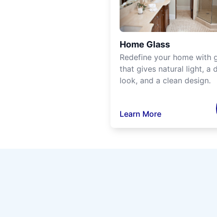
Home Glass
Redefine your home with g
that gives natural light, a d
look, and a clean design.
Learn More