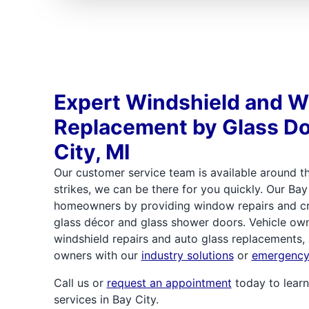
Expert Windshield and 
Replacement by Glass Do
City, MI
Our customer service team is available around th
strikes, we can be there for you quickly. Our Bay
homeowners by providing window repairs and cre
glass décor and glass shower doors. Vehicle own
windshield repairs and auto glass replacements,
owners with our
industry solutions
or
emergency 
Call us or
request an appointment
today to learn
services in Bay City.