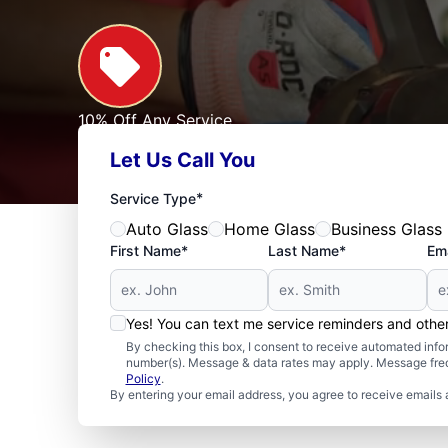
10% Off Any Service
For First Responders, Teachers, Seniors, Veterans
Let Us Call You
Expires: 09/30/2026
See Offer
*
Service Type
Auto Glass
Home Glass
Business Glass
First Name*
Last Name*
Ema
Yes! You can text me service reminders and oth
By checking this box, I consent to receive automated in
number(s). Message & data rates may apply. Message freq
Policy
.
By entering your email address, you agree to receive emails 