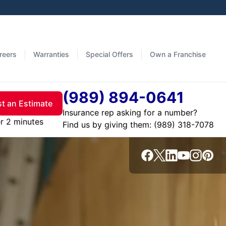
reers
Warranties
Special Offers
Own a Franchise
(989) 894-0641
t an Estimate
Insurance rep asking for a number?
r 2 minutes
Find us by giving them: