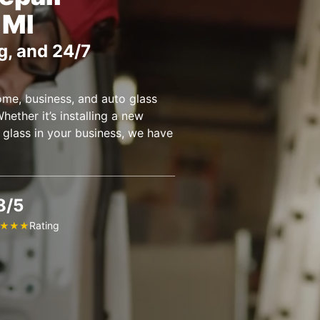
 MI
g, and 24/7
ome, business, and auto glass
hether it’s installing a new
 glass in your business, we have
8/5
Rating
★
★
★