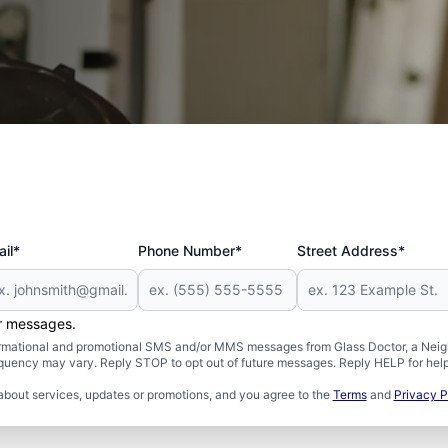
 and Military
il*
Phone Number*
Street Address*
er messages.
formational and promotional SMS and/or MMS messages from Glass Doctor, a Neigh
uency may vary. Reply STOP to opt out of future messages. Reply HELP for help 
about services, updates or promotions, and you agree to the
Terms
and
Privacy P