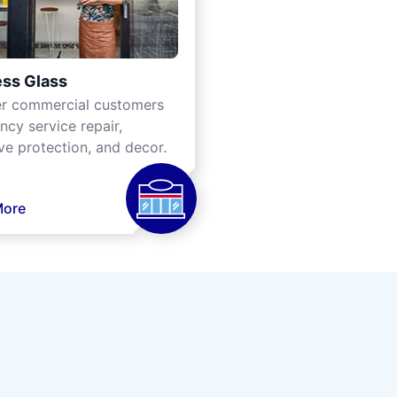
ss Glass
er commercial customers
cy service repair,
ve protection, and decor.
More