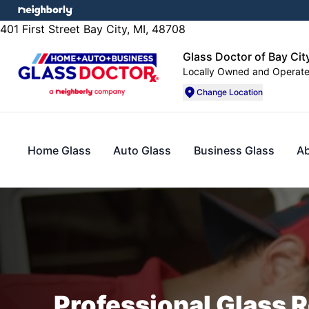
401 First Street Bay City, MI, 48708
Glass Doctor of Bay City
Locally Owned and Operat
Change Location
Home Glass
Auto Glass
Business Glass
A
Professional Glass R