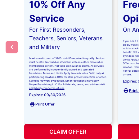
10% Off Any
Fre
Service
Opi
For First Responders,
On Any
Teachers, Seniors, Veterans
If you need a 
gladly waive a
and Military
valid or stac
benefit. Not 
by independe
Maximum discount of $200. Valid ID required to qualify. Seniors
Limits Apply. 
must be 60+. Not valid or stackable with any other discount or
Offer must be
membership benefit. Not valid on insurance claims. All services
location. Oth
are performed by independently owned and operated
For full detai
franchises. Terms and Limits Apply. No cash value. Valid only at
of-use
.
participating locations. Offer must be presented at time of order.
Expires:
Services may vary by location. Other restrictions may apply.
Dwyer Franchising LLC. For full details, terms, and address visit
neighborly.com/terms-of-use
.
Print
Expires: 09/30/2026
Print Offer
CLAIM OFFER