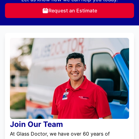
Request an Estimate
Join Our Team
At Glass Doctor, we have over 60 years of