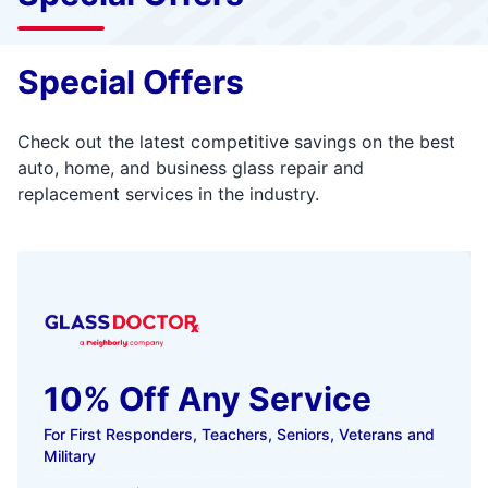
Special Offers
Check out the latest competitive savings on the best
auto, home, and business glass repair and
replacement services in the industry.
10% Off Any Service
For First Responders, Teachers, Seniors, Veterans and
Military