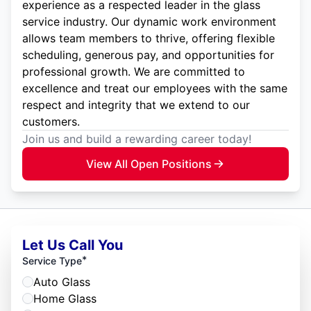
experience as a respected leader in the glass
service industry. Our dynamic work environment
allows team members to thrive, offering flexible
scheduling, generous pay, and opportunities for
professional growth. We are committed to
excellence and treat our employees with the same
respect and integrity that we extend to our
customers.
Join us and build a rewarding career today!
View All Open Positions
Let Us Call You
*
Service Type
Auto Glass
Home Glass