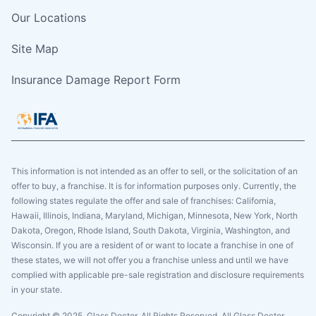
Our Locations
Site Map
Insurance Damage Report Form
This information is not intended as an offer to sell, or the solicitation of an
offer to buy, a franchise. It is for information purposes only. Currently, the
following states regulate the offer and sale of franchises: California,
Hawaii, Illinois, Indiana, Maryland, Michigan, Minnesota, New York, North
Dakota, Oregon, Rhode Island, South Dakota, Virginia, Washington, and
Wisconsin. If you are a resident of or want to locate a franchise in one of
these states, we will not offer you a franchise unless and until we have
complied with applicable pre-sale registration and disclosure requirements
in your state.
Copyright © 2025. Glass Doctor, All Rights Reserved. All Glass Doctor