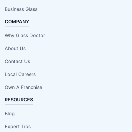
Business Glass
COMPANY
Why Glass Doctor
About Us
Contact Us
Local Careers
Own A Franchise
RESOURCES
Blog
Expert Tips