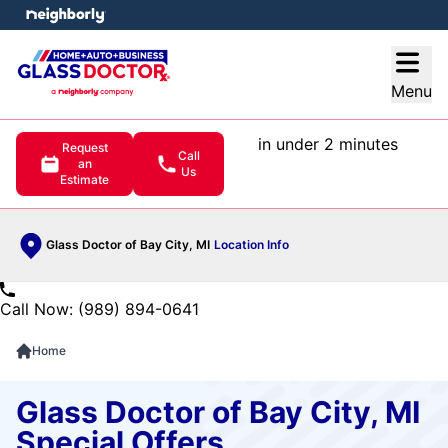
e menu
Open
Menu
in under 2 minutes
Request
Call
an
Us
Estimate
Glass Doctor of Bay City, MI
Location Info
Call Now: (989) 894-0641
Home
Glass Doctor of Bay City, MI
Special Offers