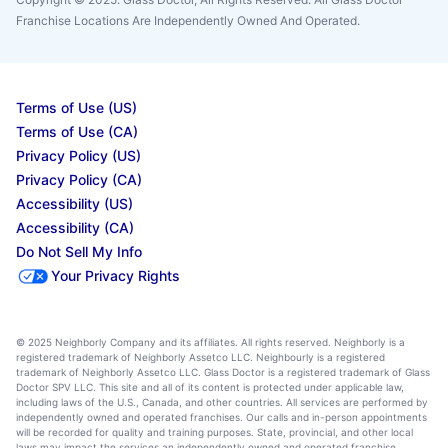
Franchise Locations Are Independently Owned And Operated.
Terms of Use (US)
Terms of Use (CA)
Privacy Policy (US)
Privacy Policy (CA)
Accessibility (US)
Accessibility (CA)
Do Not Sell My Info
Your Privacy Rights
© 2025 Neighborly Company and its affiliates. All rights reserved. Neighborly is a
registered trademark of Neighborly Assetco LLC. Neighbourly is a registered
trademark of Neighborly Assetco LLC. Glass Doctor is a registered trademark of Glass
Doctor SPV LLC. This site and all of its content is protected under applicable law,
including laws of the U.S., Canada, and other countries. All services are performed by
independently owned and operated franchises. Our calls and in-person appointments
will be recorded for quality and training purposes. State, provincial, and other local
laws may impact the services an independently owned and operated franchise