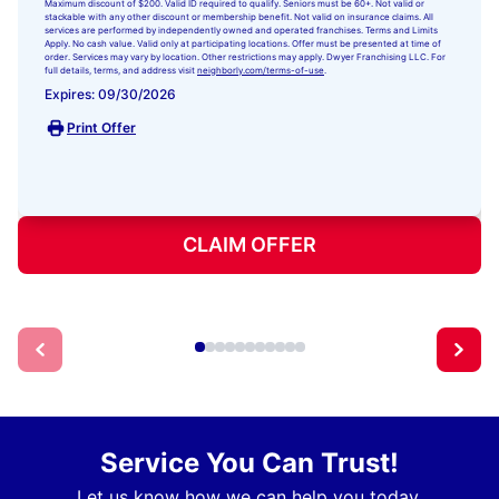
Maximum discount of $200. Valid ID required to qualify. Seniors must be 60+. Not valid or
stackable with any other discount or membership benefit. Not valid on insurance claims. All
services are performed by independently owned and operated franchises. Terms and Limits
Apply. No cash value. Valid only at participating locations. Offer must be presented at time of
order. Services may vary by location. Other restrictions may apply. Dwyer Franchising LLC. For
full details, terms, and address visit
neighborly.com/terms-of-use
.
Expires: 09/30/2026
Print Offer
CLAIM OFFER
Service You Can Trust!
Let us know how we can help you today.