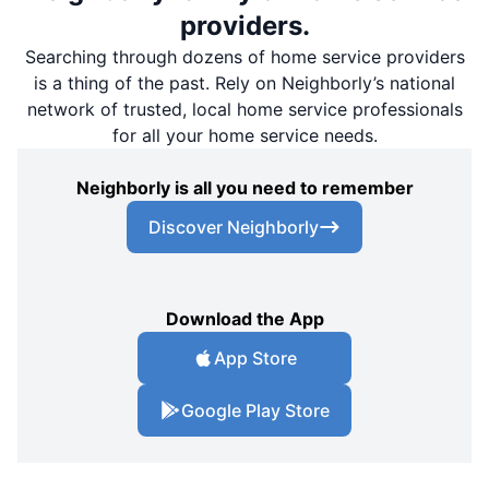
providers.
Searching through dozens of home service providers
is a thing of the past. Rely on Neighborly’s national
network of trusted, local home service professionals
for all your home service needs.
Neighborly is all you need to remember
Discover Neighborly
Download the App
App Store
Google Play Store