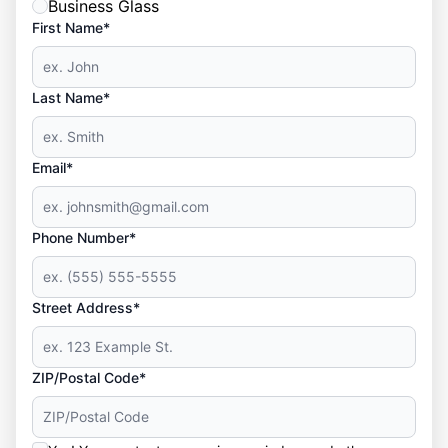
Business Glass
First Name*
Last Name*
Email*
Phone Number*
Street Address*
ZIP/Postal Code*