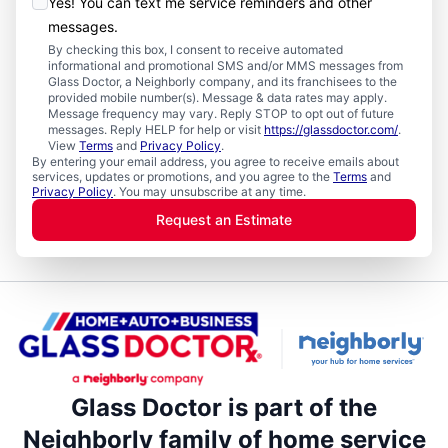
Yes! You can text me service reminders and other
messages.
By checking this box, I consent to receive automated
informational and promotional SMS and/or MMS messages from
Glass Doctor, a Neighborly company, and its franchisees to the
provided mobile number(s). Message & data rates may apply.
Message frequency may vary. Reply STOP to opt out of future
messages. Reply HELP for help or visit
https://glassdoctor.com/
.
View
Terms
and
Privacy Policy
.
By entering your email address, you agree to receive emails about
services, updates or promotions, and you agree to the
Terms
and
Privacy Policy
. You may unsubscribe at any time.
Request an Estimate
Glass Doctor is part of the
Neighborly family of home service