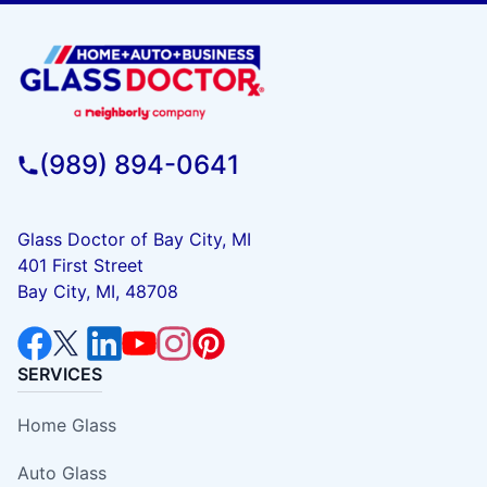
(989) 894-0641
Glass Doctor of Bay City, MI
401 First Street
Bay City, MI, 48708
SERVICES
Home Glass
Auto Glass