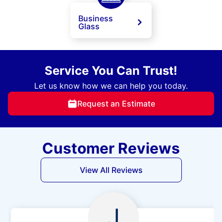
Business
Glass
Service You Can Trust!
Let us know how we can help you today.
Request an Estimate
Customer Reviews
View All Reviews
J