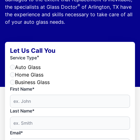
®
the specialists at Glass Doctor
of Arlington, TX have
the experience and skills necessary to take care of all
of your auto glass needs.
Let Us Call You
*
Service Type
Auto Glass
Home Glass
Business Glass
First Name*
Last Name*
Email*