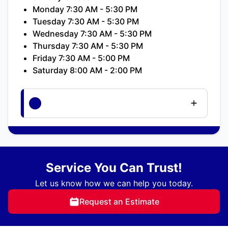
Monday 7:30 AM - 5:30 PM
Tuesday 7:30 AM - 5:30 PM
Wednesday 7:30 AM - 5:30 PM
Thursday 7:30 AM - 5:30 PM
Friday 7:30 AM - 5:00 PM
Saturday 8:00 AM - 2:00 PM
Service You Can Trust!
Let us know how we can help you today.
Request an Estimate