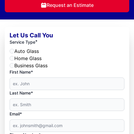
Request an Estimate
Let Us Call You
*
Service Type
Auto Glass
Home Glass
Business Glass
First Name*
Last Name*
Email*