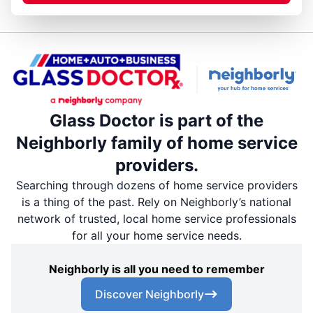
Glass Doctor is part of the
Neighborly family of home service
providers.
Searching through dozens of home service providers
is a thing of the past. Rely on Neighborly’s national
network of trusted, local home service professionals
for all your home service needs.
Neighborly is all you need to remember
Discover Neighborly