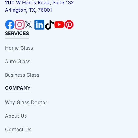
1110 W Harris Road, Suite 132
Arlington, TX, 76001
SERVICES
Home Glass
Auto Glass
Business Glass
COMPANY
Why Glass Doctor
About Us
Contact Us