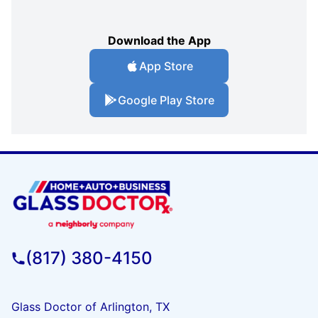
Download the App
App Store
Google Play Store
(817) 380-4150
Glass Doctor of Arlington, TX