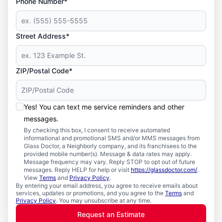
Phone Number*
Street Address*
ZIP/Postal Code*
Yes! You can text me service reminders and other
messages.
By checking this box, I consent to receive automated
informational and promotional SMS and/or MMS messages from
Glass Doctor, a Neighborly company, and its franchisees to the
provided mobile number(s). Message & data rates may apply.
Message frequency may vary. Reply STOP to opt out of future
messages. Reply HELP for help or visit
https://glassdoctor.com/
.
View
Terms
and
Privacy Policy
.
By entering your email address, you agree to receive emails about
services, updates or promotions, and you agree to the
Terms
and
Privacy Policy
. You may unsubscribe at any time.
Request an Estimate