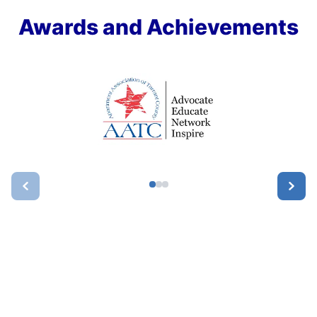
Awards and Achievements