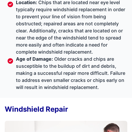
Location:
Chips that are located near eye level
typically require windshield replacement in order
to prevent your line of vision from being
obstructed; repaired areas are not completely
clear. Additionally, cracks that are located on or
near the edge of the windshield tend to spread
more easily and often indicate a need for
complete windshield replacement.
Age of Damage:
Older cracks and chips are
susceptible to the buildup of dirt and debris,
making a successful repair more difficult. Failure
to address even smaller cracks or chips early on
will result in windshield replacement.
Windshield Repair