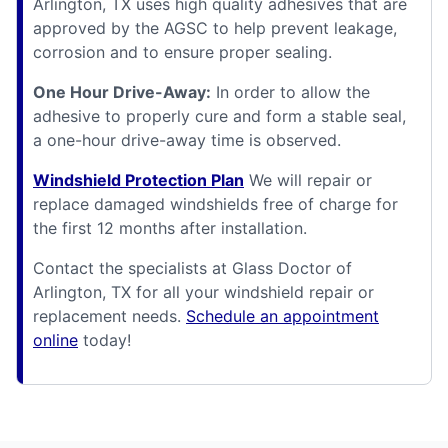
Arlington, TX uses high quality adhesives that are
approved by the AGSC to help prevent leakage,
corrosion and to ensure proper sealing.
One Hour Drive-Away:
In order to allow the
adhesive to properly cure and form a stable seal,
a one-hour drive-away time is observed.
Windshield Protection Plan
We will repair or
replace damaged windshields free of charge for
the first 12 months after installation.
Contact the specialists at Glass Doctor of
Arlington, TX for all your windshield repair or
replacement needs.
Schedule an appointment
online
today!