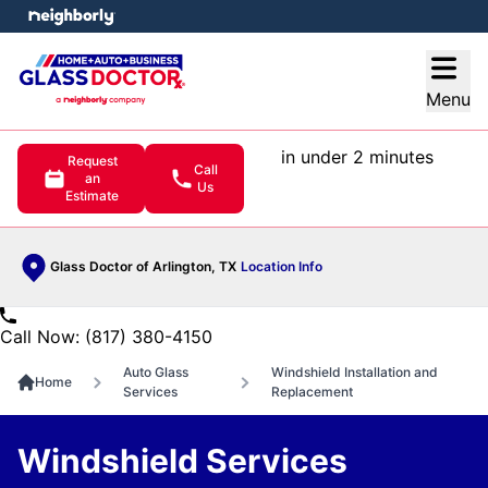
e menu
Open
Menu
in under 2 minutes
Request
Call
an
Us
Estimate
Glass Doctor of Arlington, TX
Location Info
Call Now: (817) 380-4150
Auto Glass
Windshield Installation and
Home
Services
Replacement
Windshield Services