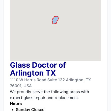
Glass Doctor of
Arlington TX
1110 W Harris Road Suite 132 Arlington, TX
76001, USA
We proudly serve the following areas with
expert glass repair and replacement.
Hours
Sunday Closed