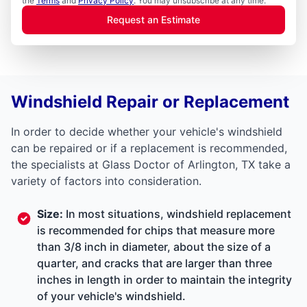
the
Terms
and
Privacy Policy
. You may unsubscribe at any time.
Request an Estimate
Windshield Repair or Replacement
In order to decide whether your vehicle's windshield
can be repaired or if a replacement is recommended,
the specialists at Glass Doctor of Arlington, TX take a
variety of factors into consideration.
Size:
In most situations, windshield replacement
is recommended for chips that measure more
than 3/8 inch in diameter, about the size of a
quarter, and cracks that are larger than three
inches in length in order to maintain the integrity
of your vehicle's windshield.