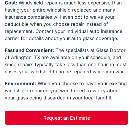
Cost:
Windshield repair is much less expensive than
having your entire windshield replaced and many
insurance companies will even opt to waive your
deductible when you choose repair instead of
replacement. Contact your individual auto insurance
carrier for details about your auto glass coverage.
Fast and Convenient:
The specialists at Glass Doctor
of Arlington, TX are available on your schedule, and
since repairs typically take less than one hour, in most
cases your windshield can be repaired while you wait.
Environment:
When you choose to have your existing
windshield repaired you won't need to worry about
your glass being discarded in your local landfill.
Request an Estimate