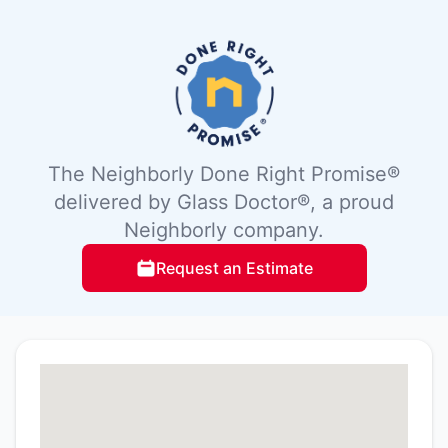
The Neighborly Done Right Promise®
delivered by Glass Doctor®, a proud
Neighborly company.
Request an Estimate