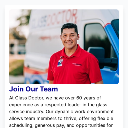
Join Our Team
At Glass Doctor, we have over 60 years of
experience as a respected leader in the glass
service industry. Our dynamic work environment
allows team members to thrive, offering flexible
scheduling, generous pay, and opportunities for