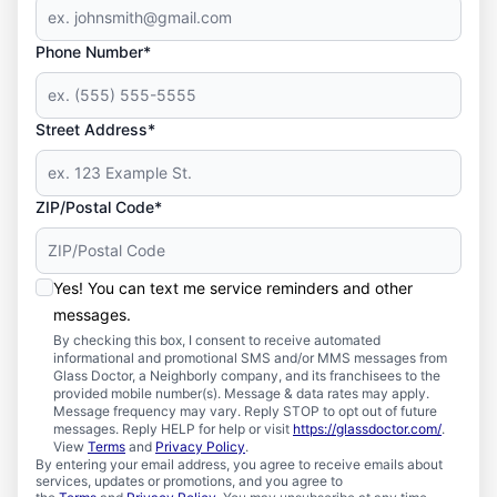
Phone Number*
Street Address*
ZIP/Postal Code*
Yes! You can text me service reminders and other
messages.
By checking this box, I consent to receive automated
informational and promotional SMS and/or MMS messages from
Glass Doctor, a Neighborly company, and its franchisees to the
provided mobile number(s). Message & data rates may apply.
Message frequency may vary. Reply STOP to opt out of future
messages. Reply HELP for help or visit
https://glassdoctor.com/
.
View
Terms
and
Privacy Policy
.
By entering your email address, you agree to receive emails about
services, updates or promotions, and you agree to