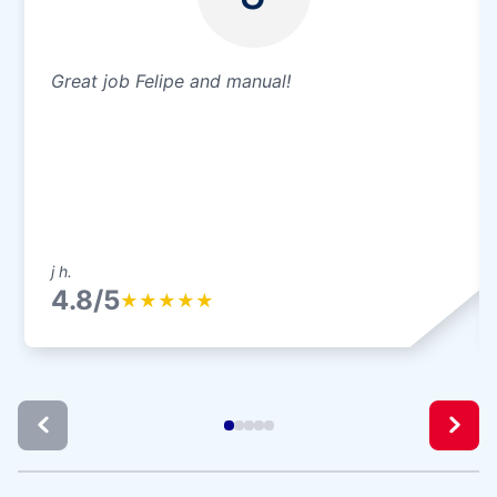
Great job Felipe and manual!
j h.
4.8/5
★
★
★
★
★