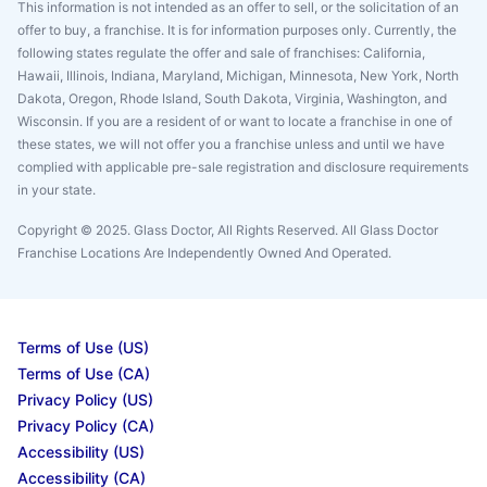
This information is not intended as an offer to sell, or the solicitation of an
offer to buy, a franchise. It is for information purposes only. Currently, the
following states regulate the offer and sale of franchises: California,
Hawaii, Illinois, Indiana, Maryland, Michigan, Minnesota, New York, North
Dakota, Oregon, Rhode Island, South Dakota, Virginia, Washington, and
Wisconsin. If you are a resident of or want to locate a franchise in one of
these states, we will not offer you a franchise unless and until we have
complied with applicable pre-sale registration and disclosure requirements
in your state.
Copyright © 2025. Glass Doctor, All Rights Reserved. All Glass Doctor
Franchise Locations Are Independently Owned And Operated.
Terms of Use (US)
Terms of Use (CA)
Privacy Policy (US)
Privacy Policy (CA)
Accessibility (US)
Accessibility (CA)