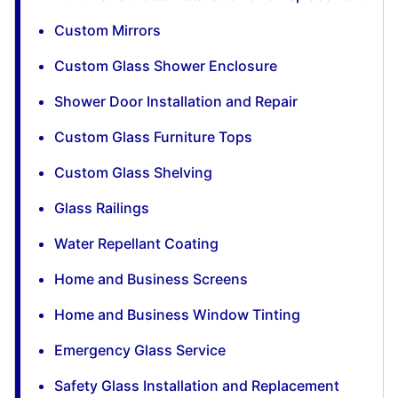
Custom Mirrors
Custom Glass Shower Enclosure
Shower Door Installation and Repair
Custom Glass Furniture Tops
Custom Glass Shelving
Glass Railings
Water Repellant Coating
Home and Business Screens
Home and Business Window Tinting
Emergency Glass Service
Safety Glass Installation and Replacement