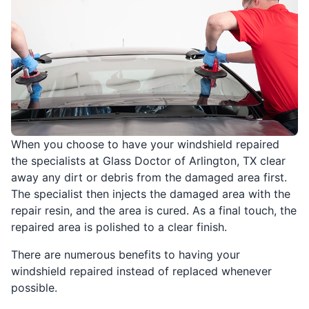
When you choose to have your windshield repaired
the specialists at Glass Doctor of Arlington, TX clear
away any dirt or debris from the damaged area first.
The specialist then injects the damaged area with the
repair resin, and the area is cured. As a final touch, the
repaired area is polished to a clear finish.
There are numerous benefits to having your
windshield repaired instead of replaced whenever
possible.