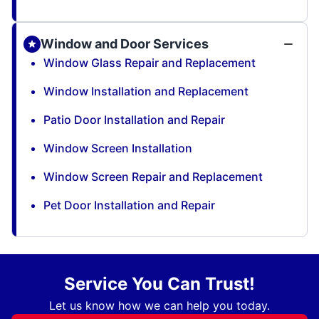
Window and Door Services
Window Glass Repair and Replacement
Window Installation and Replacement
Patio Door Installation and Repair
Window Screen Installation
Window Screen Repair and Replacement
Pet Door Installation and Repair
Service You Can Trust!
Let us know how we can help you today.