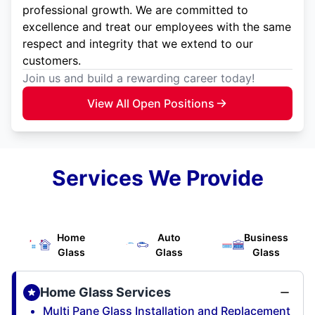
professional growth. We are committed to
excellence and treat our employees with the same
respect and integrity that we extend to our
customers.
Join us and build a rewarding career today!
View All Open Positions
Services We Provide
Home
Auto
Business
Glass
Glass
Glass
Home Glass Services
Multi Pane Glass Installation and Replacement