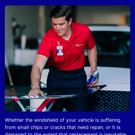
Whether the windshield of your vehicle is suffering
from small chips or cracks that need repair, or it is
damaged to the extent that replacement is inevitable,