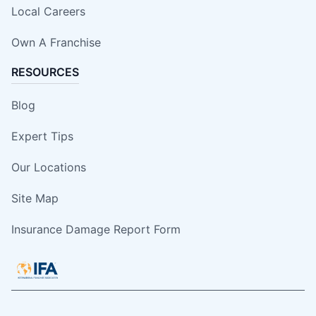
Local Careers
Own A Franchise
RESOURCES
Blog
Expert Tips
Our Locations
Site Map
Insurance Damage Report Form