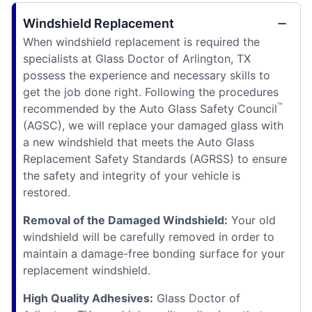
Windshield Replacement
When windshield replacement is required the
specialists at Glass Doctor of Arlington, TX
possess the experience and necessary skills to
get the job done right. Following the procedures
™
recommended by the Auto Glass Safety Council
(AGSC), we will replace your damaged glass with
a new windshield that meets the Auto Glass
Replacement Safety Standards (AGRSS) to ensure
the safety and integrity of your vehicle is
restored.
Removal of the Damaged Windshield:
Your old
windshield will be carefully removed in order to
maintain a damage-free bonding surface for your
replacement windshield.
High Quality Adhesives:
Glass Doctor of