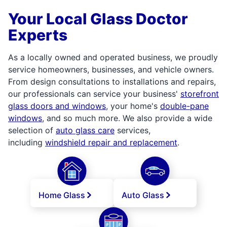
Your Local Glass Doctor
Experts
As a locally owned and operated business, we proudly
service homeowners, businesses, and vehicle owners.
From design consultations to installations and repairs,
our professionals can service your business'
storefront
glass doors and windows
, your home's
double-pane
windows
, and so much more. We also provide a wide
selection of
auto glass care
services,
including
windshield repair and replacement
.
Home Glass
Auto Glass