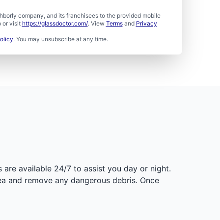
borly company, and its franchisees to the provided mobile
or visit
https://glassdoctor.com/
. View
Terms
and
Privacy
olicy
. You may unsubscribe at any time.
are available 24/7 to assist you day or night.
rea and remove any dangerous debris. Once