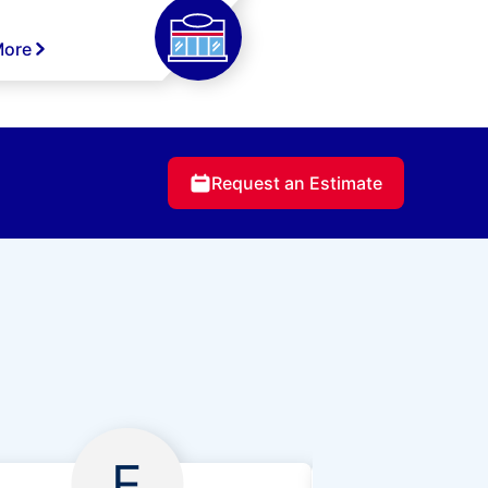
More
Request an Estimate
E