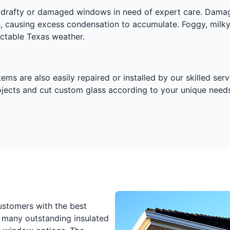
ny drafty or damaged windows in need of expert care. Dama
s, causing excess condensation to accumulate. Foggy, milk
dictable Texas weather.
 are also easily repaired or installed by our skilled servi
rojects and cut custom glass according to your unique needs
ustomers with the best
 many outstanding insulated