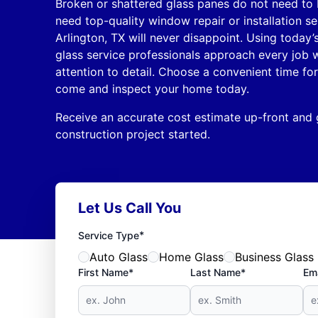
Broken or shattered glass panes do not need to
need top-quality window repair or installation s
Arlington, TX will never disappoint. Using today’s
glass service professionals approach every job 
attention to detail. Choose a convenient time for
come and inspect your home today.
Receive an accurate cost estimate up-front and
construction project started.
Let Us Call You
*
Service Type
Auto Glass
Home Glass
Business Glass
First Name*
Last Name*
Ema