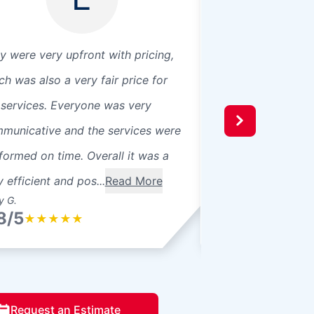
y were very upfront with pricing,
Julian did outstand
ch was also a very fair price for
at 9 it was done b
 services. Everyone was very
was outstanding! 
municative and the services were
convenient and fa
formed on time. Overall it was a
y efficient and pos...
Read More
y G.
Adam (. D. S.
8/5
4.8/5
★
★
★
★
★
★
★
★
★
Request an Estimate