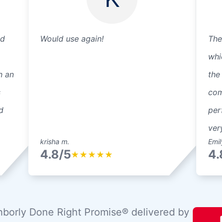
ed
Would use again!
The
whi
n an
the
s
com
d
per
ver
krisha m.
Emil
4.8/5
4.
★
★
★
★
★
borly Done Right Promise® delivered by