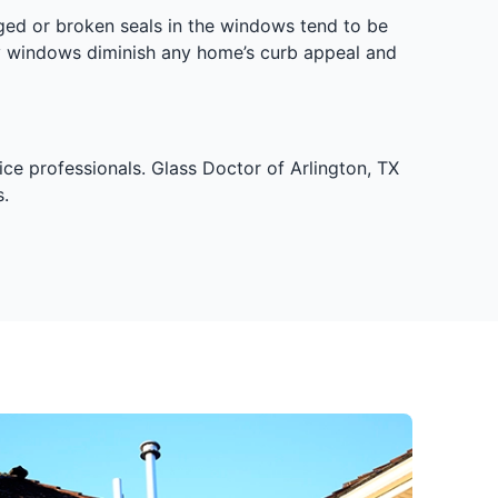
ged or broken seals in the windows tend to be
y windows diminish any home’s curb appeal and
ce professionals. Glass Doctor of Arlington, TX
.