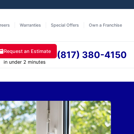
reers
Warranties
Special Offers
Own a Franchise
Request an Estimate
(817) 380-4150
in under 2 minutes