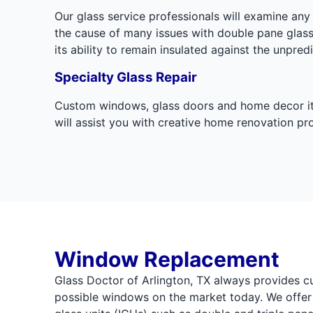
Our glass service professionals will examine a
the cause of many issues with double pane glas
its ability to remain insulated against the unpre
Specialty Glass Repair
Custom windows, glass doors and home decor items
will assist you with creative home renovation p
Window Replacement
Glass Doctor of Arlington, TX always provides c
possible windows on the market today. We offer