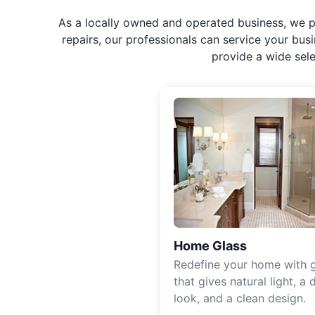
As a locally owned and operated business, we p
repairs, our professionals can service your bus
provide a wide sel
Home Glass
Redefine your home with g
that gives natural light, a d
look, and a clean design.