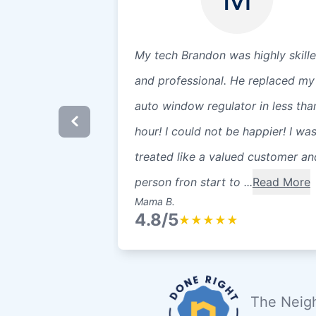
My tech Brandon was highly skill
and professional. He replaced my
auto window regulator in less tha
hour! I could not be happier! I wa
treated like a valued customer an
person fron start to ...
Read More
Mama B.
4.8/5
★
★
★
★
★
The Neigh