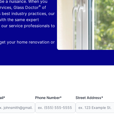
 be a nuisance. When you
®
ervices, Glass Doctor
of
 best industry practices, our
with the same expert
 our service professionals to
 get your home renovation or
il*
Phone Number*
Street Address*