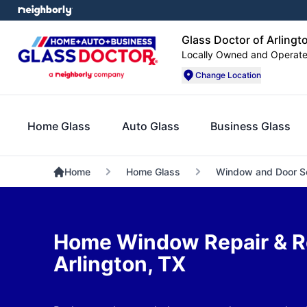
Glass Doctor of Arlingt
Locally Owned and Operat
Change Location
Home Glass
Auto Glass
Business Glass
Home
Home Glass
Window and Door S
Home Window Repair & R
Arlington, TX