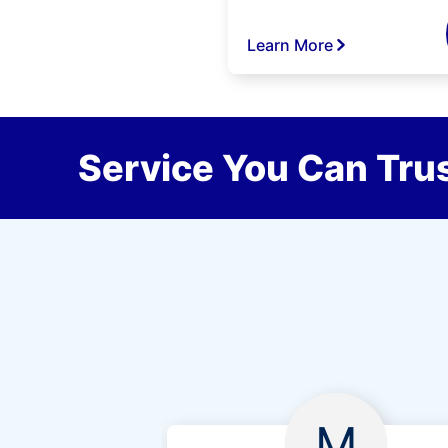
Learn More
Service You Can Trus
M