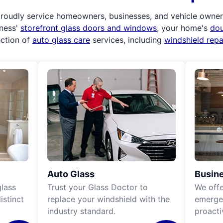
roudly service homeowners, businesses, and vehicle owners.
iness'
storefront glass doors and windows
, your home's
do
ection of
auto glass care
services, including
windshield rep
Auto Glass
Busine
lass
Trust your Glass Doctor to
We off
istinct
replace your windshield with the
emergen
industry standard.
proacti