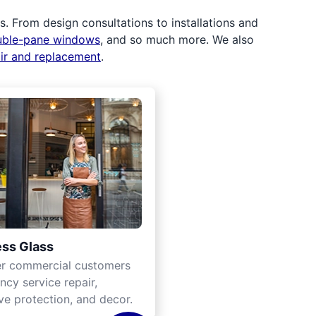
 From design consultations to installations and
uble-pane windows
, and so much more. We also
air and replacement
.
ss Glass
er commercial customers
cy service repair,
ve protection, and decor.