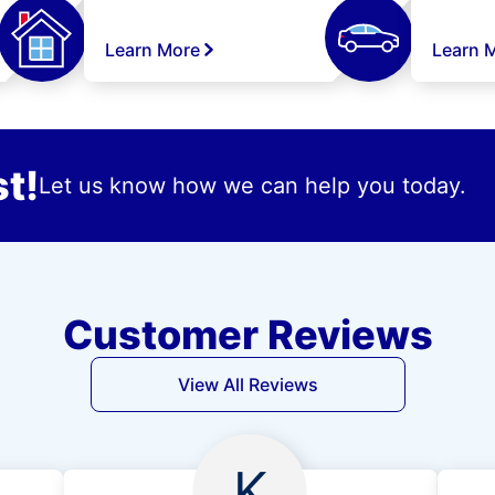
Learn More
Learn 
t!
Let us know how we can help you today.
Customer Reviews
View All Reviews
K