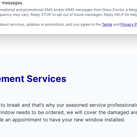
er messages.
formational and promotional SMS and/or MMS messages from Glass Doctor, a Neigh
uency may vary. Reply STOP to opt out of future messages. Reply HELP for help 
about services, updates or promotions, and you agree to the
Terms
and
Privacy P
ement Services
 to break and that’s why our seasoned service professionals 
r window needs to be ordered, we will cover the damaged a
ule an appointment to have your new window installed.