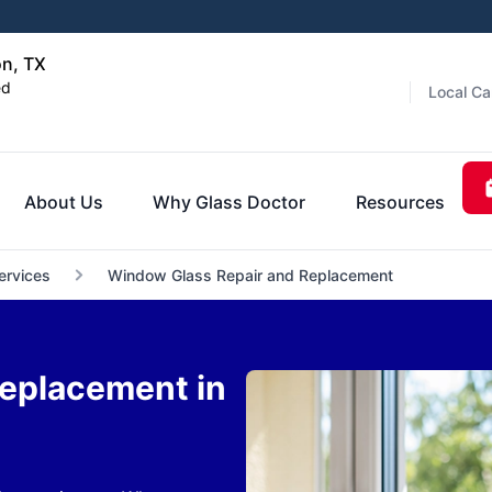
on, TX
ed
Local Ca
About Us
Why Glass Doctor
Resources
ervices
Window Glass Repair and Replacement
eplacement in