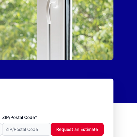
ZIP/Postal Code*
Request an Estimate