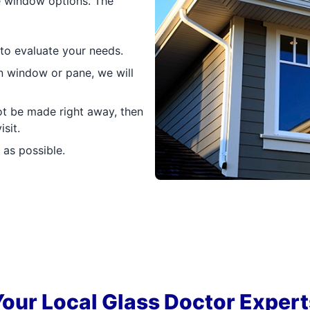
ne window options. The
 to evaluate your needs.
n window or pane, we will
ot be made right away, then
sit.
 as possible.
Your Local Glass Doctor Expert