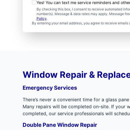
Yes! You can text me service reminders and oth
By checking this box, I consent to receive automated in
number(s). Message & data rates may apply. Message freq
Policy
.
By entering your email address, you agree to receive emails 
Window Repair & Replac
Emergency Services
There’s never a convenient time for a glass pane
Many repairs will be completed on-site. If you
completed, our service professionals will sched
Double Pane Window Repair