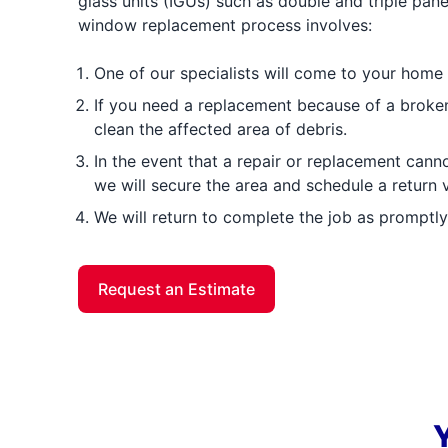
glass units (IGUs) such as double and triple pa
window replacement process involves:
One of our specialists will come to your home
If you need a replacement because of a broke
clean the affected area of debris.
In the event that a repair or replacement cann
we will secure the area and schedule a return vi
We will return to complete the job as promptly
Request an Estimate