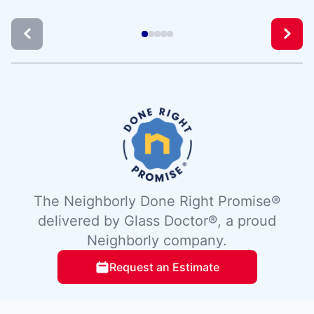
The Neighborly Done Right Promise®
delivered by Glass Doctor®, a proud
Neighborly company.
Request an Estimate