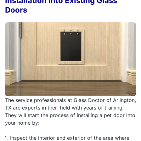
Installation into Existing Glass
Doors
The service professionals at Glass Doctor of Arlington,
TX are experts in their field with years of training.
They will start the process of installing a pet door into
your home by:
Inspect the interior and exterior of the area where