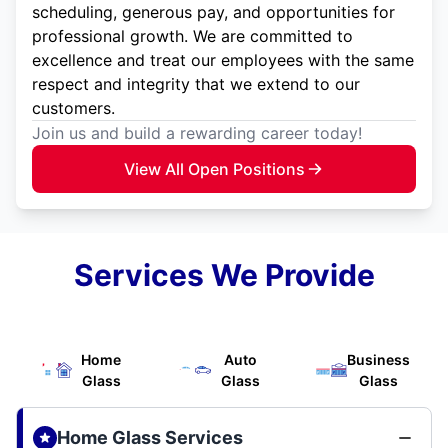
scheduling, generous pay, and opportunities for
professional growth. We are committed to
excellence and treat our employees with the same
respect and integrity that we extend to our
customers.
Join us and build a rewarding career today!
View All Open Positions
Services We Provide
Home
Auto
Business
Glass
Glass
Glass
Home Glass Services