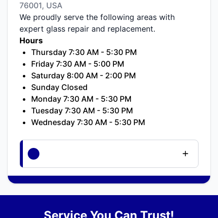
76001, USA
We proudly serve the following areas with
expert glass repair and replacement.
Hours
Thursday 7:30 AM - 5:30 PM
Friday 7:30 AM - 5:00 PM
Saturday 8:00 AM - 2:00 PM
Sunday Closed
Monday 7:30 AM - 5:30 PM
Tuesday 7:30 AM - 5:30 PM
Wednesday 7:30 AM - 5:30 PM
Service You Can Trust!