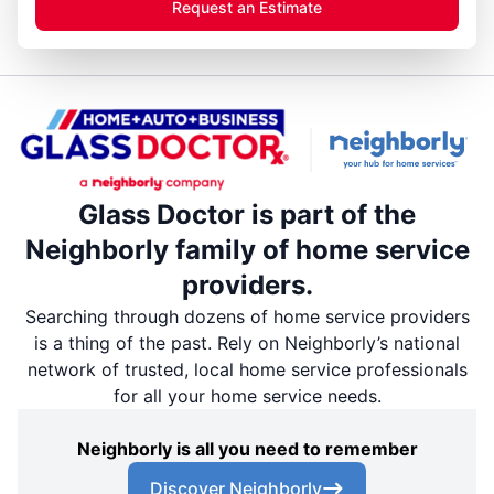
Request an Estimate
Glass Doctor is part of the
Neighborly family of home service
providers.
Searching through dozens of home service providers
is a thing of the past. Rely on Neighborly’s national
network of trusted, local home service professionals
for all your home service needs.
Neighborly is all you need to remember
Discover Neighborly