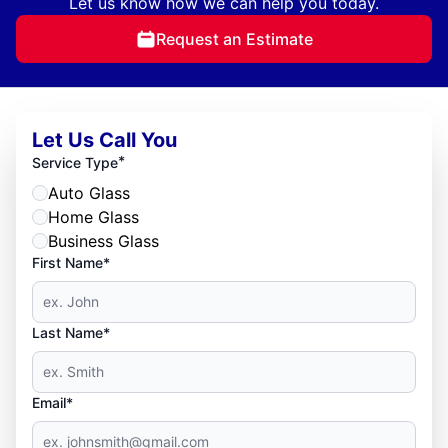
Let us know how we can help you today.
Request an Estimate
Let Us Call You
*
Service Type
Auto Glass
Home Glass
Business Glass
First Name*
Last Name*
Email*