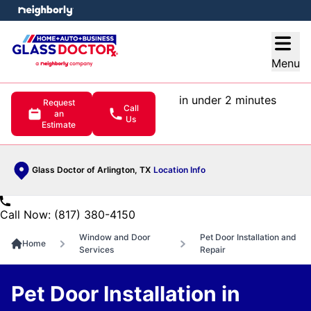
e menu
Open
Menu
in under 2 minutes
Request
Call
an
Us
Estimate
Glass Doctor of Arlington, TX
Location Info
Call Now: (817) 380-4150
Window and Door
Pet Door Installation and
Home
Services
Repair
Pet Door Installation in