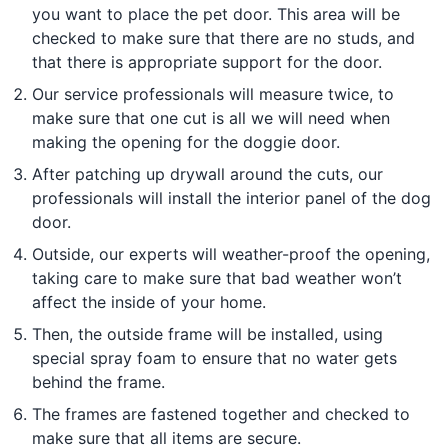
you want to place the pet door. This area will be
checked to make sure that there are no studs, and
that there is appropriate support for the door.
Our service professionals will measure twice, to
make sure that one cut is all we will need when
making the opening for the doggie door.
After patching up drywall around the cuts, our
professionals will install the interior panel of the dog
door.
Outside, our experts will weather-proof the opening,
taking care to make sure that bad weather won’t
affect the inside of your home.
Then, the outside frame will be installed, using
special spray foam to ensure that no water gets
behind the frame.
The frames are fastened together and checked to
make sure that all items are secure.