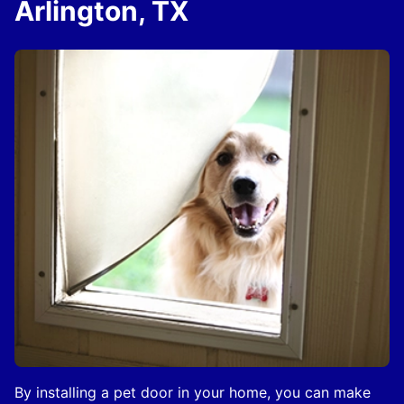
Arlington, TX
By installing a pet door in your home, you can make