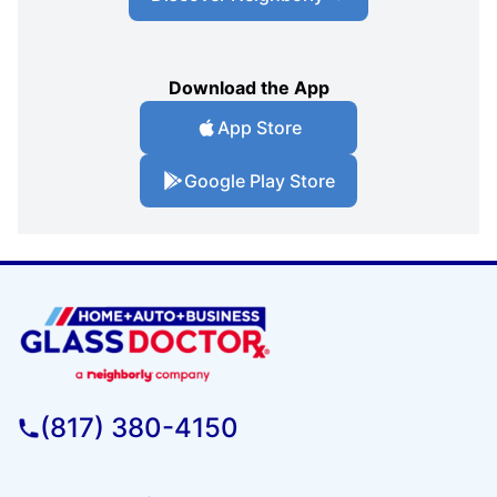
Download the App
App Store
Google Play Store
(817) 380-4150