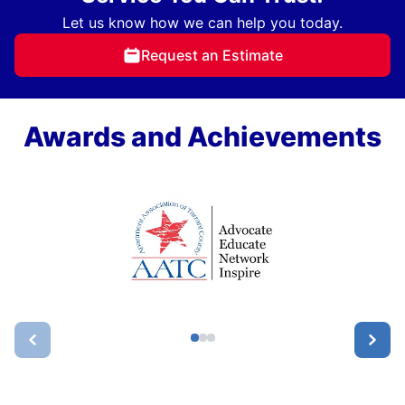
Let us know how we can help you today.
Request an Estimate
Awards and Achievements