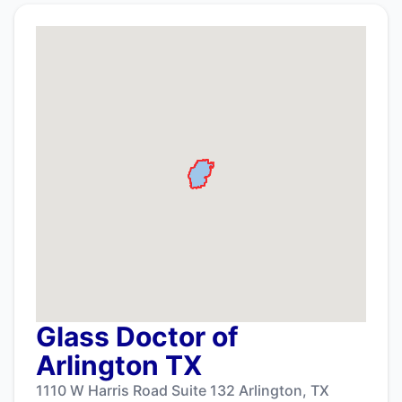
Glass Doctor of
Arlington TX
1110 W Harris Road Suite 132 Arlington, TX