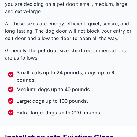
you are deciding on a pet door: small, medium, large,
and extra-large.
All these sizes are energy-efficient, quiet, secure, and
long-lasting. The dog door will not block your entry or
exit door and allow the door to open all the way.
Generally, the pet door size chart recommendations
are as follows:
Small: cats up to 24 pounds, dogs up to 9
pounds.
Medium: dogs up to 40 pounds.
Large: dogs up to 100 pounds.
Extra-large: dogs up to 220 pounds.