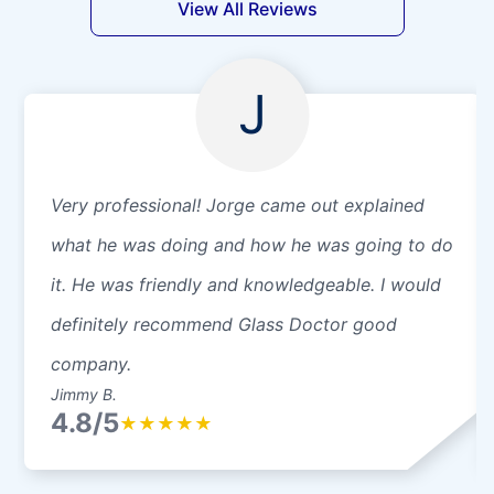
View All Reviews
J
Very professional! Jorge came out explained
what he was doing and how he was going to do
it. He was friendly and knowledgeable. I would
definitely recommend Glass Doctor good
company.
Jimmy B.
4.8/5
★
★
★
★
★