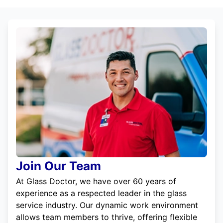
Join Our Team
At Glass Doctor, we have over 60 years of
experience as a respected leader in the glass
service industry. Our dynamic work environment
allows team members to thrive, offering flexible