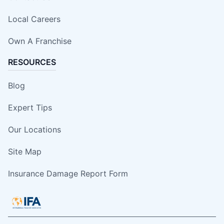
Local Careers
Own A Franchise
RESOURCES
Blog
Expert Tips
Our Locations
Site Map
Insurance Damage Report Form