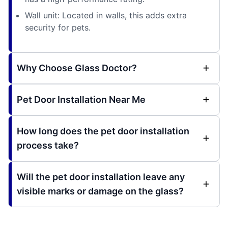
Wall unit: Located in walls, this adds extra
security for pets.
Why Choose Glass Doctor?
Pet Door Installation Near Me
How long does the pet door installation
process take?
Will the pet door installation leave any
visible marks or damage on the glass?