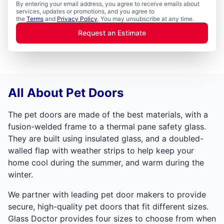
By entering your email address, you agree to receive emails about
services, updates or promotions, and you agree to
the
Terms
and
Privacy Policy
. You may unsubscribe at any time.
Request an Estimate
All About Pet Doors
The pet doors are made of the best materials, with a
fusion-welded frame to a thermal pane safety glass.
They are built using insulated glass, and a doubled-
walled flap with weather strips to help keep your
home cool during the summer, and warm during the
winter.
We partner with leading pet door makers to provide
secure, high-quality pet doors that fit different sizes.
Glass Doctor provides four sizes to choose from when