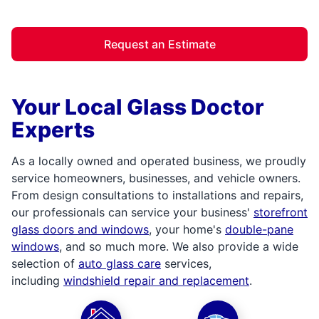
Request an Estimate
Your Local Glass Doctor
Experts
As a locally owned and operated business, we proudly
service homeowners, businesses, and vehicle owners.
From design consultations to installations and repairs,
our professionals can service your business'
storefront
glass doors and windows
, your home's
double-pane
windows
, and so much more. We also provide a wide
selection of
auto glass care
services,
including
windshield repair and replacement
.