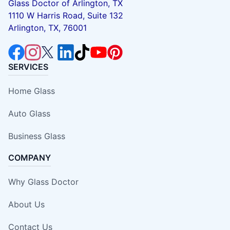
Glass Doctor of Arlington, TX
1110 W Harris Road, Suite 132
Arlington, TX, 76001
SERVICES
Home Glass
Auto Glass
Business Glass
COMPANY
Why Glass Doctor
About Us
Contact Us