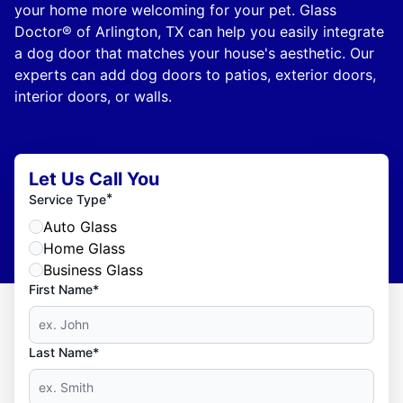
your home more welcoming for your pet. Glass
Doctor® of Arlington, TX can help you easily integrate
a dog door that matches your house's aesthetic. Our
experts can add dog doors to patios, exterior doors,
interior doors, or walls.
Let Us Call You
*
Service Type
Auto Glass
Home Glass
Business Glass
First Name*
Last Name*