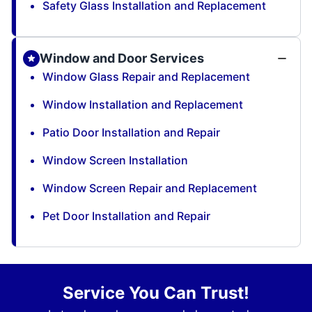
Safety Glass Installation and Replacement
Window and Door Services
Window Glass Repair and Replacement
Window Installation and Replacement
Patio Door Installation and Repair
Window Screen Installation
Window Screen Repair and Replacement
Pet Door Installation and Repair
Service You Can Trust!