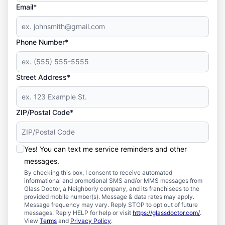
Email*
Phone Number*
Street Address*
ZIP/Postal Code*
Yes! You can text me service reminders and other
messages.
By checking this box, I consent to receive automated
informational and promotional SMS and/or MMS messages from
Glass Doctor, a Neighborly company, and its franchisees to the
provided mobile number(s). Message & data rates may apply.
Message frequency may vary. Reply STOP to opt out of future
messages. Reply HELP for help or visit
https://glassdoctor.com/
.
View
Terms
and
Privacy Policy
.