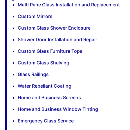
Multi Pane Glass Installation and Replacement
Custom Mirrors
Custom Glass Shower Enclosure
Shower Door Installation and Repair
Custom Glass Furniture Tops
Custom Glass Shelving
Glass Railings
Water Repellant Coating
Home and Business Screens
Home and Business Window Tinting
Emergency Glass Service