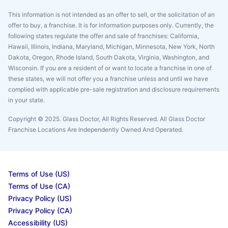
This information is not intended as an offer to sell, or the solicitation of an
offer to buy, a franchise. It is for information purposes only. Currently, the
following states regulate the offer and sale of franchises: California,
Hawaii, Illinois, Indiana, Maryland, Michigan, Minnesota, New York, North
Dakota, Oregon, Rhode Island, South Dakota, Virginia, Washington, and
Wisconsin. If you are a resident of or want to locate a franchise in one of
these states, we will not offer you a franchise unless and until we have
complied with applicable pre-sale registration and disclosure requirements
in your state.
Copyright © 2025. Glass Doctor, All Rights Reserved. All Glass Doctor
Franchise Locations Are Independently Owned And Operated.
Terms of Use (US)
Terms of Use (CA)
Privacy Policy (US)
Privacy Policy (CA)
Accessibility (US)