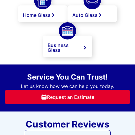
Home Glass
Auto Glass
Business
Glass
Service You Can Trust!
Let us know how we can help you today.
Request an Estimate
Customer Reviews