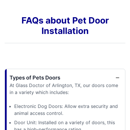
FAQs about Pet Door
Installation
Types of Pets Doors
At Glass Doctor of Arlington, TX, our doors come
in a variety which includes:
Electronic Dog Doors: Allow extra security and
animal access control.
Door Unit: Installed on a variety of doors, this
has a high-performance rating.