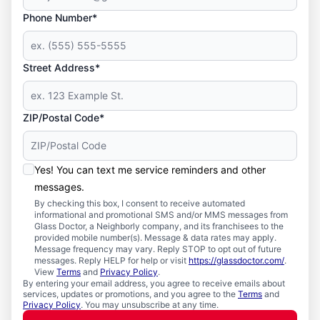
Phone Number*
Street Address*
ZIP/Postal Code*
Yes! You can text me service reminders and other
messages.
By checking this box, I consent to receive automated
informational and promotional SMS and/or MMS messages from
Glass Doctor, a Neighborly company, and its franchisees to the
provided mobile number(s). Message & data rates may apply.
Message frequency may vary. Reply STOP to opt out of future
messages. Reply HELP for help or visit
https://glassdoctor.com/
.
View
Terms
and
Privacy Policy
.
By entering your email address, you agree to receive emails about
services, updates or promotions, and you agree to the
Terms
and
Privacy Policy
. You may unsubscribe at any time.