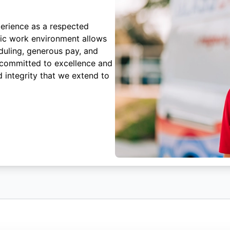
erience as a respected
mic work environment allows
duling, generous pay, and
 committed to excellence and
 integrity that we extend to