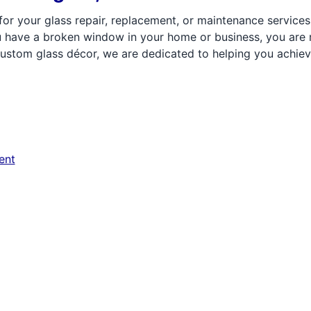
r your glass repair, replacement, or maintenance services, y
you have a broken window in your home or business, you ar
stom glass décor, we are dedicated to helping you achieve
ent