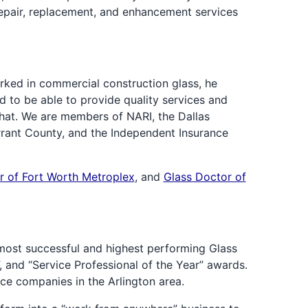
epair, replacement, and enhancement services
rked in commercial construction glass, he
ed to be able to provide quality services and
that. We are members of NARI, the Dallas
rrant County, and the Independent Insurance
r of Fort Worth Metroplex
, and
Glass Doctor of
most successful and highest performing Glass
 and “Service Professional of the Year” awards.
ce companies in the Arlington area.