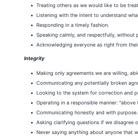
Treating others as we would like to be trea
Listening with the intent to understand wha
Responding in a timely fashion.
Speaking calmly, and respectfully, without 
Acknowledging everyone as right from thei
Integrity
Making only agreements we are willing, abl
Communicating any potentially broken agree
Looking to the system for correction and pr
Operating in a responsible manner: "above t
Communicating honestly and with purpose.
Asking clarifying questions if we disagree 
Never saying anything about anyone that we