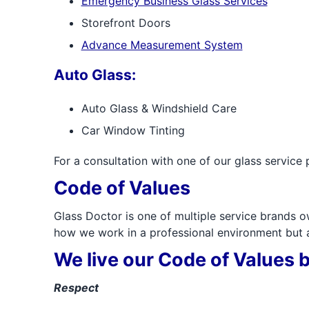
Emergency Business Glass Services
Storefront Doors
Advance Measurement System
Auto Glass:
Auto Glass & Windshield Care
Car Window Tinting
For a consultation with one of our glass service 
Code of Values
Glass Doctor is one of multiple service brands o
how we work in a professional environment but al
We live our Code of Values b
Respect