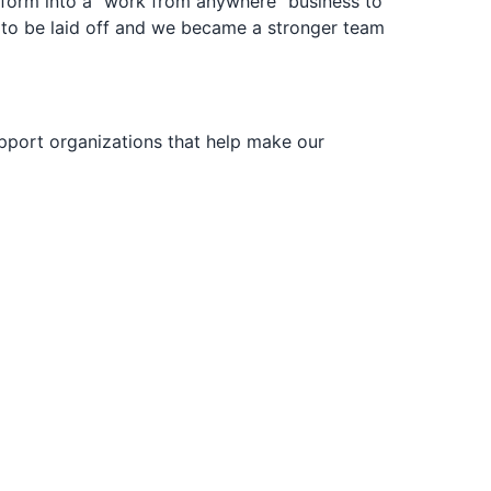
sform into a “work from anywhere” business to
d to be laid off and we became a stronger team
upport organizations that help make our