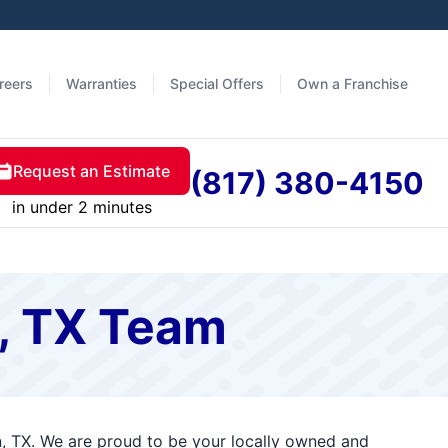
reers
Warranties
Special Offers
Own a Franchise
Request an Estimate
(817) 380-4150
in under 2 minutes
n, TX Team
n, TX. We are proud to be your locally owned and