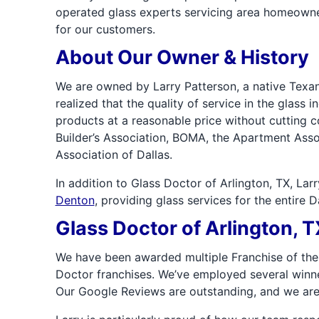
operated glass experts servicing area homeowne
for our customers.
About Our Owner & History
We are owned by Larry Patterson, a native Texan
realized that the quality of service in the glass 
products at a reasonable price without cutting c
Builder’s Association, BOMA, the Apartment Asso
Association of Dallas.
In addition to Glass Doctor of Arlington, TX, La
Denton
, providing glass services for the entire 
Glass Doctor of Arlington,
We have been awarded multiple Franchise of the
Doctor franchises. We’ve employed several winner
Our Google Reviews are outstanding, and we are 