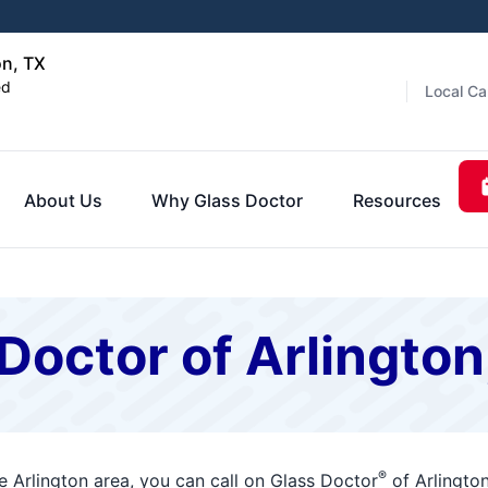
on, TX
ed
Local Ca
About Us
Why Glass Doctor
Resources
Doctor of Arlingto
®
 Arlington area, you can call on Glass Doctor
of Arlingto