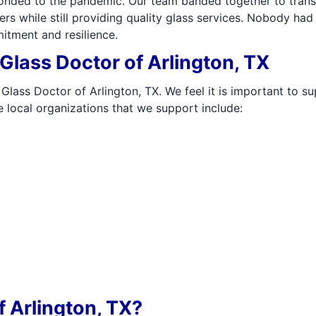
sponded to the pandemic. Our team banded together to tran
rs while still providing quality glass services. Nobody ha
itment and resilience.
lass Doctor of Arlington, TX
Glass Doctor of Arlington, TX. We feel it is important to s
 local organizations that we support include:
 Arlington, TX?