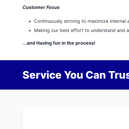
Customer Focus
Continuously striving to maximize internal 
Making our best effort to understand and ap
...and Having fun in the process!
Service You Can Trus