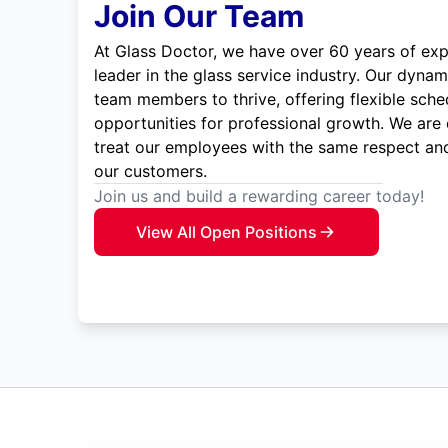
Join Our Team
At Glass Doctor, we have over 60 years of exp
leader in the glass service industry. Our dyna
team members to thrive, offering flexible sche
opportunities for professional growth. We are
treat our employees with the same respect and
our customers.
Join us and build a rewarding career today!
View All Open Positions