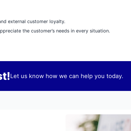
and external customer loyalty.
preciate the customer’s needs in every situation.
t!
Let us know how we can help you today.