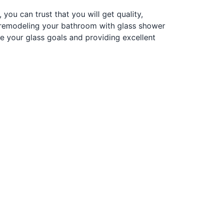
ou can trust that you will get quality,
e remodeling your bathroom with glass shower
 your glass goals and providing excellent