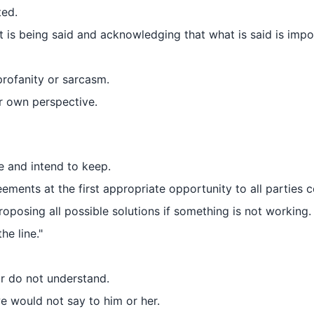
ted.
t is being said and acknowledging that what is said is impo
profanity or sarcasm.
r own perspective.
e and intend to keep.
ments at the first appropriate opportunity to all parties 
oposing all possible solutions if something is not working.
he line."
or do not understand.
 would not say to him or her.