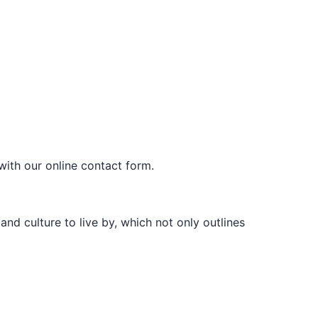
with our online contact form.
d culture to live by, which not only outlines