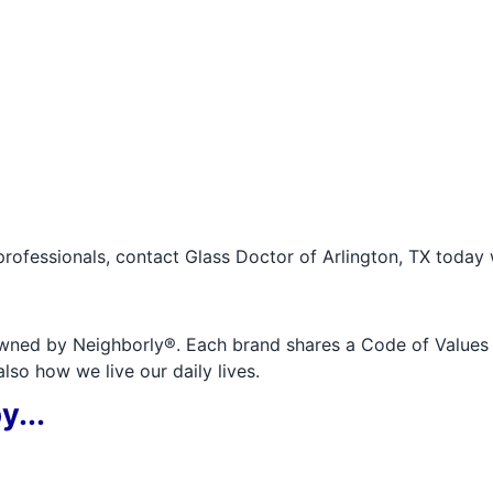
professionals, contact Glass Doctor of Arlington, TX today 
wned by Neighborly®. Each brand shares a Code of Values an
so how we live our daily lives.
y...