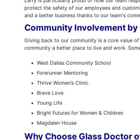
Larry is particularly proud of how our team re
protect the safety of our employees and custome
and a better business thanks to our team's comm
Community Involvement by G
Giving back to our community is a core value of 
community a better place to live and work. Some
West Dallas Community School
Forerunner Mentoring
Thrive Women’s Clinic
Brave Love
Young Life
Bright Futures for Women & Children
Magdalen House
Why Choose Glass Doctor of