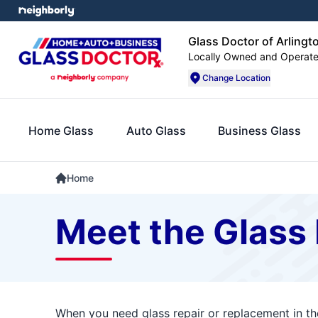
Glass Doctor of Arlingt
Locally Owned and Operat
Change Location
Home Glass
Auto Glass
Business Glass
Home
Meet the Glass 
When you need glass repair or replacement in the