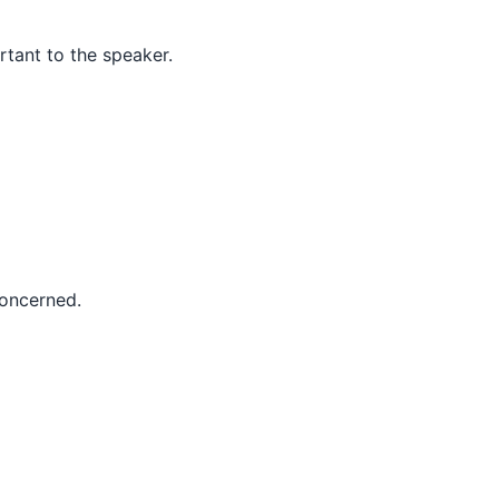
rtant to the speaker.
concerned.