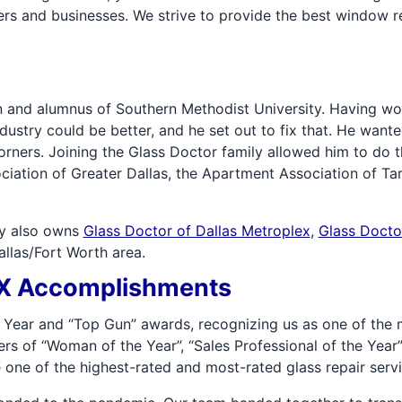
rs and businesses. We strive to provide the best window r
 and alumnus of Southern Methodist University. Having wo
industry could be better, and he set out to fix that. He want
orners. Joining the Glass Doctor family allowed him to do 
ciation of Greater Dallas, the Apartment Association of Ta
rry also owns
Glass Doctor of Dallas Metroplex
,
Glass Docto
Dallas/Fort Worth area.
 TX Accomplishments
 Year and “Top Gun” awards, recognizing us as one of the 
s of “Woman of the Year”, “Sales Professional of the Year”,
one of the highest-rated and most-rated glass repair servi