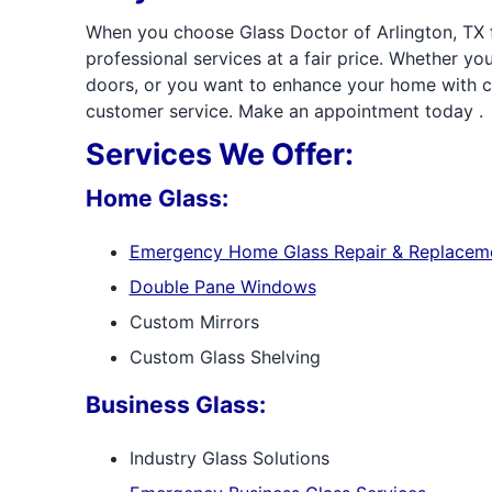
When you choose Glass Doctor of Arlington, TX fo
professional services at a fair price. Whether 
doors, or you want to enhance your home with cu
customer service. Make an appointment today .
Services We Offer:
Home Glass:
Emergency Home Glass Repair & Replacem
Double Pane Windows
Custom Mirrors
Custom Glass Shelving
Business Glass:
Industry Glass Solutions