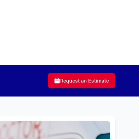
Request an Estimate