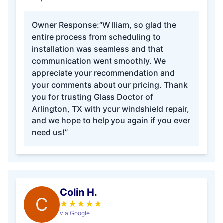
Owner Response:
“William, so glad the
entire process from scheduling to
installation was seamless and that
communication went smoothly. We
appreciate your recommendation and
your comments about our pricing. Thank
you for trusting Glass Doctor of
Arlington, TX with your windshield repair,
and we hope to help you again if you ever
need us!”
Colin H.
C
★
★
★
★
★
via Google