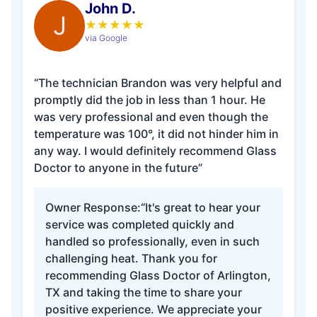
John D.
J
★
★
★
★
★
via Google
“The technician Brandon was very helpful and
promptly did the job in less than 1 hour. He
was very professional and even though the
temperature was 100°, it did not hinder him in
any way. I would definitely recommend Glass
Doctor to anyone in the future”
Owner Response:
“It's great to hear your
service was completed quickly and
handled so professionally, even in such
challenging heat. Thank you for
recommending Glass Doctor of Arlington,
TX and taking the time to share your
positive experience. We appreciate your