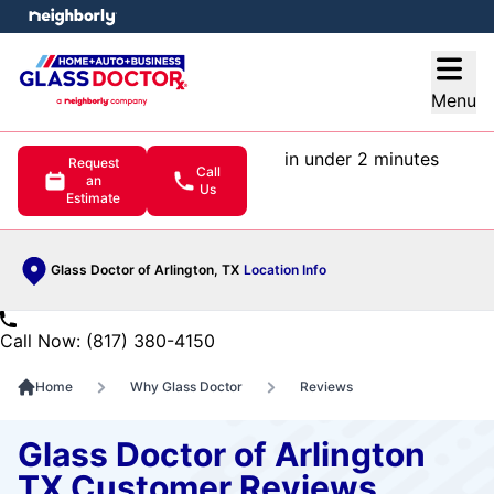
e menu
Open
Menu
in under 2 minutes
Request
Call
an
Us
Estimate
Glass Doctor of Arlington, TX
Location Info
Call Now: (817) 380-4150
Home
Why Glass Doctor
Reviews
Glass Doctor of Arlington
TX Customer Reviews