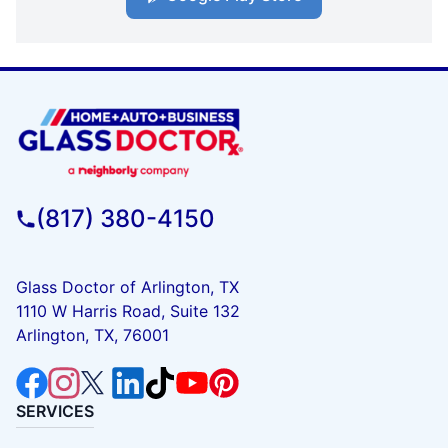
(817) 380-4150
Glass Doctor of Arlington, TX
1110 W Harris Road, Suite 132
Arlington, TX, 76001
SERVICES