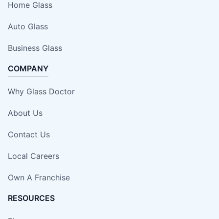
Home Glass
Auto Glass
Business Glass
COMPANY
Why Glass Doctor
About Us
Contact Us
Local Careers
Own A Franchise
RESOURCES