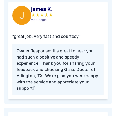
james K.
J
★
★
★
★
★
via Google
“great job. very fast and courtesy”
Owner Response:
“It's great to hear you
had such a positive and speedy
experience. Thank you for sharing your
feedback and choosing Glass Doctor of
Arlington, TX. We’re glad you were happy
with the service and appreciate your
support!”