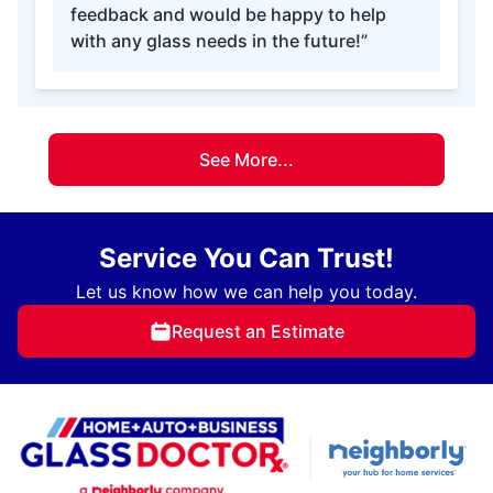
feedback and would be happy to help
with any glass needs in the future!”
See More...
Service You Can Trust!
Let us know how we can help you today.
Request an Estimate