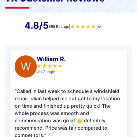
4.8/5
★
★
★
★
★
865 Ratings
|
William R.
W
★
★
★
★
★
via Google
“Called in last week to schedule a windshield
repair julian helped me out got to my location
on time and finished up pretty quick! The
whole process was smooth and
communication was great 👍 definitely
recommend. Price was fair compared to
competitors.”