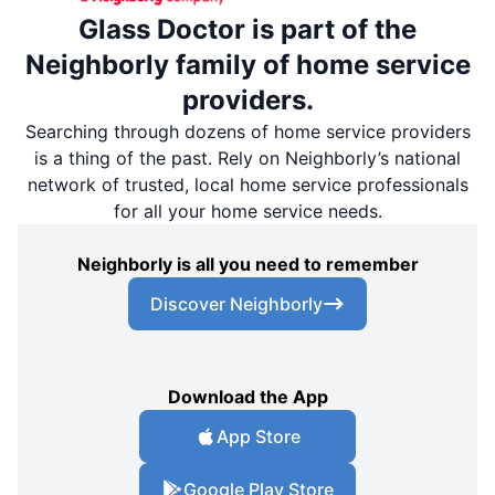
Glass Doctor is part of the
Neighborly family of home service
providers.
Searching through dozens of home service providers
is a thing of the past. Rely on Neighborly’s national
network of trusted, local home service professionals
for all your home service needs.
Neighborly is all you need to remember
Discover Neighborly
Download the App
App Store
Google Play Store