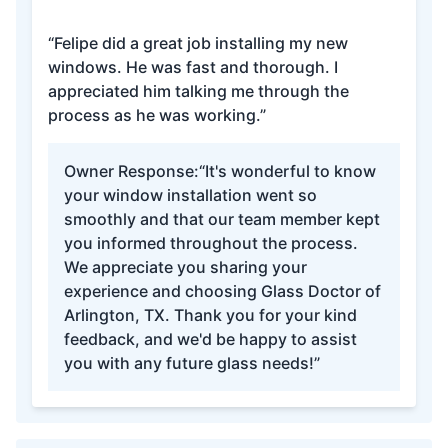
“Felipe did a great job installing my new
windows. He was fast and thorough. I
appreciated him talking me through the
process as he was working.”
Owner Response:
“It's wonderful to know
your window installation went so
smoothly and that our team member kept
you informed throughout the process.
We appreciate you sharing your
experience and choosing Glass Doctor of
Arlington, TX. Thank you for your kind
feedback, and we'd be happy to assist
you with any future glass needs!”