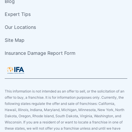
Blog
Expert Tips
Our Locations
Site Map
Insurance Damage Report Form
This information is not intended as an offer to sell, or the solicitation of an
offer to buy, a franchise. It is for information purposes only. Currently, the
following states regulate the offer and sale of franchises: California,
Hawaii, Illinois, Indiana, Maryland, Michigan, Minnesota, New York, North
Dakota, Oregon, Rhode Island, South Dakota, Virginia, Washington, and
Wisconsin. If you are a resident of or want to locate a franchise in one of
these states, we will not offer you a franchise unless and until we have