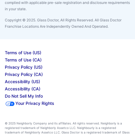
complied with applicable pre-sale registration and disclosure requirements
in your state.
Copyright © 2025. Glass Doctor, All Rights Reserved. All Glass Doctor
Franchise Locations Are Independently Owned And Operated.
Terms of Use (US)
Terms of Use (CA)
Privacy Policy (US)
Privacy Policy (CA)
Accessibility (US)
Accessibility (CA)
Do Not Sell My Info
Your Privacy Rights
© 2025 Neighborly Company and its affiliates. All rights reserved. Neighborly is a
registered trademark of Neighborly Assetco LLC. Neighbourly is a registered
trademark of Neighborly Assetco LLC. Glass Doctor is a registered trademark of Glass