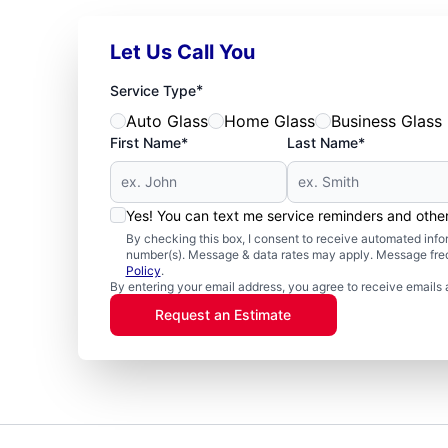
Let Us Call You
*
Service Type
Auto Glass
Home Glass
Business Glass
First Name*
Last Name*
Yes! You can text me service reminders and oth
By checking this box, I consent to receive automated in
number(s). Message & data rates may apply. Message freq
Policy
.
By entering your email address, you agree to receive emails 
Request an Estimate