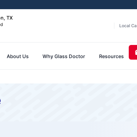
on, TX
ed
Local Ca
About Us
Why Glass Doctor
Resources
e