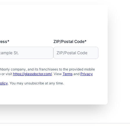
ress*
ZIP/Postal Code*
borly company, and its franchisees to the provided mobile
or visit
https://glassdoctor.com/
. View
Terms
and
Privacy
olicy
. You may unsubscribe at any time.