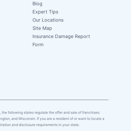
Blog
Expert Tips
Our Locations
Site Map
Insurance Damage Report
Form
y, the following states regulate the offer and sale of franchises:
gton, and Wisconsin. If you are a resident of or want to locate a
tration and disclosure requirements in your state.