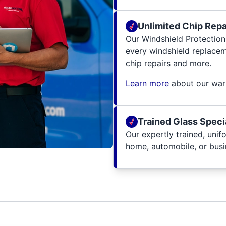
Unlimited Chip Repai
Our Windshield Protection
every windshield replacem
chip repairs and more.
Learn more
about our warr
Trained Glass Speci
Our expertly trained, unif
home, automobile, or busin