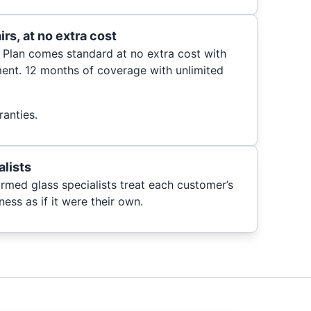
rs, at no extra cost
 Plan comes standard at no extra cost with
ent. 12 months of coverage with unlimited
anties.
alists
ormed glass specialists treat each customer’s
ess as if it were their own.