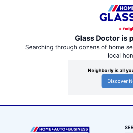
Glass Doctor is 
Searching through dozens of home servi
local ho
Neighborly is all 
Discover N
SE