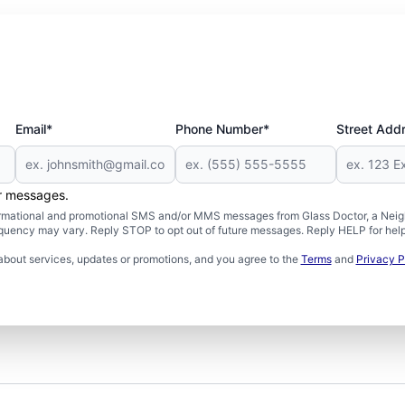
Email*
Phone Number*
Street Add
er messages.
formational and promotional SMS and/or MMS messages from Glass Doctor, a Neigh
uency may vary. Reply STOP to opt out of future messages. Reply HELP for help 
about services, updates or promotions, and you agree to the
Terms
and
Privacy P