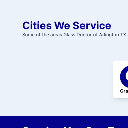
Cities We Service
Some of the areas Glass Doctor of Arlington TX 
Gra