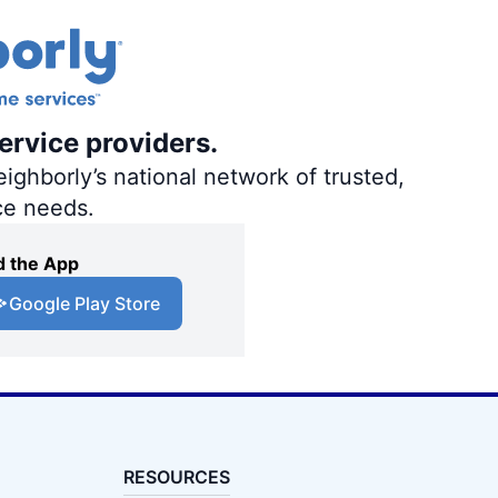
ervice providers.
ighborly’s national network of trusted,
ce needs.
 the App
Google Play Store
RESOURCES