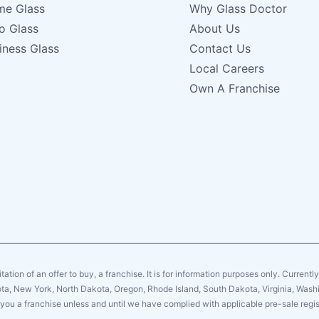
e Glass
Why Glass Doctor
o Glass
About Us
iness Glass
Contact Us
Local Careers
Own A Franchise
citation of an offer to buy, a franchise. It is for information purposes only. Currentl
sota, New York, North Dakota, Oregon, Rhode Island, South Dakota, Virginia, Washin
er you a franchise unless and until we have complied with applicable pre-sale regis