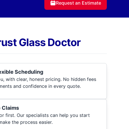
Request an Estimate
rust Glass Doctor
lexible Scheduling
, with clear, honest pricing. No hidden fees
ments and confidence in every quote.
e Claims
r first. Our specialists can help you start
make the process easier.