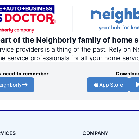
part of the Neighborly family of home s
ce providers is a thing of the past. Rely on Ne
me service professionals for all your home servi
you need to remember
Download
eighborly
App Store
RVICES
COMPANY