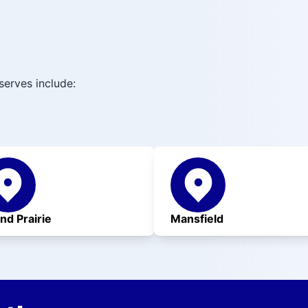
serves include:
nd Prairie
Mansfield