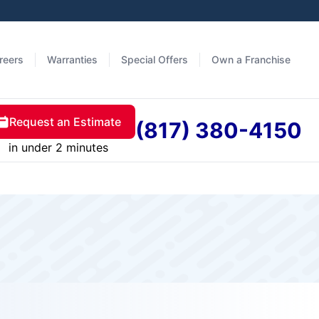
reers
Warranties
Special Offers
Own a Franchise
Request an Estimate
(817) 380-4150
in under 2 minutes