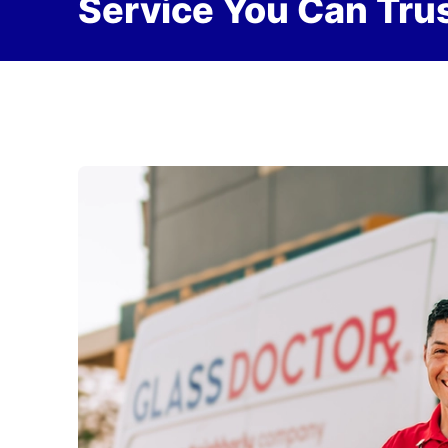
Service You Can Trus