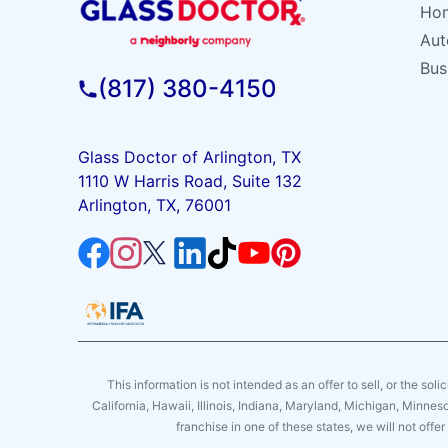
Hom
Aut
Bus
(817) 380-4150
Glass Doctor of Arlington, TX
1110 W Harris Road, Suite 132
Arlington, TX, 76001
This information is not intended as an offer to sell, or the soli
California, Hawaii, Illinois, Indiana, Maryland, Michigan, Minne
franchise in one of these states, we will not off