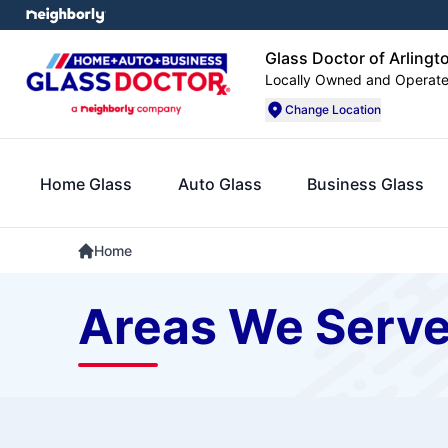
Glass Doctor of Arlingt
Locally Owned and Operat
Change Location
Home Glass
Auto Glass
Business Glass
Home
Areas We Serv