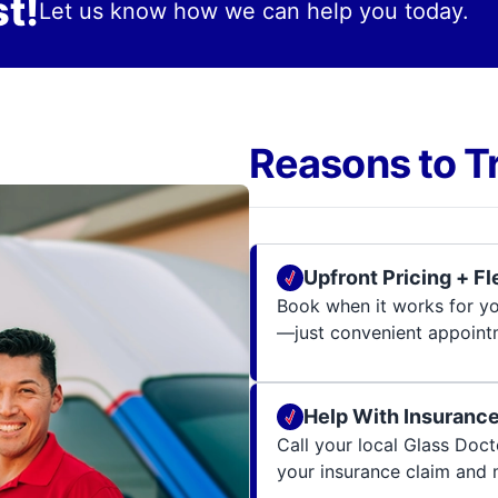
t!
Let us know how we can help you today.
Reasons to T
Upfront Pricing + F
Book when it works for you
—just convenient appoint
Help With Insuranc
Call your local Glass Docto
your insurance claim and 