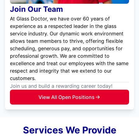
Join Our Team
At Glass Doctor, we have over 60 years of
experience as a respected leader in the glass
service industry. Our dynamic work environment
allows team members to thrive, offering flexible
scheduling, generous pay, and opportunities for
professional growth. We are committed to
excellence and treat our employees with the same
respect and integrity that we extend to our
customers.
Join us and build a rewarding career today!
View All Open Positions
Services We Provide