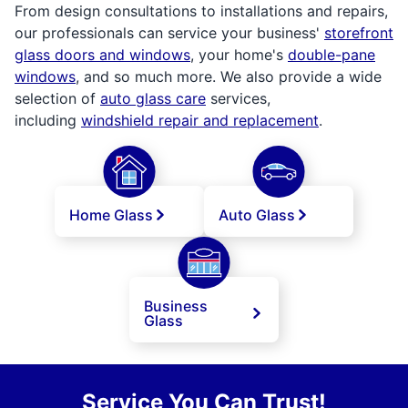
From design consultations to installations and repairs,
our professionals can service your business'
storefront
glass doors and windows
, your home's
double-pane
windows
, and so much more. We also provide a wide
selection of
auto glass care
services,
including
windshield repair and replacement
.
Home Glass
Auto Glass
Business
Glass
Service You Can Trust!