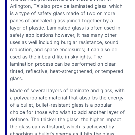
Arlington, TX also provide laminated glass, which
is a type of safety glass made of two or more
panes of annealed glass joined together by a
layer of plastic. Laminated glass is often used in
safety applications however, it has many other
uses as well including burglar resistance, sound
reduction, and space enclosures; it can also be
used as the inboard lite in skylights. The
lamination process can be performed on clear,
tinted, reflective, heat-strengthened, or tempered
glass.
Made of several layers of laminate and glass, with
a polycarbonate material that absorbs the energy
of a bullet, bullet-resistant glass is a popular
choice for those who wish to add another layer of
defense. The thicker the glass, the higher impact
the glass can withstand, which is achieved by
absorbing a bullet’s energy as it hits the glass.