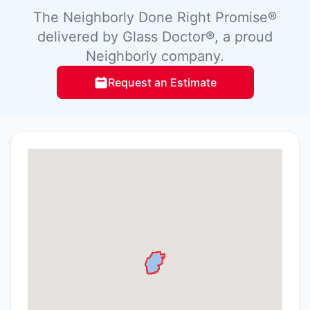
The Neighborly Done Right Promise®
delivered by Glass Doctor®, a proud
Neighborly company.
Request an Estimate