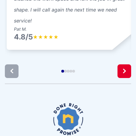
shape. I will call again the next time we need
service!
Pat M.
4.8/5
★
★
★
★
★