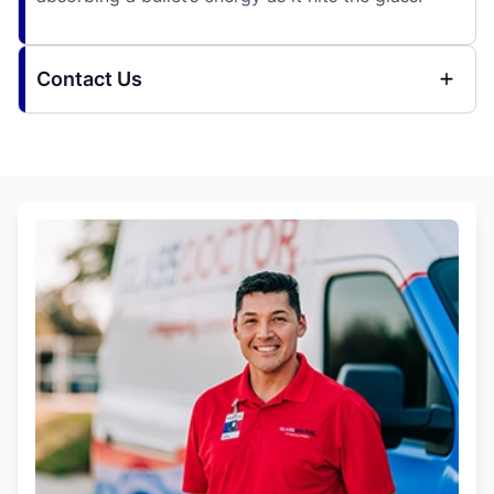
Contact Us