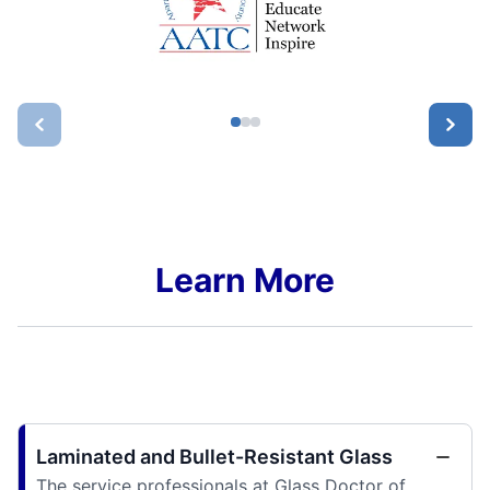
Learn More
Laminated and Bullet-Resistant Glass
The service professionals at Glass Doctor of