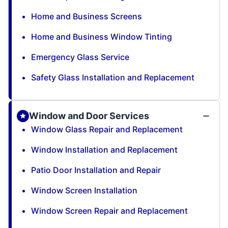
Home and Business Screens
Home and Business Window Tinting
Emergency Glass Service
Safety Glass Installation and Replacement
Window and Door Services
Window Glass Repair and Replacement
Window Installation and Replacement
Patio Door Installation and Repair
Window Screen Installation
Window Screen Repair and Replacement