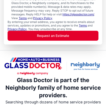
Glass Doctor, a Neighborly company, and its franchisees to the
provided mobile number(s). Message & data rates may apply.
Message frequency may vary. Reply STOP to opt out of future
messages. Reply HELP for help or visit
https://glassdoctor.com/
.
View
Terms
and
Privacy Policy
.
By entering your email address, you agree to receive emails about
services, updates or promotions, and you agree to the
Terms
and
Privacy Policy
. You may unsubscribe at any time.
Request an Estimate
Glass Doctor is part of the
Neighborly family of home service
providers.
Searching through dozens of home service providers