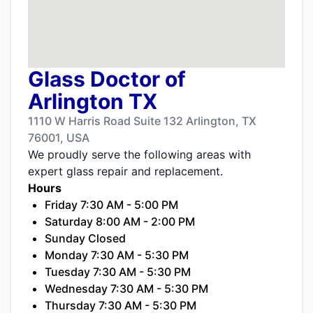
Glass Doctor of
Arlington TX
1110 W Harris Road Suite 132 Arlington, TX
76001, USA
We proudly serve the following areas with
expert glass repair and replacement.
Hours
Friday 7:30 AM - 5:00 PM
Saturday 8:00 AM - 2:00 PM
Sunday Closed
Monday 7:30 AM - 5:30 PM
Tuesday 7:30 AM - 5:30 PM
Wednesday 7:30 AM - 5:30 PM
Thursday 7:30 AM - 5:30 PM