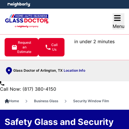
e menu
Open
Menu
in under 2 minutes
Request
Call
an
Us
Estimate
Glass Doctor of Arlington, TX
Location Info
Call Now: (817) 380-4150
Home
Business Glass
Security Window Film
Safety Glass and Security