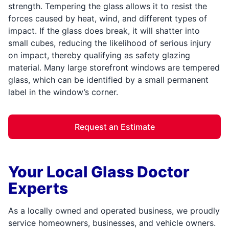
strength. Tempering the glass allows it to resist the
forces caused by heat, wind, and different types of
impact. If the glass does break, it will shatter into
small cubes, reducing the likelihood of serious injury
on impact, thereby qualifying as safety glazing
material. Many large storefront windows are tempered
glass, which can be identified by a small permanent
label in the window’s corner.
Request an Estimate
Your Local Glass Doctor
Experts
As a locally owned and operated business, we proudly
service homeowners, businesses, and vehicle owners.