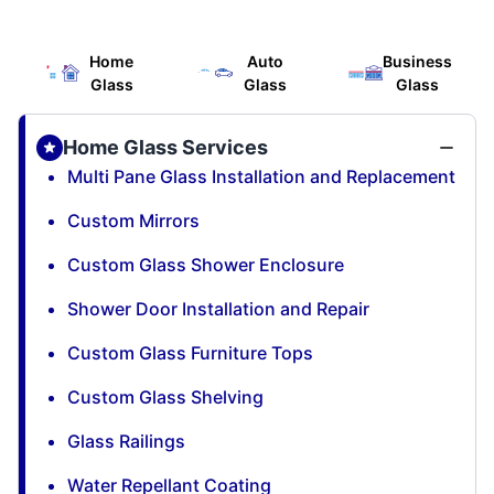
Home
Auto
Business
Glass
Glass
Glass
Home Glass Services
Multi Pane Glass Installation and Replacement
Custom Mirrors
Custom Glass Shower Enclosure
Shower Door Installation and Repair
Custom Glass Furniture Tops
Custom Glass Shelving
Glass Railings
Water Repellant Coating