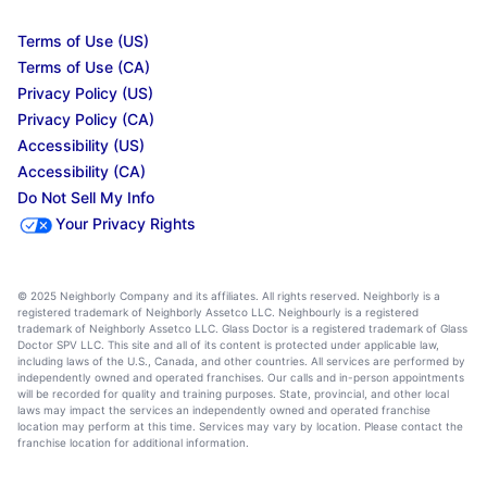
Terms of Use (US)
Terms of Use (CA)
Privacy Policy (US)
Privacy Policy (CA)
Accessibility (US)
Accessibility (CA)
Do Not Sell My Info
Your Privacy Rights
© 2025 Neighborly Company and its affiliates. All rights reserved. Neighborly is a
registered trademark of Neighborly Assetco LLC. Neighbourly is a registered
trademark of Neighborly Assetco LLC. Glass Doctor is a registered trademark of Glass
Doctor SPV LLC. This site and all of its content is protected under applicable law,
including laws of the U.S., Canada, and other countries. All services are performed by
independently owned and operated franchises. Our calls and in-person appointments
will be recorded for quality and training purposes. State, provincial, and other local
laws may impact the services an independently owned and operated franchise
location may perform at this time. Services may vary by location. Please contact the
franchise location for additional information.