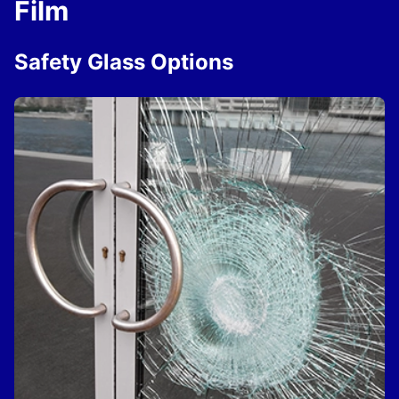
Film
Safety Glass Options