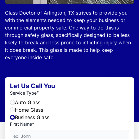
Glass Doctor of Arlington, TX strives to provide you
with the elements needed to keep your business or
commercial property safe. One way to do this is
through safety glass, specifically designed to be less
likely to break and less prone to inflicting injury when
it does break. This glass is made to help keep
everyone inside safe.
Let Us Call You
*
Service Type
Auto Glass
Home Glass
Business Glass
First Name*