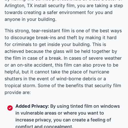
Arlington, TX install security film, you are taking a step
towards creating a safer environment for you and
anyone in your building.
This strong, tear-resistant film is one of the best ways
to discourage break-ins and theft by making it hard
for criminals to get inside your building. This is
achieved because the glass will be held together by
the film in case of a break. In cases of severe weather
or an on-site accident, this film can also prove to be
helpful, but it cannot take the place of hurricane
shutters in the event of wind-borne debris or a
tropical storm. Some of the benefits that security film
provide are:
Added Privacy:
By using tinted film on windows
in vulnerable areas or where you want to
increase privacy, you can create a feeling of
comfort and concealment.