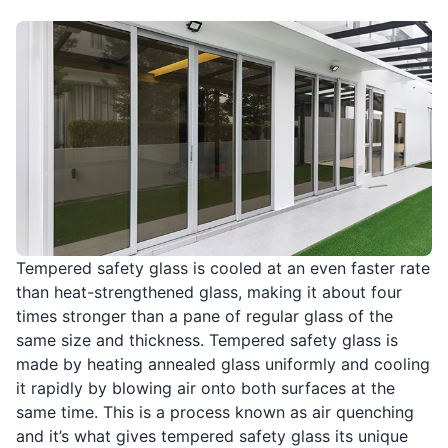
Tempered safety glass is cooled at an even faster rate
than heat-strengthened glass, making it about four
times stronger than a pane of regular glass of the
same size and thickness. Tempered safety glass is
made by heating annealed glass uniformly and cooling
it rapidly by blowing air onto both surfaces at the
same time. This is a process known as air quenching
and it’s what gives tempered safety glass its unique