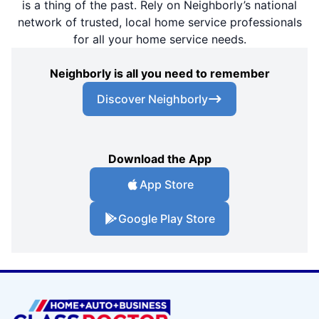
is a thing of the past. Rely on Neighborly’s national
network of trusted, local home service professionals
for all your home service needs.
Neighborly is all you need to remember
Discover Neighborly
Download the App
App Store
Google Play Store