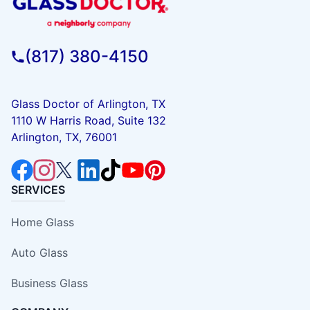
(817) 380-4150
Glass Doctor of Arlington, TX
1110 W Harris Road, Suite 132
Arlington, TX, 76001
SERVICES
Home Glass
Auto Glass
Business Glass