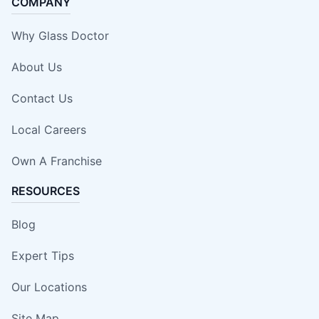
COMPANY
Why Glass Doctor
About Us
Contact Us
Local Careers
Own A Franchise
RESOURCES
Blog
Expert Tips
Our Locations
Site Map