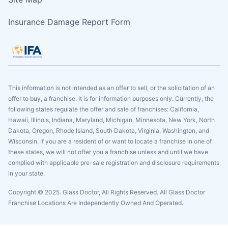
Insurance Damage Report Form
This information is not intended as an offer to sell, or the solicitation of an
offer to buy, a franchise. It is for information purposes only. Currently, the
following states regulate the offer and sale of franchises: California,
Hawaii, Illinois, Indiana, Maryland, Michigan, Minnesota, New York, North
Dakota, Oregon, Rhode Island, South Dakota, Virginia, Washington, and
Wisconsin. If you are a resident of or want to locate a franchise in one of
these states, we will not offer you a franchise unless and until we have
complied with applicable pre-sale registration and disclosure requirements
in your state.
Copyright © 2025. Glass Doctor, All Rights Reserved. All Glass Doctor
Franchise Locations Are Independently Owned And Operated.