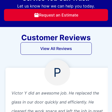
Let us know how we can help you today.
Request an Estimate
Customer Reviews
View All Reviews
P
Victor Y did an awesome job. He replaced the
glass in our door quickly and efficiently. He
cleaned the work space and left the job in great