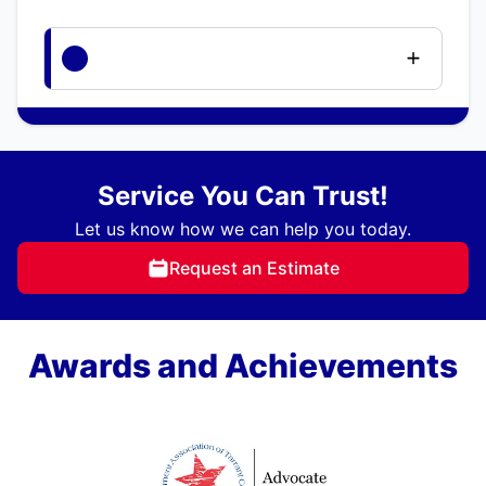
Service You Can Trust!
Let us know how we can help you today.
Request an Estimate
Awards and Achievements