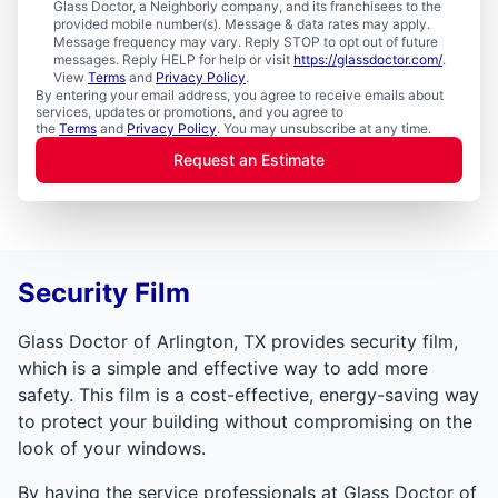
Glass Doctor, a Neighborly company, and its franchisees to the
provided mobile number(s). Message & data rates may apply.
Message frequency may vary. Reply STOP to opt out of future
messages. Reply HELP for help or visit
https://glassdoctor.com/
.
View
Terms
and
Privacy Policy
.
By entering your email address, you agree to receive emails about
services, updates or promotions, and you agree to
the
Terms
and
Privacy Policy
. You may unsubscribe at any time.
Request an Estimate
Security Film
Glass Doctor of Arlington, TX provides security film,
which is a simple and effective way to add more
safety. This film is a cost-effective, energy-saving way
to protect your building without compromising on the
look of your windows.
By having the service professionals at Glass Doctor of