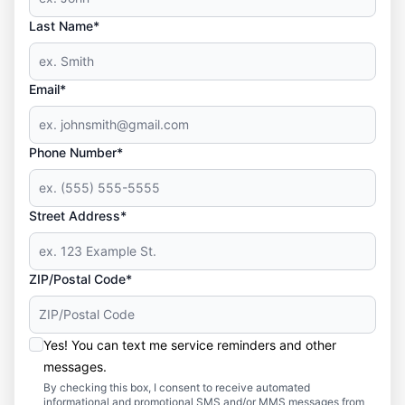
Last Name*
Email*
Phone Number*
Street Address*
ZIP/Postal Code*
Yes! You can text me service reminders and other
messages.
By checking this box, I consent to receive automated
informational and promotional SMS and/or MMS messages from