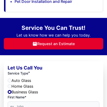
Pet Door Installation and Repair
Service You Can Trust!
Let us know how we can help you today.
Request an Estimate
Let Us Call You
*
Service Type
Auto Glass
Home Glass
Business Glass
First Name*