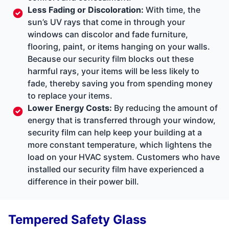
Less Fading or Discoloration:
With time, the
sun’s UV rays that come in through your
windows can discolor and fade furniture,
flooring, paint, or items hanging on your walls.
Because our security film blocks out these
harmful rays, your items will be less likely to
fade, thereby saving you from spending money
to replace your items.
Lower Energy Costs:
By reducing the amount of
energy that is transferred through your window,
security film can help keep your building at a
more constant temperature, which lightens the
load on your HVAC system. Customers who have
installed our security film have experienced a
difference in their power bill.
Tempered Safety Glass