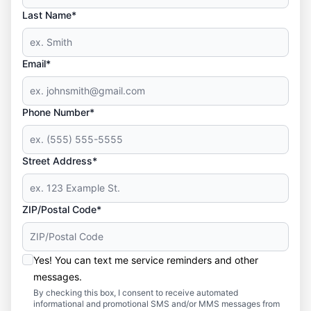
Last Name*
Email*
Phone Number*
Street Address*
ZIP/Postal Code*
Yes! You can text me service reminders and other
messages.
By checking this box, I consent to receive automated
informational and promotional SMS and/or MMS messages from