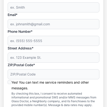
Email*
Phone Number*
Street Address*
ZIP/Postal Code*
Yes! You can text me service reminders and other
messages.
By checking this box, I consent to receive automated
informational and promotional SMS and/or MMS messages from
Glass Doctor, a Neighborly company, and its franchisees to the
provided mobile number(s). Message & data rates may apply.