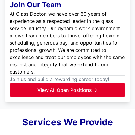
Join Our Team
At Glass Doctor, we have over 60 years of
experience as a respected leader in the glass
service industry. Our dynamic work environment
allows team members to thrive, offering flexible
scheduling, generous pay, and opportunities for
professional growth. We are committed to
excellence and treat our employees with the same
respect and integrity that we extend to our
customers.
Join us and build a rewarding career today!
View All Open Positions
Services We Provide