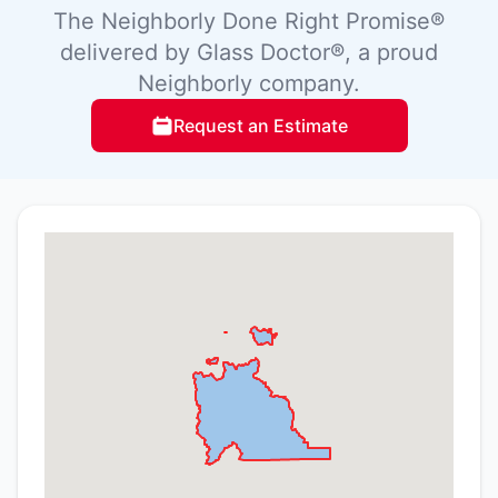
The Neighborly Done Right Promise®
delivered by Glass Doctor®, a proud
Neighborly company.
Request an Estimate