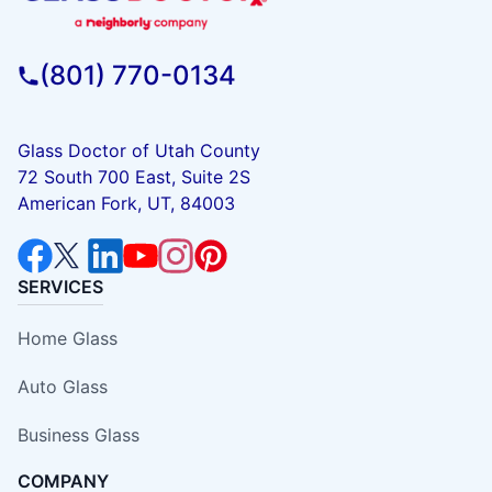
(801) 770-0134
Glass Doctor of Utah County
72 South 700 East, Suite 2S
American Fork, UT, 84003
SERVICES
Home Glass
Auto Glass
Business Glass
COMPANY