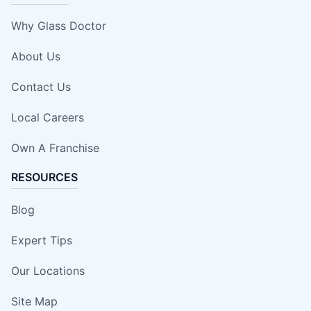
Why Glass Doctor
About Us
Contact Us
Local Careers
Own A Franchise
RESOURCES
Blog
Expert Tips
Our Locations
Site Map