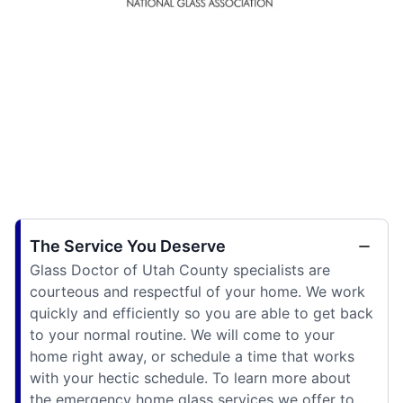
The Service You Deserve
Glass Doctor of Utah County specialists are
courteous and respectful of your home. We work
quickly and efficiently so you are able to get back
to your normal routine. We will come to your
home right away, or schedule a time that works
with your hectic schedule. To learn more about
the emergency home glass services we offer to