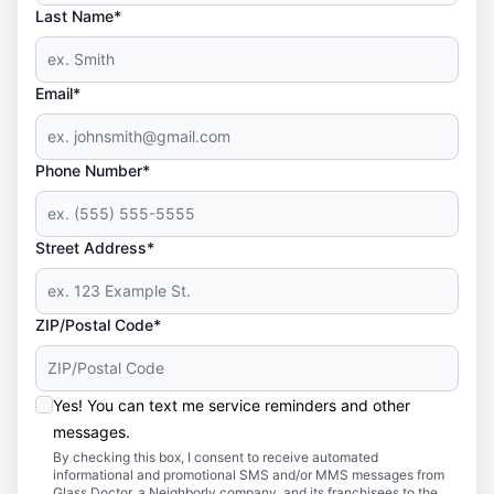
Last Name*
Email*
Phone Number*
Street Address*
ZIP/Postal Code*
Yes! You can text me service reminders and other
messages.
By checking this box, I consent to receive automated
informational and promotional SMS and/or MMS messages from
Glass Doctor, a Neighborly company, and its franchisees to the