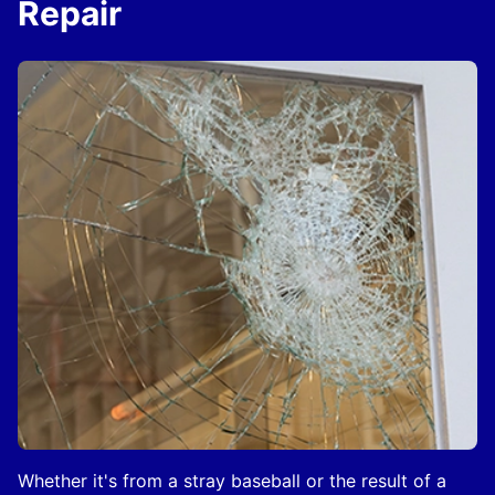
Repair
Whether it's from a stray baseball or the result of a