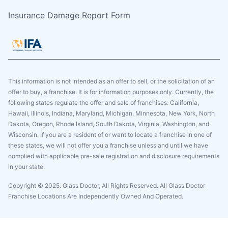
Insurance Damage Report Form
This information is not intended as an offer to sell, or the solicitation of an
offer to buy, a franchise. It is for information purposes only. Currently, the
following states regulate the offer and sale of franchises: California,
Hawaii, Illinois, Indiana, Maryland, Michigan, Minnesota, New York, North
Dakota, Oregon, Rhode Island, South Dakota, Virginia, Washington, and
Wisconsin. If you are a resident of or want to locate a franchise in one of
these states, we will not offer you a franchise unless and until we have
complied with applicable pre-sale registration and disclosure requirements
in your state.
Copyright © 2025. Glass Doctor, All Rights Reserved. All Glass Doctor
Franchise Locations Are Independently Owned And Operated.