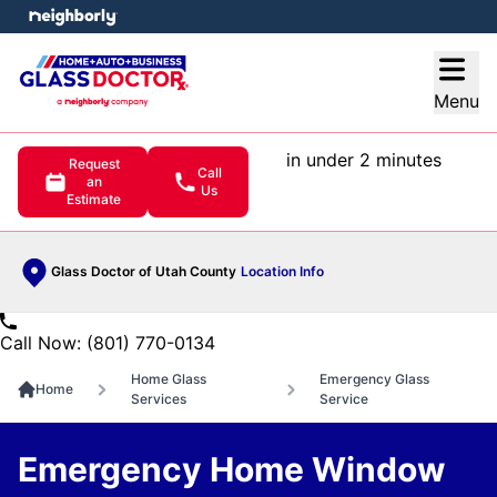
e menu
Open
Menu
in under 2 minutes
Request
Call
an
Us
Estimate
Glass Doctor of Utah County
Location Info
Call Now: (801) 770-0134
Home Glass
Emergency Glass
Home
Services
Service
Emergency Home Window