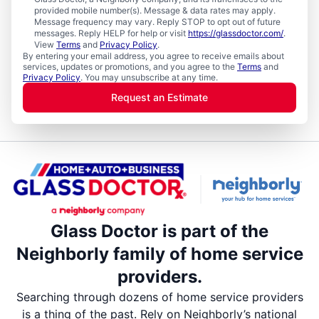
provided mobile number(s). Message & data rates may apply.
Message frequency may vary. Reply STOP to opt out of future
messages. Reply HELP for help or visit
https://glassdoctor.com/
.
View
Terms
and
Privacy Policy
.
By entering your email address, you agree to receive emails about
services, updates or promotions, and you agree to the
Terms
and
Privacy Policy
. You may unsubscribe at any time.
Request an Estimate
Glass Doctor is part of the
Neighborly family of home service
providers.
Searching through dozens of home service providers
is a thing of the past. Rely on Neighborly’s national