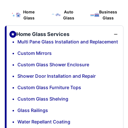
Home
Auto
Business
Glass
Glass
Glass
Home Glass Services
Multi Pane Glass Installation and Replacement
Custom Mirrors
Custom Glass Shower Enclosure
Shower Door Installation and Repair
Custom Glass Furniture Tops
Custom Glass Shelving
Glass Railings
Water Repellant Coating