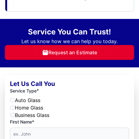
Service You Can Trust!
Let us know how we can help you today.
Request an Estimate
Let Us Call You
*
Service Type
Auto Glass
Home Glass
Business Glass
First Name*