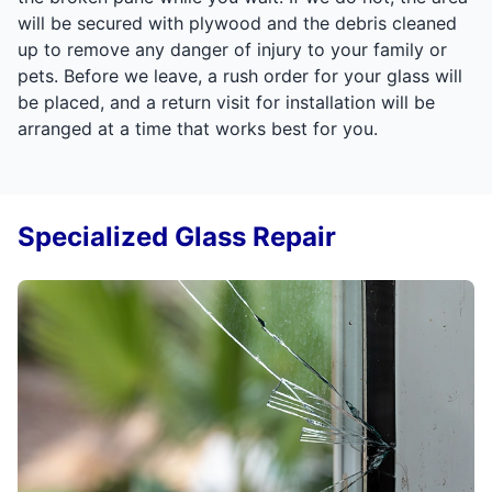
will be secured with plywood and the debris cleaned
up to remove any danger of injury to your family or
pets. Before we leave, a rush order for your glass will
be placed, and a return visit for installation will be
arranged at a time that works best for you.
Specialized Glass Repair