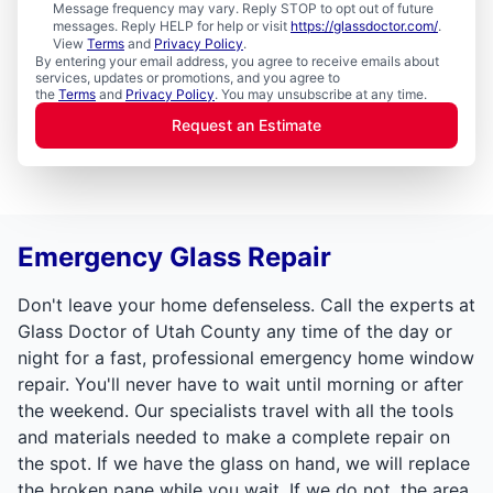
Message frequency may vary. Reply STOP to opt out of future
messages. Reply HELP for help or visit
https://glassdoctor.com/
.
View
Terms
and
Privacy Policy
.
By entering your email address, you agree to receive emails about
services, updates or promotions, and you agree to
the
Terms
and
Privacy Policy
. You may unsubscribe at any time.
Request an Estimate
Emergency Glass Repair
Don't leave your home defenseless. Call the experts at
Glass Doctor of Utah County any time of the day or
night for a fast, professional emergency home window
repair. You'll never have to wait until morning or after
the weekend. Our specialists travel with all the tools
and materials needed to make a complete repair on
the spot. If we have the glass on hand, we will replace
the broken pane while you wait. If we do not, the area