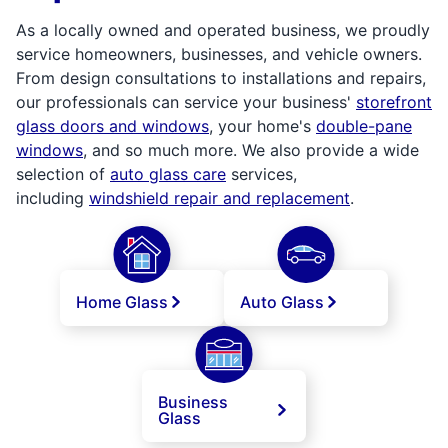
As a locally owned and operated business, we proudly
service homeowners, businesses, and vehicle owners.
From design consultations to installations and repairs,
our professionals can service your business'
storefront
glass doors and windows
, your home's
double-pane
windows
, and so much more. We also provide a wide
selection of
auto glass care
services,
including
windshield repair and replacement
.
Home Glass
Auto Glass
Business
Glass