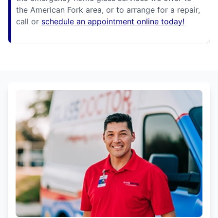
the American Fork area, or to arrange for a repair,
call or
schedule an appointment online today!