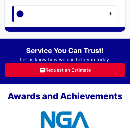
Service You Can Trust!
Let us know how we can help you today.
Request an Estimate
Awards and Achievements