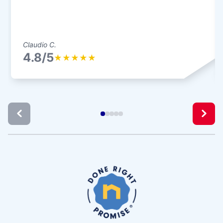
Claudio C.
4.8/5
★
★
★
★
★