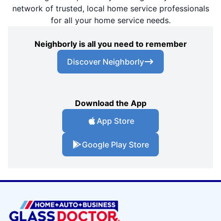
network of trusted, local home service professionals
for all your home service needs.
Neighborly is all you need to remember
Discover Neighborly
Download the App
App Store
Google Play Store