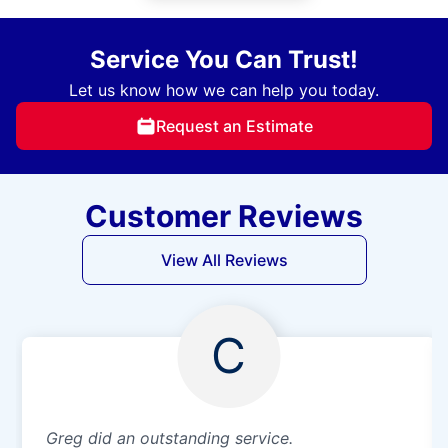
Service You Can Trust!
Let us know how we can help you today.
Request an Estimate
Customer Reviews
View All Reviews
C
Greg did an outstanding service.