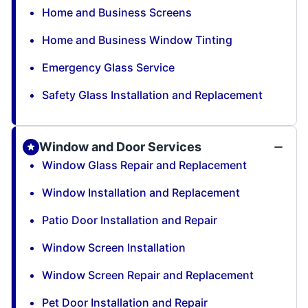
Home and Business Screens
Home and Business Window Tinting
Emergency Glass Service
Safety Glass Installation and Replacement
Window and Door Services
Window Glass Repair and Replacement
Window Installation and Replacement
Patio Door Installation and Repair
Window Screen Installation
Window Screen Repair and Replacement
Pet Door Installation and Repair