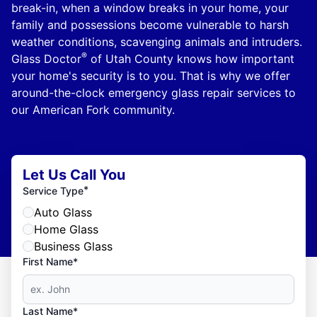
break-in, when a window breaks in your home, your
family and possessions become vulnerable to harsh
weather conditions, scavenging animals and intruders.
®
Glass Doctor
of Utah County knows how important
your home's security is to you. That is why we offer
around-the-clock emergency glass repair services to
our American Fork community.
Let Us Call You
*
Service Type
Auto Glass
Home Glass
Business Glass
First Name*
Last Name*