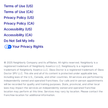
Terms of Use (US)
Terms of Use (CA)
Privacy Policy (US)
Privacy Policy (CA)
Accessibility (US)
Accessibility (CA)
Do Not Sell My Info
Your Privacy Rights
© 2025 Neighborly Company and its affiliates. All rights reserved. Neighborly is a
registered trademark of Neighborly Assetco LLC. Neighbourly is a registered
trademark of Neighborly Assetco LLC. Glass Doctor is a registered trademark of Glass
Doctor SPV LLC. This site and all of its content is protected under applicable law,
including laws of the U.S., Canada, and other countries. All services are performed by
independently owned and operated franchises. Our calls and in-person appointments
will be recorded for quality and training purposes. State, provincial, and other local
laws may impact the services an independently owned and operated franchise
location may perform at this time. Services may vary by location. Please contact the
franchise location for additional information.