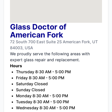
Glass Doctor of
American Fork
72 South 700 East Suite 2S American Fork, UT
84003, USA
We proudly serve the following areas with
expert glass repair and replacement.
Hours
Thursday 8:30 AM - 5:00 PM
Friday 8:30 AM - 5:00 PM
Saturday Closed
Sunday Closed
Monday 8:30 AM - 5:00 PM
Tuesday 8:30 AM - 5:00 PM
Wednesday 8:30 AM - 5:00 PM