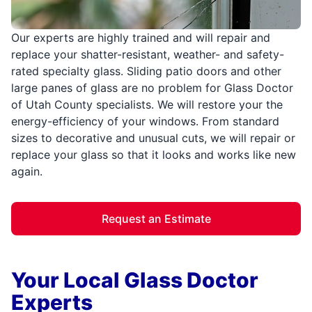
Our experts are highly trained and will repair and
replace your shatter-resistant, weather- and safety-
rated specialty glass. Sliding patio doors and other
large panes of glass are no problem for Glass Doctor
of Utah County specialists. We will restore your the
energy-efficiency of your windows. From standard
sizes to decorative and unusual cuts, we will repair or
replace your glass so that it looks and works like new
again.
Request an Estimate
Your Local Glass Doctor
Experts