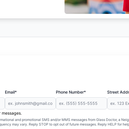
Email*
Phone Number*
Street Add
er messages.
formational and promotional SMS and/or MMS messages from Glass Doctor, a Neigh
uency may vary. Reply STOP to opt out of future messages. Reply HELP for help 