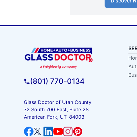
Discover N
SE
Hom
Aut
Bus
(801) 770-0134
Glass Doctor of Utah County
72 South 700 East, Suite 2S
American Fork, UT, 84003