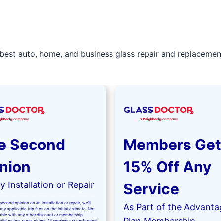
best auto, home, and business glass repair and replacement 
e Second
Members Get
nion
15% Off Any
 Installation or Repair
Service
second opinion on an installation or repair, we’ll
As Part of the Advanta
ny applicable trip fees on the initial estimate. Not
kable with any other discount or membership
Plan Membership
valid on insurance claims. All services are performed