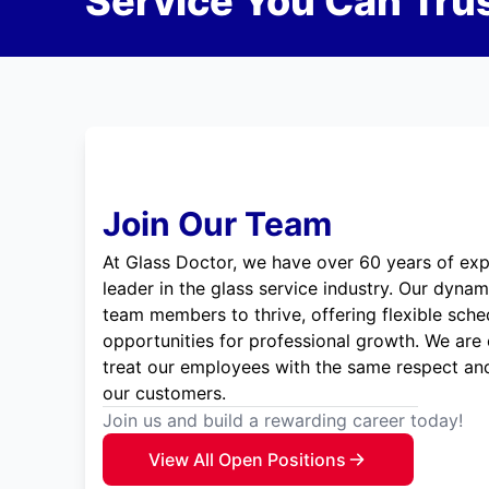
Service You Can Trus
Join Our Team
At Glass Doctor, we have over 60 years of exp
leader in the glass service industry. Our dyna
team members to thrive, offering flexible sche
opportunities for professional growth. We are
treat our employees with the same respect and
our customers.
Join us and build a rewarding career today!
View All Open Positions