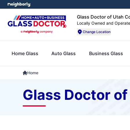
Glass Doctor of Utah C
Locally Owned and Operat
Change Location
Home Glass
Auto Glass
Business Glass
Home
Glass Doctor of