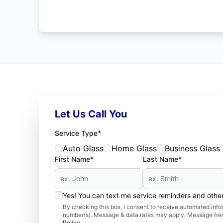
Let Us Call You
*
Service Type
Auto Glass
Home Glass
Business Glass
First Name*
Last Name*
Yes! You can text me service reminders and oth
By checking this box, I consent to receive automated in
number(s). Message & data rates may apply. Message freq
Policy
.