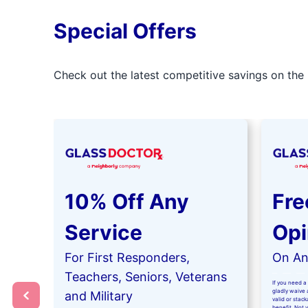
Special Offers
Check out the latest competitive savings on the 
10% Off Any
Fre
Service
Opi
For First Responders,
On Any
Teachers, Seniors, Veterans
If you need a 
gladly waive a
and Military
valid or stac
benefit. Not 