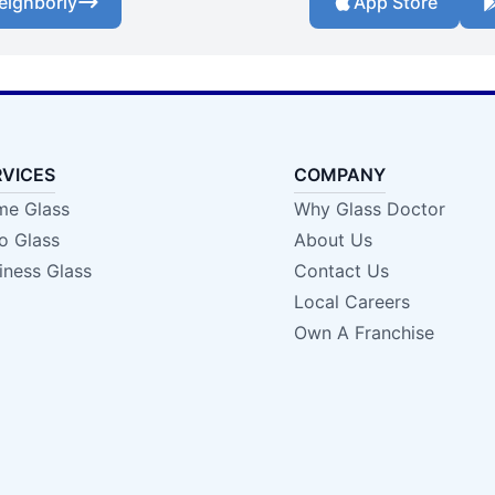
eighborly
App Store
RVICES
COMPANY
e Glass
Why Glass Doctor
o Glass
About Us
iness Glass
Contact Us
Local Careers
Own A Franchise