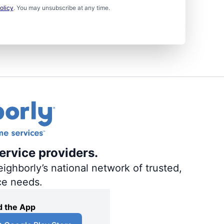
olicy
. You may unsubscribe at any time.
ervice providers.
ighborly’s national network of trusted,
ce needs.
 the App