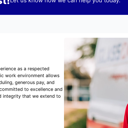
t!
Let us know how we can help you today.
erience as a respected
mic work environment allows
duling, generous pay, and
 committed to excellence and
 integrity that we extend to