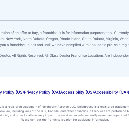
citation of an offer to buy, a franchise. It is for information purposes only. Currentl
sota, New York, North Dakota, Oregon, Rhode Island, South Dakota, Virginia, Washin
er you a franchise unless and until we have complied with applicable pre-sale regis
Doctor, All Rights Reserved. All Glass Doctor Franchise Locations Are Independ
y Policy (US)
Privacy Policy (CA)
Accessibility (US)
Accessibility (CA)
ly is a registered trademark of Neighborly Assetco LLC. Neighbourly is a registered trademar
icable law, including laws of the U.S., Canada, and other countries. All services are performe
rovincial, and other local laws may impact the services an independently owned and operated f
Please contact the franchise location for additional information.