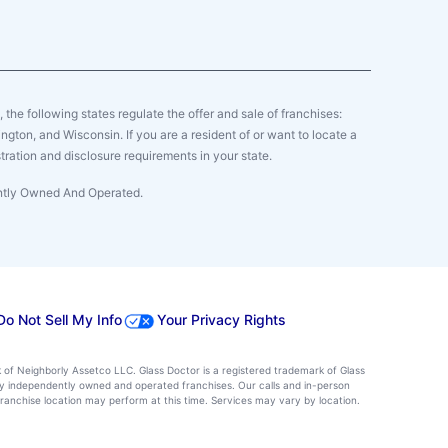
y, the following states regulate the offer and sale of franchises:
gton, and Wisconsin. If you are a resident of or want to locate a
tration and disclosure requirements in your state.
ently Owned And Operated.
Do Not Sell My Info
Your Privacy Rights
k of Neighborly Assetco LLC. Glass Doctor is a registered trademark of Glass
d by independently owned and operated franchises. Our calls and in-person
ranchise location may perform at this time. Services may vary by location.