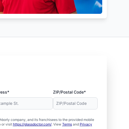
ress*
ZIP/Postal Code*
borly company, and its franchisees to the provided mobile
or visit
https://glassdoctor.com/
. View
Terms
and
Privacy