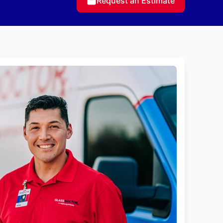
Request an Estimate