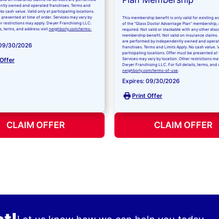
ntly owned and operated franchises. Terms and
No cash value. Valid only at participating locations.
 presented at time of order. Services may vary by
This membership benefit is only valid for existing 
er restrictions may apply. Dwyer Franchising LLC.
of the “Glass Doctor Advantage Plan” membership,
ls, terms, and address visit
neighborly.com/terms-
required. Not valid or stackable with any other disc
membership benefit. Not valid on insurance claims. 
are performed by independently owned and opera
 09/30/2026
franchises. Terms and Limits Apply. No cash value. V
participating locations. Offer must be presented at 
 Offer
Services may vary by location. Other restrictions ma
Dwyer Franchising LLC. For full details, terms, and 
neighborly.com/terms-of-use
.
Expires: 09/30/2026
Print Offer
CLAIM OFFER
CLAIM OFFER