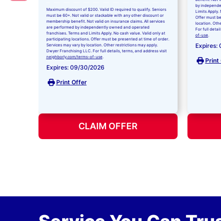
by independe
Maximum discount of $200. Valid ID required to qualify. Seniors
Limits Apply. 
must be 60+. Not valid or stackable with any other discount or
Offer must be
membership benefit. Not valid on insurance claims. All services
location. Oth
are performed by independently owned and operated
For full detai
franchises. Terms and Limits Apply. No cash value. Valid only at
of-use
.
participating locations. Offer must be presented at time of order.
Expires:
Services may vary by location. Other restrictions may apply.
Dwyer Franchising LLC. For full details, terms, and address visit
neighborly.com/terms-of-use
.
Print
Expires: 09/30/2026
Print Offer
CLAIM OFFER