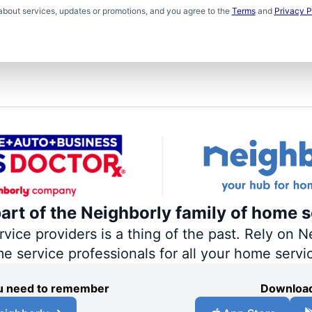
about services, updates or promotions, and you agree to the
Terms
and
Privacy P
part of the Neighborly family of home s
ce providers is a thing of the past. Rely on Ne
me service professionals for all your home servi
you need to remember
Download