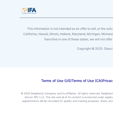
This information is not intended as an offer to sell, or the soli
California, Hawaii, Illinois, Indiana, Maryland, Michigan, Minne
franchise in one of these states, we will not off
Copyright © 2025. Glass 
Terms of Use (US)
Terms of Use (CA)
Privac
© 2025 Neighborly Company and its affiliates. All rights reserved. Neighbor
Doctor SPV LLC. This site and all of its content is protected under appl
appointments will be recorded for quality and training purposes. State, p