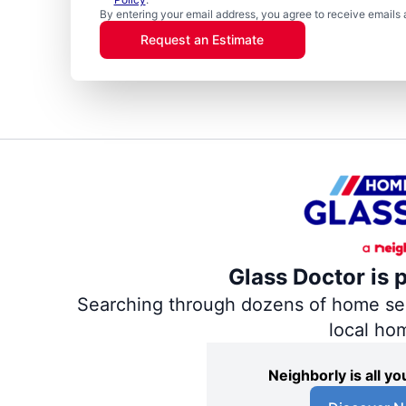
By entering your email address, you agree to receive emails 
Request an Estimate
Glass Doctor is 
Searching through dozens of home servi
local ho
Neighborly is all 