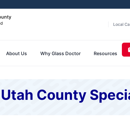
ounty
ed
Local Ca
About Us
Why Glass Doctor
Resources
 Utah County Speci