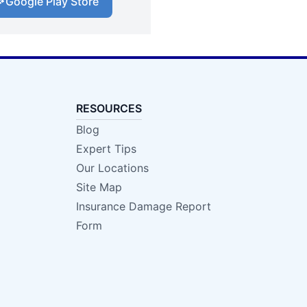
Google Play Store
RESOURCES
Blog
Expert Tips
Our Locations
Site Map
Insurance Damage Report
Form