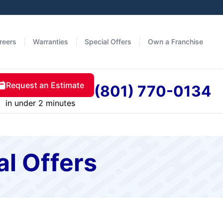
reers
Warranties
Special Offers
Own a Franchise
Request an Estimate
(801) 770-0134
in under 2 minutes
al Offers