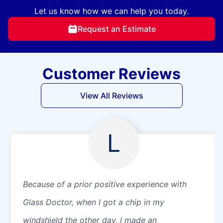
Let us know how we can help you today.
Request an Estimate
Customer Reviews
View All Reviews
L
Because of a prior positive experience with
Glass Doctor, when I got a chip in my
windshield the other day, I made an