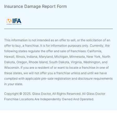
Insurance Damage Report Form
This information is not intended as an offer to sell, or the solicitation of an
offer to buy, a franchise. It is for information purposes only. Currently, the
following states regulate the offer and sale of franchises: California,
Hawaii, Illinois, Indiana, Maryland, Michigan, Minnesota, New York, North
Dakota, Oregon, Rhode Island, South Dakota, Virginia, Washington, and
Wisconsin. If you are a resident of or want to locate a franchise in one of
these states, we will not offer you a franchise unless and until we have
complied with applicable pre-sale registration and disclosure requirements
in your state.
Copyright © 2025. Glass Doctor, All Rights Reserved. All Glass Doctor
Franchise Locations Are Independently Owned And Operated.