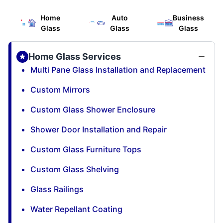
Home
Auto
Business
Glass
Glass
Glass
Home Glass Services
Multi Pane Glass Installation and Replacement
Custom Mirrors
Custom Glass Shower Enclosure
Shower Door Installation and Repair
Custom Glass Furniture Tops
Custom Glass Shelving
Glass Railings
Water Repellant Coating