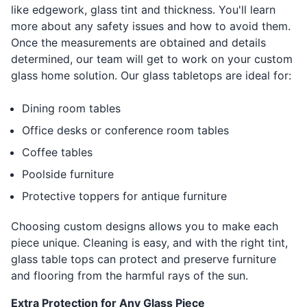
like edgework, glass tint and thickness. You'll learn
more about any safety issues and how to avoid them.
Once the measurements are obtained and details
determined, our team will get to work on your custom
glass home solution. Our glass tabletops are ideal for:
Dining room tables
Office desks or conference room tables
Coffee tables
Poolside furniture
Protective toppers for antique furniture
Choosing custom designs allows you to make each
piece unique. Cleaning is easy, and with the right tint,
glass table tops can protect and preserve furniture
and flooring from the harmful rays of the sun.
Extra Protection for Any Glass Piece