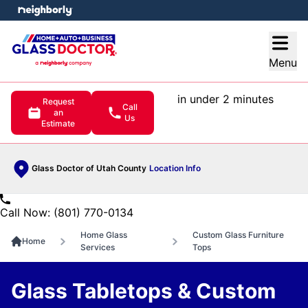
e menu
Open
Menu
in under 2 minutes
Request
Call
an
Us
Estimate
Glass Doctor of Utah County
Location Info
Call Now: (801) 770-0134
Home Glass
Custom Glass Furniture
Home
Services
Tops
Glass Tabletops & Custom