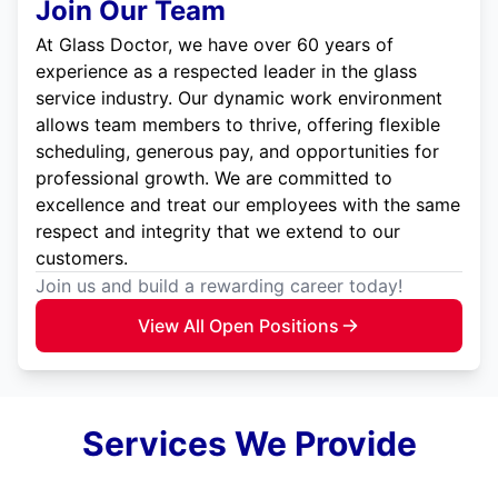
Join Our Team
At Glass Doctor, we have over 60 years of
experience as a respected leader in the glass
service industry. Our dynamic work environment
allows team members to thrive, offering flexible
scheduling, generous pay, and opportunities for
professional growth. We are committed to
excellence and treat our employees with the same
respect and integrity that we extend to our
customers.
Join us and build a rewarding career today!
View All Open Positions
Services We Provide