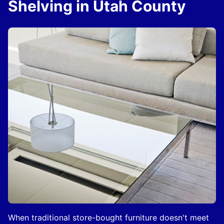
Shelving in Utah County
When traditional store-bought furniture doesn't meet