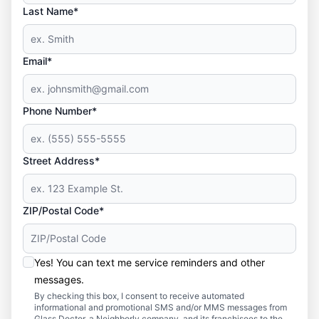
Last Name*
Email*
Phone Number*
Street Address*
ZIP/Postal Code*
Yes! You can text me service reminders and other
messages.
By checking this box, I consent to receive automated
informational and promotional SMS and/or MMS messages from
Glass Doctor, a Neighborly company, and its franchisees to the