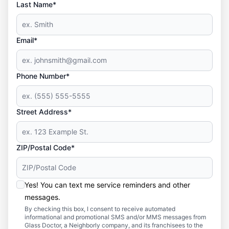
Last Name*
Email*
Phone Number*
Street Address*
ZIP/Postal Code*
Yes! You can text me service reminders and other
messages.
By checking this box, I consent to receive automated
informational and promotional SMS and/or MMS messages from
Glass Doctor, a Neighborly company, and its franchisees to the