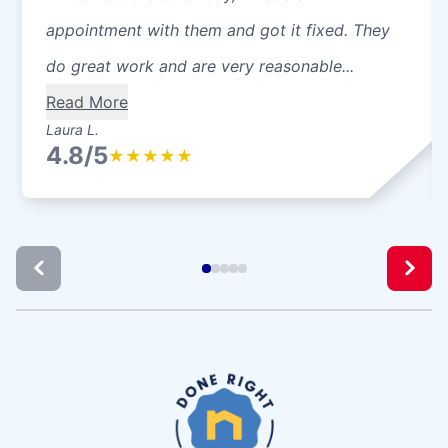
appointment with them and got it fixed. They
do great work and are very reasonable...
Read More
Laura L.
4.8/5
★
★
★
★
★