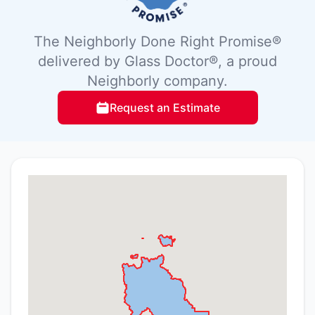
The Neighborly Done Right Promise®
delivered by Glass Doctor®, a proud
Neighborly company.
Request an Estimate