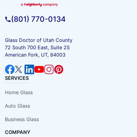
(801) 770-0134
Glass Doctor of Utah County
72 South 700 East, Suite 2S
American Fork, UT, 84003
SERVICES
Home Glass
Auto Glass
Business Glass
COMPANY