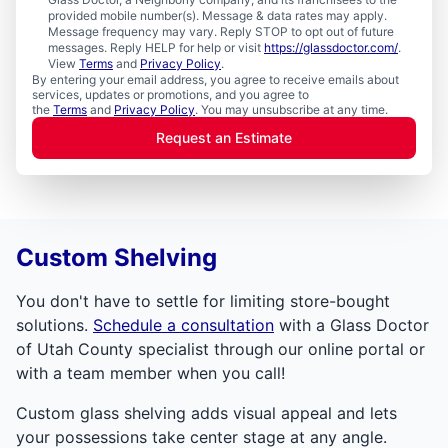
provided mobile number(s). Message & data rates may apply.
Message frequency may vary. Reply STOP to opt out of future
messages. Reply HELP for help or visit
https://glassdoctor.com/
.
View
Terms
and
Privacy Policy
.
By entering your email address, you agree to receive emails about
services, updates or promotions, and you agree to
the
Terms
and
Privacy Policy
. You may unsubscribe at any time.
Request an Estimate
Custom Shelving
You don't have to settle for limiting store-bought
solutions.
Schedule a consultation
with a Glass Doctor
of Utah County specialist through our online portal or
with a team member when you call!
Custom glass shelving adds visual appeal and lets
your possessions take center stage at any angle.