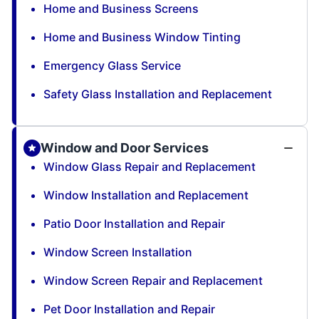
Home and Business Screens
Home and Business Window Tinting
Emergency Glass Service
Safety Glass Installation and Replacement
Window and Door Services
Window Glass Repair and Replacement
Window Installation and Replacement
Patio Door Installation and Repair
Window Screen Installation
Window Screen Repair and Replacement
Pet Door Installation and Repair