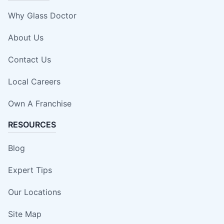
Why Glass Doctor
About Us
Contact Us
Local Careers
Own A Franchise
RESOURCES
Blog
Expert Tips
Our Locations
Site Map