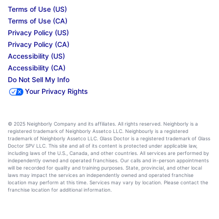
Terms of Use (US)
Terms of Use (CA)
Privacy Policy (US)
Privacy Policy (CA)
Accessibility (US)
Accessibility (CA)
Do Not Sell My Info
Your Privacy Rights
© 2025 Neighborly Company and its affiliates. All rights reserved. Neighborly is a
registered trademark of Neighborly Assetco LLC. Neighbourly is a registered
trademark of Neighborly Assetco LLC. Glass Doctor is a registered trademark of Glass
Doctor SPV LLC. This site and all of its content is protected under applicable law,
including laws of the U.S., Canada, and other countries. All services are performed by
independently owned and operated franchises. Our calls and in-person appointments
will be recorded for quality and training purposes. State, provincial, and other local
laws may impact the services an independently owned and operated franchise
location may perform at this time. Services may vary by location. Please contact the
franchise location for additional information.