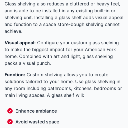
Glass shelving also reduces a cluttered or heavy feel,
and is able to be installed in any existing built-in or
shelving unit. Installing a glass shelf adds visual appeal
and function to a space store-bough shelving cannot
achieve.
Visual appeal:
Configure your custom glass shelving
to make the biggest impact for your American Fork
home. Combined with art and light, glass shelving
packs a visual punch.
Function:
Custom shelving allows you to create
solutions tailored to your home. Use glass shelving in
any room including bathrooms, kitchens, bedrooms or
main living spaces. A glass shelf will:
Enhance ambiance
Avoid wasted space