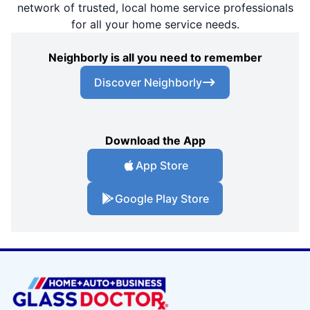
network of trusted, local home service professionals
for all your home service needs.
Neighborly is all you need to remember
Discover Neighborly
Download the App
App Store
Google Play Store