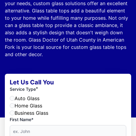
your needs, custom glass solutions offer an excellent
alternative. Glass table tops add a beautiful element
to your home while fulfilling many purposes. Not only
can a glass table top provide a classic ambiance, it
also adds a stylish design that doesn't weigh down
the room. Glass Doctor of Utah County in American
Fork is your local source for custom glass table tops
and other decor.
Let Us Call You
*
Service Type
Auto Glass
Home Glass
Business Glass
First Name*