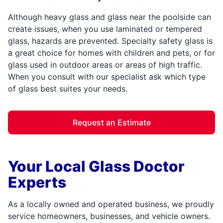
Although heavy glass and glass near the poolside can
create issues, when you use laminated or tempered
glass, hazards are prevented. Specialty safety glass is
a great choice for homes with children and pets, or for
glass used in outdoor areas or areas of high traffic.
When you consult with our specialist ask which type
of glass best suites your needs.
Request an Estimate
Your Local Glass Doctor
Experts
As a locally owned and operated business, we proudly
service homeowners, businesses, and vehicle owners.