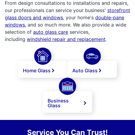
From design consultations to installations and repairs,
our professionals can service your business'
storefront
glass doors and windows
, your home's
double-pane
windows
, and so much more. We also provide a wide
selection of
auto glass care
services,
including
windshield repair and replacement
.
Home Glass
Auto Glass
Business
Glass
Service You Can Trust!