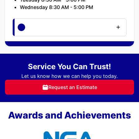
Wednesday 8:30 AM - 5:00 PM
Service You Can Trust!
Let us know how we can help you today.
Request an Estimate
Awards and Achievements