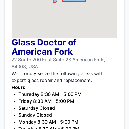
Glass Doctor of
American Fork
72 South 700 East Suite 2S American Fork, UT
84003, USA
We proudly serve the following areas with
expert glass repair and replacement.
Hours
Thursday 8:30 AM - 5:00 PM
Friday 8:30 AM - 5:00 PM
Saturday Closed
Sunday Closed
Monday 8:30 AM - 5:00 PM
Tuesday 8:30 AM - 5:00 PM