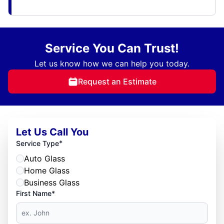
Service You Can Trust!
Let us know how we can help you today.
Request an Estimate
Let Us Call You
*
Service Type
Auto Glass
Home Glass
Business Glass
First Name*