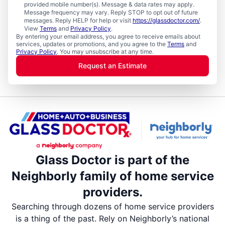
provided mobile number(s). Message & data rates may apply.
Message frequency may vary. Reply STOP to opt out of future
messages. Reply HELP for help or visit
https://glassdoctor.com/
.
View
Terms
and
Privacy Policy
.
By entering your email address, you agree to receive emails about
services, updates or promotions, and you agree to the
Terms
and
Privacy Policy
. You may unsubscribe at any time.
Request an Estimate
Glass Doctor is part of the
Neighborly family of home service
providers.
Searching through dozens of home service providers
is a thing of the past. Rely on Neighborly’s national