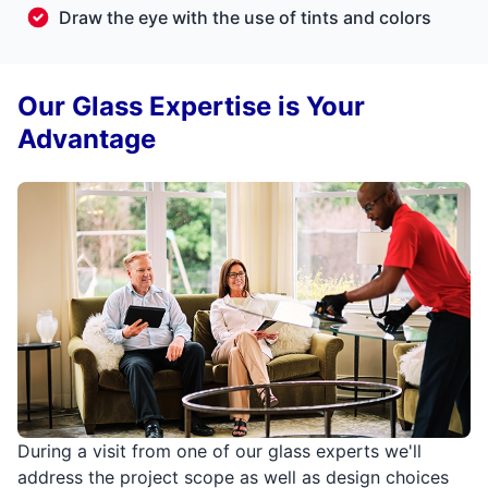
Draw the eye with the use of tints and colors
Our Glass Expertise is Your
Advantage
During a visit from one of our glass experts we'll
address the project scope as well as design choices