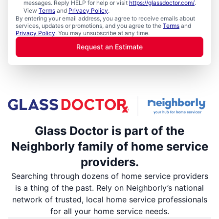
messages. Reply HELP for help or visit
https://glassdoctor.com/
.
View
Terms
and
Privacy Policy
.
By entering your email address, you agree to receive emails about
services, updates or promotions, and you agree to the
Terms
and
Privacy Policy
. You may unsubscribe at any time.
Request an Estimate
Glass Doctor is part of the
Neighborly family of home service
providers.
Searching through dozens of home service providers
is a thing of the past. Rely on Neighborly’s national
network of trusted, local home service professionals
for all your home service needs.