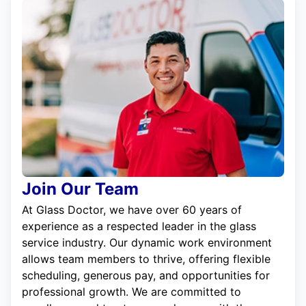
Join Our Team
At Glass Doctor, we have over 60 years of
experience as a respected leader in the glass
service industry. Our dynamic work environment
allows team members to thrive, offering flexible
scheduling, generous pay, and opportunities for
professional growth. We are committed to