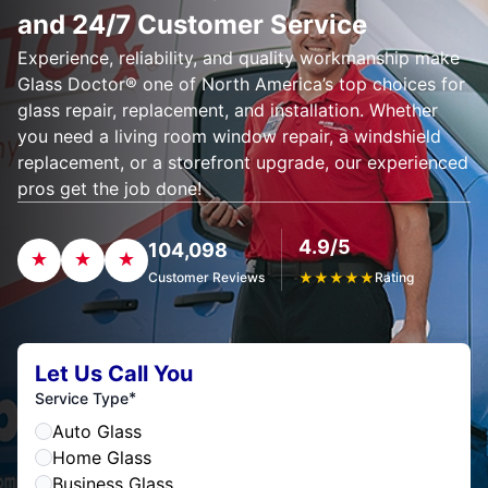
and 24/7 Customer Service
Experience, reliability, and quality workmanship make
Glass Doctor® one of North America’s top choices for
glass repair, replacement, and installation. Whether
you need a living room window repair, a windshield
replacement, or a storefront upgrade, our experienced
pros get the job done!
4.9/5
104,098
Customer Reviews
★
★
★
★
★
Rating
Let Us Call You
*
Service Type
Auto Glass
Home Glass
Business Glass