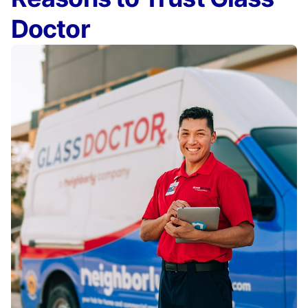
Doctor