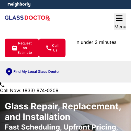
e menu
Open
Menu
in under 2 minutes
Request
Call
an
Us
Estimate
Find My Local Glass Doctor
Call Now: (833) 974-0209
Glass Repair, Replacement,
and Installation
Fast Scheduling, Upfront Pricing,