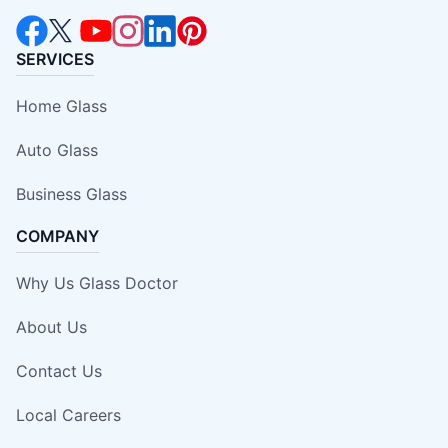
SERVICES
Home Glass
Auto Glass
Business Glass
COMPANY
Why Us Glass Doctor
About Us
Contact Us
Local Careers