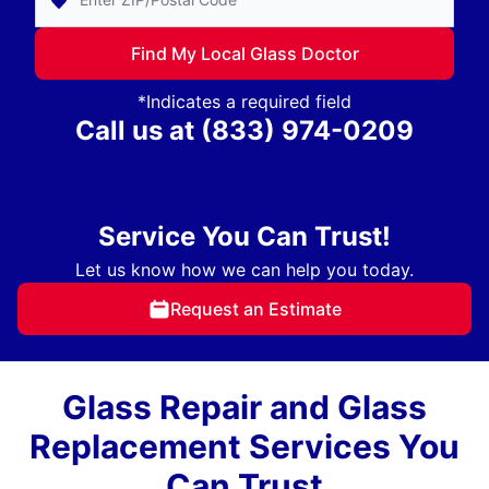
Find My Local Glass Doctor
*Indicates a required field
Call us at
(833) 974-0209
Service You Can Trust!
Let us know how we can help you today.
Request an Estimate
Glass Repair and Glass
Replacement Services You
Can Trust