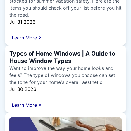
stocked for summer vacation safety. Here are the
items you should check off your list before you hit
the road.
Jul 31 2026
Learn More
Types of Home Windows | A Guide to
House Window Types
Want to improve the way your home looks and
feels? The type of windows you choose can set
the tone for your home's overall aesthetic
Jul 30 2026
Learn More