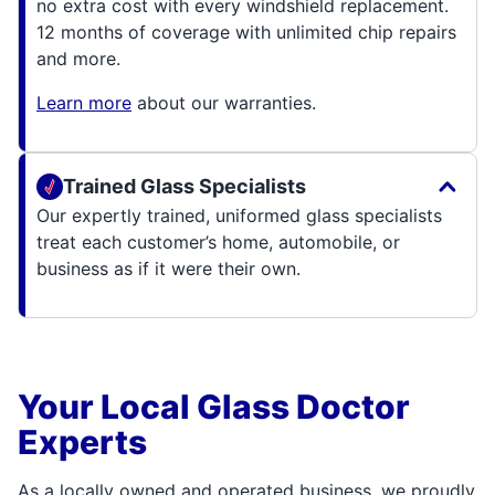
no extra cost with every windshield replacement.
12 months of coverage with unlimited chip repairs
and more.
Learn more
about our warranties.
Trained Glass Specialists
Our expertly trained, uniformed glass specialists
treat each customer’s home, automobile, or
business as if it were their own.
Your Local Glass Doctor
Experts
As a locally owned and operated business, we proudly