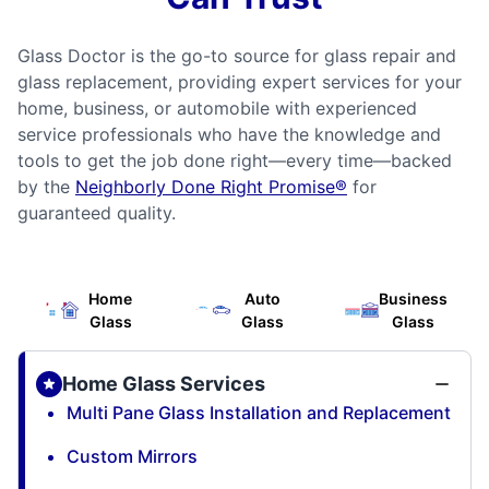
Glass Doctor is the go-to source for glass repair and
glass replacement, providing expert services for your
home, business, or automobile with experienced
service professionals who have the knowledge and
tools to get the job done right—every time—backed
by the
Neighborly Done Right Promise®
for
guaranteed quality.
Home
Auto
Business
Glass
Glass
Glass
Home Glass Services
Multi Pane Glass Installation and Replacement
Custom Mirrors