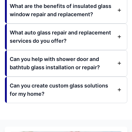
What are the benefits of insulated glass
window repair and replacement?
What auto glass repair and replacement
services do you offer?
Can you help with shower door and
bathtub glass installation or repair?
Can you create custom glass solutions
for my home?