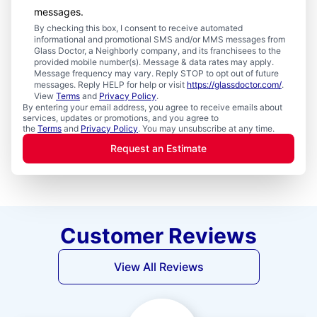
messages.
By checking this box, I consent to receive automated
informational and promotional SMS and/or MMS messages from
Glass Doctor, a Neighborly company, and its franchisees to the
provided mobile number(s). Message & data rates may apply.
Message frequency may vary. Reply STOP to opt out of future
messages. Reply HELP for help or visit
https://glassdoctor.com/
.
View
Terms
and
Privacy Policy
.
By entering your email address, you agree to receive emails about
services, updates or promotions, and you agree to
the
Terms
and
Privacy Policy
. You may unsubscribe at any time.
Request an Estimate
Customer Reviews
View All Reviews