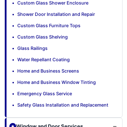
Custom Glass Shower Enclosure
Shower Door Installation and Repair
Custom Glass Furniture Tops
Custom Glass Shelving
Glass Railings
Water Repellant Coating
Home and Business Screens
Home and Business Window Tinting
Emergency Glass Service
Safety Glass Installation and Replacement
Window and Door Services