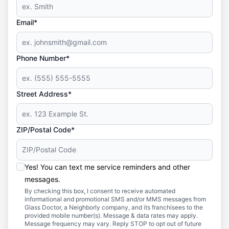
Email*
Phone Number*
Street Address*
ZIP/Postal Code*
Yes! You can text me service reminders and other
messages.
By checking this box, I consent to receive automated
informational and promotional SMS and/or MMS messages from
Glass Doctor, a Neighborly company, and its franchisees to the
provided mobile number(s). Message & data rates may apply.
Message frequency may vary. Reply STOP to opt out of future