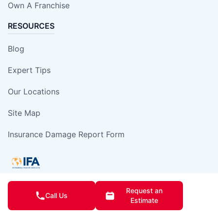
Own A Franchise
RESOURCES
Blog
Expert Tips
Our Locations
Site Map
Insurance Damage Report Form
Request an
Call Us
This information is not intended as an offer to sell, or the solicitation of an
Estimate
offer to buy, a franchise. It is for information purposes only. Currently, the
following states regulate the offer and sale of franchises: California,