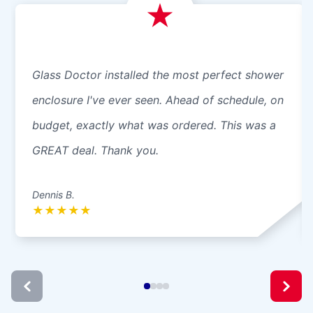
Glass Doctor installed the most perfect shower
enclosure I've ever seen. Ahead of schedule, on
budget, exactly what was ordered. This was a
GREAT deal. Thank you.
Dennis B.
★
★
★
★
★