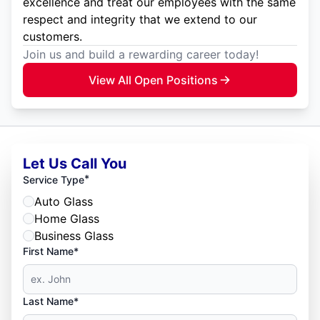
excellence and treat our employees with the same
respect and integrity that we extend to our
customers.
Join us and build a rewarding career today!
View All Open Positions
Let Us Call You
*
Service Type
Auto Glass
Home Glass
Business Glass
First Name*
Last Name*