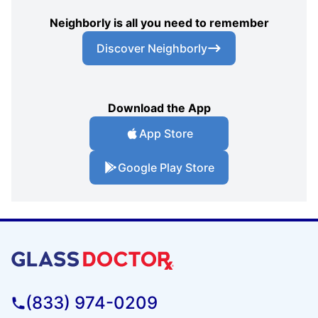
Neighborly is all you need to remember
Discover Neighborly
Download the App
App Store
Google Play Store
(833) 974-0209