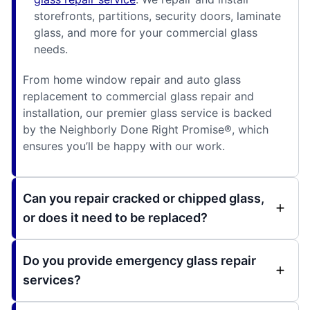
storefronts, partitions, security doors, laminate
glass, and more for your commercial glass
needs.
From home window repair and auto glass
replacement to commercial glass repair and
installation, our premier glass service is backed
by the Neighborly Done Right Promise®, which
ensures you’ll be happy with our work.
Can you repair cracked or chipped glass,
or does it need to be replaced?
Do you provide emergency glass repair
services?