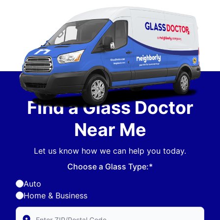
Find a Glass Doctor
Near Me
Let us know how we can help you today.
Choose a Glass Type:*
Auto
Home & Business
Enter Zip/Postal Code to find local Glass Doctor