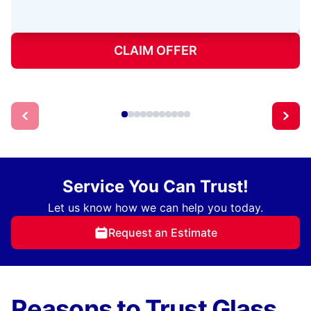
CLAIM OFFER
Service You Can Trust!
Let us know how we can help you today.
Request an Estimate
Reasons to Trust Glass