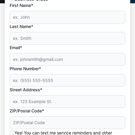
First Name*
Last Name*
Email*
Phone Number*
Street Address*
ZIP/Postal Code*
Yes! You can text me service reminders and other