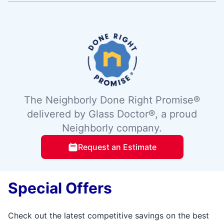
The Neighborly Done Right Promise®
delivered by Glass Doctor®, a proud
Neighborly company.
Request an Estimate
Special Offers
Check out the latest competitive savings on the best