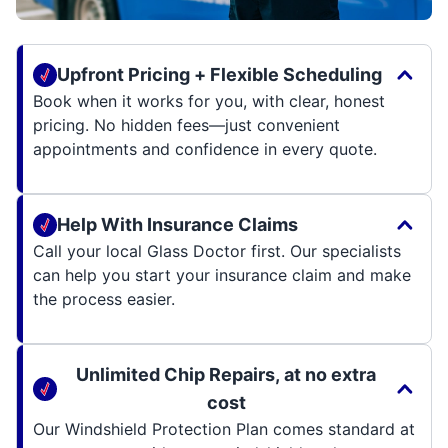
Upfront Pricing + Flexible Scheduling
Book when it works for you, with clear, honest
pricing. No hidden fees—just convenient
appointments and confidence in every quote.
Help With Insurance Claims
Call your local Glass Doctor first. Our specialists
can help you start your insurance claim and make
the process easier.
Unlimited Chip Repairs, at no extra
cost
Our Windshield Protection Plan comes standard at