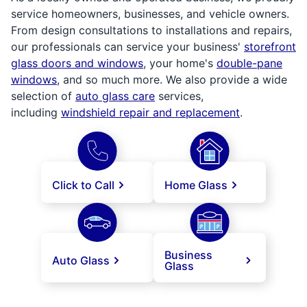
service homeowners, businesses, and vehicle owners.
From design consultations to installations and repairs,
our professionals can service your business'
storefront
glass doors and windows
, your home's
double-pane
windows
, and so much more. We also provide a wide
selection of
auto glass care
services,
including
windshield repair and replacement
.
Click to Call
Home Glass
Business
Auto Glass
Glass