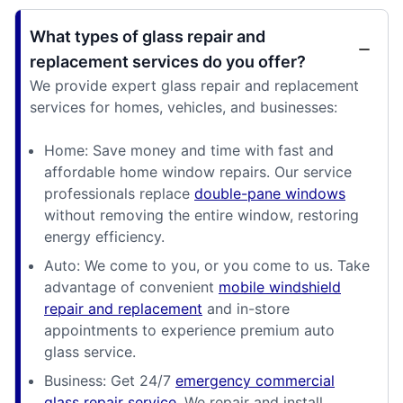
What types of glass repair and
replacement services do you offer?
We provide expert glass repair and replacement
services for homes, vehicles, and businesses:
Home: Save money and time with fast and
affordable home window repairs. Our service
professionals replace
double-pane windows
without removing the entire window, restoring
energy efficiency.
Auto: We come to you, or you come to us. Take
advantage of convenient
mobile windshield
repair and replacement
and in-store
appointments to experience premium auto
glass service.
Business: Get 24/7
emergency commercial
glass repair service
. We repair and install