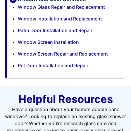
Window Glass Repair and Replacement
Window Installation and Replacement
Patio Door Installation and Repair
Window Screen Installation
Window Screen Repair and Replacement
Pet Door Installation and Repair
Helpful Resources
Have a question about your home’s double pane
windows? Looking to replace an existing glass shower
door? Whether you’re research glass care and
maintenance or looking to begin a new glass project,