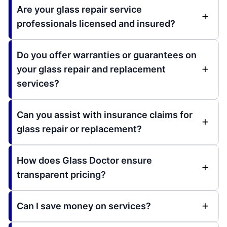
Are your glass repair service
professionals licensed and insured?
Do you offer warranties or guarantees on
your glass repair and replacement
services?
Can you assist with insurance claims for
glass repair or replacement?
How does Glass Doctor ensure
transparent pricing?
Can I save money on services?