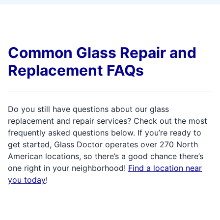
Common Glass Repair and
Replacement FAQs
Do you still have questions about our glass
replacement and repair services? Check out the most
frequently asked questions below. If you’re ready to
get started, Glass Doctor operates over 270 North
American locations, so there’s a good chance there’s
one right in your neighborhood!
Find a location near
you today
!