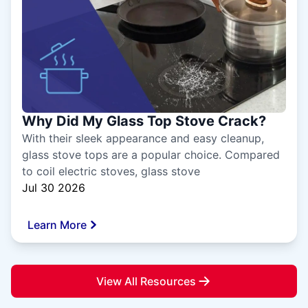
Why Did My Glass Top Stove Crack?
With their sleek appearance and easy cleanup,
glass stove tops are a popular choice. Compared
to coil electric stoves, glass stove
Jul 30 2026
Learn More
View All Resources