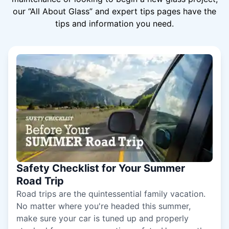
our “All About Glass” and expert tips pages have the
tips and information you need.
Safety Checklist for Your Summer
Road Trip
Road trips are the quintessential family vacation.
No matter where you're headed this summer,
make sure your car is tuned up and properly