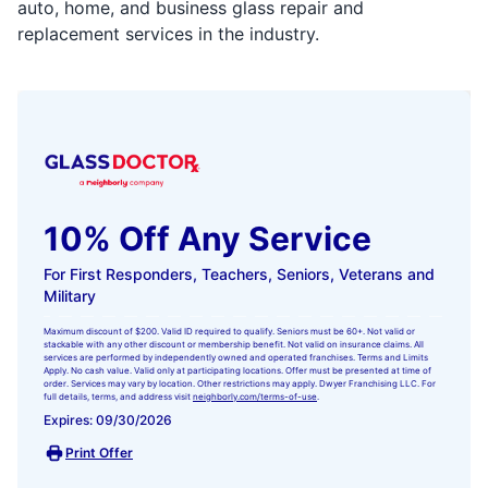
auto, home, and business glass repair and
replacement services in the industry.
10% Off Any Service
For First Responders, Teachers, Seniors, Veterans and
Military
Maximum discount of $200. Valid ID required to qualify. Seniors must be 60+. Not valid or
stackable with any other discount or membership benefit. Not valid on insurance claims. All
services are performed by independently owned and operated franchises. Terms and Limits
Apply. No cash value. Valid only at participating locations. Offer must be presented at time of
order. Services may vary by location. Other restrictions may apply. Dwyer Franchising LLC. For
full details, terms, and address visit
neighborly.com/terms-of-use
.
Expires: 09/30/2026
Print Offer