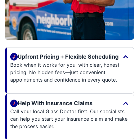
Upfront Pricing + Flexible Scheduling
Book when it works for you, with clear, honest
pricing. No hidden fees—just convenient
appointments and confidence in every quote.
Help With Insurance Claims
Call your local Glass Doctor first. Our specialists
can help you start your insurance claim and make
the process easier.