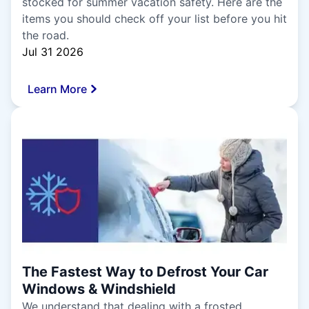
stocked for summer vacation safety. Here are the
items you should check off your list before you hit
the road.
Jul 31 2026
Learn More
The Fastest Way to Defrost Your Car
Windows & Windshield
We understand that dealing with a frosted