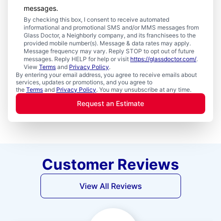
messages.
By checking this box, I consent to receive automated
informational and promotional SMS and/or MMS messages from
Glass Doctor, a Neighborly company, and its franchisees to the
provided mobile number(s). Message & data rates may apply.
Message frequency may vary. Reply STOP to opt out of future
messages. Reply HELP for help or visit
https://glassdoctor.com/
.
View
Terms
and
Privacy Policy
.
By entering your email address, you agree to receive emails about
services, updates or promotions, and you agree to
the
Terms
and
Privacy Policy
. You may unsubscribe at any time.
Request an Estimate
Customer Reviews
View All Reviews