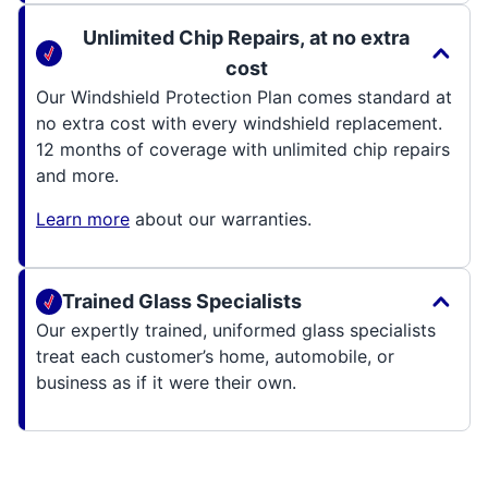
Unlimited Chip Repairs, at no extra
cost
Our Windshield Protection Plan comes standard at
no extra cost with every windshield replacement.
12 months of coverage with unlimited chip repairs
and more.
Learn more
about our warranties.
Trained Glass Specialists
Our expertly trained, uniformed glass specialists
treat each customer’s home, automobile, or
business as if it were their own.