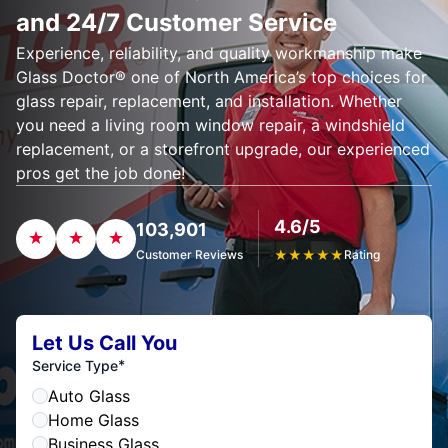
and 24/7 Customer Service
Experience, reliability, and quality workmanship make
Glass Doctor® one of North America’s top choices for
glass repair, replacement, and installation. Whether
you need a living room window repair, a windshield
replacement, or a storefront upgrade, our experienced
pros get the job done!
4.6/5
103,901
Customer Reviews
★
★
★
★
★
Rating
Let Us Call You
*
Service Type
Auto Glass
Home Glass
Business Glass