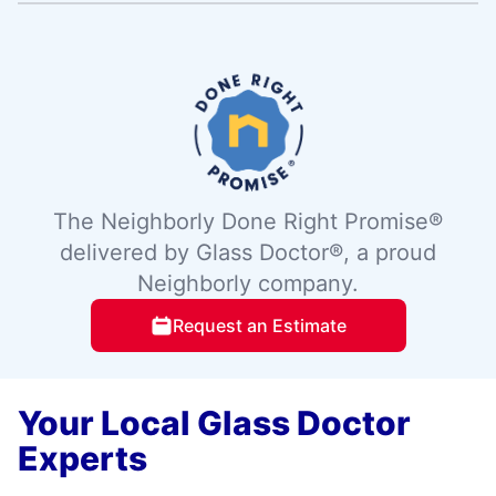
The Neighborly Done Right Promise®
delivered by Glass Doctor®, a proud
Neighborly company.
Request an Estimate
Your Local Glass Doctor
Experts