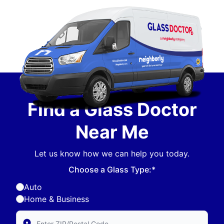
Find a Glass Doctor
Near Me
Let us know how we can help you today.
Choose a Glass Type:*
Auto
Home & Business
Enter Zip/Postal Code to find local Glass Doctor