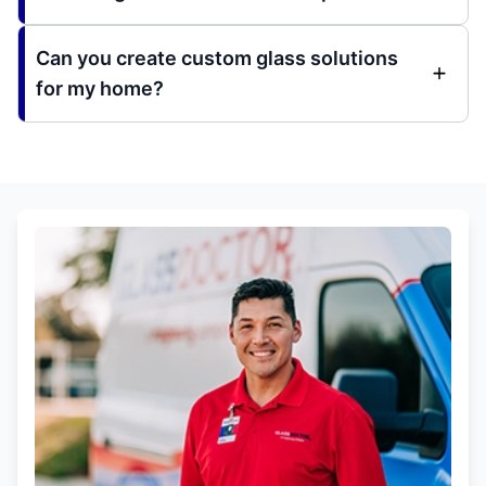
Can you create custom glass solutions
for my home?