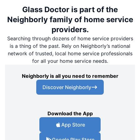
Glass Doctor is part of the
Neighborly family of home service
providers.
Searching through dozens of home service providers
is a thing of the past. Rely on Neighborly’s national
network of trusted, local home service professionals
for all your home service needs.
Neighborly is all you need to remember
Discover Neighborly
Download the App
App Store
Google Play Store