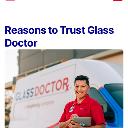
Reasons to Trust Glass
Doctor