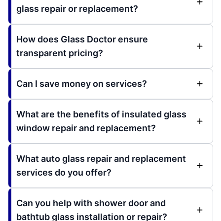
glass repair or replacement?
How does Glass Doctor ensure
transparent pricing?
Can I save money on services?
What are the benefits of insulated glass
window repair and replacement?
What auto glass repair and replacement
services do you offer?
Can you help with shower door and
bathtub glass installation or repair?