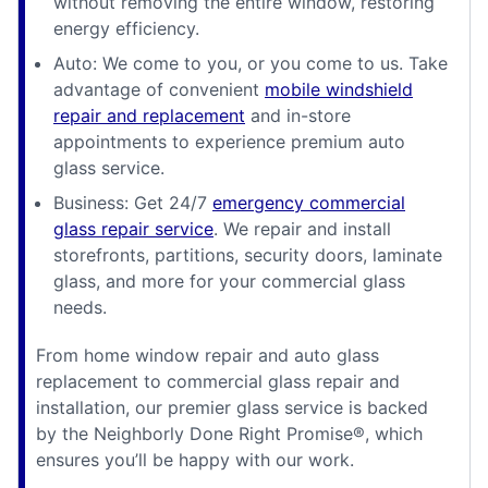
without removing the entire window, restoring
energy efficiency.
Auto: We come to you, or you come to us. Take
advantage of convenient
mobile windshield
repair and replacement
and in-store
appointments to experience premium auto
glass service.
Business: Get 24/7
emergency commercial
glass repair service
. We repair and install
storefronts, partitions, security doors, laminate
glass, and more for your commercial glass
needs.
From home window repair and auto glass
replacement to commercial glass repair and
installation, our premier glass service is backed
by the Neighborly Done Right Promise®, which
ensures you’ll be happy with our work.