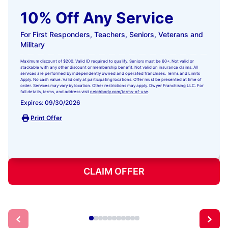
10% Off Any Service
For First Responders, Teachers, Seniors, Veterans and
Military
Maximum discount of $200. Valid ID required to qualify. Seniors must be 60+. Not valid or
stackable with any other discount or membership benefit. Not valid on insurance claims. All
services are performed by independently owned and operated franchises. Terms and Limits
Apply. No cash value. Valid only at participating locations. Offer must be presented at time of
order. Services may vary by location. Other restrictions may apply. Dwyer Franchising LLC. For
full details, terms, and address visit
neighborly.com/terms-of-use
.
Expires: 09/30/2026
Print Offer
CLAIM OFFER