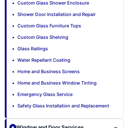
Custom Glass Shower Enclosure
Shower Door Installation and Repair
Custom Glass Furniture Tops
Custom Glass Shelving
Glass Railings
Water Repellant Coating
Home and Business Screens
Home and Business Window Tinting
Emergency Glass Service
Safety Glass Installation and Replacement
Window and Door Services