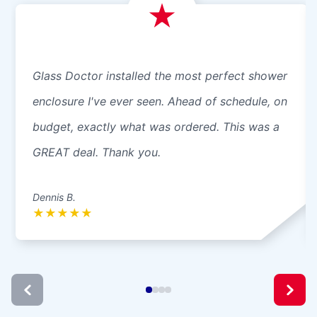
Glass Doctor installed the most perfect shower
enclosure I've ever seen. Ahead of schedule, on
budget, exactly what was ordered. This was a
GREAT deal. Thank you.
Dennis B.
★
★
★
★
★