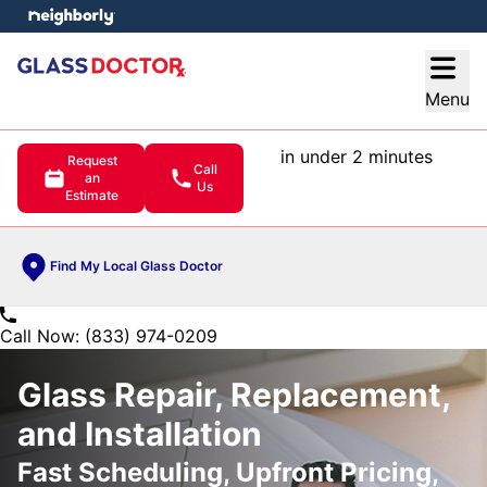
e menu
Open
Menu
in under 2 minutes
Request
Call
an
Us
Estimate
Find My Local Glass Doctor
Call Now: (833) 974-0209
Glass Repair, Replacement,
and Installation
Fast Scheduling, Upfront Pricing,