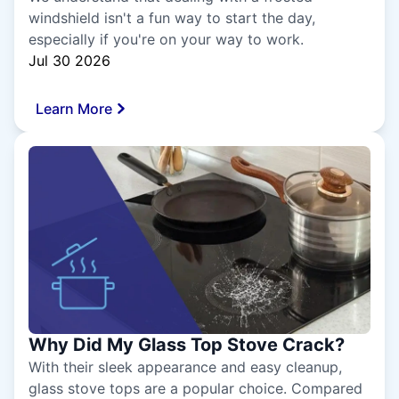
windshield isn't a fun way to start the day,
especially if you're on your way to work.
Jul 30 2026
Learn More
Why Did My Glass Top Stove Crack?
With their sleek appearance and easy cleanup,
glass stove tops are a popular choice. Compared