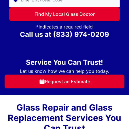
Find My Local Glass Doctor
*Indicates a required field
Call us at
(833) 974-0209
Service You Can Trust!
Let us know how we can help you today.
Request an Estimate
Glass Repair and Glass
Replacement Services You
Can Trust