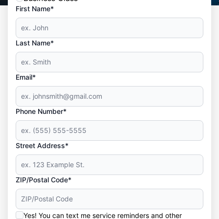
First Name*
Last Name*
Email*
Phone Number*
Street Address*
ZIP/Postal Code*
Yes! You can text me service reminders and other