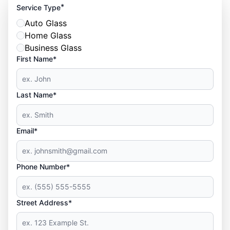
*
Service Type
Auto Glass
Home Glass
Business Glass
First Name*
Last Name*
Email*
Phone Number*
Street Address*