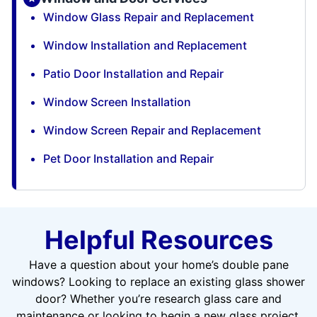
Window Glass Repair and Replacement
Window Installation and Replacement
Patio Door Installation and Repair
Window Screen Installation
Window Screen Repair and Replacement
Pet Door Installation and Repair
Helpful Resources
Have a question about your home’s double pane
windows? Looking to replace an existing glass shower
door? Whether you’re research glass care and
maintenance or looking to begin a new glass project,