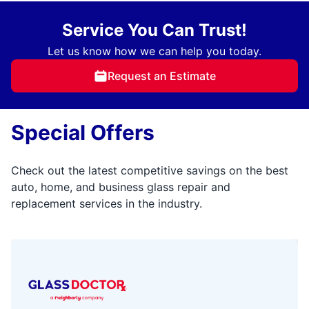
Service You Can Trust!
Let us know how we can help you today.
Request an Estimate
Special Offers
Check out the latest competitive savings on the best
auto, home, and business glass repair and
replacement services in the industry.