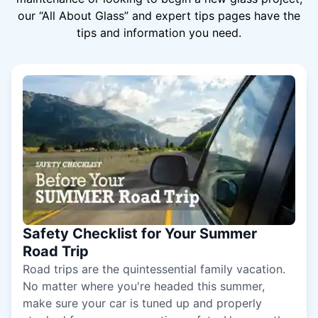
our “All About Glass” and expert tips pages have the
tips and information you need.
Safety Checklist for Your Summer
Road Trip
Road trips are the quintessential family vacation.
No matter where you're headed this summer,
make sure your car is tuned up and properly