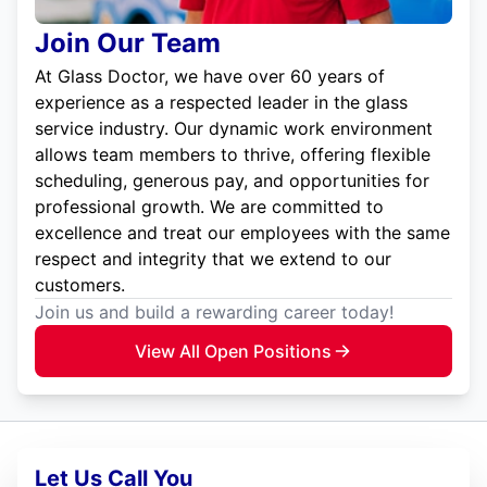
Join Our Team
At Glass Doctor, we have over 60 years of
experience as a respected leader in the glass
service industry. Our dynamic work environment
allows team members to thrive, offering flexible
scheduling, generous pay, and opportunities for
professional growth. We are committed to
excellence and treat our employees with the same
respect and integrity that we extend to our
customers.
Join us and build a rewarding career today!
View All Open Positions
Let Us Call You