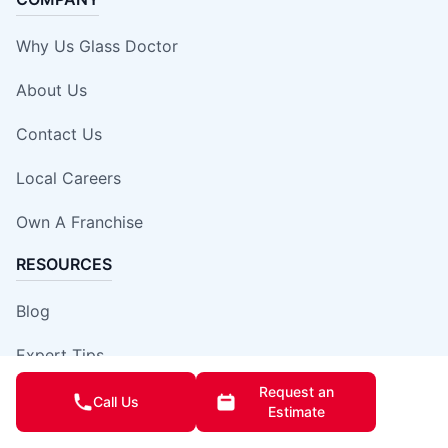
Why Us Glass Doctor
About Us
Contact Us
Local Careers
Own A Franchise
RESOURCES
Blog
Expert Tips
Request an
Our Locations
Call Us
Estimate
Site Map