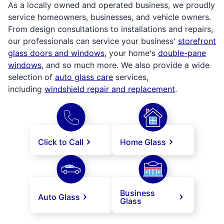
As a locally owned and operated business, we proudly
service homeowners, businesses, and vehicle owners.
From design consultations to installations and repairs,
our professionals can service your business'
storefront
glass doors and windows
, your home's
double-pane
windows
, and so much more. We also provide a wide
selection of
auto glass care
services,
including
windshield repair and replacement
.
Click to Call
Home Glass
Business
Auto Glass
Glass