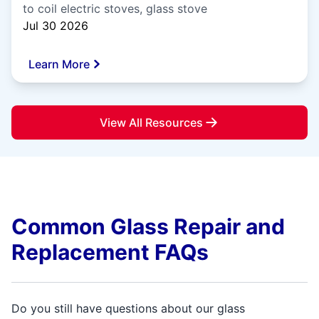
to coil electric stoves, glass stove
Jul 30 2026
Learn More
View All Resources
Common Glass Repair and
Replacement FAQs
Do you still have questions about our glass