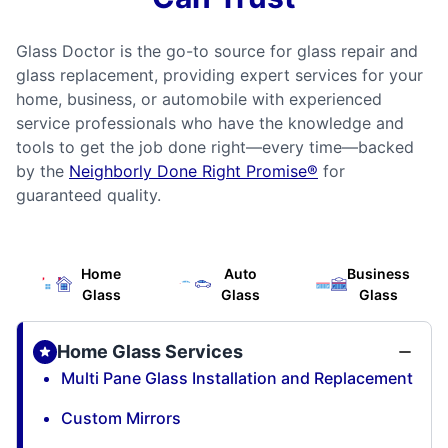
Glass Doctor is the go-to source for glass repair and
glass replacement, providing expert services for your
home, business, or automobile with experienced
service professionals who have the knowledge and
tools to get the job done right—every time—backed
by the
Neighborly Done Right Promise®
for
guaranteed quality.
Home
Auto
Business
Glass
Glass
Glass
Home Glass Services
Multi Pane Glass Installation and Replacement
Custom Mirrors