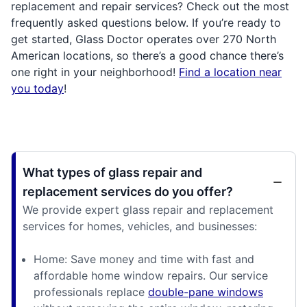
replacement and repair services? Check out the most
frequently asked questions below. If you’re ready to
get started, Glass Doctor operates over 270 North
American locations, so there’s a good chance there’s
one right in your neighborhood!
Find a location near
you today
!
What types of glass repair and
replacement services do you offer?
We provide expert glass repair and replacement
services for homes, vehicles, and businesses:
Home: Save money and time with fast and
affordable home window repairs. Our service
professionals replace
double-pane windows