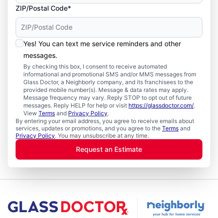
ZIP/Postal Code*
Yes! You can text me service reminders and other
messages.
By checking this box, I consent to receive automated
informational and promotional SMS and/or MMS messages from
Glass Doctor, a Neighborly company, and its franchisees to the
provided mobile number(s). Message & data rates may apply.
Message frequency may vary. Reply STOP to opt out of future
messages. Reply HELP for help or visit
https://glassdoctor.com/
.
View
Terms
and
Privacy Policy
.
By entering your email address, you agree to receive emails about
services, updates or promotions, and you agree to the
Terms
and
Privacy Policy
. You may unsubscribe at any time.
Request an Estimate