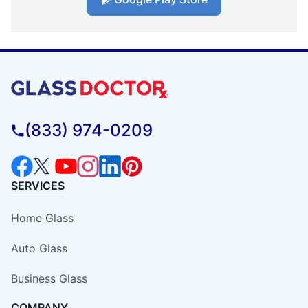
(833) 974-0209
SERVICES
Home Glass
Auto Glass
Business Glass
COMPANY