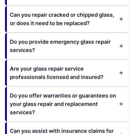
Can you repair cracked or chipped glass,
or does it need to be replaced?
Do you provide emergency glass repair
services?
Are your glass repair service
professionals licensed and insured?
Do you offer warranties or guarantees on
your glass repair and replacement
services?
Can you assist with insurance claims for