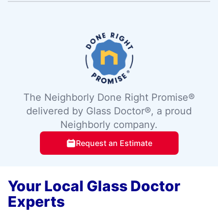
The Neighborly Done Right Promise®
delivered by Glass Doctor®, a proud
Neighborly company.
Request an Estimate
Your Local Glass Doctor
Experts