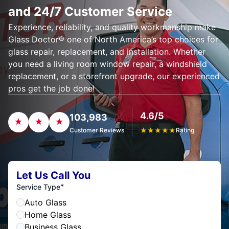
and 24/7 Customer Service
Experience, reliability, and quality workmanship make
Glass Doctor® one of North America’s top choices for
glass repair, replacement, and installation. Whether
you need a living room window repair, a windshield
replacement, or a storefront upgrade, our experienced
pros get the job done!
4.6/5
103,983
Customer Reviews
★
★
★
★
★
Rating
Let Us Call You
*
Service Type
Auto Glass
Home Glass
Business Glass