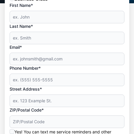
First Name*
Last Name*
Email*
Phone Number*
Street Address*
ZIP/Postal Code*
Yes! You can text me service reminders and other