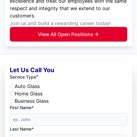
excellence and treat our employees with the same
respect and integrity that we extend to our
customers.
Join us and build a rewarding career today!
View All Open Positions
Let Us Call You
*
Service Type
Auto Glass
Home Glass
Business Glass
First Name*
Last Name*