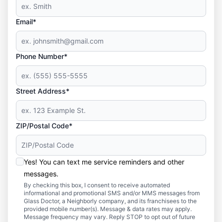
Email*
Phone Number*
Street Address*
ZIP/Postal Code*
Yes! You can text me service reminders and other
messages.
By checking this box, I consent to receive automated
informational and promotional SMS and/or MMS messages from
Glass Doctor, a Neighborly company, and its franchisees to the
provided mobile number(s). Message & data rates may apply.
Message frequency may vary. Reply STOP to opt out of future