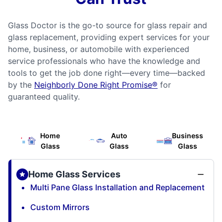
Glass Doctor is the go-to source for glass repair and
glass replacement, providing expert services for your
home, business, or automobile with experienced
service professionals who have the knowledge and
tools to get the job done right—every time—backed
by the
Neighborly Done Right Promise®
for
guaranteed quality.
Home
Auto
Business
Glass
Glass
Glass
Home Glass Services
Multi Pane Glass Installation and Replacement
Custom Mirrors