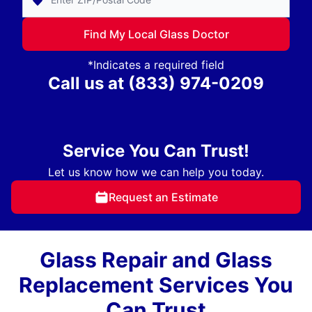
Find My Local Glass Doctor
*Indicates a required field
Call us at
(833) 974-0209
Service You Can Trust!
Let us know how we can help you today.
Request an Estimate
Glass Repair and Glass
Replacement Services You
Can Trust