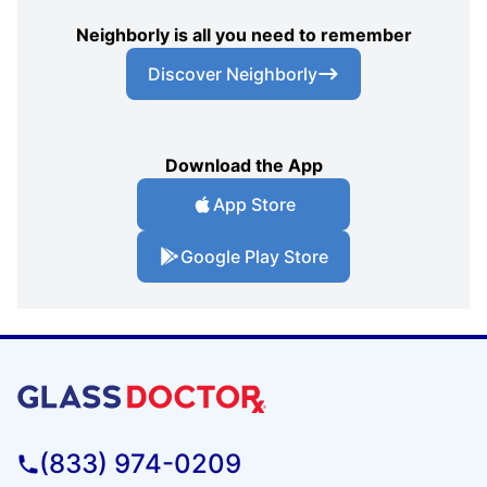
Neighborly is all you need to remember
Discover Neighborly
Download the App
App Store
Google Play Store
(833) 974-0209