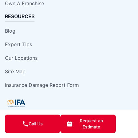
Own A Franchise
RESOURCES
Blog
Expert Tips
Our Locations
Site Map
Insurance Damage Report Form
Request an
Call Us
This information is not intended as an offer to sell, or the solicitation of an
Estimate
offer to buy, a franchise. It is for information purposes only. Currently, the
following states regulate the offer and sale of franchises: California,