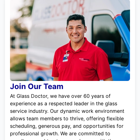
Join Our Team
At Glass Doctor, we have over 60 years of
experience as a respected leader in the glass
service industry. Our dynamic work environment
allows team members to thrive, offering flexible
scheduling, generous pay, and opportunities for
professional growth. We are committed to