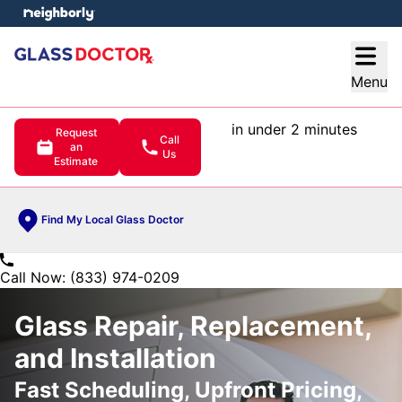
e menu
Open
Menu
in under 2 minutes
Request
Call
an
Us
Estimate
Find My Local Glass Doctor
Call Now: (833) 974-0209
Glass Repair, Replacement,
and Installation
Fast Scheduling, Upfront Pricing,