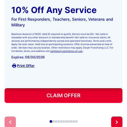
10% Off Any Service
For First Responders, Teachers, Seniors, Veterans and
Military
Maximum discount of $200. Valid ID required to qualify. Seniors must be 60+. Not valid or
stackable with any other discount or membership benefit. Not valid on insurance claims. All
services are performed by independently owned and operated franchises. Terms and Limits
Apply. No cash value. Valid only at participating locations. Offer must be presented at time of
order. Services may vary by location. Other restrictions may apply. Dwyer Franchising LLC. For
full details, terms, and address visit
neighborly.com/terms-of-use
.
Expires: 09/30/2026
Print Offer
CLAIM OFFER