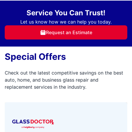
Service You Can Trust!
Let us know how we can help you today.
Request an Estimate
Special Offers
Check out the latest competitive savings on the best
auto, home, and business glass repair and
replacement services in the industry.