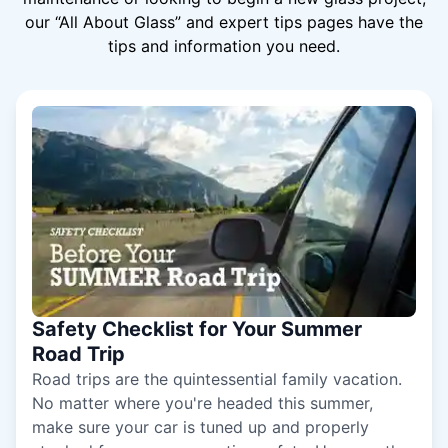
our “All About Glass” and expert tips pages have the
tips and information you need.
Safety Checklist for Your Summer
Road Trip
Road trips are the quintessential family vacation.
No matter where you're headed this summer,
make sure your car is tuned up and properly