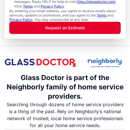
messages. Reply HELP for help or visit
https://glassdoctor.com/
.
View
Terms
and
Privacy Policy
.
By entering your email address, you agree to receive emails about
services, updates or promotions, and you agree to the
Terms
and
Privacy Policy
. You may unsubscribe at any time.
Request an Estimate
Glass Doctor is part of the
Neighborly family of home service
providers.
Searching through dozens of home service providers
is a thing of the past. Rely on Neighborly’s national
network of trusted, local home service professionals
for all your home service needs.