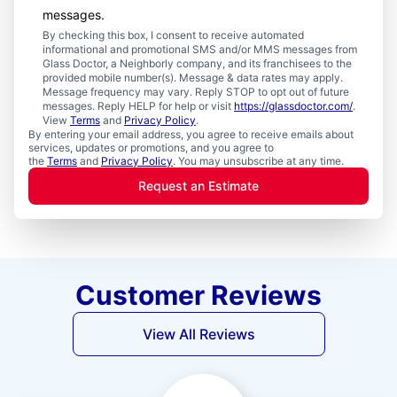
messages.
By checking this box, I consent to receive automated
informational and promotional SMS and/or MMS messages from
Glass Doctor, a Neighborly company, and its franchisees to the
provided mobile number(s). Message & data rates may apply.
Message frequency may vary. Reply STOP to opt out of future
messages. Reply HELP for help or visit
https://glassdoctor.com/
.
View
Terms
and
Privacy Policy
.
By entering your email address, you agree to receive emails about
services, updates or promotions, and you agree to
the
Terms
and
Privacy Policy
. You may unsubscribe at any time.
Request an Estimate
Customer Reviews
View All Reviews