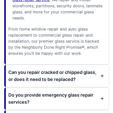
storefronts, partitions, security doors, laminate
glass, and more for your commercial glass
needs.
From home window repair and auto glass
replacement to commercial glass repair and
installation, our premier glass service is backed
by the Neighborly Done Right Promise®, which
ensures you’ll be happy with our work.
Can you repair cracked or chipped glass,
or does it need to be replaced?
Do you provide emergency glass repair
services?