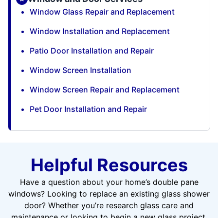
Window Glass Repair and Replacement
Window Installation and Replacement
Patio Door Installation and Repair
Window Screen Installation
Window Screen Repair and Replacement
Pet Door Installation and Repair
Helpful Resources
Have a question about your home’s double pane
windows? Looking to replace an existing glass shower
door? Whether you’re research glass care and
maintenance or looking to begin a new glass project,