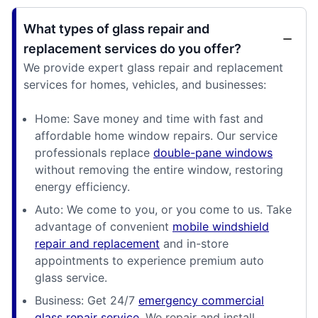
What types of glass repair and
replacement services do you offer?
We provide expert glass repair and replacement
services for homes, vehicles, and businesses:
Home: Save money and time with fast and
affordable home window repairs. Our service
professionals replace
double-pane windows
without removing the entire window, restoring
energy efficiency.
Auto: We come to you, or you come to us. Take
advantage of convenient
mobile windshield
repair and replacement
and in-store
appointments to experience premium auto
glass service.
Business: Get 24/7
emergency commercial
glass repair service
. We repair and install