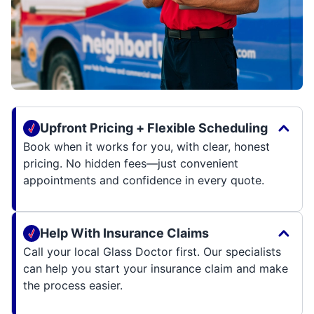
Upfront Pricing + Flexible Scheduling
Book when it works for you, with clear, honest
pricing. No hidden fees—just convenient
appointments and confidence in every quote.
Help With Insurance Claims
Call your local Glass Doctor first. Our specialists
can help you start your insurance claim and make
the process easier.