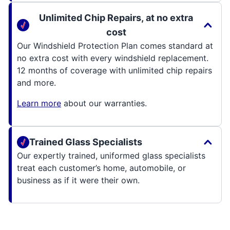
Unlimited Chip Repairs, at no extra
cost
Our Windshield Protection Plan comes standard at
no extra cost with every windshield replacement.
12 months of coverage with unlimited chip repairs
and more.
Learn more
about our warranties.
Trained Glass Specialists
Our expertly trained, uniformed glass specialists
treat each customer’s home, automobile, or
business as if it were their own.