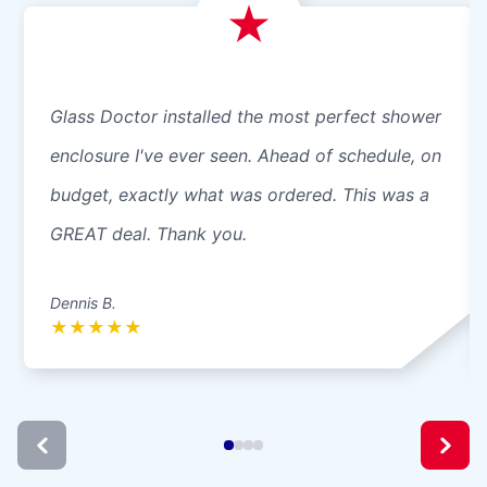
Glass Doctor installed the most perfect shower
enclosure I've ever seen. Ahead of schedule, on
budget, exactly what was ordered. This was a
GREAT deal. Thank you.
Dennis B.
★
★
★
★
★