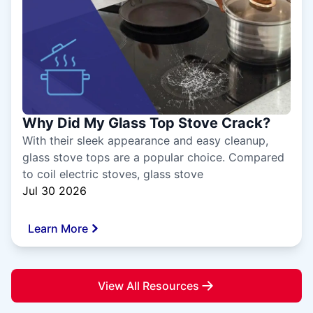
Why Did My Glass Top Stove Crack?
With their sleek appearance and easy cleanup,
glass stove tops are a popular choice. Compared
to coil electric stoves, glass stove
Jul 30 2026
Learn More
View All Resources