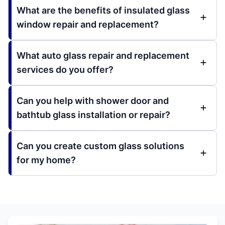
What are the benefits of insulated glass
window repair and replacement?
What auto glass repair and replacement
services do you offer?
Can you help with shower door and
bathtub glass installation or repair?
Can you create custom glass solutions
for my home?