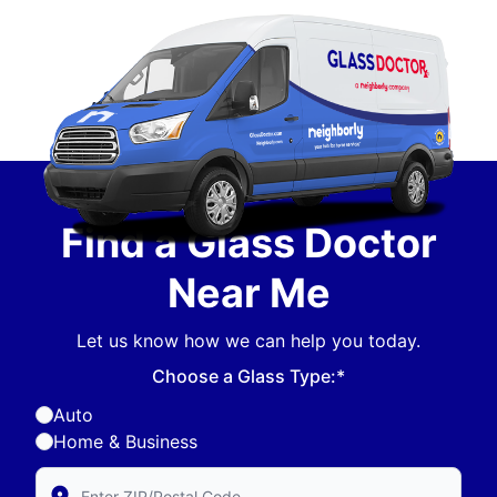
Find a Glass Doctor
Near Me
Let us know how we can help you today.
Choose a Glass Type:*
Auto
Home & Business
Enter Zip/Postal Code to find local Glass Doctor