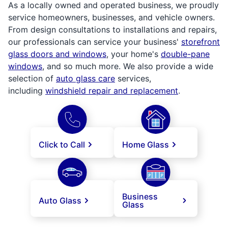
As a locally owned and operated business, we proudly
service homeowners, businesses, and vehicle owners.
From design consultations to installations and repairs,
our professionals can service your business'
storefront
glass doors and windows
, your home's
double-pane
windows
, and so much more. We also provide a wide
selection of
auto glass care
services,
including
windshield repair and replacement
.
Click to Call
Home Glass
Business
Auto Glass
Glass