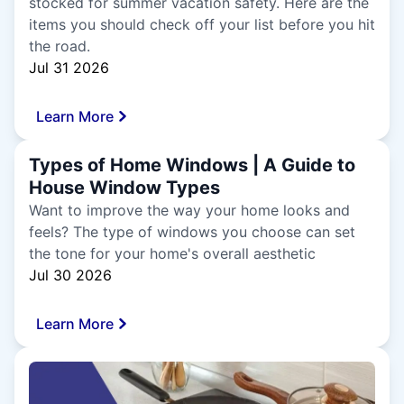
stocked for summer vacation safety. Here are the
items you should check off your list before you hit
the road.
Jul 31 2026
Learn More
Types of Home Windows | A Guide to
House Window Types
Want to improve the way your home looks and
feels? The type of windows you choose can set
the tone for your home's overall aesthetic
Jul 30 2026
Learn More