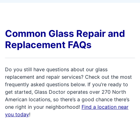
Common Glass Repair and
Replacement FAQs
Do you still have questions about our glass
replacement and repair services? Check out the most
frequently asked questions below. If you’re ready to
get started, Glass Doctor operates over 270 North
American locations, so there’s a good chance there’s
one right in your neighborhood!
Find a location near
you today
!