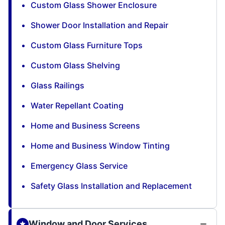
Custom Glass Shower Enclosure
Shower Door Installation and Repair
Custom Glass Furniture Tops
Custom Glass Shelving
Glass Railings
Water Repellant Coating
Home and Business Screens
Home and Business Window Tinting
Emergency Glass Service
Safety Glass Installation and Replacement
Window and Door Services