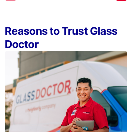
Reasons to Trust Glass
Doctor