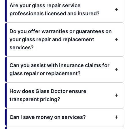
Are your glass repair service
professionals licensed and insured?
Do you offer warranties or guarantees on
your glass repair and replacement
services?
Can you assist with insurance claims for
glass repair or replacement?
How does Glass Doctor ensure
transparent pricing?
Can I save money on services?