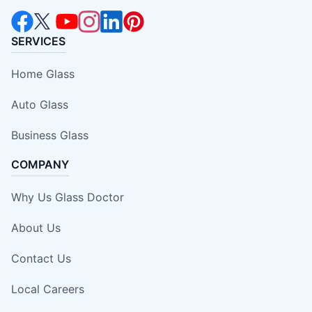
SERVICES
Home Glass
Auto Glass
Business Glass
COMPANY
Why Us Glass Doctor
About Us
Contact Us
Local Careers