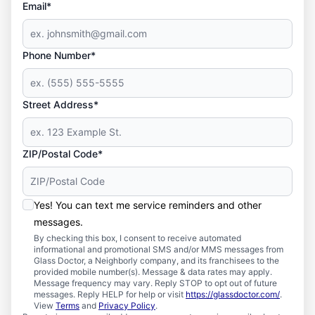
Email*
Phone Number*
Street Address*
ZIP/Postal Code*
Yes! You can text me service reminders and other
messages.
By checking this box, I consent to receive automated
informational and promotional SMS and/or MMS messages from
Glass Doctor, a Neighborly company, and its franchisees to the
provided mobile number(s). Message & data rates may apply.
Message frequency may vary. Reply STOP to opt out of future
messages. Reply HELP for help or visit
https://glassdoctor.com/
.
View
Terms
and
Privacy Policy
.