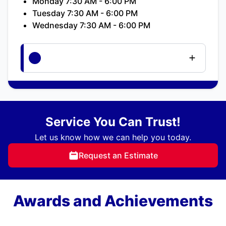
Monday 7:30 AM - 6:00 PM
Tuesday 7:30 AM - 6:00 PM
Wednesday 7:30 AM - 6:00 PM
Service You Can Trust!
Let us know how we can help you today.
Request an Estimate
Awards and Achievements