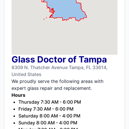
Glass Doctor of Tampa
8309 N. Thatcher Avenue Tampa, FL 33614,
United States
We proudly serve the following areas with
expert glass repair and replacement.
Hours
Thursday 7:30 AM - 6:00 PM
Friday 7:30 AM - 6:00 PM
Saturday 8:00 AM - 4:00 PM
Sunday 8:00 AM - 4:00 PM