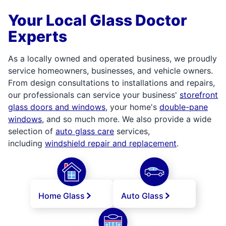
Your Local Glass Doctor
Experts
As a locally owned and operated business, we proudly
service homeowners, businesses, and vehicle owners.
From design consultations to installations and repairs,
our professionals can service your business'
storefront
glass doors and windows
, your home's
double-pane
windows
, and so much more. We also provide a wide
selection of
auto glass care
services,
including
windshield repair and replacement
.
Home Glass
Auto Glass