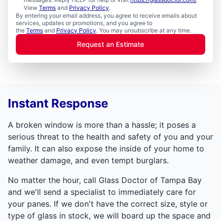
View
Terms
and
Privacy Policy
.
By entering your email address, you agree to receive emails about
services, updates or promotions, and you agree to
the
Terms
and
Privacy Policy
. You may unsubscribe at any time.
Request an Estimate
Instant Response
A broken window is more than a hassle; it poses a
serious threat to the health and safety of you and your
family. It can also expose the inside of your home to
weather damage, and even tempt burglars.
No matter the hour, call Glass Doctor of Tampa Bay
and we'll send a specialist to immediately care for
your panes. If we don't have the correct size, style or
type of glass in stock, we will board up the space and