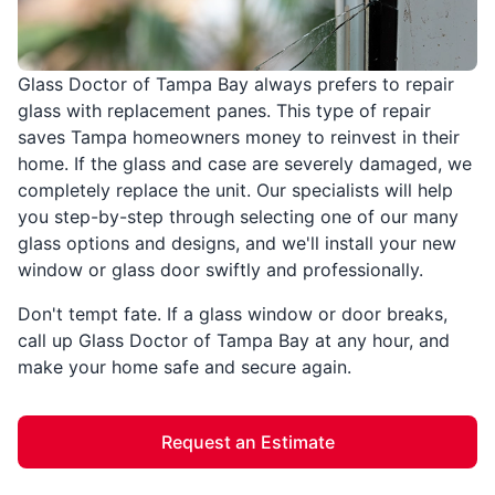
Glass Doctor of Tampa Bay always prefers to repair
glass with replacement panes. This type of repair
saves Tampa homeowners money to reinvest in their
home. If the glass and case are severely damaged, we
completely replace the unit. Our specialists will help
you step-by-step through selecting one of our many
glass options and designs, and we'll install your new
window or glass door swiftly and professionally.
Don't tempt fate. If a glass window or door breaks,
call up Glass Doctor of Tampa Bay at any hour, and
make your home safe and secure again.
Request an Estimate