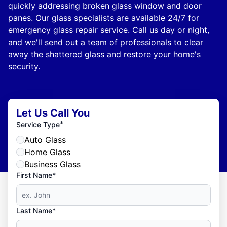
quickly addressing broken glass window and door
panes. Our glass specialists are available 24/7 for
emergency glass repair service. Call us day or night,
and we'll send out a team of professionals to clear
away the shattered glass and restore your home's
security.
Let Us Call You
*
Service Type
Auto Glass
Home Glass
Business Glass
First Name*
Last Name*