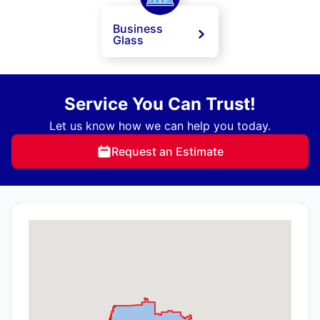
Business
Glass
Service You Can Trust!
Let us know how we can help you today.
Request an Estimate