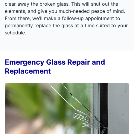
clear away the broken glass. This will shut out the
elements, and give you much-needed peace of mind.
From there, we'll make a follow-up appointment to
permanently replace the glass at a time suited to your
schedule.
Emergency Glass Repair and
Replacement