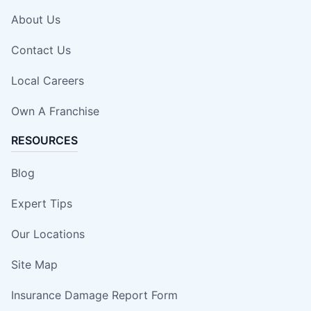
About Us
Contact Us
Local Careers
Own A Franchise
RESOURCES
Blog
Expert Tips
Our Locations
Site Map
Insurance Damage Report Form