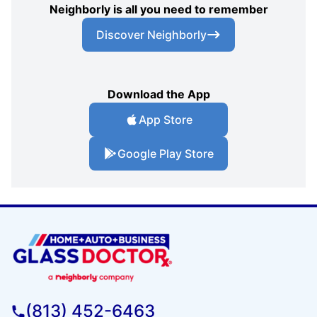
Neighborly is all you need to remember
Discover Neighborly
Download the App
App Store
Google Play Store
(813) 452-6463