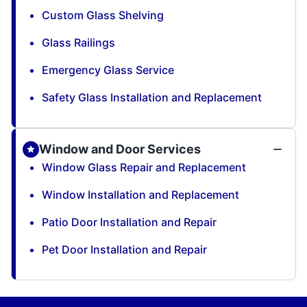
Custom Glass Shelving
Glass Railings
Emergency Glass Service
Safety Glass Installation and Replacement
Window and Door Services
Window Glass Repair and Replacement
Window Installation and Replacement
Patio Door Installation and Repair
Pet Door Installation and Repair