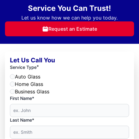
Service You Can Trust!
Let us know how we can help you today.
Request an Estimate
Let Us Call You
*
Service Type
Auto Glass
Home Glass
Business Glass
First Name*
Last Name*