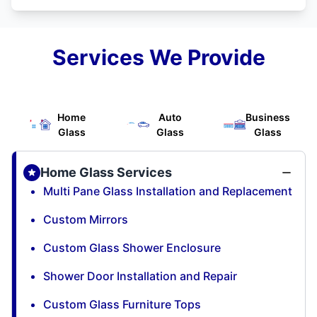
Services We Provide
Home
Auto
Business
Glass
Glass
Glass
Home Glass Services
Multi Pane Glass Installation and Replacement
Custom Mirrors
Custom Glass Shower Enclosure
Shower Door Installation and Repair
Custom Glass Furniture Tops