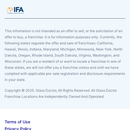
This information is not intended as an offer to sell, or the solicitation of an
offer to buy, a franchise. It is for information purposes only. Currently, the
following states regulate the offer and sale of franchises: California,
Hawaii, Illinois, Indiana, Maryland, Michigan, Minnesota, New York, North
Dakota, Oregon, Rhode Island, South Dakota, Virginia, Washington, and
Wisconsin. If you are a resident of or want to locate a franchise in one of
these states, we will not offer you a franchise unless and until we have
complied with applicable pre-sale registration and disclosure requirements
in your state.
Copyright © 2025. Glass Doctor, All Rights Reserved. All Glass Doctor
Franchise Locations Are Independently Owned And Operated
Terms of Use
Privacy Policy