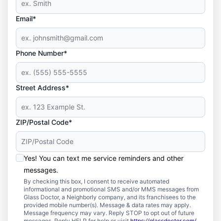
Email*
Phone Number*
Street Address*
ZIP/Postal Code*
Yes! You can text me service reminders and other
messages.
By checking this box, I consent to receive automated
informational and promotional SMS and/or MMS messages from
Glass Doctor, a Neighborly company, and its franchisees to the
provided mobile number(s). Message & data rates may apply.
Message frequency may vary. Reply STOP to opt out of future
messages. Reply HELP for help or visit
https://glassdoctor.com/
.