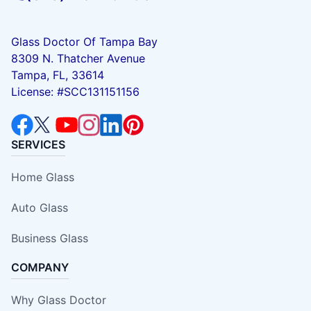
Glass Doctor Of Tampa Bay
8309 N. Thatcher Avenue
Tampa, FL, 33614
License: #SCC131151156
SERVICES
Home Glass
Auto Glass
Business Glass
COMPANY
Why Glass Doctor