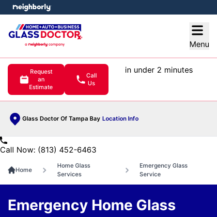
e menu
Open
Menu
in under 2 minutes
Request
Call
an
Us
Estimate
Glass Doctor Of Tampa Bay
Location Info
Call Now: (813) 452-6463
Home Glass
Emergency Glass
Home
Services
Service
Emergency Home Glass