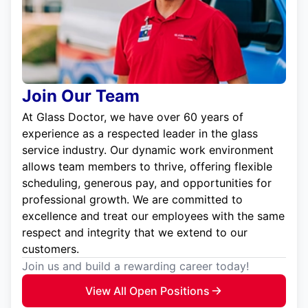
Join Our Team
At Glass Doctor, we have over 60 years of
experience as a respected leader in the glass
service industry. Our dynamic work environment
allows team members to thrive, offering flexible
scheduling, generous pay, and opportunities for
professional growth. We are committed to
excellence and treat our employees with the same
respect and integrity that we extend to our
customers.
Join us and build a rewarding career today!
View All Open Positions