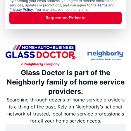
By entering your email address, you agree to receive emails about
services, updates or promotions, and you agree to the
Terms
and
Privacy Policy
. You may unsubscribe at any time.
Request an Estimate
Glass Doctor is part of the
Neighborly family of home service
providers.
Searching through dozens of home service providers
is a thing of the past. Rely on Neighborly’s national
network of trusted, local home service professionals
for all your home service needs.