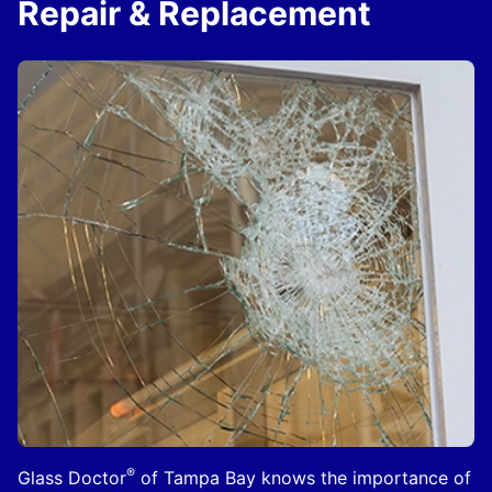
Repair & Replacement
®
Glass Doctor
of Tampa Bay knows the importance of