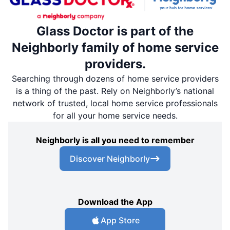
Glass Doctor is part of the
Neighborly family of home service
providers.
Searching through dozens of home service providers
is a thing of the past. Rely on Neighborly’s national
network of trusted, local home service professionals
for all your home service needs.
Neighborly is all you need to remember
Discover Neighborly
Download the App
App Store