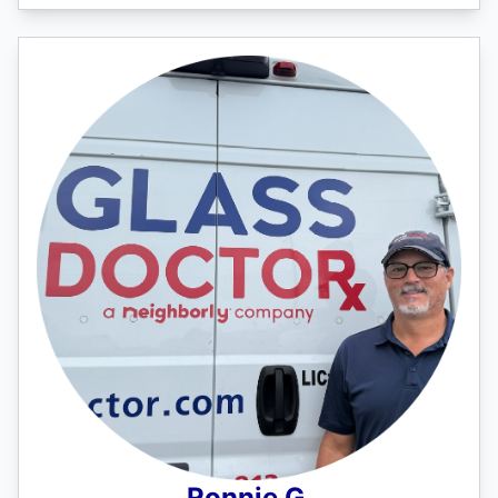
Ronnie G.