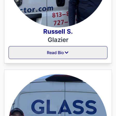
Russell S.
Glazier
Read Bio