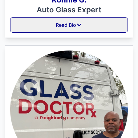
Auto Glass Expert
Read Bio