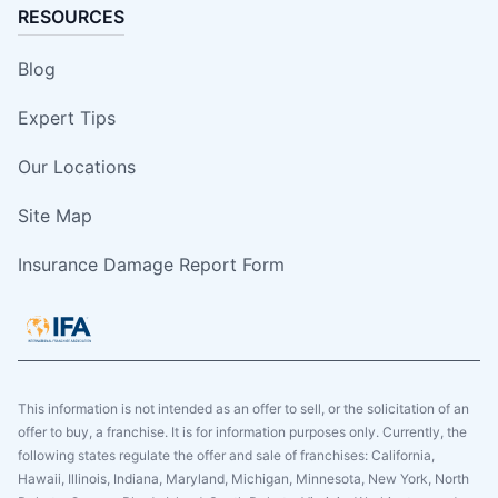
RESOURCES
Blog
Expert Tips
Our Locations
Site Map
Insurance Damage Report Form
This information is not intended as an offer to sell, or the solicitation of an
offer to buy, a franchise. It is for information purposes only. Currently, the
following states regulate the offer and sale of franchises: California,
Hawaii, Illinois, Indiana, Maryland, Michigan, Minnesota, New York, North