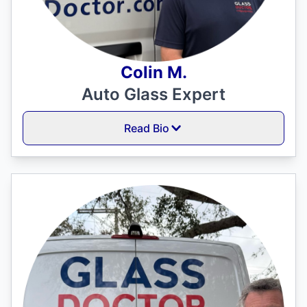
Colin M.
Auto Glass Expert
Read Bio