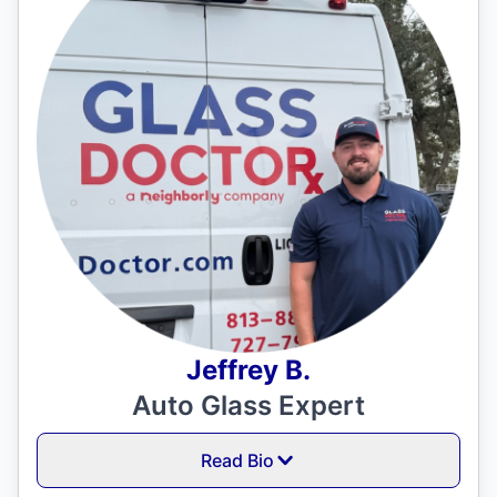
Jeffrey B.
Auto Glass Expert
Read Bio