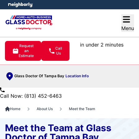
e menu
Open
Menu
in under 2 minutes
Request
Call
an
Us
Estimate
Glass Doctor Of Tampa Bay
Location Info
Call Now: (813) 452-6463
Home
About Us
Meet the Team
Meet the Team at Glass
Doctor of Tampa Bay