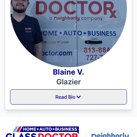
Blaine V.
Glazier
Read Bio