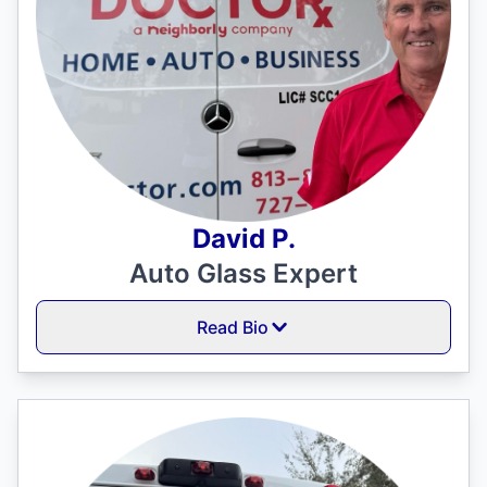
David P.
Auto Glass Expert
Read Bio