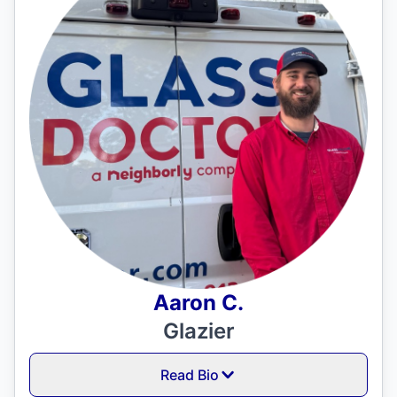
Aaron C.
Glazier
Read Bio