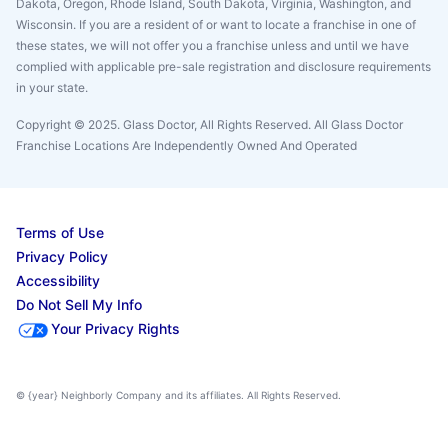
Dakota, Oregon, Rhode Island, South Dakota, Virginia, Washington, and
Wisconsin. If you are a resident of or want to locate a franchise in one of
these states, we will not offer you a franchise unless and until we have
complied with applicable pre-sale registration and disclosure requirements
in your state.
Copyright © 2025. Glass Doctor, All Rights Reserved. All Glass Doctor
Franchise Locations Are Independently Owned And Operated
Terms of Use
Privacy Policy
Accessibility
Do Not Sell My Info
Your Privacy Rights
© {year} Neighborly Company and its affiliates. All Rights Reserved.