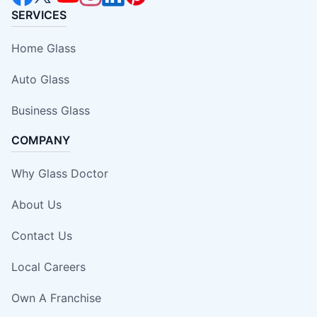
SERVICES
Home Glass
Auto Glass
Business Glass
COMPANY
Why Glass Doctor
About Us
Contact Us
Local Careers
Own A Franchise