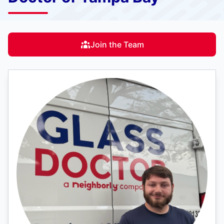
Join the Team