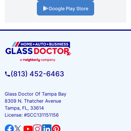
Google Play Store
(813) 452-6463
Glass Doctor Of Tampa Bay
8309 N. Thatcher Avenue
Tampa, FL, 33614
License: #SCC131151156