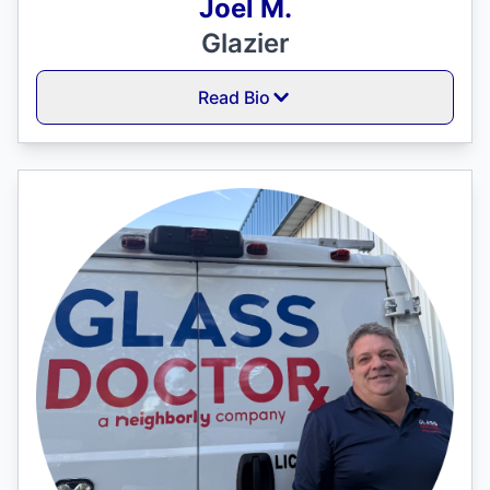
Joel M.
Glazier
Read Bio