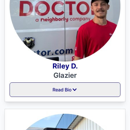
Riley D.
Glazier
Read Bio