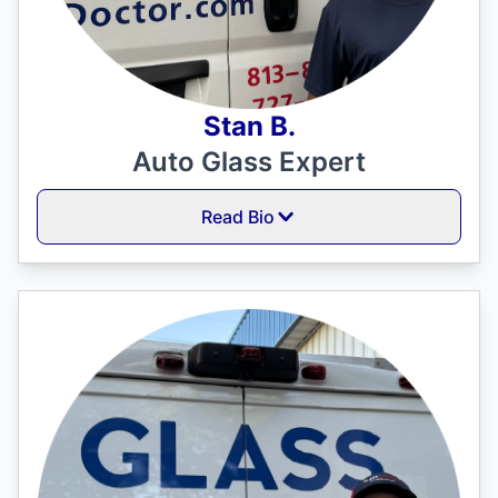
Stan B.
Auto Glass Expert
Read Bio