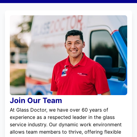
Join Our Team
At Glass Doctor, we have over 60 years of
experience as a respected leader in the glass
service industry. Our dynamic work environment
allows team members to thrive, offering flexible