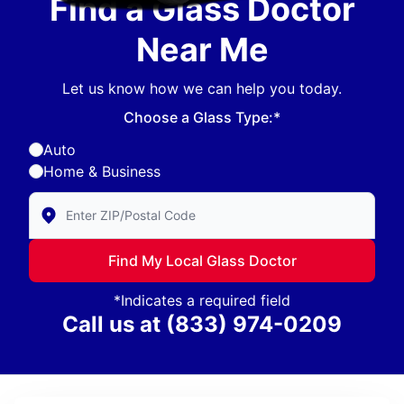
Find a Glass Doctor
Near Me
Let us know how we can help you today.
Choose a Glass Type:*
Auto
Home & Business
Enter Zip/Postal Code to find local Glass Doctor
Find My Local Glass Doctor
*Indicates a required field
Call us at
(833) 974-0209