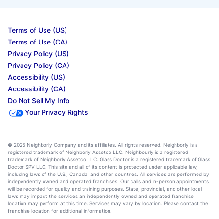
Terms of Use (US)
Terms of Use (CA)
Privacy Policy (US)
Privacy Policy (CA)
Accessibility (US)
Accessibility (CA)
Do Not Sell My Info
Your Privacy Rights
© 2025 Neighborly Company and its affiliates. All rights reserved. Neighborly is a
registered trademark of Neighborly Assetco LLC. Neighbourly is a registered
trademark of Neighborly Assetco LLC. Glass Doctor is a registered trademark of Glass
Doctor SPV LLC. This site and all of its content is protected under applicable law,
including laws of the U.S., Canada, and other countries. All services are performed by
independently owned and operated franchises. Our calls and in-person appointments
will be recorded for quality and training purposes. State, provincial, and other local
laws may impact the services an independently owned and operated franchise
location may perform at this time. Services may vary by location. Please contact the
franchise location for additional information.