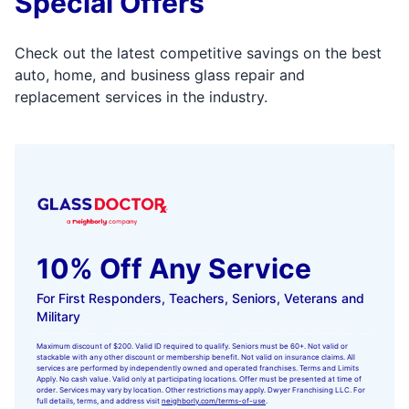
Special Offers
Check out the latest competitive savings on the best
auto, home, and business glass repair and
replacement services in the industry.
10% Off Any Service
For First Responders, Teachers, Seniors, Veterans and
Military
Maximum discount of $200. Valid ID required to qualify. Seniors must be 60+. Not valid or
stackable with any other discount or membership benefit. Not valid on insurance claims. All
services are performed by independently owned and operated franchises. Terms and Limits
Apply. No cash value. Valid only at participating locations. Offer must be presented at time of
order. Services may vary by location. Other restrictions may apply. Dwyer Franchising LLC. For
full details, terms, and address visit
neighborly.com/terms-of-use
.