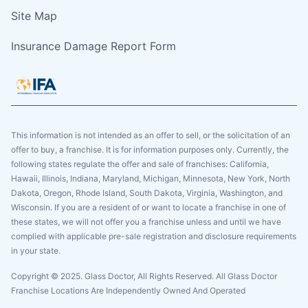
Site Map
Insurance Damage Report Form
This information is not intended as an offer to sell, or the solicitation of an
offer to buy, a franchise. It is for information purposes only. Currently, the
following states regulate the offer and sale of franchises: California,
Hawaii, Illinois, Indiana, Maryland, Michigan, Minnesota, New York, North
Dakota, Oregon, Rhode Island, South Dakota, Virginia, Washington, and
Wisconsin. If you are a resident of or want to locate a franchise in one of
these states, we will not offer you a franchise unless and until we have
complied with applicable pre-sale registration and disclosure requirements
in your state.
Copyright © 2025. Glass Doctor, All Rights Reserved. All Glass Doctor
Franchise Locations Are Independently Owned And Operated