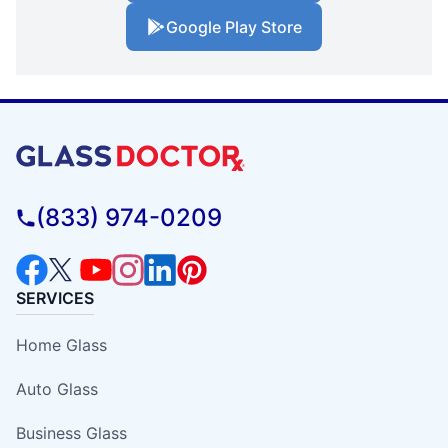
Google Play Store
(833) 974-0209
SERVICES
Home Glass
Auto Glass
Business Glass