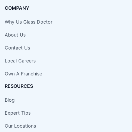
COMPANY
Why Us Glass Doctor
About Us
Contact Us
Local Careers
Own A Franchise
RESOURCES
Blog
Expert Tips
Our Locations