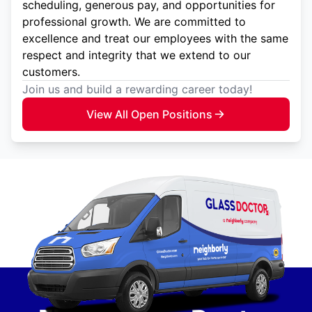
scheduling, generous pay, and opportunities for
professional growth. We are committed to
excellence and treat our employees with the same
respect and integrity that we extend to our
customers.
Join us and build a rewarding career today!
View All Open Positions