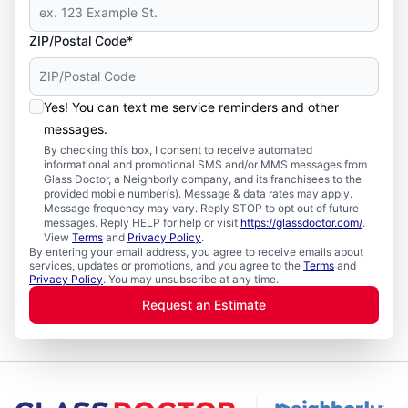
ZIP/Postal Code*
Yes! You can text me service reminders and other
messages.
By checking this box, I consent to receive automated
informational and promotional SMS and/or MMS messages from
Glass Doctor, a Neighborly company, and its franchisees to the
provided mobile number(s). Message & data rates may apply.
Message frequency may vary. Reply STOP to opt out of future
messages. Reply HELP for help or visit
https://glassdoctor.com/
.
View
Terms
and
Privacy Policy
.
By entering your email address, you agree to receive emails about
services, updates or promotions, and you agree to the
Terms
and
Privacy Policy
. You may unsubscribe at any time.
Request an Estimate