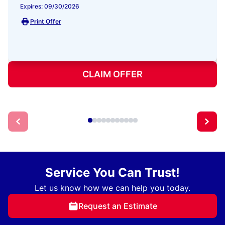
Expires: 09/30/2026
Print Offer
CLAIM OFFER
Service You Can Trust!
Let us know how we can help you today.
Request an Estimate