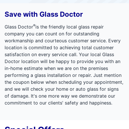
Save with Glass Doctor
®
Glass Doctor
is the friendly local glass repair
company you can count on for outstanding
workmanship and courteous customer service. Every
location is committed to achieving total customer
satisfaction on every service call. Your local Glass
Doctor location will be happy to provide you with an
in-home estimate when we are on the premises
performing a glass installation or repair. Just mention
the coupon below when scheduling your appointment,
and we will check your home or auto glass for signs
of damage. It's one more way we demonstrate our
commitment to our clients' safety and happiness.