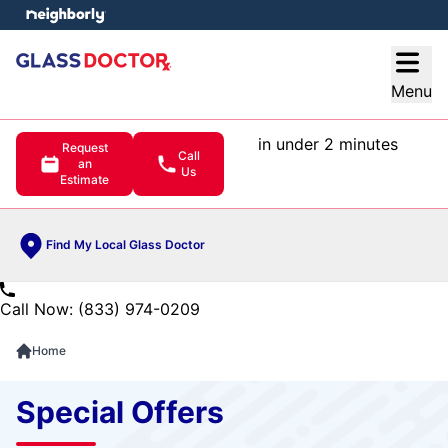
e menu
Open
Menu
in under 2 minutes
Request
Call
an
Us
Estimate
Find My Local Glass Doctor
Call Now: (833) 974-0209
Home
Special Offers