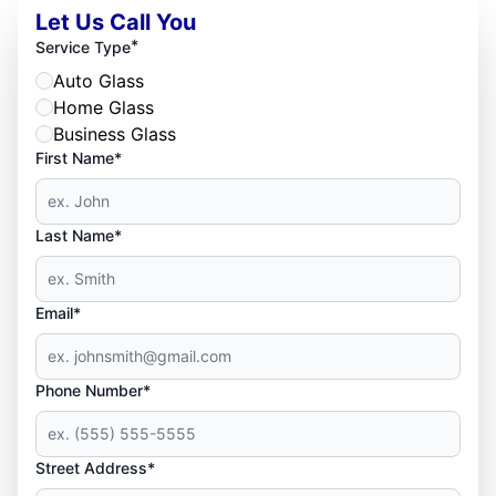
Let Us Call You
*
Service Type
Auto Glass
Home Glass
Business Glass
First Name*
Last Name*
Email*
Phone Number*
Street Address*