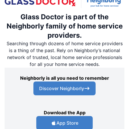
Glass Doctor is part of the
Neighborly family of home service
providers.
Searching through dozens of home service providers
is a thing of the past. Rely on Neighborly’s national
network of trusted, local home service professionals
for all your home service needs.
Neighborly is all you need to remember
Discover Neighborly
Download the App
App Store