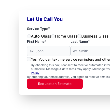
Let Us Call You
*
Service Type
Auto Glass
Home Glass
Business Glass
First Name*
Last Name*
Yes! You can text me service reminders and oth
By checking this box, I consent to receive automated in
number(s). Message & data rates may apply. Message freq
Policy
.
By entering your email address, you agree to receive emails 
Request an Estimate