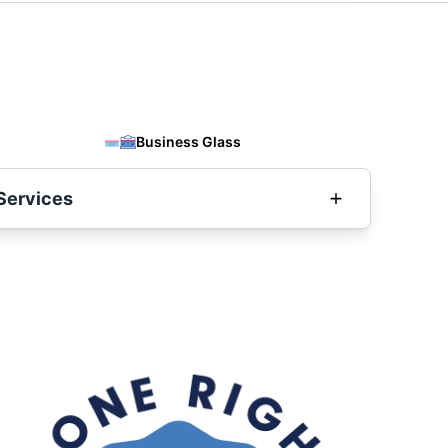
Business Glass
Services