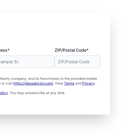
ress*
ZIP/Postal Code*
borly company, and its franchisees to the provided mobile
or visit
https://glassdoctor.com/
. View
Terms
and
Privacy
olicy
. You may unsubscribe at any time.