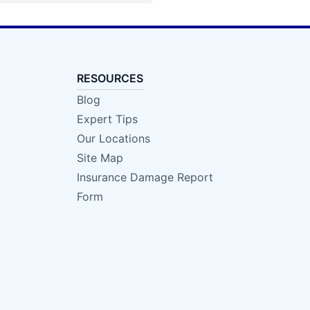
RESOURCES
Blog
Expert Tips
Our Locations
Site Map
Insurance Damage Report
Form