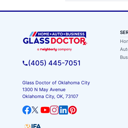
SE
Hom
Aut
Bus
(405) 445-7051
Glass Doctor of Oklahoma City
1300 N May Avenue
Oklahoma City, OK, 73107