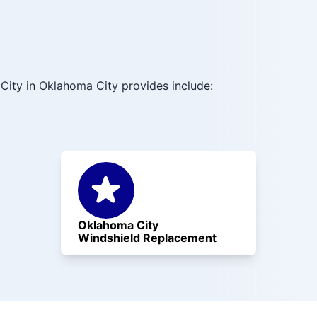
City in Oklahoma City provides include:
Oklahoma City
Windshield Replacement