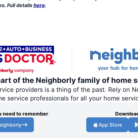
s. Full details
here
.
part of the Neighborly family of home s
ce providers is a thing of the past. Rely on Ne
me service professionals for all your home servi
you need to remember
Download
eighborly
App Store