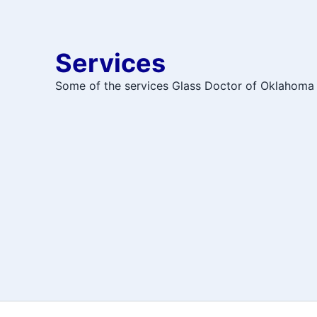
Services
Some of the services Glass Doctor of Oklahoma 