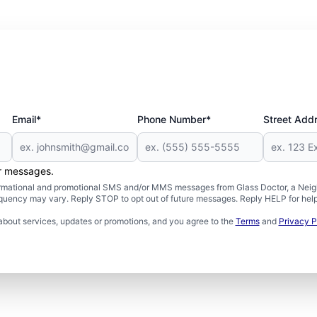
Email*
Phone Number*
Street Add
er messages.
formational and promotional SMS and/or MMS messages from Glass Doctor, a Neigh
uency may vary. Reply STOP to opt out of future messages. Reply HELP for help 
about services, updates or promotions, and you agree to the
Terms
and
Privacy P