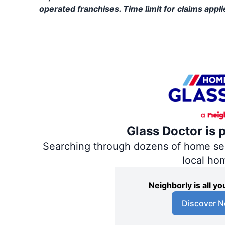
operated franchises. Time limit for claims applie
Glass Doctor is 
Searching through dozens of home servi
local ho
Neighborly is all 
Discover N