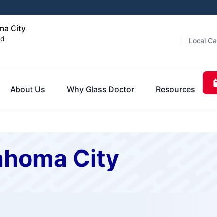
ma City
ed
Local Ca
About Us
Why Glass Doctor
Resources
ahoma City