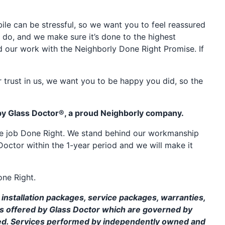
e can be stressful, so we want you to feel reassured
 do, and we make sure it’s done to the highest
d our work with the Neighborly Done Right Promise. If
 trust in us, we want you to be happy you did, so the
by Glass Doctor®, a proud Neighborly company.
the job Done Right. We stand behind our workmanship
Doctor within the 1-year period and we will make it
one Right.
installation packages, service packages, warranties,
ms offered by Glass Doctor which are governed by
ed. Services performed by independently owned and