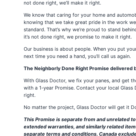
not done right, we’ll make it right.
We know that caring for your home and automobil
knowing that we take great pride in the work we
standard. That’s why we’re proud to stand behin
it’s not done right, we promise to make it right.
Our business is about people. When you put your
next time you need a hand, you’ll call us again.
The Neighborly Done Right Promise delivered 
With Glass Doctor, we fix your panes, and get 
with a 1-year Promise. Contact your local Glass 
right.
No matter the project, Glass Doctor will get it D
This Promise is separate from and unrelated to 
extended warranties, and similarly related ite
separate terms and conditions. Canada exclud