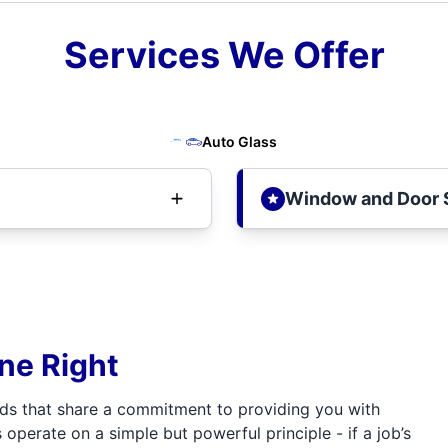
Services We Offer
Auto Glass
Window and Door 
one Right
ds that share a commitment to providing you with
 operate on a simple but powerful principle - if a job’s