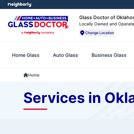
Glass Doctor of Oklaho
Locally Owned and Operat
Change Location
Home Glass
Auto Glass
Business Glass
Home
Services in Okl