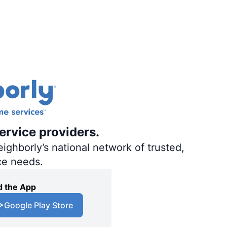
ervice providers.
ighborly’s national network of trusted,
ce needs.
 the App
Google Play Store