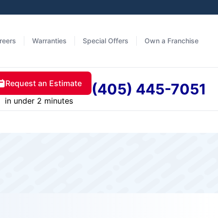
reers
Warranties
Special Offers
Own a Franchise
Request an Estimate
(405) 445-7051
in under 2 minutes