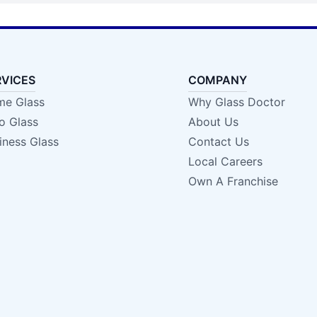
RVICES
COMPANY
e Glass
Why Glass Doctor
o Glass
About Us
iness Glass
Contact Us
Local Careers
Own A Franchise