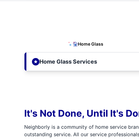
Home Glass
Home Glass Services
It's Not Done, Until It's D
Neighborly is a community of home service bran
outstanding service. All our service professionals