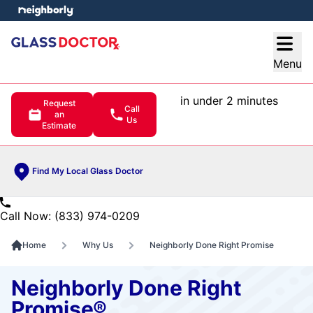
e menu
Open
Menu
in under 2 minutes
Request
Call
an
Us
Estimate
Find My Local Glass Doctor
Call Now: (833) 974-0209
Home
Why Us
Neighborly Done Right Promise
Neighborly Done Right
Promise®