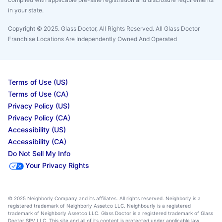
in your state.
Copyright © 2025. Glass Doctor, All Rights Reserved. All Glass Doctor
Franchise Locations Are Independently Owned And Operated
Terms of Use (US)
Terms of Use (CA)
Privacy Policy (US)
Privacy Policy (CA)
Accessibility (US)
Accessibility (CA)
Do Not Sell My Info
Your Privacy Rights
© 2025 Neighborly Company and its affiliates. All rights reserved. Neighborly is a
registered trademark of Neighborly Assetco LLC. Neighbourly is a registered
trademark of Neighborly Assetco LLC. Glass Doctor is a registered trademark of Glass
Doctor SPV LLC. This site and all of its content is protected under applicable law,