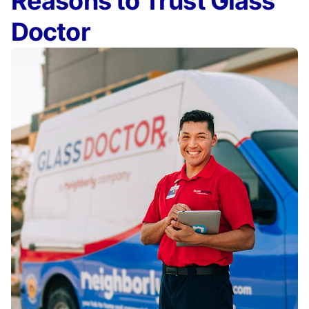
Reasons to Trust Glass
Doctor