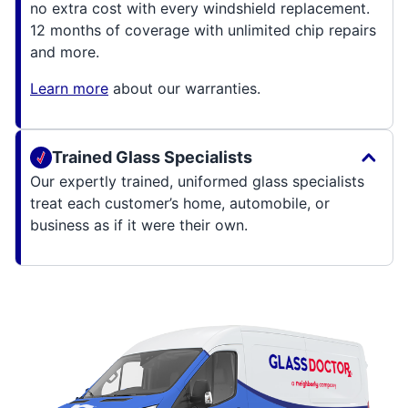
no extra cost with every windshield replacement.
12 months of coverage with unlimited chip repairs
and more.
Learn more
about our warranties.
Trained Glass Specialists
Our expertly trained, uniformed glass specialists
treat each customer’s home, automobile, or
business as if it were their own.