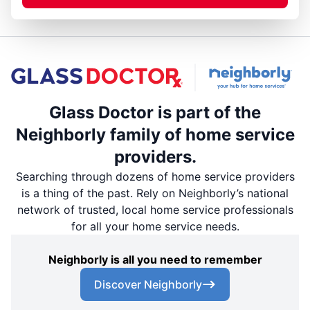
Glass Doctor is part of the
Neighborly family of home service
providers.
Searching through dozens of home service providers
is a thing of the past. Rely on Neighborly’s national
network of trusted, local home service professionals
for all your home service needs.
Neighborly is all you need to remember
Discover Neighborly