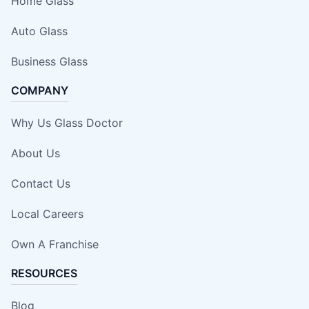
Home Glass
Auto Glass
Business Glass
COMPANY
Why Us Glass Doctor
About Us
Contact Us
Local Careers
Own A Franchise
RESOURCES
Blog