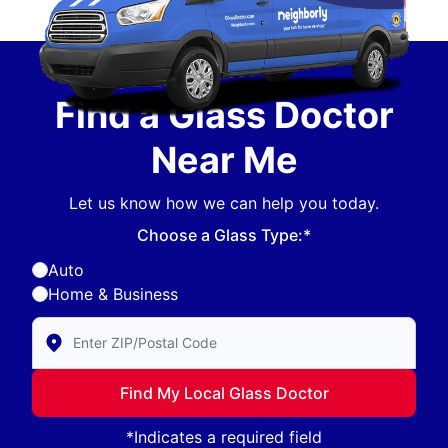
Find a Glass Doctor
Near Me
Let us know how we can help you today.
Choose a Glass Type:*
Auto
Home & Business
Enter Zip/Postal Code to find local Glass Doctor
Find My Local Glass Doctor
*Indicates a required field