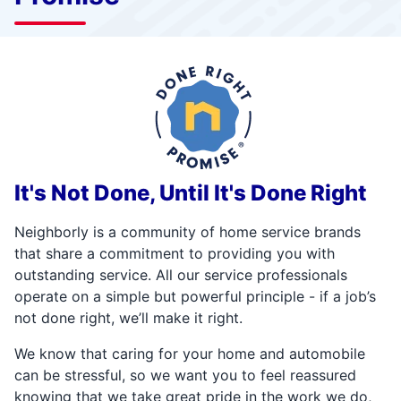
It's Not Done, Until It's Done Right
Neighborly is a community of home service brands
that share a commitment to providing you with
outstanding service. All our service professionals
operate on a simple but powerful principle - if a job’s
not done right, we’ll make it right.
We know that caring for your home and automobile
can be stressful, so we want you to feel reassured
knowing that we take great pride in the work we do,