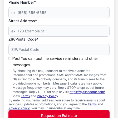
Phone Number*
Street Address*
ZIP/Postal Code*
Yes! You can text me service reminders and other
messages.
By checking this box, I consent to receive automated
informational and promotional SMS and/or MMS messages from
Glass Doctor, a Neighborly company, and its franchisees to the
provided mobile number(s). Message & data rates may apply.
Message frequency may vary. Reply STOP to opt out of future
messages. Reply HELP for help or visit
https://glassdoctor.com/
.
View
Terms
and
Privacy Policy
.
By entering your email address, you agree to receive emails about
services, updates or promotions, and you agree to the
Terms
and
Privacy Policy
. You may unsubscribe at any time.
Request an Estimate