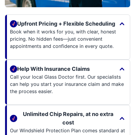
Upfront Pricing + Flexible Scheduling
Book when it works for you, with clear, honest
pricing. No hidden fees—just convenient
appointments and confidence in every quote.
Help With Insurance Claims
Call your local Glass Doctor first. Our specialists
can help you start your insurance claim and make
the process easier.
Unlimited Chip Repairs, at no extra
cost
Our Windshield Protection Plan comes standard at