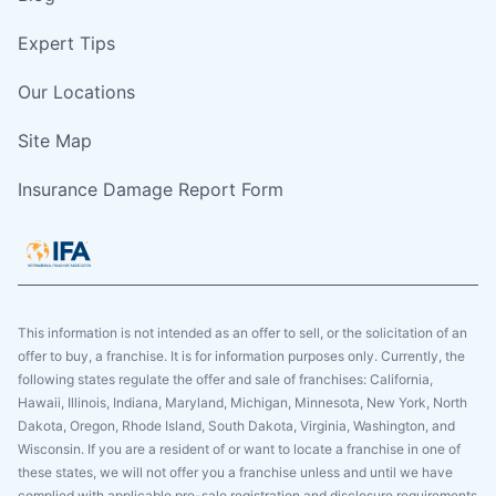
Expert Tips
Our Locations
Site Map
Insurance Damage Report Form
This information is not intended as an offer to sell, or the solicitation of an
offer to buy, a franchise. It is for information purposes only. Currently, the
following states regulate the offer and sale of franchises: California,
Hawaii, Illinois, Indiana, Maryland, Michigan, Minnesota, New York, North
Dakota, Oregon, Rhode Island, South Dakota, Virginia, Washington, and
Wisconsin. If you are a resident of or want to locate a franchise in one of
these states, we will not offer you a franchise unless and until we have
complied with applicable pre-sale registration and disclosure requirements