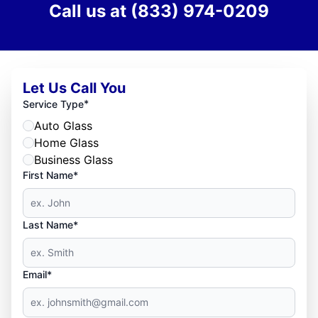
Call us at
(833) 974-0209
Let Us Call You
*
Service Type
Auto Glass
Home Glass
Business Glass
First Name*
Last Name*
Email*