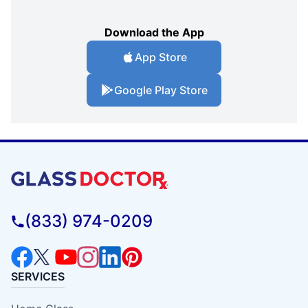
Download the App
App Store
Google Play Store
(833) 974-0209
SERVICES