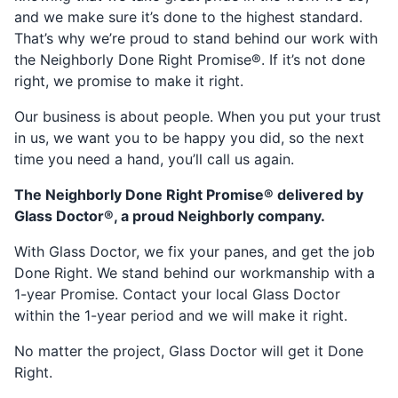
and we make sure it’s done to the highest standard.
That’s why we’re proud to stand behind our work with
the Neighborly Done Right Promise®. If it’s not done
right, we promise to make it right.
Our business is about people. When you put your trust
in us, we want you to be happy you did, so the next
time you need a hand, you’ll call us again.
The Neighborly Done Right Promise® delivered by
Glass Doctor®, a proud Neighborly company.
With Glass Doctor, we fix your panes, and get the job
Done Right. We stand behind our workmanship with a
1-year Promise. Contact your local Glass Doctor
within the 1-year period and we will make it right.
No matter the project, Glass Doctor will get it Done
Right.