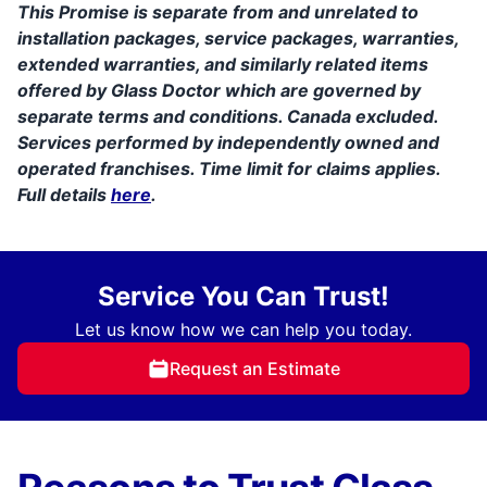
This Promise is separate from and unrelated to
installation packages, service packages, warranties,
extended warranties, and similarly related items
offered by Glass Doctor which are governed by
separate terms and conditions. Canada excluded.
Services performed by independently owned and
operated franchises. Time limit for claims applies.
Full details
here
.
Service You Can Trust!
Let us know how we can help you today.
Request an Estimate