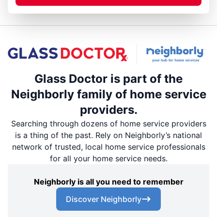
Glass Doctor is part of the
Neighborly family of home service
providers.
Searching through dozens of home service providers
is a thing of the past. Rely on Neighborly’s national
network of trusted, local home service professionals
for all your home service needs.
Neighborly is all you need to remember
Discover Neighborly