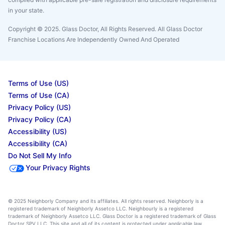
in your state.
Copyright © 2025. Glass Doctor, All Rights Reserved. All Glass Doctor
Franchise Locations Are Independently Owned And Operated
Terms of Use (US)
Terms of Use (CA)
Privacy Policy (US)
Privacy Policy (CA)
Accessibility (US)
Accessibility (CA)
Do Not Sell My Info
Your Privacy Rights
© 2025 Neighborly Company and its affiliates. All rights reserved. Neighborly is a
registered trademark of Neighborly Assetco LLC. Neighbourly is a registered
trademark of Neighborly Assetco LLC. Glass Doctor is a registered trademark of Glass
Doctor SPV LLC. This site and all of its content is protected under applicable law,