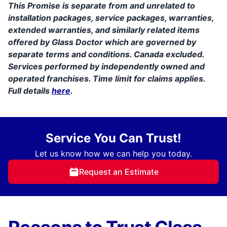
This Promise is separate from and unrelated to
installation packages, service packages, warranties,
extended warranties, and similarly related items
offered by Glass Doctor which are governed by
separate terms and conditions. Canada excluded.
Services performed by independently owned and
operated franchises. Time limit for claims applies.
Full details
here
.
Service You Can Trust!
Let us know how we can help you today.
Request an Estimate