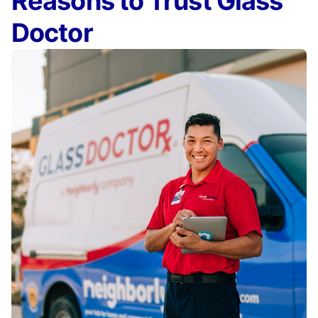
Reasons to Trust Glass
Doctor