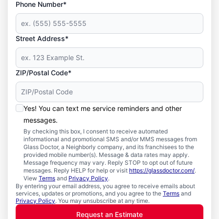
Phone Number*
Street Address*
ZIP/Postal Code*
Yes! You can text me service reminders and other
messages.
By checking this box, I consent to receive automated
informational and promotional SMS and/or MMS messages from
Glass Doctor, a Neighborly company, and its franchisees to the
provided mobile number(s). Message & data rates may apply.
Message frequency may vary. Reply STOP to opt out of future
messages. Reply HELP for help or visit
https://glassdoctor.com/
.
View
Terms
and
Privacy Policy
.
By entering your email address, you agree to receive emails about
services, updates or promotions, and you agree to the
Terms
and
Privacy Policy
. You may unsubscribe at any time.
Request an Estimate