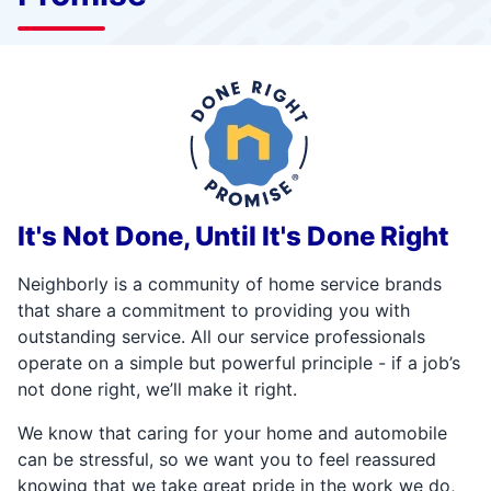
It's Not Done, Until It's Done Right
Neighborly is a community of home service brands
that share a commitment to providing you with
outstanding service. All our service professionals
operate on a simple but powerful principle - if a job’s
not done right, we’ll make it right.
We know that caring for your home and automobile
can be stressful, so we want you to feel reassured
knowing that we take great pride in the work we do,