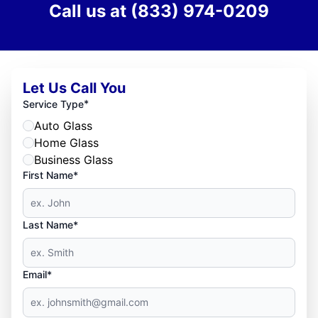
Call us at
(833) 974-0209
Let Us Call You
*
Service Type
Auto Glass
Home Glass
Business Glass
First Name*
Last Name*
Email*