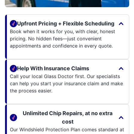
Upfront Pricing + Flexible Scheduling
Book when it works for you, with clear, honest
pricing. No hidden fees—just convenient
appointments and confidence in every quote.
Help With Insurance Claims
Call your local Glass Doctor first. Our specialists
can help you start your insurance claim and make
the process easier.
Unlimited Chip Repairs, at no extra
cost
Our Windshield Protection Plan comes standard at