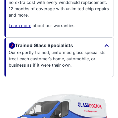
no extra cost with every windshield replacement.
12 months of coverage with unlimited chip repairs
and more.
Learn more
about our warranties.
Trained Glass Specialists
Our expertly trained, uniformed glass specialists
treat each customer’s home, automobile, or
business as if it were their own.