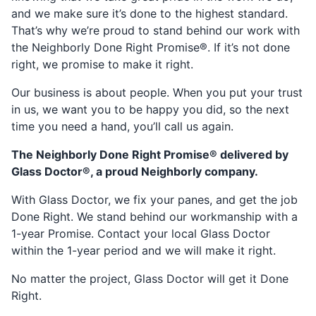
and we make sure it’s done to the highest standard.
That’s why we’re proud to stand behind our work with
the Neighborly Done Right Promise®. If it’s not done
right, we promise to make it right.
Our business is about people. When you put your trust
in us, we want you to be happy you did, so the next
time you need a hand, you’ll call us again.
The Neighborly Done Right Promise® delivered by
Glass Doctor®, a proud Neighborly company.
With Glass Doctor, we fix your panes, and get the job
Done Right. We stand behind our workmanship with a
1-year Promise. Contact your local Glass Doctor
within the 1-year period and we will make it right.
No matter the project, Glass Doctor will get it Done
Right.