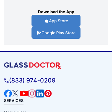
Download the App
App Store
Google Play Store
(833) 974-0209
SERVICES