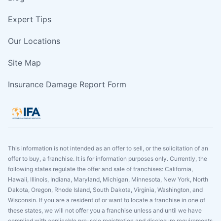
Expert Tips
Our Locations
Site Map
Insurance Damage Report Form
This information is not intended as an offer to sell, or the solicitation of an
offer to buy, a franchise. It is for information purposes only. Currently, the
following states regulate the offer and sale of franchises: California,
Hawaii, Illinois, Indiana, Maryland, Michigan, Minnesota, New York, North
Dakota, Oregon, Rhode Island, South Dakota, Virginia, Washington, and
Wisconsin. If you are a resident of or want to locate a franchise in one of
these states, we will not offer you a franchise unless and until we have
complied with applicable pre-sale registration and disclosure requirements