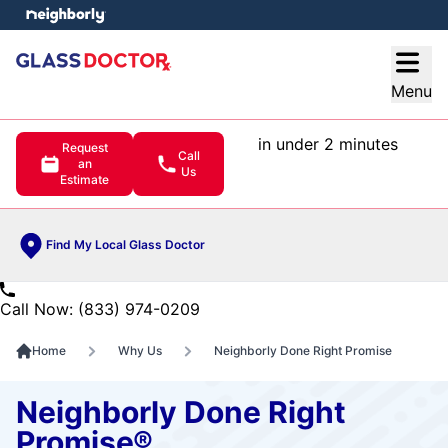
e menu
Open
Menu
in under 2 minutes
Request
Call
an
Us
Estimate
Find My Local Glass Doctor
Call Now: (833) 974-0209
Home
Why Us
Neighborly Done Right Promise
Neighborly Done Right
Promise®