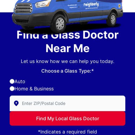
Find a Glass Doctor
Near Me
Let us know how we can help you today.
Choose a Glass Type:*
Auto
Home & Business
Enter Zip/Postal Code to find local Glass Doctor
Find My Local Glass Doctor
*Indicates a required field