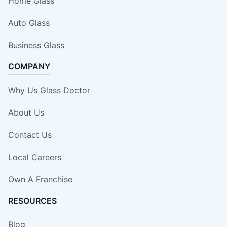
Home Glass
Auto Glass
Business Glass
COMPANY
Why Us Glass Doctor
About Us
Contact Us
Local Careers
Own A Franchise
RESOURCES
Blog