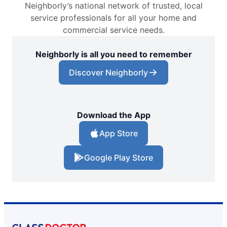
Neighborly’s national network of trusted, local
Glass Doctor Auto of Conway, SC
service professionals for all your home and
Conway, SC, 29526
commercial service needs.
Contact Us: (843) 438-0012
Neighborly is all you need to remember
Request an Estimate
Discover Neighborly
Glass Doctor Auto of East Orlando
Orlando, FL, 32822
Contact Us: (407) 743-4682
Download the App
Request an Estimate
App Store
Google Play Store
Glass Doctor Auto of Fargo
Fargo, ND, 58103
Contact Us: (701) 237-1385
Request an Estimate