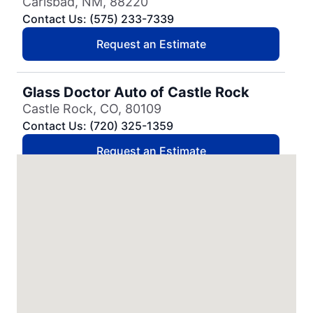
Carlsbad, NM, 88220
Contact Us: (575) 233-7339
Request an Estimate
Glass Doctor Auto of Castle Rock
Castle Rock, CO, 80109
Contact Us: (720) 325-1359
Request an Estimate
Glass Doctor Auto of Cedar Park
Cedar Park, TX, 78613
Contact Us: (737) 757-0054
Request an Estimate
Glass Doctor Auto of Charleston