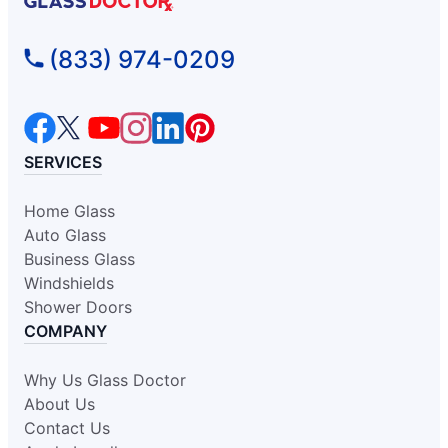
Glass Doctor Auto of Fort
(833) 974-0209
Washington
Oreland, PA, 19075
Contact Us: (215) 318-0989
Request an Estimate
SERVICES
Home Glass
Glass Doctor Auto of Glen Allen
Auto Glass
Glen Allen, VA, 23060
Business Glass
Contact Us: (804) 277-4185
Windshields
Request an Estimate
Shower Doors
COMPANY
Glass Doctor Auto of Greensboro
Why Us Glass Doctor
Kernersville, NC, 27284
About Us
Contact Us: (336) 443-9969
Contact Us