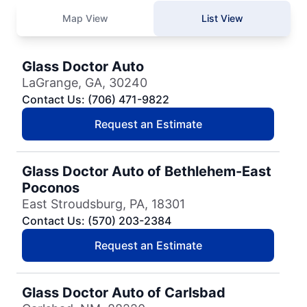
Map View
List View
Glass Doctor Auto
LaGrange, GA, 30240
Contact Us: (706) 471-9822
Request an Estimate
Glass Doctor Auto of Bethlehem-East
Poconos
East Stroudsburg, PA, 18301
Contact Us: (570) 203-2384
Request an Estimate
Glass Doctor Auto of Carlsbad