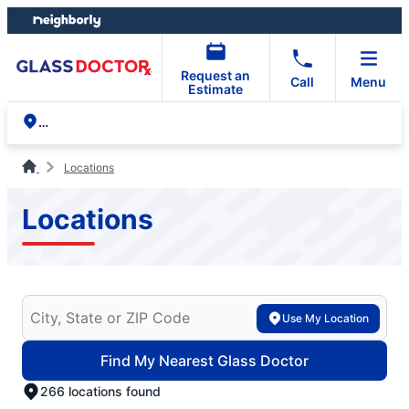
Skip
Skip
to
to
content
footer
Request an
Call
Menu
Estimate
Locations
Locations
Search for your local Glass Doctor
Use My Location
Find My Nearest Glass Doctor
266 locations found