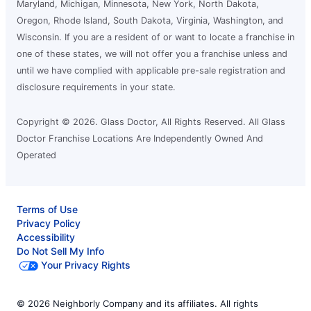
League City, TX, 77573
Maryland, Michigan, Minnesota, New York, North Dakota,
Contact Us: (281) 407-5360
Oregon, Rhode Island, South Dakota, Virginia, Washington, and
Wisconsin. If you are a resident of or want to locate a franchise in
Request an Estimate
one of these states, we will not offer you a franchise unless and
until we have complied with applicable pre-sale registration and
disclosure requirements in your state.
Glass Doctor Auto of Mid-Tennessee
and NE Mississippi
Corinth, MS, 38834
Copyright © 2026. Glass Doctor, All Rights Reserved. All Glass
Doctor Franchise Locations Are Independently Owned And
Contact Us: (662) 338-2665
Operated
Request an Estimate
Terms of Use
Glass Doctor Auto of Moorhead
Privacy Policy
Moorhead, MN, 56560
Accessibility
Contact Us: (218) 227-5303
Do Not Sell My Info
Your Privacy Rights
Request an Estimate
© 2026 Neighborly Company and its affiliates. All rights