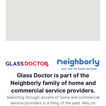
North Charleston, SC, 29418
Contact Us: (843) 974-1297
Request an Estimate
Glass Doctor Auto of Colorado
Springs
Colorado Springs, CO, 80906
Contact Us: (719) 203-7040
Request an Estimate
Glass Doctor is part of the
Glass Doctor Auto of Commerce City
Commerce City, CO, 80022
Neighborly family of home and
Contact Us: (720) 994-5904
commercial service providers.
Request an Estimate
Searching through dozens of home and commercial
service providers is a thing of the past. Rely on