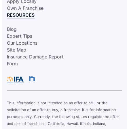
Request an Estimate
Apply Locally
Own A Franchise
RESOURCES
Glass Doctor Auto of Hattiesburg-
Meridian
Blog
Hattiesburg, MS, 39401
Expert Tips
Contact Us: (601) 271-0069
Our Locations
Site Map
Request an Estimate
Insurance Damage Report
Form
Glass Doctor Auto of Hillsboro and
North Portland
Hillsboro, OR, 97124
Contact Us: (503) 436-5410
Request an Estimate
This information is not intended as an offer to sell, or the
solicitation of an offer to buy, a franchise. It is for information
purposes only. Currently, the following states regulate the offer
Glass Doctor Auto of League City
and sale of franchises: California, Hawaii, Illinois, Indiana,