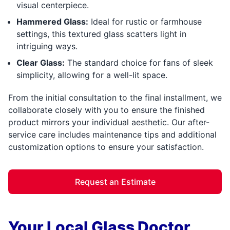
visual centerpiece.
Hammered Glass:
Ideal for rustic or farmhouse
settings, this textured glass scatters light in
intriguing ways.
Clear Glass:
The standard choice for fans of sleek
simplicity, allowing for a well-lit space.
From the initial consultation to the final installment, we
collaborate closely with you to ensure the finished
product mirrors your individual aesthetic. Our after-
service care includes maintenance tips and additional
customization options to ensure your satisfaction.
Request an Estimate
Your Local Glass Doctor