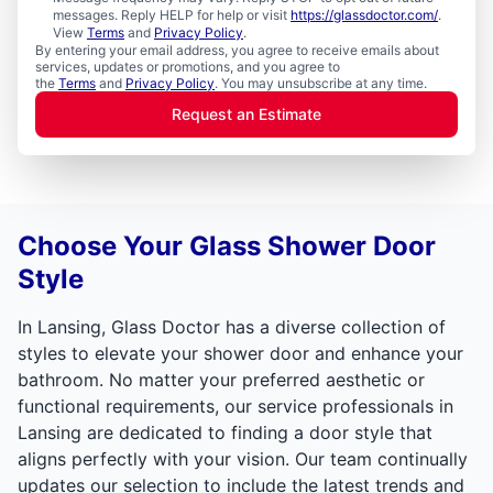
messages. Reply HELP for help or visit
https://glassdoctor.com/
.
View
Terms
and
Privacy Policy
.
By entering your email address, you agree to receive emails about
services, updates or promotions, and you agree to
the
Terms
and
Privacy Policy
. You may unsubscribe at any time.
Request an Estimate
Choose Your Glass Shower Door
Style
In Lansing, Glass Doctor has a diverse collection of
styles to elevate your shower door and enhance your
bathroom. No matter your preferred aesthetic or
functional requirements, our service professionals in
Lansing are dedicated to finding a door style that
aligns perfectly with your vision. Our team continually
updates our selection to include the latest trends and