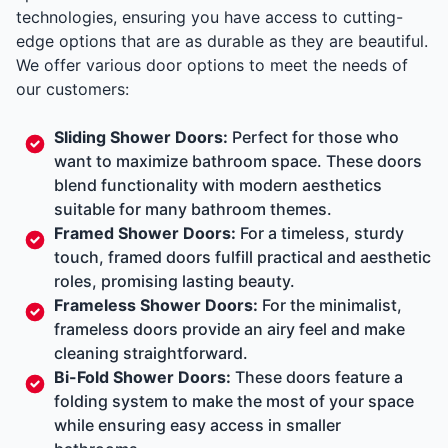
technologies, ensuring you have access to cutting-
edge options that are as durable as they are beautiful.
We offer various door options to meet the needs of
our customers:
Sliding Shower Doors:
Perfect for those who
want to maximize bathroom space. These doors
blend functionality with modern aesthetics
suitable for many bathroom themes.
Framed Shower Doors:
For a timeless, sturdy
touch, framed doors fulfill practical and aesthetic
roles, promising lasting beauty.
Frameless Shower Doors:
For the minimalist,
frameless doors provide an airy feel and make
cleaning straightforward.
Bi-Fold Shower Doors:
These doors feature a
folding system to make the most of your space
while ensuring easy access in smaller