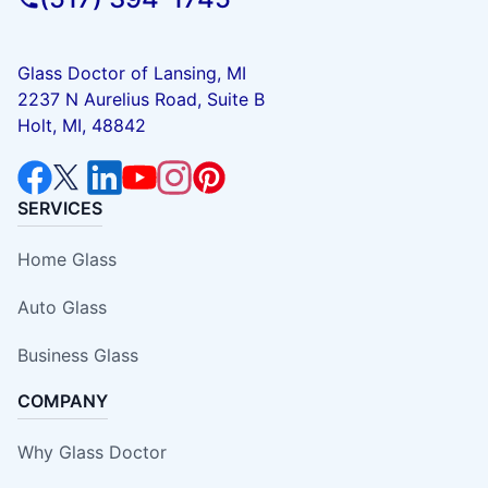
Glass Doctor of Lansing, MI
2237 N Aurelius Road, Suite B
Holt, MI, 48842
SERVICES
Home Glass
Auto Glass
Business Glass
COMPANY
Why Glass Doctor