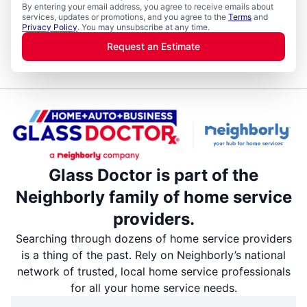
By entering your email address, you agree to receive emails about
services, updates or promotions, and you agree to the
Terms
and
Privacy Policy
. You may unsubscribe at any time.
Request an Estimate
Glass Doctor is part of the
Neighborly family of home service
providers.
Searching through dozens of home service providers
is a thing of the past. Rely on Neighborly’s national
network of trusted, local home service professionals
for all your home service needs.