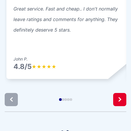
Great service. Fast and cheap.. I don't normally
leave ratings and comments for anything. They
definitely deserve 5 stars.
John P.
4.8/5
★
★
★
★
★