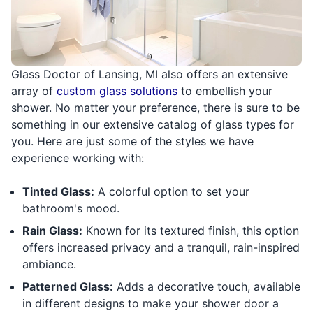
Glass Doctor of Lansing, MI also offers an extensive
array of
custom glass solutions
to embellish your
shower. No matter your preference, there is sure to be
something in our extensive catalog of glass types for
you. Here are just some of the styles we have
experience working with:
Tinted Glass:
A colorful option to set your
bathroom's mood.
Rain Glass:
Known for its textured finish, this option
offers increased privacy and a tranquil, rain-inspired
ambiance.
Patterned Glass:
Adds a decorative touch, available
in different designs to make your shower door a