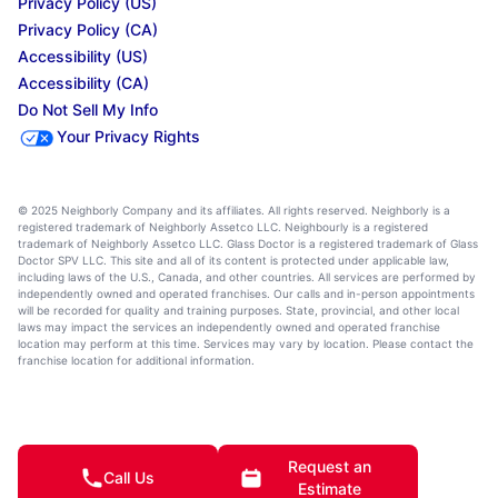
Privacy Policy (US)
Privacy Policy (CA)
Accessibility (US)
Accessibility (CA)
Do Not Sell My Info
Your Privacy Rights
© 2025 Neighborly Company and its affiliates. All rights reserved. Neighborly is a
registered trademark of Neighborly Assetco LLC. Neighbourly is a registered
trademark of Neighborly Assetco LLC. Glass Doctor is a registered trademark of Glass
Doctor SPV LLC. This site and all of its content is protected under applicable law,
including laws of the U.S., Canada, and other countries. All services are performed by
independently owned and operated franchises. Our calls and in-person appointments
will be recorded for quality and training purposes. State, provincial, and other local
laws may impact the services an independently owned and operated franchise
location may perform at this time. Services may vary by location. Please contact the
franchise location for additional information.
Request an
Call Us
Estimate