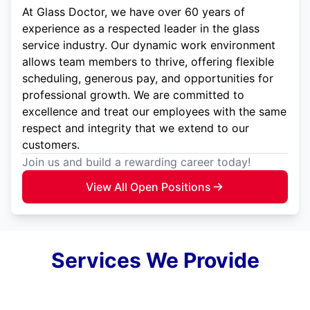
At Glass Doctor, we have over 60 years of
experience as a respected leader in the glass
service industry. Our dynamic work environment
allows team members to thrive, offering flexible
scheduling, generous pay, and opportunities for
professional growth. We are committed to
excellence and treat our employees with the same
respect and integrity that we extend to our
customers.
Join us and build a rewarding career today!
View All Open Positions
Services We Provide