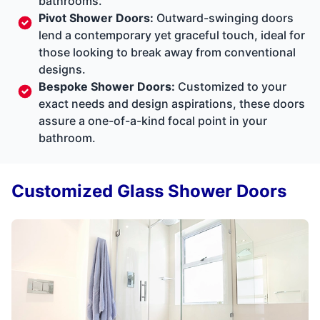
bathrooms.
Pivot Shower Doors:
Outward-swinging doors
lend a contemporary yet graceful touch, ideal for
those looking to break away from conventional
designs.
Bespoke Shower Doors:
Customized to your
exact needs and design aspirations, these doors
assure a one-of-a-kind focal point in your
bathroom.
Customized Glass Shower Doors