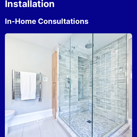
Installation
In-Home Consultations