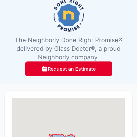
The Neighborly Done Right Promise®
delivered by Glass Doctor®, a proud
Neighborly company.
Request an Estimate