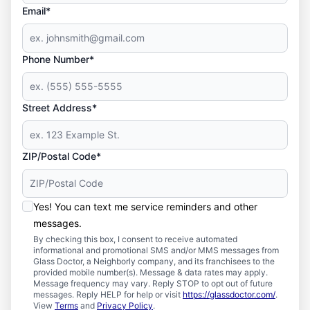
Email*
Phone Number*
Street Address*
ZIP/Postal Code*
Yes! You can text me service reminders and other
messages.
By checking this box, I consent to receive automated
informational and promotional SMS and/or MMS messages from
Glass Doctor, a Neighborly company, and its franchisees to the
provided mobile number(s). Message & data rates may apply.
Message frequency may vary. Reply STOP to opt out of future
messages. Reply HELP for help or visit
https://glassdoctor.com/
.
View
Terms
and
Privacy Policy
.