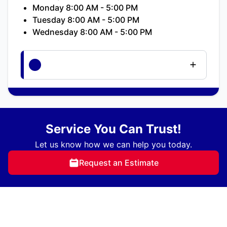
Monday 8:00 AM - 5:00 PM
Tuesday 8:00 AM - 5:00 PM
Wednesday 8:00 AM - 5:00 PM
Service You Can Trust!
Let us know how we can help you today.
Request an Estimate