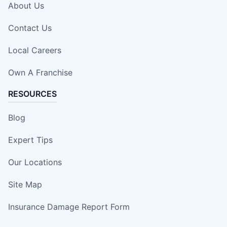
About Us
Contact Us
Local Careers
Own A Franchise
RESOURCES
Blog
Expert Tips
Our Locations
Site Map
Insurance Damage Report Form