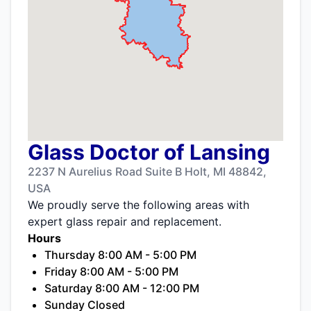
Glass Doctor of Lansing
2237 N Aurelius Road Suite B Holt, MI 48842,
USA
We proudly serve the following areas with
expert glass repair and replacement.
Hours
Thursday 8:00 AM - 5:00 PM
Friday 8:00 AM - 5:00 PM
Saturday 8:00 AM - 12:00 PM
Sunday Closed