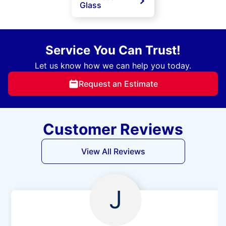
Glass
Service You Can Trust!
Let us know how we can help you today.
Request an Estimate
Customer Reviews
View All Reviews
J