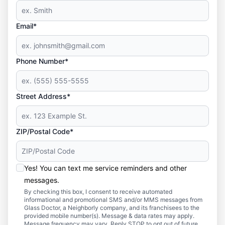
Email*
Phone Number*
Street Address*
ZIP/Postal Code*
Yes! You can text me service reminders and other
messages.
By checking this box, I consent to receive automated
informational and promotional SMS and/or MMS messages from
Glass Doctor, a Neighborly company, and its franchisees to the
provided mobile number(s). Message & data rates may apply.
Message frequency may vary. Reply STOP to opt out of future