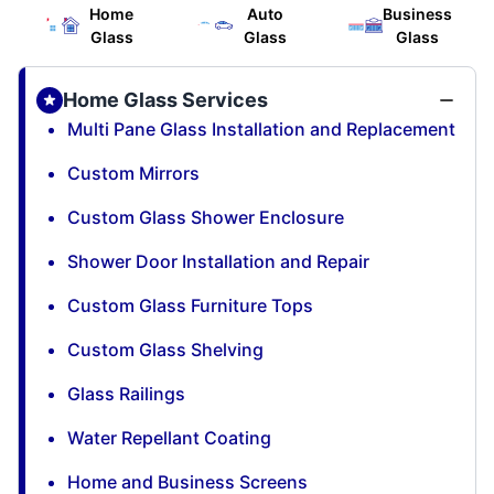
Home
Auto
Business
Glass
Glass
Glass
Home Glass Services
Multi Pane Glass Installation and Replacement
Custom Mirrors
Custom Glass Shower Enclosure
Shower Door Installation and Repair
Custom Glass Furniture Tops
Custom Glass Shelving
Glass Railings
Water Repellant Coating
Home and Business Screens