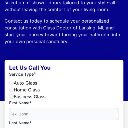
selection of shower doors tailored to your style–all
without leaving the comfort of your living room.
Contact us today to schedule your personalized
consultation with Glass Doctor of Lansing, MI, and
start your journey toward turning your bathroom into
your own personal sanctuary.
Let Us Call You
*
Service Type
Auto Glass
Home Glass
Business Glass
First Name*
Last Name*