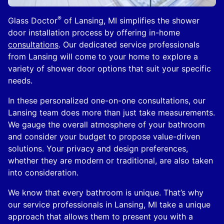
®
Glass Doctor
of Lansing, MI simplifies the shower
door installation process by offering in-home
consultations
. Our dedicated service professionals
from Lansing will come to your home to explore a
variety of shower door options that suit your specific
needs.
In these personalized one-on-one consultations, our
Lansing team does more than just take measurements.
We gauge the overall atmosphere of your bathroom
and consider your budget to propose value-driven
solutions. Your privacy and design preferences,
whether they are modern or traditional, are also taken
into consideration.
We know that every bathroom is unique. That’s why
our service professionals in Lansing, MI take a unique
approach that allows them to present you with a