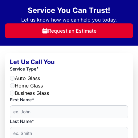
Service You Can Trust!
Let us know how we can help you today.
Request an Estimate
Let Us Call You
*
Service Type
Auto Glass
Home Glass
Business Glass
First Name*
Last Name*