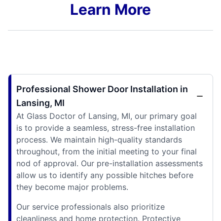
Learn More
Professional Shower Door Installation in
Lansing, MI
At Glass Doctor of Lansing, MI, our primary goal
is to provide a seamless, stress-free installation
process. We maintain high-quality standards
throughout, from the initial meeting to your final
nod of approval. Our pre-installation assessments
allow us to identify any possible hitches before
they become major problems.
Our service professionals also prioritize
cleanliness and home protection. Protective