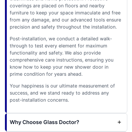
coverings are placed on floors and nearby
furniture to keep your space immaculate and free
from any damage, and our advanced tools ensure
precision and safety throughout the installation.
Post-installation, we conduct a detailed walk-
through to test every element for maximum
functionality and safety. We also provide
comprehensive care instructions, ensuring you
know how to keep your new shower door in
prime condition for years ahead.
Your happiness is our ultimate measurement of
success, and we stand ready to address any
post-installation concerns.
Why Choose Glass Doctor?