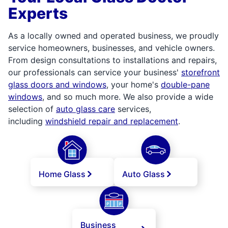
Experts
As a locally owned and operated business, we proudly
service homeowners, businesses, and vehicle owners.
From design consultations to installations and repairs,
our professionals can service your business'
storefront
glass doors and windows
, your home's
double-pane
windows
, and so much more. We also provide a wide
selection of
auto glass care
services,
including
windshield repair and replacement
.
Home Glass
Auto Glass
Business