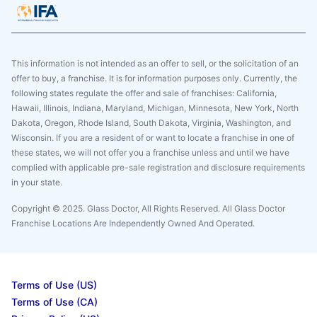
This information is not intended as an offer to sell, or the solicitation of an
offer to buy, a franchise. It is for information purposes only. Currently, the
following states regulate the offer and sale of franchises: California,
Hawaii, Illinois, Indiana, Maryland, Michigan, Minnesota, New York, North
Dakota, Oregon, Rhode Island, South Dakota, Virginia, Washington, and
Wisconsin. If you are a resident of or want to locate a franchise in one of
these states, we will not offer you a franchise unless and until we have
complied with applicable pre-sale registration and disclosure requirements
in your state.
Copyright © 2025. Glass Doctor, All Rights Reserved. All Glass Doctor
Franchise Locations Are Independently Owned And Operated.
Terms of Use (US)
Terms of Use (CA)