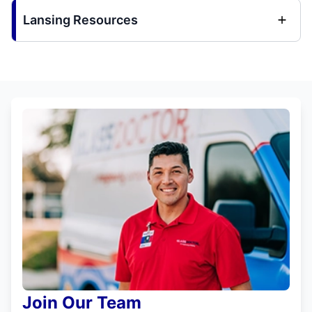
Lansing Resources
Join Our Team