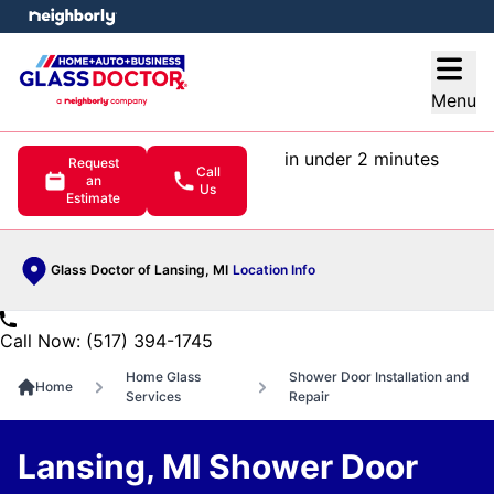
e menu
Open
Menu
in under 2 minutes
Request
Call
an
Us
Estimate
Glass Doctor of Lansing, MI
Location Info
Call Now: (517) 394-1745
Home Glass
Shower Door Installation and
Home
Services
Repair
Lansing, MI Shower Door