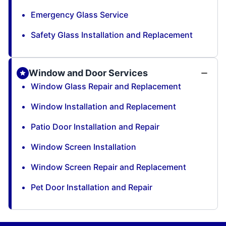
Emergency Glass Service
Safety Glass Installation and Replacement
Window and Door Services
Window Glass Repair and Replacement
Window Installation and Replacement
Patio Door Installation and Repair
Window Screen Installation
Window Screen Repair and Replacement
Pet Door Installation and Repair