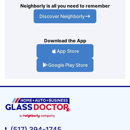
Neighborly is all you need to remember
Discover Neighborly
Download the App
App Store
Google Play Store
(517) 394-1745